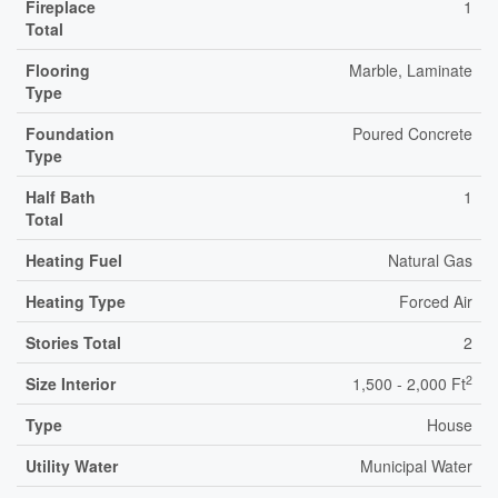
Fireplace
1
Total
Flooring
Marble, Laminate
Type
Foundation
Poured Concrete
Type
Half Bath
1
Total
Heating Fuel
Natural Gas
Heating Type
Forced Air
Stories Total
2
2
Size Interior
1,500 - 2,000 Ft
Type
House
Utility Water
Municipal Water