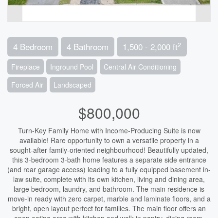
2
4 Bedroom
4 Bathroom
1,500 - 2,000 ft
Fireplace
Inground Pool
Central Air Conditioning
Forced Air
Landscaped
$800,000
Turn-Key Family Home with Income-Producing Suite is now
available! Rare opportunity to own a versatile property in a
sought-after family-oriented neighbourhood! Beautifully updated,
this 3-bedroom 3-bath home features a separate side entrance
(and rear garage access) leading to a fully equipped basement in-
law suite, complete with its own kitchen, living and dining area,
large bedroom, laundry, and bathroom. The main residence is
move-in ready with zero carpet, marble and laminate floors, and a
bright, open layout perfect for families. The main floor offers an