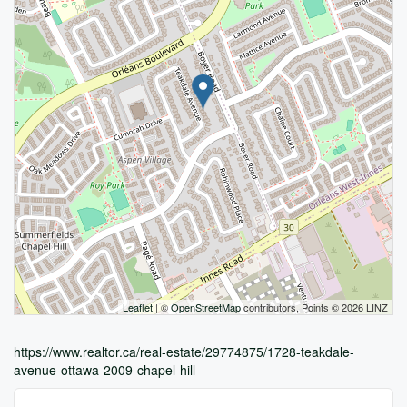
Leaflet
| ©
OpenStreetMap
contributors, Points © 2026 LINZ
https://www.realtor.ca/real-estate/29774875/1728-teakdale-
avenue-ottawa-2009-chapel-hill