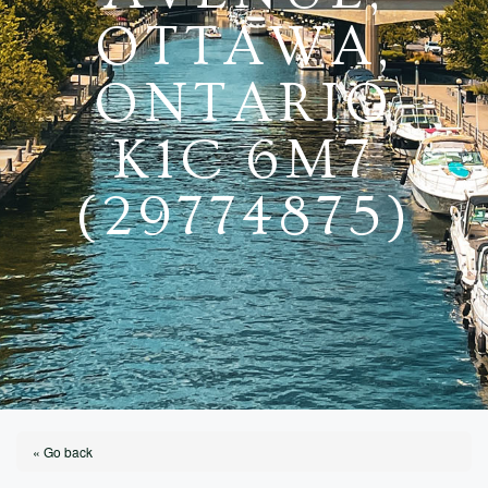
OTTAWA,
ONTARIO
K1C 6M7
(29774875)
« Go back