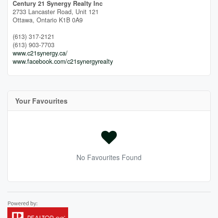
Century 21 Synergy Realty Inc
2733 Lancaster Road, Unit 121
Ottawa,
Ontario
K1B 0A9
(613) 317-2121
(613) 903-7703
www.c21synergy.ca/
www.facebook.com/c21synergyrealty
Your Favourites
No Favourites Found