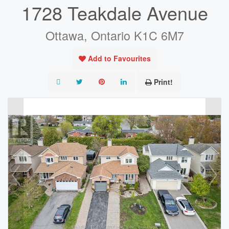
1728 Teakdale Avenue
Ottawa, Ontario K1C 6M7
Add to Favourites
Print!