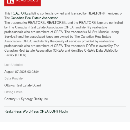
This
REALTOR.ca
listing content is owned and licensed by REALTOR® members of
The
Canadian Real Estate Association
The trademarks REALTOR®, REALTORS®, and the REALTOR® logo are controlled
by The Canadian Real Estate Association (CREA) and identify real estate
professionals who are members of CREA. The trademarks MLS®, Multiple Listing
Service® and the associated logos are owned by The Canadian Real Estate
Association (CREA) and identify the quality of services provided by real estate
professionals who are members of CREA. The trademark DDF® is owned by The
Canadian Real Estate Association (CREA) and identifies CREA's Data Distribution
Facility (DDF®)
Last Updated
August 07 2026 03:03:04
Data Provider
Ottawa Real Estate Board
Listing Office
Century 21 Synergy Realty Inc
RealtyPress WordPress CREA DDF® Plugin