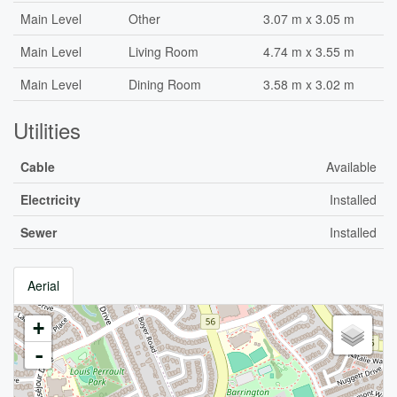
Main Level
Other
3.07 m x 3.05 m
Main Level
Living Room
4.74 m x 3.55 m
Main Level
Dining Room
3.58 m x 3.02 m
Utilities
Cable
Available
Electricity
Installed
Sewer
Installed
Aerial
+
-