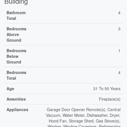
Building
Bathroom
4
Total
Bedrooms
3
Above
Ground
Bedrooms
1
Below
Ground
Bedrooms
4
Total
Age
31 To 50 Years
Amenities
Fireplace(s)
Appliances
Garage Door Opener Remote(s), Central
Vacuum, Water Meter, Dishwasher, Dryer,
Hood Fan, Storage Shed, Gas Stove(s),
Washer, Window Coverings, Refrigerator