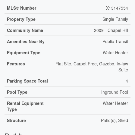
MLS® Number
X13147554
Property Type
Single Family
Community Name
2009 - Chapel Hill
Amenities Near By
Public Transit
Equipment Type
Water Heater
Features
Flat Site, Carpet Free, Gazebo, In-law
Suite
Parking Space Total
4
Pool Type
Inground Pool
Rental Equipment
Water Heater
Type
Structure
Patio(s), Shed