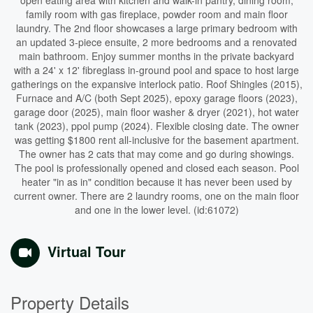
open eating area with kitchen and walk-in pantry, dining room,
family room with gas fireplace, powder room and main floor
laundry. The 2nd floor showcases a large primary bedroom with
an updated 3-piece ensuite, 2 more bedrooms and a renovated
main bathroom. Enjoy summer months in the private backyard
with a 24' x 12' fibreglass in-ground pool and space to host large
gatherings on the expansive interlock patio. Roof Shingles (2015),
Furnace and A/C (both Sept 2025), epoxy garage floors (2023),
garage door (2025), main floor washer & dryer (2021), hot water
tank (2023), ppol pump (2024). Flexible closing date. The owner
was getting $1800 rent all-inclusive for the basement apartment.
The owner has 2 cats that may come and go during showings.
The pool is professionally opened and closed each season. Pool
heater "in as in" condition because it has never been used by
current owner. There are 2 laundry rooms, one on the main floor
and one in the lower level. (id:61072)
Virtual Tour
Property Details