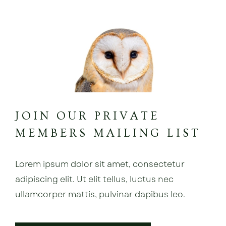
JOIN OUR PRIVATE
MEMBERS MAILING LIST
Lorem ipsum dolor sit amet, consectetur
adipiscing elit. Ut elit tellus, luctus nec
ullamcorper mattis, pulvinar dapibus leo.