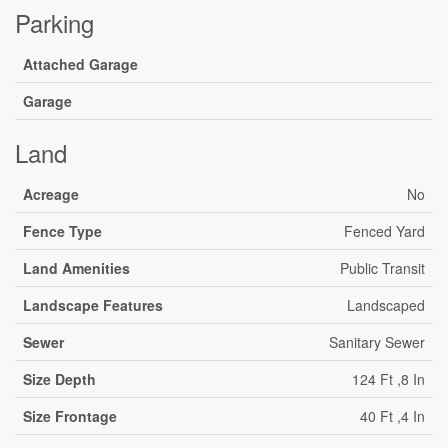
Parking
Attached Garage
Garage
Land
Acreage
No
Fence Type
Fenced Yard
Land Amenities
Public Transit
Landscape Features
Landscaped
Sewer
Sanitary Sewer
Size Depth
124 Ft ,8 In
Size Frontage
40 Ft ,4 In