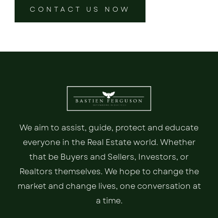
CONTACT US NOW
We aim to assist, guide, protect and educate
everyone in the Real Estate world. Whether
that be Buyers and Sellers, Investors, or
Realtors themselves. We hope to change the
market and change lives, one conversation at
a time.