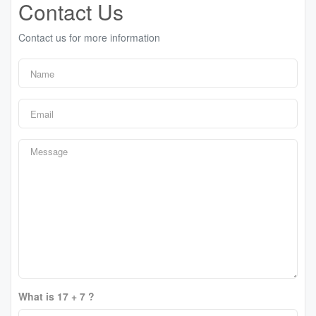
Contact Us
Contact us for more information
What is 17 + 7 ?