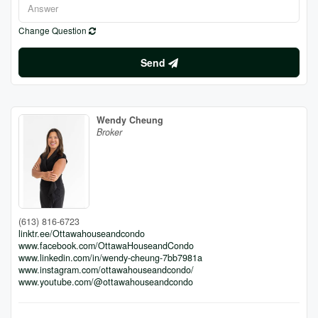
Change Question
Send
Wendy Cheung
Broker
(613) 816-6723
linktr.ee/Ottawahouseandcondo
www.facebook.com/OttawaHouseandCondo
www.linkedin.com/in/wendy-cheung-7bb7981a
www.instagram.com/ottawahouseandcondo/
www.youtube.com/@ottawahouseandcondo