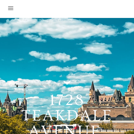
1728
TEAKDALE
AVENUE,