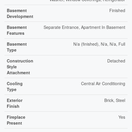
Basement
Finished
Development
Basement
Separate Entrance, Apartment In Basement
Features
Basement
N/a (finished), N/a, N/a, Full
Type
Construction
Detached
Style
Attachment
Cooling
Central Air Conditioning
Type
Exterior
Brick, Steel
Finish
Fireplace
Yes
Present