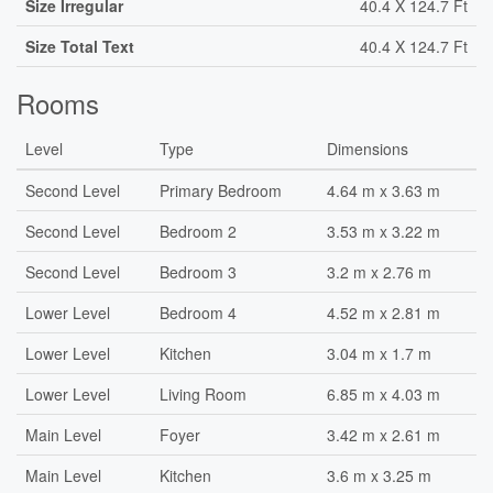
Size Irregular
40.4 X 124.7 Ft
Size Total Text
40.4 X 124.7 Ft
Rooms
Level
Type
Dimensions
Second Level
Primary Bedroom
4.64 m x 3.63 m
Second Level
Bedroom 2
3.53 m x 3.22 m
Second Level
Bedroom 3
3.2 m x 2.76 m
Lower Level
Bedroom 4
4.52 m x 2.81 m
Lower Level
Kitchen
3.04 m x 1.7 m
Lower Level
Living Room
6.85 m x 4.03 m
Main Level
Foyer
3.42 m x 2.61 m
Main Level
Kitchen
3.6 m x 3.25 m