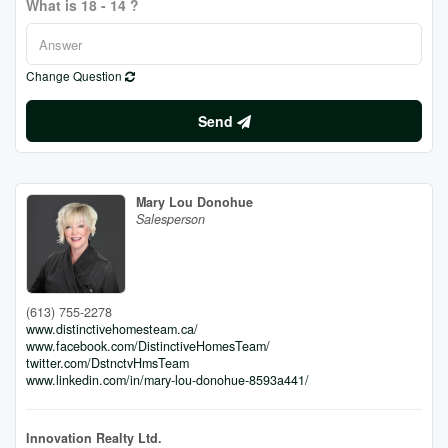
What is 18 - 14 ?
Change Question
Send
Mary Lou Donohue
Salesperson
(613) 755-2278
www.distinctivehomesteam.ca/
www.facebook.com/DistinctiveHomesTeam/
twitter.com/DstnctvHmsTeam
www.linkedin.com/in/mary-lou-donohue-8593a441/
Innovation Realty Ltd.