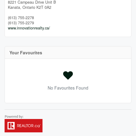
8221 Campeau Drive Unit B
Kanata,
Ontario
K2T 0A2
(613) 755-2278
(613) 755-2279
www.innovationrealty.ca/
Your Favourites
No Favourites Found