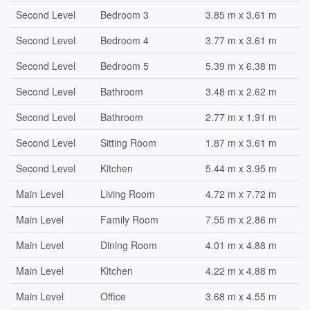
Second Level
Bedroom 3
3.85 m x 3.61 m
Second Level
Bedroom 4
3.77 m x 3.61 m
Second Level
Bedroom 5
5.39 m x 6.38 m
Second Level
Bathroom
3.48 m x 2.62 m
Second Level
Bathroom
2.77 m x 1.91 m
Second Level
Sitting Room
1.87 m x 3.61 m
Second Level
Kitchen
5.44 m x 3.95 m
Main Level
Living Room
4.72 m x 7.72 m
Main Level
Family Room
7.55 m x 2.86 m
Main Level
Dining Room
4.01 m x 4.88 m
Main Level
Kitchen
4.22 m x 4.88 m
Main Level
Office
3.68 m x 4.55 m