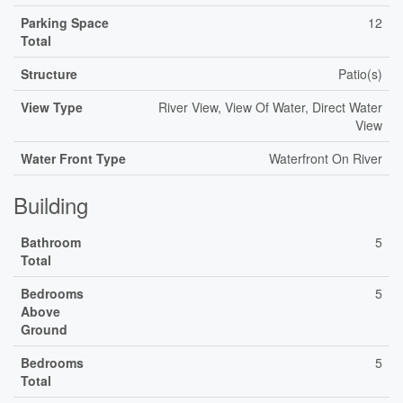
Parking Space
12
Total
Structure
Patio(s)
View Type
River View, View Of Water, Direct Water
View
Water Front Type
Waterfront On River
Building
Bathroom
5
Total
Bedrooms
5
Above
Ground
Bedrooms
5
Total