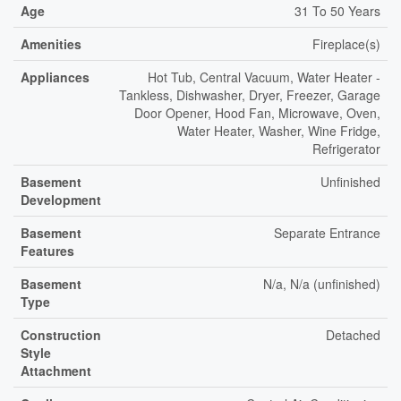
Age
31 To 50 Years
Amenities
Fireplace(s)
Appliances
Hot Tub, Central Vacuum, Water Heater -
Tankless, Dishwasher, Dryer, Freezer, Garage
Door Opener, Hood Fan, Microwave, Oven,
Water Heater, Washer, Wine Fridge,
Refrigerator
Basement
Unfinished
Development
Basement
Separate Entrance
Features
Basement
N/a, N/a (unfinished)
Type
Construction
Detached
Style
Attachment