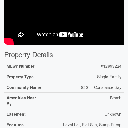
Property Details
MLS® Number
X12693224
Property Type
Single Family
Community Name
9301 - Constance Bay
Amenities Near
Beach
By
Easement
Unknown
Features
Level Lot, Flat Site, Sump Pump