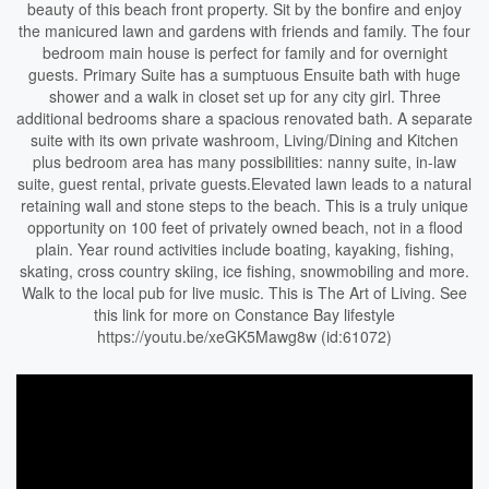
beauty of this beach front property. Sit by the bonfire and enjoy
the manicured lawn and gardens with friends and family. The four
bedroom main house is perfect for family and for overnight
guests. Primary Suite has a sumptuous Ensuite bath with huge
shower and a walk in closet set up for any city girl. Three
additional bedrooms share a spacious renovated bath. A separate
suite with its own private washroom, Living/Dining and Kitchen
plus bedroom area has many possibilities: nanny suite, in-law
suite, guest rental, private guests.Elevated lawn leads to a natural
retaining wall and stone steps to the beach. This is a truly unique
opportunity on 100 feet of privately owned beach, not in a flood
plain. Year round activities include boating, kayaking, fishing,
skating, cross country skiing, ice fishing, snowmobiling and more.
Walk to the local pub for live music. This is The Art of Living. See
this link for more on Constance Bay lifestyle
https://youtu.be/xeGK5Mawg8w (id:61072)