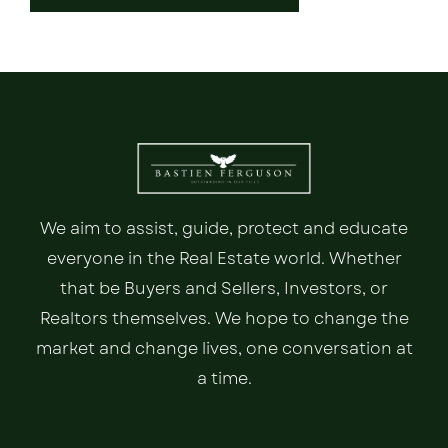
We aim to assist, guide, protect and educate
everyone in the Real Estate world. Whether
that be Buyers and Sellers, Investors, or
Realtors themselves. We hope to change the
market and change lives, one conversation at
a time.