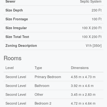
Sewer
Septic System
Size Depth
230 Ft
Size Frontage
100 Ft
Size Irregular
100 X 230 Ft
Size Total Text
100 X 230 Ft
Zoning Description
V1h [350r]
Rooms
Level
Type
Dimensions
Second Level
Primary Bedroom
4.55 m x 4.73 m
Second Level
Bathroom
3.92 m x 4.6 m
Second Level
Other
3.45 m x 2.83 m
Second Level
Bedroom 2
4.72 m x 4.64 m