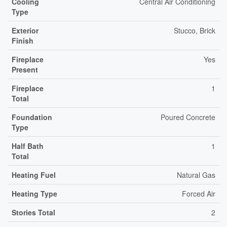
Cooling
Central Air Conditioning
Type
Exterior
Stucco, Brick
Finish
Fireplace
Yes
Present
Fireplace
1
Total
Foundation
Poured Concrete
Type
Half Bath
1
Total
Heating Fuel
Natural Gas
Heating Type
Forced Air
Stories Total
2