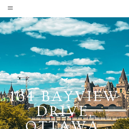
164 BAYVIEW
DRIVE,
OTTAWA,