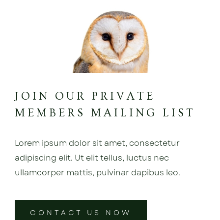
JOIN OUR PRIVATE
MEMBERS MAILING LIST
Lorem ipsum dolor sit amet, consectetur
adipiscing elit. Ut elit tellus, luctus nec
ullamcorper mattis, pulvinar dapibus leo.
CONTACT US NOW