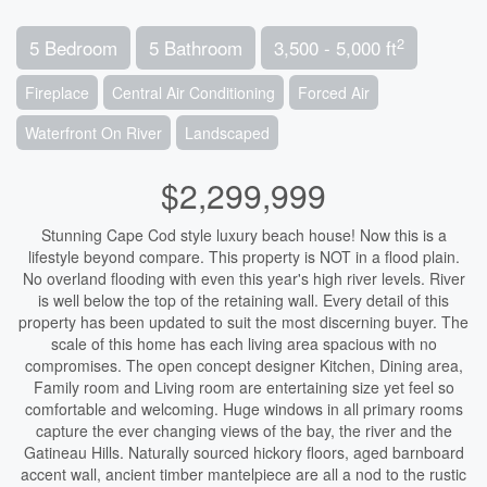
2
5 Bedroom
5 Bathroom
3,500 - 5,000 ft
Fireplace
Central Air Conditioning
Forced Air
Waterfront On River
Landscaped
$2,299,999
Stunning Cape Cod style luxury beach house! Now this is a
lifestyle beyond compare. This property is NOT in a flood plain.
No overland flooding with even this year's high river levels. River
is well below the top of the retaining wall. Every detail of this
property has been updated to suit the most discerning buyer. The
scale of this home has each living area spacious with no
compromises. The open concept designer Kitchen, Dining area,
Family room and Living room are entertaining size yet feel so
comfortable and welcoming. Huge windows in all primary rooms
capture the ever changing views of the bay, the river and the
Gatineau Hills. Naturally sourced hickory floors, aged barnboard
accent wall, ancient timber mantelpiece are all a nod to the rustic