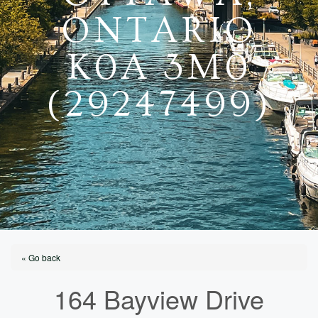
ONTARIO
K0A 3M0
(29247499)
« Go back
164 Bayview Drive