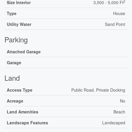
2
Size Interior
3,500 - 5,000 Ft
Type
House
Utility Water
Sand Point
Parking
Attached Garage
Garage
Land
Access Type
Public Road, Private Docking
Acreage
No
Land Amenities
Beach
Landscape Features
Landscaped