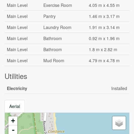
Main Level
Exercise Room
4.05 m x 4.55 m
Main Level
Pantry
1.46 m x 3.17 m
Main Level
Laundry Room
1.91 m x 3.14 m
Main Level
Bathroom
0.92 m x 1.96 m
Main Level
Bathroom
1.8 m x 2.82 m
Main Level
Mud Room
4.79 m x 4.78 m
Utilities
Electricity
Installed
Aerial
+
-