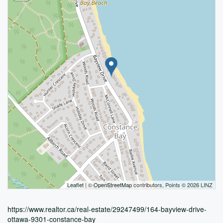
Leaflet
| ©
OpenStreetMap
contributors, Points © 2026 LINZ
https://www.realtor.ca/real-estate/29247499/164-bayview-drive-
ottawa-9301-constance-bay