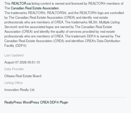
This
REALTOR.ca
listing content is owned and licensed by REALTOR® members of
The
Canadian Real Estate Association
The trademarks REALTOR®, REALTORS®, and the REALTOR® logo are controlled
by The Canadian Real Estate Association (CREA) and identify real estate
professionals who are members of CREA. The trademarks MLS®, Multiple Listing
Service® and the associated logos are owned by The Canadian Real Estate
Association (CREA) and identify the quality of services provided by real estate
professionals who are members of CREA. The trademark DDF® is owned by The
Canadian Real Estate Association (CREA) and identifies CREA's Data Distribution
Facility (DDF®)
Last Updated
August 07 2026 05:51:10
Data Provider
Ottawa Real Estate Board
Listing Office
Innovation Realty Ltd.
RealtyPress WordPress CREA DDF® Plugin