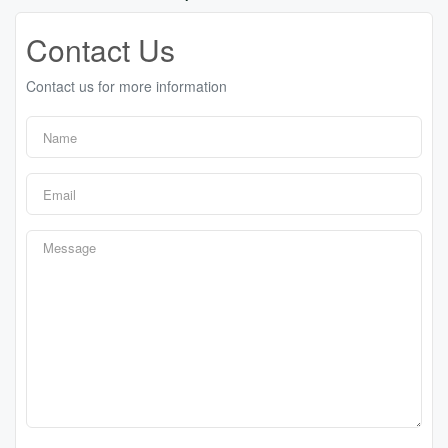
Contact Us
Contact us for more information