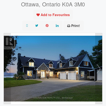
Ottawa, Ontario K0A 3M0
Add to Favourites
Print!