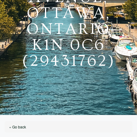
OTTAWA,
ONTARIO
K1N 0C6
(29431762)
« Go back