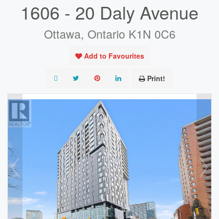
1606 - 20 Daly Avenue
Ottawa, Ontario K1N 0C6
Add to Favourites
Print!