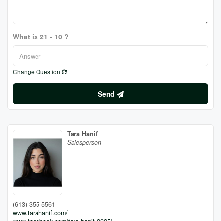
What is 21 - 10 ?
Change Question
Send
Tara Hanif
Salesperson
(613) 355-5561
www.tarahanif.com/
www.facebook.com/tara.hanif.2025/