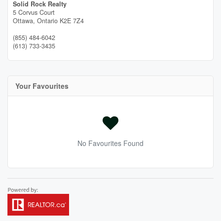
Solid Rock Realty
5 Corvus Court
Ottawa,
Ontario
K2E 7Z4
(855) 484-6042
(613) 733-3435
Your Favourites
No Favourites Found