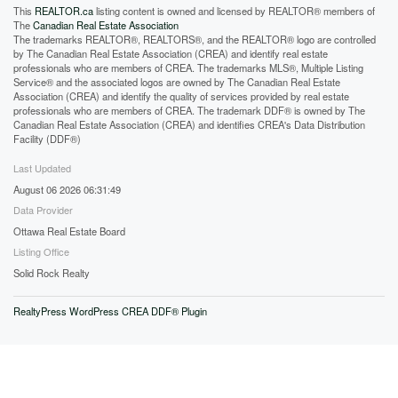
This
REALTOR.ca
listing content is owned and licensed by REALTOR® members of
The
Canadian Real Estate Association
The trademarks REALTOR®, REALTORS®, and the REALTOR® logo are controlled
by The Canadian Real Estate Association (CREA) and identify real estate
professionals who are members of CREA. The trademarks MLS®, Multiple Listing
Service® and the associated logos are owned by The Canadian Real Estate
Association (CREA) and identify the quality of services provided by real estate
professionals who are members of CREA. The trademark DDF® is owned by The
Canadian Real Estate Association (CREA) and identifies CREA's Data Distribution
Facility (DDF®)
Last Updated
August 06 2026 06:31:49
Data Provider
Ottawa Real Estate Board
Listing Office
Solid Rock Realty
RealtyPress WordPress CREA DDF® Plugin