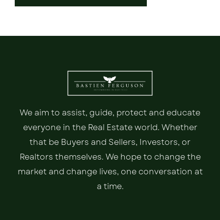
We aim to assist, guide, protect and educate
everyone in the Real Estate world. Whether
that be Buyers and Sellers, Investors, or
Realtors themselves. We hope to change the
market and change lives, one conversation at
a time.