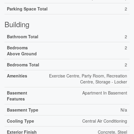
Parking Space Total
2
Building
Bathroom Total
2
Bedrooms
2
Above Ground
Bedrooms Total
2
Amenities
Exercise Centre, Party Room, Recreation
Centre, Storage - Locker
Basement
Apartment In Basement
Features
Basement Type
N/a
Cooling Type
Central Air Conditioning
Exterior Finish
Concrete, Steel