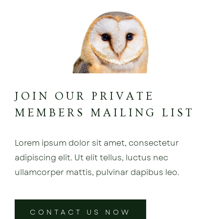
JOIN OUR PRIVATE
MEMBERS MAILING LIST
Lorem ipsum dolor sit amet, consectetur
adipiscing elit. Ut elit tellus, luctus nec
ullamcorper mattis, pulvinar dapibus leo.
CONTACT US NOW