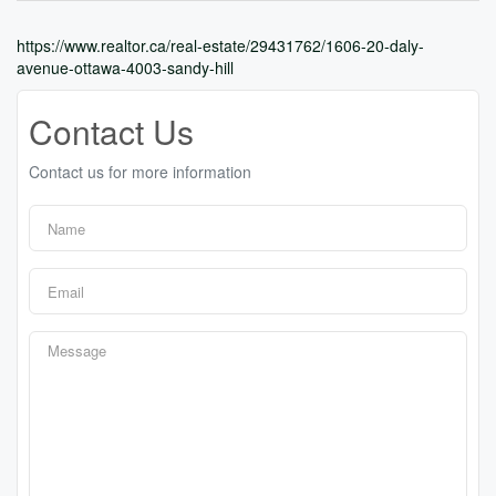
https://www.realtor.ca/real-estate/29431762/1606-20-daly-
avenue-ottawa-4003-sandy-hill
Contact Us
Contact us for more information