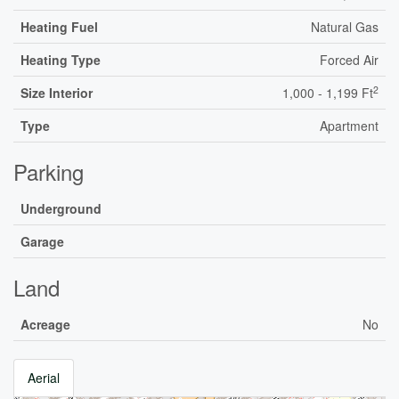
Heating Fuel
Natural Gas
Heating Type
Forced Air
2
Size Interior
1,000 - 1,199 Ft
Type
Apartment
Parking
Underground
Garage
Land
Acreage
No
Aerial