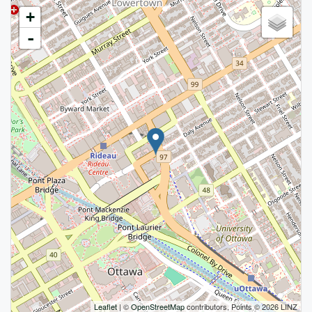
+
-
Leaflet
| ©
OpenStreetMap
contributors, Points © 2026 LINZ