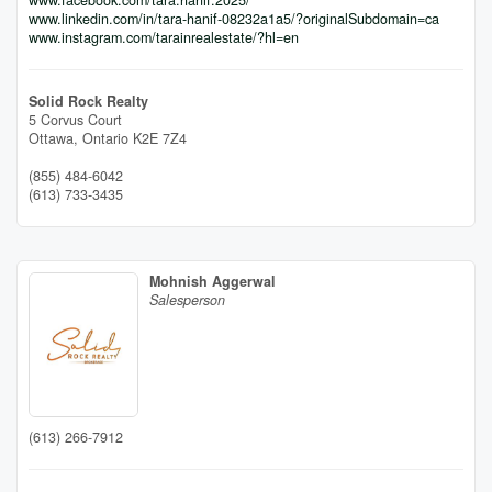
www.linkedin.com/in/tara-hanif-08232a1a5/?originalSubdomain=ca
www.instagram.com/tarainrealestate/?hl=en
Solid Rock Realty
5 Corvus Court
Ottawa,
Ontario
K2E 7Z4
(855) 484-6042
(613) 733-3435
Mohnish Aggerwal
Salesperson
(613) 266-7912