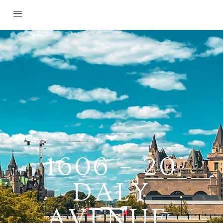
1606 – 20
DALY
AVENUE,