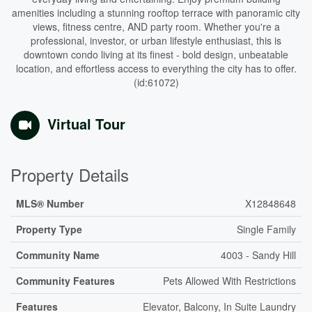
amenities including a stunning rooftop terrace with panoramic city
views, fitness centre, AND party room. Whether you're a
professional, investor, or urban lifestyle enthusiast, this is
downtown condo living at its finest - bold design, unbeatable
location, and effortless access to everything the city has to offer.
(id:61072)
Virtual Tour
Property Details
MLS® Number
X12848648
Property Type
Single Family
Community Name
4003 - Sandy Hill
Community Features
Pets Allowed With Restrictions
Features
Elevator, Balcony, In Suite Laundry