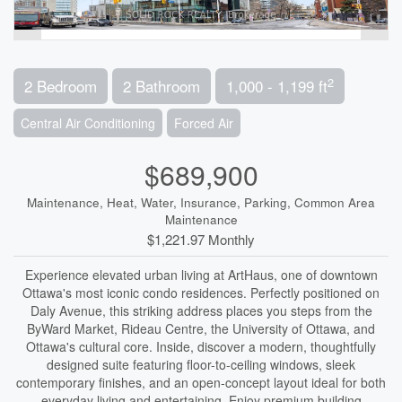
2
2 Bedroom
2 Bathroom
1,000 - 1,199 ft
Central Air Conditioning
Forced Air
$689,900
Maintenance, Heat, Water, Insurance, Parking, Common Area
Maintenance
$1,221.97 Monthly
Experience elevated urban living at ArtHaus, one of downtown
Ottawa's most iconic condo residences. Perfectly positioned on
Daly Avenue, this striking address places you steps from the
ByWard Market, Rideau Centre, the University of Ottawa, and
Ottawa's cultural core. Inside, discover a modern, thoughtfully
designed suite featuring floor-to-ceiling windows, sleek
contemporary finishes, and an open-concept layout ideal for both
everyday living and entertaining. Enjoy premium building