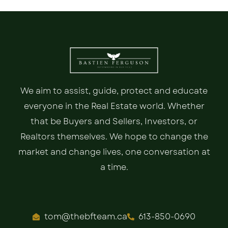
We aim to assist, guide, protect and educate
everyone in the Real Estate world. Whether
that be Buyers and Sellers, Investors, or
Realtors themselves. We hope to change the
market and change lives, one conversation at
a time.
tom@thebfteam.ca
613-850-0690