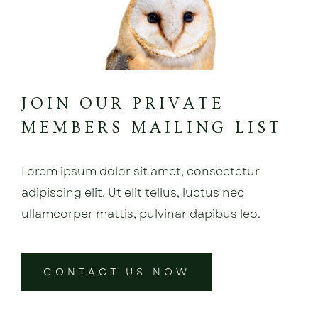
JOIN OUR PRIVATE
MEMBERS MAILING LIST
Lorem ipsum dolor sit amet, consectetur
adipiscing elit. Ut elit tellus, luctus nec
ullamcorper mattis, pulvinar dapibus leo.
CONTACT US NOW