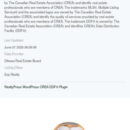
by The Canadian Real Estate Association (CREA) and identify real estate
professionals who are members of CREA. The trademarks MLS®, Multiple Listing
Service® and the associated logos are owned by The Canadian Real Estate
Association (CREA) and identify the quality of services provided by real estate
professionals who are members of CREA. The trademark DDF® is owned by The
Canadian Real Estate Association (CREA) and identifies CREA's Data Distribution
Facility (DDF®)
Last Updated
June 01 2026 06:56:06
Data Provider
Ottawa Real Estate Board
Listing Office
Exp Realty
RealtyPress WordPress CREA DDF® Plugin