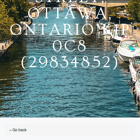
OTTAWA,
ONTARIO K1P
0C8
(29834852)
« Go back