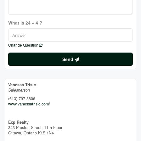
What is 24 + 4 ?
Change Question
Send
Vanessa Trisic
Salesperson
(613) 797-3806
www.vanessatrisic.com/
Exp Realty
343 Preston Street, 11th Floor
Ottawa,
Ontario
K1S 1N4