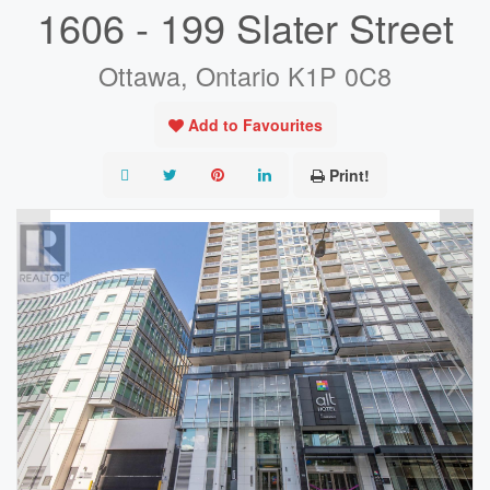
1606 - 199 Slater Street
Ottawa, Ontario K1P 0C8
Add to Favourites
Print!