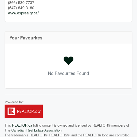
(866) 530-7737
(647) 849-3180
www.exprealty.ca/
Your Favourites
No Favourites Found
This
REALTOR.ca
listing content is owned and licensed by REALTOR® members of
The
Canadian Real Estate Association
The trademarks REALTOR®, REALTORS®, and the REALTOR® logo are controlled