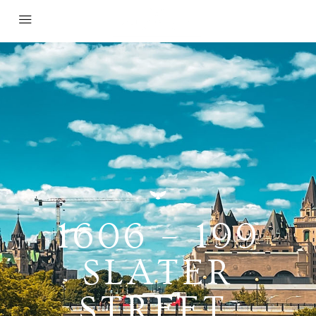
1606 – 199
SLATER
STREET,