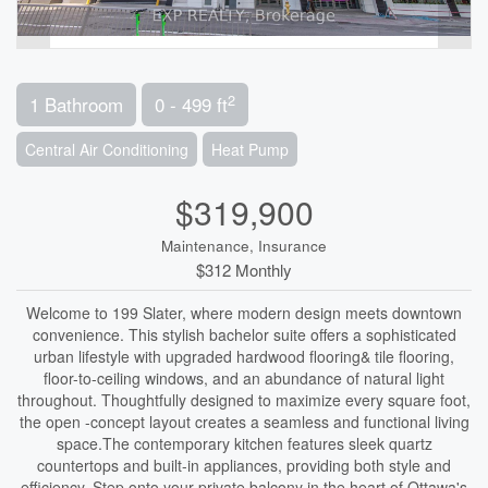
2
1 Bathroom
0 - 499 ft
Central Air Conditioning
Heat Pump
$319,900
Maintenance, Insurance
$312 Monthly
Welcome to 199 Slater, where modern design meets downtown
convenience. This stylish bachelor suite offers a sophisticated
urban lifestyle with upgraded hardwood flooring& tile flooring,
floor-to-ceiling windows, and an abundance of natural light
throughout. Thoughtfully designed to maximize every square foot,
the open -concept layout creates a seamless and functional living
space.The contemporary kitchen features sleek quartz
countertops and built-in appliances, providing both style and
efficiency. Step onto your private balcony in the heart of Ottawa's