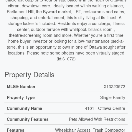
vibrant downtown core. Ideally located within walking distance,
Parliament Hill, the Byward market, LRT, restaurants and cafes,
shopping, and entertainment, this is city living at its finest. A
storage locker is included. Residents enjoy a concierge, fitness
center, outdoor terrace with whirlpool. billards room ,
theatre/screening room and more. Whether you're a first-time
home buyer, investor or looking for a low-maintenance pied-a-
terre, this is an opportunity to own in one of Ottawa sought after
locations. Please note some photos have been virtually staged
(id:61072)
Property Details
MLS® Number
X13223572
Property Type
Single Family
Community Name
4101 - Ottawa Centre
Community Features
Pets Allowed With Restrictions
Features
Wheelchair Access, Trash Compactor