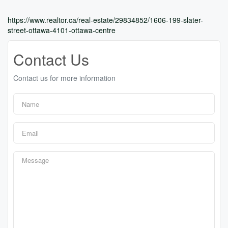
https://www.realtor.ca/real-estate/29834852/1606-199-slater-
street-ottawa-4101-ottawa-centre
Contact Us
Contact us for more information