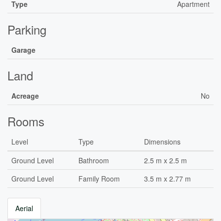
Type
Apartment
Parking
Garage
Land
Acreage
No
Rooms
Level
Type
Dimensions
Ground Level
Bathroom
2.5 m x 2.5 m
Ground Level
Family Room
3.5 m x 2.77 m
Aerial