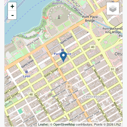
+
-
Leaflet
| ©
OpenStreetMap
contributors, Points © 2026 LINZ