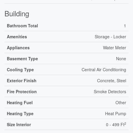
Building
Bathroom Total
1
Amenities
Storage - Locker
Appliances
Water Meter
Basement Type
None
Cooling Type
Central Air Conditioning
Exterior Finish
Concrete, Steel
Fire Protection
Smoke Detectors
Heating Fuel
Other
Heating Type
Heat Pump
2
Size Interior
0 - 499 Ft