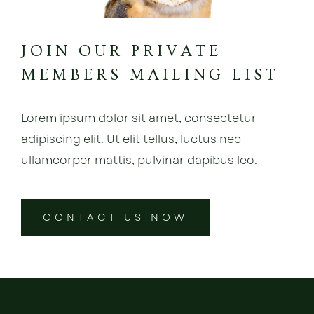
JOIN OUR PRIVATE
MEMBERS MAILING LIST
Lorem ipsum dolor sit amet, consectetur
adipiscing elit. Ut elit tellus, luctus nec
ullamcorper mattis, pulvinar dapibus leo.
CONTACT US NOW