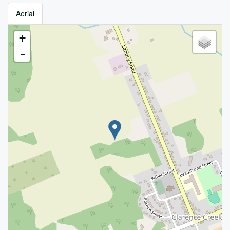
Aerial
+
-