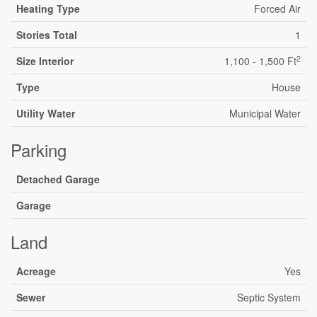
Heating Type
Forced Air
Stories Total
1
2
Size Interior
1,100 - 1,500 Ft
Type
House
Utility Water
Municipal Water
Parking
Detached Garage
Garage
Land
Acreage
Yes
Sewer
Septic System