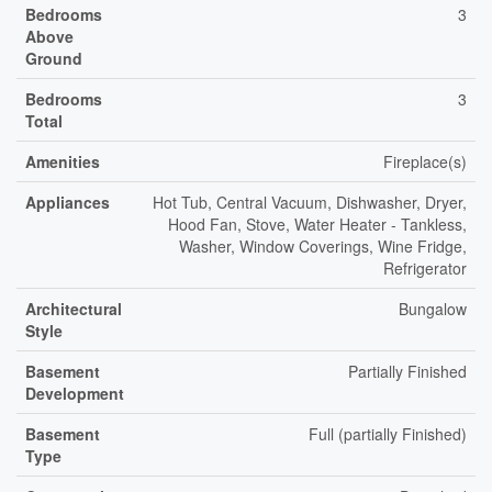
Bedrooms
3
Above
Ground
Bedrooms
3
Total
Amenities
Fireplace(s)
Appliances
Hot Tub, Central Vacuum, Dishwasher, Dryer,
Hood Fan, Stove, Water Heater - Tankless,
Washer, Window Coverings, Wine Fridge,
Refrigerator
Architectural
Bungalow
Style
Basement
Partially Finished
Development
Basement
Full (partially Finished)
Type