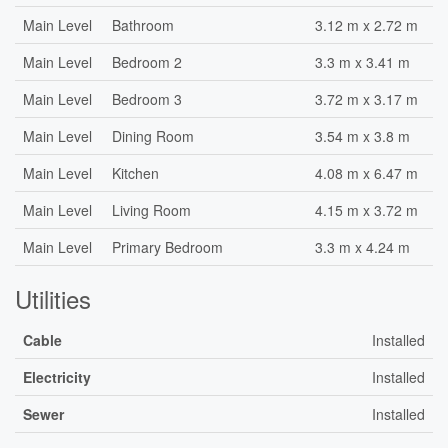
Main Level
Bathroom
3.12 m x 2.72 m
Main Level
Bedroom 2
3.3 m x 3.41 m
Main Level
Bedroom 3
3.72 m x 3.17 m
Main Level
Dining Room
3.54 m x 3.8 m
Main Level
Kitchen
4.08 m x 6.47 m
Main Level
Living Room
4.15 m x 3.72 m
Main Level
Primary Bedroom
3.3 m x 4.24 m
Utilities
Cable
Installed
Electricity
Installed
Sewer
Installed