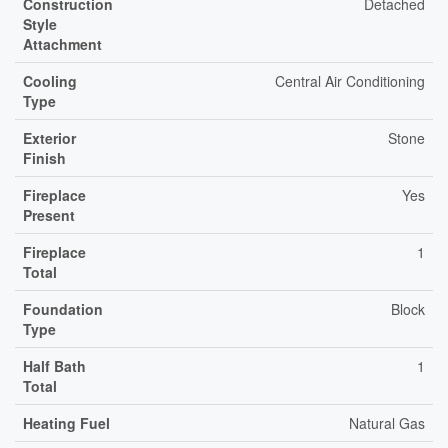
Construction
Detached
Style
Attachment
Cooling
Central Air Conditioning
Type
Exterior
Stone
Finish
Fireplace
Yes
Present
Fireplace
1
Total
Foundation
Block
Type
Half Bath
1
Total
Heating Fuel
Natural Gas