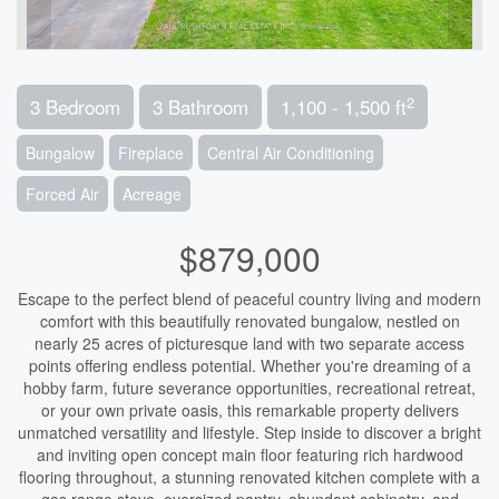
2
3 Bedroom
3 Bathroom
1,100 - 1,500 ft
Bungalow
Fireplace
Central Air Conditioning
Forced Air
Acreage
$879,000
Escape to the perfect blend of peaceful country living and modern
comfort with this beautifully renovated bungalow, nestled on
nearly 25 acres of picturesque land with two separate access
points offering endless potential. Whether you're dreaming of a
hobby farm, future severance opportunities, recreational retreat,
or your own private oasis, this remarkable property delivers
unmatched versatility and lifestyle. Step inside to discover a bright
and inviting open concept main floor featuring rich hardwood
flooring throughout, a stunning renovated kitchen complete with a