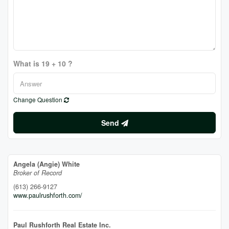
What is 19 + 10 ?
Change Question
Send
Angela (Angie) White
Broker of Record
(613) 266-9127
www.paulrushforth.com/
Paul Rushforth Real Estate Inc.