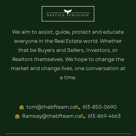
We aim to assist, guide, protect and educate
everyone in the Real Estate world. Whether
that be Buyers and Sellers, Investors, or
Realtors themselves. We hope to change the
market and change lives, one conversation at
a time.
tom@thebfteam.ca
613-850-0690
Ramsay@thebfteam.ca
613-869-4663