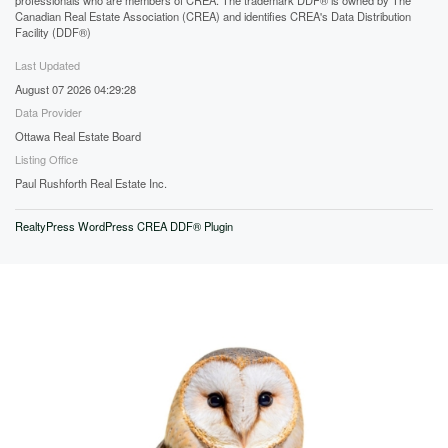
professionals who are members of CREA. The trademark DDF® is owned by The
Canadian Real Estate Association (CREA) and identifies CREA's Data Distribution
Facility (DDF®)
Last Updated
August 07 2026 04:29:28
Data Provider
Ottawa Real Estate Board
Listing Office
Paul Rushforth Real Estate Inc.
RealtyPress WordPress CREA DDF® Plugin