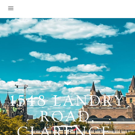
1548 LANDRY
ROAD,
CLARENCE-