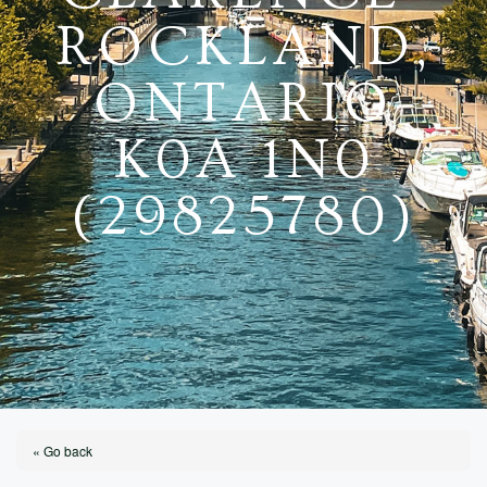
ROCKLAND,
ONTARIO
K0A 1N0
(29825780)
« Go back