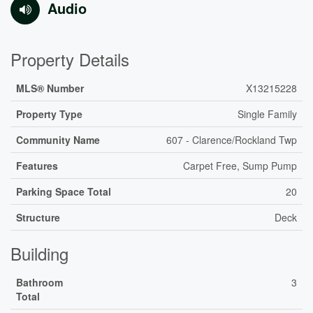
Audio
Property Details
MLS® Number
X13215228
Property Type
Single Family
Community Name
607 - Clarence/Rockland Twp
Features
Carpet Free, Sump Pump
Parking Space Total
20
Structure
Deck
Building
Bathroom
3
Total