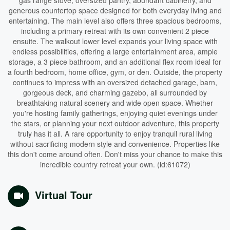
gas range stove, oversized pantry, abundant cabinetry, and
generous countertop space designed for both everyday living and
entertaining. The main level also offers three spacious bedrooms,
including a primary retreat with its own convenient 2 piece
ensuite. The walkout lower level expands your living space with
endless possibilities, offering a large entertainment area, ample
storage, a 3 piece bathroom, and an additional flex room ideal for
a fourth bedroom, home office, gym, or den. Outside, the property
continues to impress with an oversized detached garage, barn,
gorgeous deck, and charming gazebo, all surrounded by
breathtaking natural scenery and wide open space. Whether
you're hosting family gatherings, enjoying quiet evenings under
the stars, or planning your next outdoor adventure, this property
truly has it all. A rare opportunity to enjoy tranquil rural living
without sacrificing modern style and convenience. Properties like
this don't come around often. Don't miss your chance to make this
incredible country retreat your own. (id:61072)
Virtual Tour