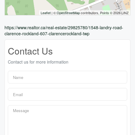
Leaflet
| ©
OpenStreetMap
contributors, Points © 2026 LINZ
https://www.realtor.ca/real-estate/29825780/1548-landry-road-
clarence-rockland-607-clarencerockland-twp
Contact Us
Contact us for more information