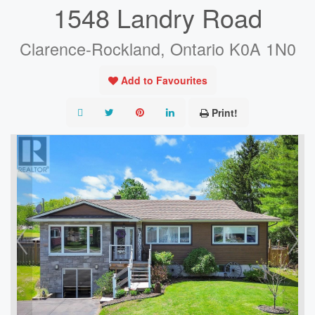
1548 Landry Road
Clarence-Rockland, Ontario K0A 1N0
Add to Favourites
Print!