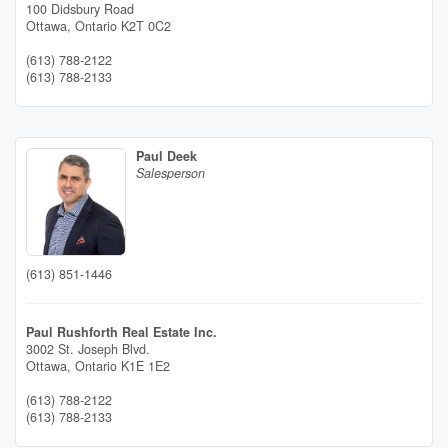
100 Didsbury Road
Ottawa,
Ontario
K2T 0C2
(613) 788-2122
(613) 788-2133
Paul Deek
Salesperson
(613) 851-1446
Paul Rushforth Real Estate Inc.
3002 St. Joseph Blvd.
Ottawa,
Ontario
K1E 1E2
(613) 788-2122
(613) 788-2133