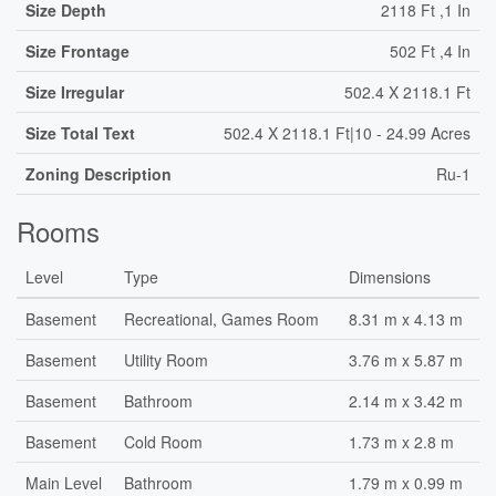
Size Depth
2118 Ft ,1 In
Size Frontage
502 Ft ,4 In
Size Irregular
502.4 X 2118.1 Ft
Size Total Text
502.4 X 2118.1 Ft|10 - 24.99 Acres
Zoning Description
Ru-1
Rooms
Level
Type
Dimensions
Basement
Recreational, Games Room
8.31 m x 4.13 m
Basement
Utility Room
3.76 m x 5.87 m
Basement
Bathroom
2.14 m x 3.42 m
Basement
Cold Room
1.73 m x 2.8 m
Main Level
Bathroom
1.79 m x 0.99 m