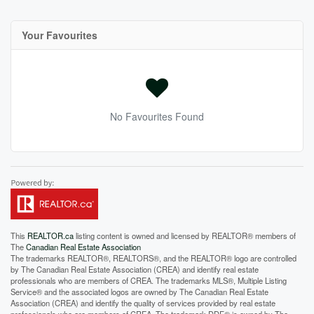
Your Favourites
No Favourites Found
This
REALTOR.ca
listing content is owned and licensed by REALTOR® members of
The
Canadian Real Estate Association
The trademarks REALTOR®, REALTORS®, and the REALTOR® logo are controlled
by The Canadian Real Estate Association (CREA) and identify real estate
professionals who are members of CREA. The trademarks MLS®, Multiple Listing
Service® and the associated logos are owned by The Canadian Real Estate
Association (CREA) and identify the quality of services provided by real estate