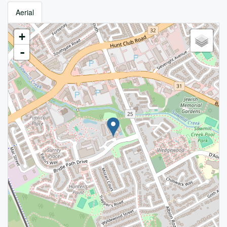
Aerial
+
-