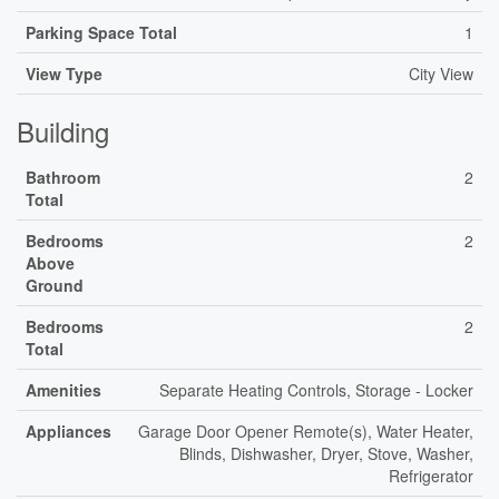
Parking Space Total
1
View Type
City View
Building
Bathroom
2
Total
Bedrooms
2
Above
Ground
Bedrooms
2
Total
Amenities
Separate Heating Controls, Storage - Locker
Appliances
Garage Door Opener Remote(s), Water Heater,
Blinds, Dishwasher, Dryer, Stove, Washer,
Refrigerator