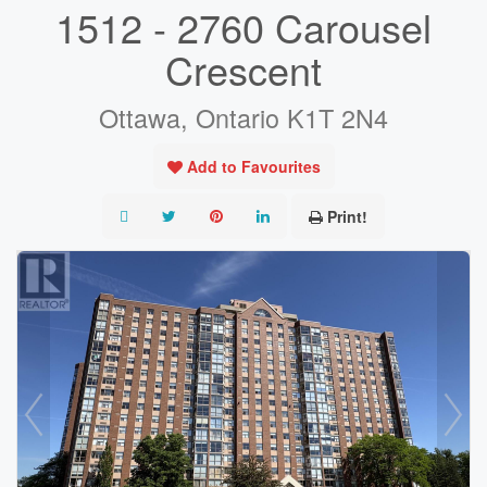
1512 - 2760 Carousel
Crescent
Ottawa, Ontario K1T 2N4
Add to Favourites
Print!