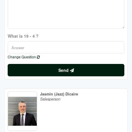
What is 19 - 4 ?
Change Question
Send
Jasmin (Jazz) Dicaire
Salesperson