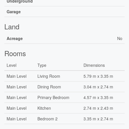
Underground
Garage
Land
Acreage
No
Rooms
Level
Type
Dimensions
Main Level
Living Room
5.79 m x 3.35 m
Main Level
Dining Room
3.04 m x 2.74 m
Main Level
Primary Bedroom
4.57 m x 3.35 m
Main Level
Kitchen
2.74 m x 2.43 m
Main Level
Bedroom 2
3.35 m x 2.74 m