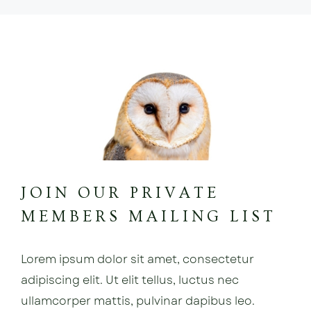
JOIN OUR PRIVATE
MEMBERS MAILING LIST
Lorem ipsum dolor sit amet, consectetur
adipiscing elit. Ut elit tellus, luctus nec
ullamcorper mattis, pulvinar dapibus leo.