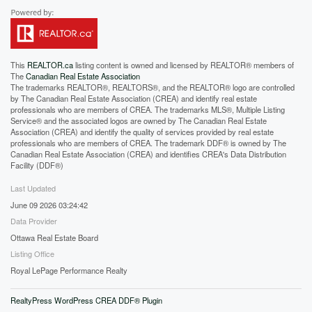
This
REALTOR.ca
listing content is owned and licensed by REALTOR® members of
The
Canadian Real Estate Association
The trademarks REALTOR®, REALTORS®, and the REALTOR® logo are controlled
by The Canadian Real Estate Association (CREA) and identify real estate
professionals who are members of CREA. The trademarks MLS®, Multiple Listing
Service® and the associated logos are owned by The Canadian Real Estate
Association (CREA) and identify the quality of services provided by real estate
professionals who are members of CREA. The trademark DDF® is owned by The
Canadian Real Estate Association (CREA) and identifies CREA's Data Distribution
Facility (DDF®)
Last Updated
June 09 2026 03:24:42
Data Provider
Ottawa Real Estate Board
Listing Office
Royal LePage Performance Realty
RealtyPress WordPress CREA DDF® Plugin