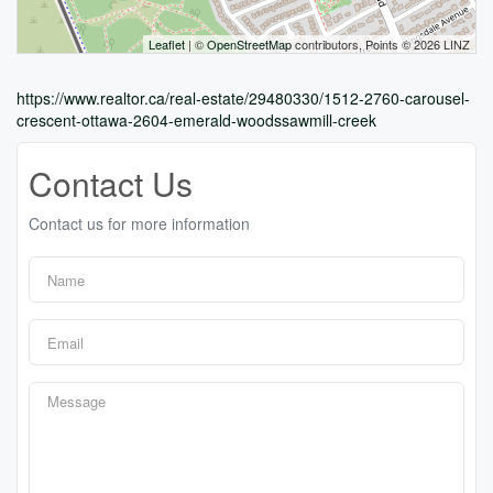
Leaflet
| ©
OpenStreetMap
contributors, Points © 2026 LINZ
https://www.realtor.ca/real-estate/29480330/1512-2760-carousel-
crescent-ottawa-2604-emerald-woodssawmill-creek
Contact Us
Contact us for more information