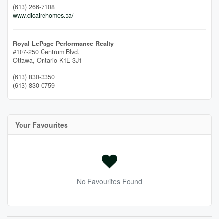
(613) 266-7108
www.dicairehomes.ca/
Royal LePage Performance Realty
#107-250 Centrum Blvd.
Ottawa,
Ontario
K1E 3J1
(613) 830-3350
(613) 830-0759
Your Favourites
No Favourites Found