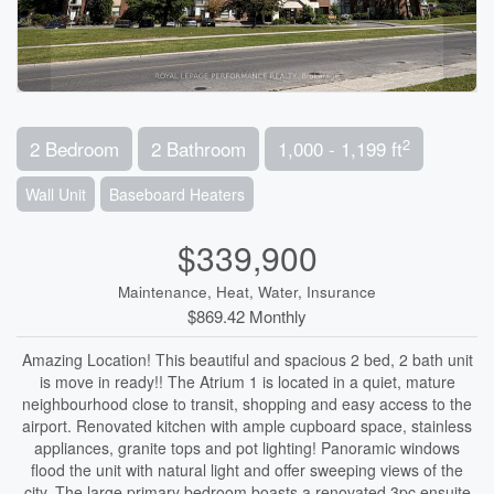
2
2 Bedroom
2 Bathroom
1,000 - 1,199 ft
Wall Unit
Baseboard Heaters
$339,900
Maintenance, Heat, Water, Insurance
$869.42 Monthly
Amazing Location! This beautiful and spacious 2 bed, 2 bath unit
is move in ready!! The Atrium 1 is located in a quiet, mature
neighbourhood close to transit, shopping and easy access to the
airport. Renovated kitchen with ample cupboard space, stainless
appliances, granite tops and pot lighting! Panoramic windows
flood the unit with natural light and offer sweeping views of the
city. The large primary bedroom boasts a renovated 3pc ensuite