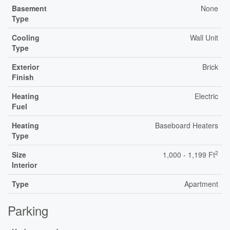
Basement
None
Type
Cooling
Wall Unit
Type
Exterior
Brick
Finish
Heating
Electric
Fuel
Heating
Baseboard Heaters
Type
2
Size
1,000 - 1,199 Ft
Interior
Type
Apartment
Parking