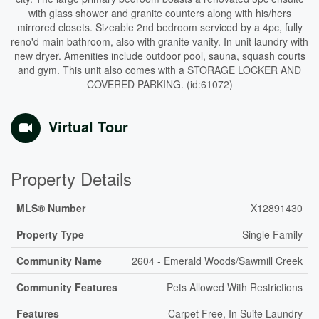
with glass shower and granite counters along with his/hers
mirrored closets. Sizeable 2nd bedroom serviced by a 4pc, fully
reno'd main bathroom, also with granite vanity. In unit laundry with
new dryer. Amenities include outdoor pool, sauna, squash courts
and gym. This unit also comes with a STORAGE LOCKER AND
COVERED PARKING. (id:61072)
Virtual Tour
Property Details
MLS® Number
X12891430
Property Type
Single Family
Community Name
2604 - Emerald Woods/Sawmill Creek
Community Features
Pets Allowed With Restrictions
Features
Carpet Free, In Suite Laundry