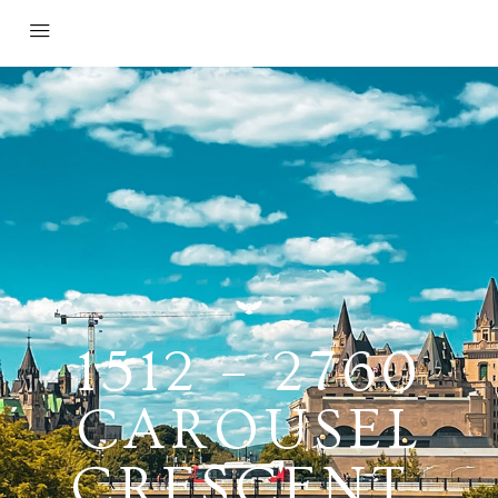
1512 – 2760
CAROUSEL
CRESCENT,