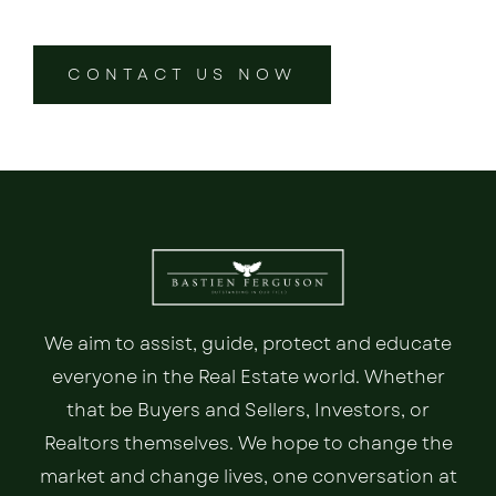
CONTACT US NOW
We aim to assist, guide, protect and educate
everyone in the Real Estate world. Whether
that be Buyers and Sellers, Investors, or
Realtors themselves. We hope to change the
market and change lives, one conversation at