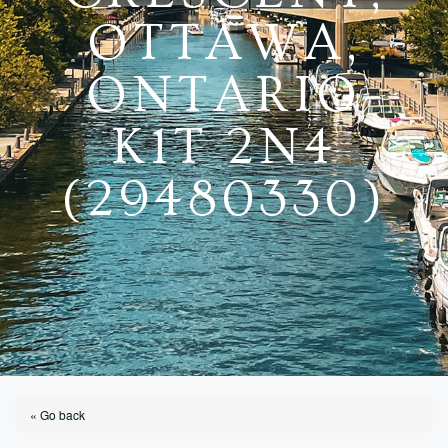
OTTAWA,
ONTARIO
K1T 2N4
(29480330)
« Go back