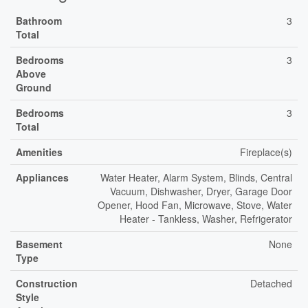
Bathroom
3
Total
Bedrooms
3
Above
Ground
Bedrooms
3
Total
Amenities
Fireplace(s)
Appliances
Water Heater, Alarm System, Blinds, Central
Vacuum, Dishwasher, Dryer, Garage Door
Opener, Hood Fan, Microwave, Stove, Water
Heater - Tankless, Washer, Refrigerator
Basement
None
Type
Construction
Detached
Style