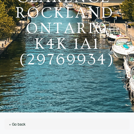
ROCKLAND,
ONTARIO
K4K 1A1
(29769934)
« Go back