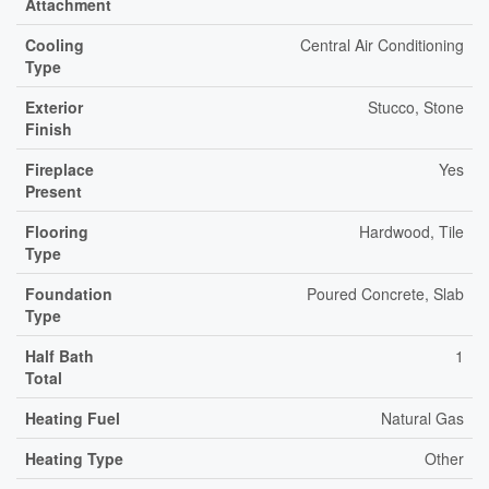
Attachment
Cooling
Central Air Conditioning
Type
Exterior
Stucco, Stone
Finish
Fireplace
Yes
Present
Flooring
Hardwood, Tile
Type
Foundation
Poured Concrete, Slab
Type
Half Bath
1
Total
Heating Fuel
Natural Gas
Heating Type
Other