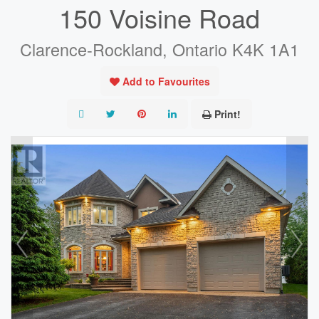
150 Voisine Road
Clarence-Rockland, Ontario K4K 1A1
Add to Favourites
Print!