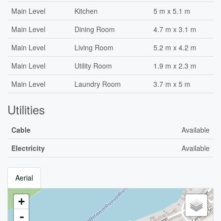
Main Level
Kitchen
5 m x 5.1 m
Main Level
Dining Room
4.7 m x 3.1 m
Main Level
Living Room
5.2 m x 4.2 m
Main Level
Utility Room
1.9 m x 2.3 m
Main Level
Laundry Room
3.7 m x 5 m
Utilities
Cable
Available
Electricity
Available
Aerial
+
-