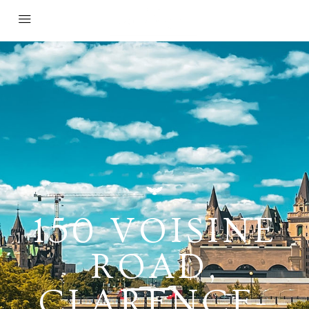
150 VOISINE
ROAD,
CLARENCE-