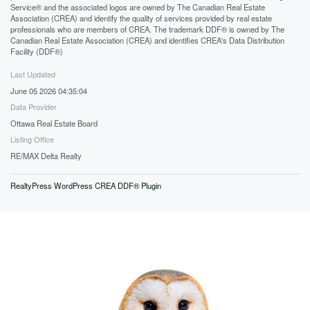
Service® and the associated logos are owned by The Canadian Real Estate
Association (CREA) and identify the quality of services provided by real estate
professionals who are members of CREA. The trademark DDF® is owned by The
Canadian Real Estate Association (CREA) and identifies CREA's Data Distribution
Facility (DDF®)
Last Updated
June 05 2026 04:35:04
Data Provider
Ottawa Real Estate Board
Listing Office
RE/MAX Delta Realty
RealtyPress WordPress CREA DDF® Plugin