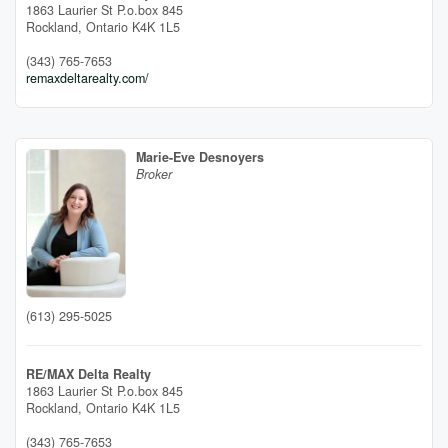
1863 Laurier St P.o.box 845
Rockland,
Ontario
K4K 1L5
(343) 765-7653
remaxdeltarealty.com/
Marie-Eve Desnoyers
Broker
(613) 295-5025
RE/MAX Delta Realty
1863 Laurier St P.o.box 845
Rockland,
Ontario
K4K 1L5
(343) 765-7653