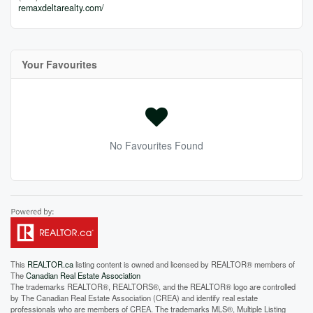
remaxdeltarealty.com/
Your Favourites
No Favourites Found
This
REALTOR.ca
listing content is owned and licensed by REALTOR® members of
The
Canadian Real Estate Association
The trademarks REALTOR®, REALTORS®, and the REALTOR® logo are controlled
by The Canadian Real Estate Association (CREA) and identify real estate
professionals who are members of CREA. The trademarks MLS®, Multiple Listing