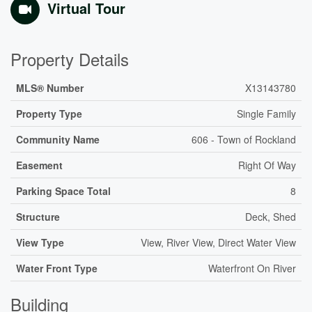
Virtual Tour
Property Details
MLS® Number
X13143780
Property Type
Single Family
Community Name
606 - Town of Rockland
Easement
Right Of Way
Parking Space Total
8
Structure
Deck, Shed
View Type
View, River View, Direct Water View
Water Front Type
Waterfront On River
Building