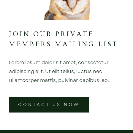
JOIN OUR PRIVATE
MEMBERS MAILING LIST
Lorem ipsum dolor sit amet, consectetur
adipiscing elit. Ut elit tellus, luctus nec
ullamcorper mattis, pulvinar dapibus leo.
CONTACT US NOW