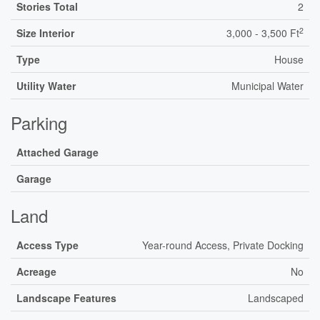
Stories Total
2
2
Size Interior
3,000 - 3,500 Ft
Type
House
Utility Water
Municipal Water
Parking
Attached Garage
Garage
Land
Access Type
Year-round Access, Private Docking
Acreage
No
Landscape Features
Landscaped