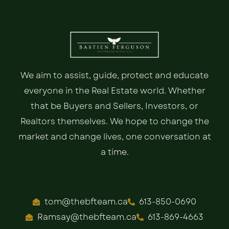
We aim to assist, guide, protect and educate
everyone in the Real Estate world. Whether
that be Buyers and Sellers, Investors, or
Realtors themselves. We hope to change the
market and change lives, one conversation at
a time.
tom@thebfteam.ca
613-850-0690
Ramsay@thebfteam.ca
613-869-4663