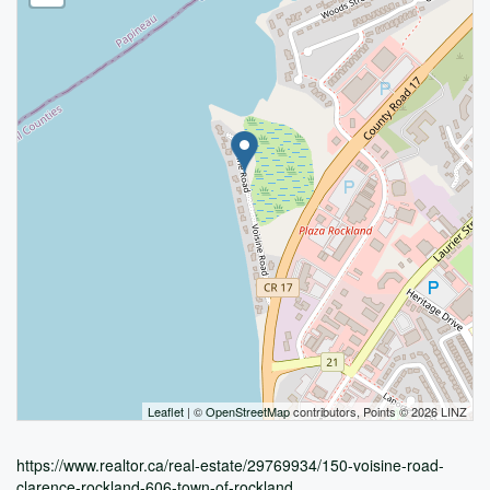
Leaflet
| ©
OpenStreetMap
contributors, Points © 2026 LINZ
https://www.realtor.ca/real-estate/29769934/150-voisine-road-
clarence-rockland-606-town-of-rockland