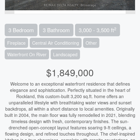
2
3 Bedroom
3 Bathroom
3,000 - 3,500 ft
Fireplace
Central Air Conditioning
Other
Waterfront On River
Landscaped
$1,849,000
Welcome to an exceptional waterfront residence that defines
elegance and sophistication. Perfectly situated in the heart of
Rockland, this custom-built 3,200 sq.ft. home offers an
unparalleled lifestyle with breathtaking water views and sunset
backdrops, all within a short distance to local amenities. Originally
built in 2004, the main floor was fully remodelled in 2021, blending
timeless design with fresh, contemporary finishes. The sun-
drenched open-concept layout features soaring 9-ft ceilings, a
flowing design, and refined touches throughout. The chef-inspired