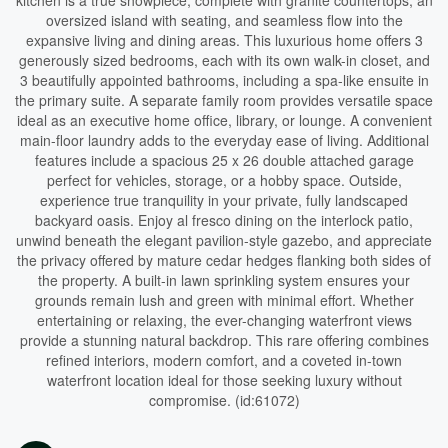
kitchen is a true showpiece, complete with granite countertops, an
oversized island with seating, and seamless flow into the
expansive living and dining areas. This luxurious home offers 3
generously sized bedrooms, each with its own walk-in closet, and
3 beautifully appointed bathrooms, including a spa-like ensuite in
the primary suite. A separate family room provides versatile space
ideal as an executive home office, library, or lounge. A convenient
main-floor laundry adds to the everyday ease of living. Additional
features include a spacious 25 x 26 double attached garage
perfect for vehicles, storage, or a hobby space. Outside,
experience true tranquility in your private, fully landscaped
backyard oasis. Enjoy al fresco dining on the interlock patio,
unwind beneath the elegant pavilion-style gazebo, and appreciate
the privacy offered by mature cedar hedges flanking both sides of
the property. A built-in lawn sprinkling system ensures your
grounds remain lush and green with minimal effort. Whether
entertaining or relaxing, the ever-changing waterfront views
provide a stunning natural backdrop. This rare offering combines
refined interiors, modern comfort, and a coveted in-town
waterfront location ideal for those seeking luxury without
compromise. (id:61072)