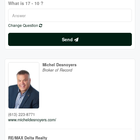
What is 17 - 10 ?
Change Question
Send
Michel Desnoyers
Broker of Record
(613) 223-8771
www.micheldesnoyers.com/
RE/MAX Delta Realty