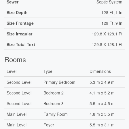
Sewer
Septic System
Size Depth
128 Ft ,1 In
Size Frontage
129 Ft ,9 In
Size Irregular
129.8 X 128.1 Ft
Size Total Text
129.8 X 128.1 Ft
Rooms
Level
Type
Dimensions
Second Level
Primary Bedroom
5.3 m x 4.9 m
Second Level
Bedroom 2
4.1 m x 5.2 m
Second Level
Bedroom 3
5.5 m x 4.5 m
Main Level
Family Room
4.8 m x 5.5 m
Main Level
Foyer
5.5 m x 3.1 m