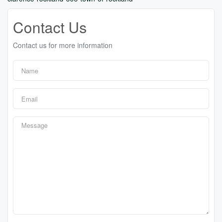
Contact Us
Contact us for more information