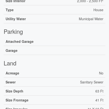
Size Interior
2,000 - 2,500 Ft
Type
House
Utility Water
Municipal Water
Parking
Attached Garage
Garage
Land
Acreage
No
Sewer
Sanitary Sewer
Size Depth
63 Ft
Size Frontage
41 Ft