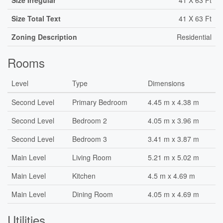
Size Irregular
41 X 63 Ft
Size Total Text
41 X 63 Ft
Zoning Description
Residential
Rooms
Level
Type
Dimensions
Second Level
Primary Bedroom
4.45 m x 4.38 m
Second Level
Bedroom 2
4.05 m x 3.96 m
Second Level
Bedroom 3
3.41 m x 3.87 m
Main Level
Living Room
5.21 m x 5.02 m
Main Level
Kitchen
4.5 m x 4.69 m
Main Level
Dining Room
4.05 m x 4.69 m
Utilities