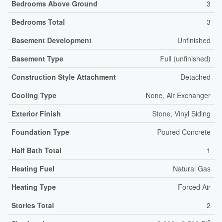
Bedrooms Above Ground
3
Bedrooms Total
3
Basement Development
Unfinished
Basement Type
Full (unfinished)
Construction Style Attachment
Detached
Cooling Type
None, Air Exchanger
Exterior Finish
Stone, Vinyl Siding
Foundation Type
Poured Concrete
Half Bath Total
1
Heating Fuel
Natural Gas
Heating Type
Forced Air
Stories Total
2
2