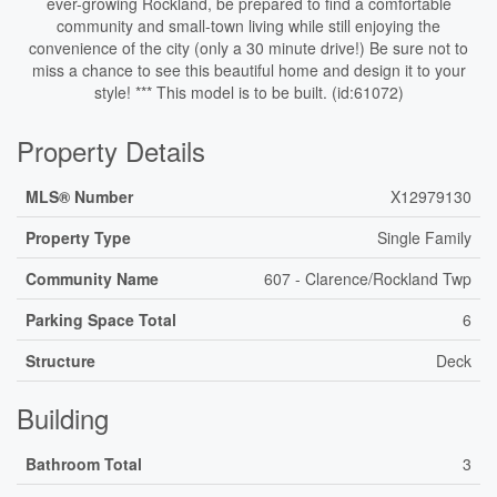
ever-growing Rockland, be prepared to find a comfortable
community and small-town living while still enjoying the
convenience of the city (only a 30 minute drive!) Be sure not to
miss a chance to see this beautiful home and design it to your
style! *** This model is to be built. (id:61072)
Property Details
MLS® Number
X12979130
Property Type
Single Family
Community Name
607 - Clarence/Rockland Twp
Parking Space Total
6
Structure
Deck
Building
Bathroom Total
3