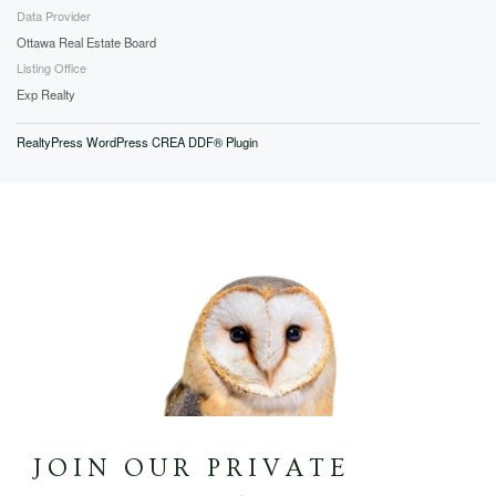
Data Provider
Ottawa Real Estate Board
Listing Office
Exp Realty
RealtyPress WordPress CREA DDF® Plugin
JOIN OUR PRIVATE