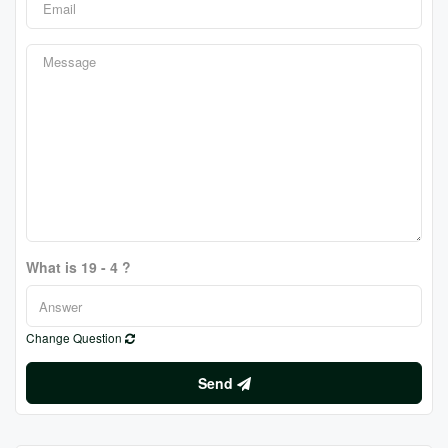
What is 19 - 4 ?
Change Question
Send