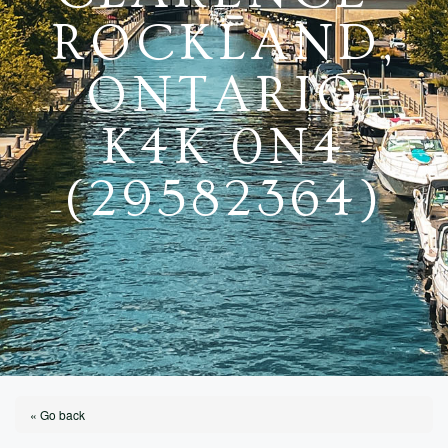
ROCKLAND,
ONTARIO
K4K 0N4
(29582364)
« Go back