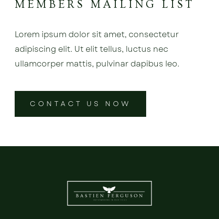
MEMBERS MAILING LIST
Lorem ipsum dolor sit amet, consectetur
adipiscing elit. Ut elit tellus, luctus nec
ullamcorper mattis, pulvinar dapibus leo.
CONTACT US NOW