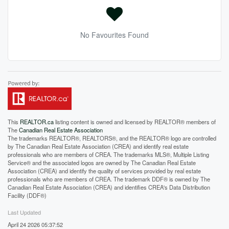
No Favourites Found
This
REALTOR.ca
listing content is owned and licensed by REALTOR® members of
The
Canadian Real Estate Association
The trademarks REALTOR®, REALTORS®, and the REALTOR® logo are controlled
by The Canadian Real Estate Association (CREA) and identify real estate
professionals who are members of CREA. The trademarks MLS®, Multiple Listing
Service® and the associated logos are owned by The Canadian Real Estate
Association (CREA) and identify the quality of services provided by real estate
professionals who are members of CREA. The trademark DDF® is owned by The
Canadian Real Estate Association (CREA) and identifies CREA's Data Distribution
Facility (DDF®)
Last Updated
April 24 2026 05:37:52