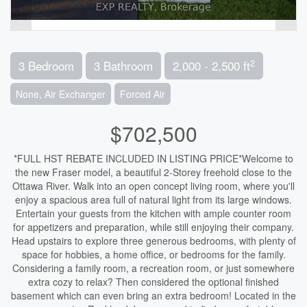
2
3 Bedroom
3 Bathroom
2,000 - 2,500 ft
None, Air Exchanger
Forced Air
$702,500
*FULL HST REBATE INCLUDED IN LISTING PRICE*Welcome to
the new Fraser model, a beautiful 2-Storey freehold close to the
Ottawa River. Walk into an open concept living room, where you'll
enjoy a spacious area full of natural light from its large windows.
Entertain your guests from the kitchen with ample counter room
for appetizers and preparation, while still enjoying their company.
Head upstairs to explore three generous bedrooms, with plenty of
space for hobbies, a home office, or bedrooms for the family.
Considering a family room, a recreation room, or just somewhere
extra cozy to relax? Then considered the optional finished
basement which can even bring an extra bedroom! Located in the