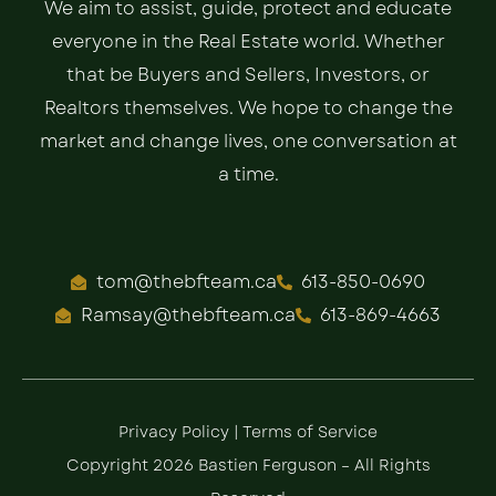
We aim to assist, guide, protect and educate
everyone in the Real Estate world. Whether
that be Buyers and Sellers, Investors, or
Realtors themselves. We hope to change the
market and change lives, one conversation at
a time.
tom@thebfteam.ca
613-850-0690
Ramsay@thebfteam.ca
613-869-4663
Privacy Policy
|
Terms of Service
Copyright 2026 Bastien Ferguson – All Rights