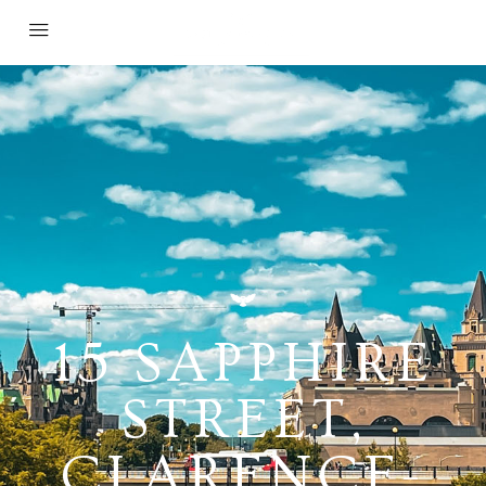
15 SAPPHIRE
STREET,
CLARENCE-