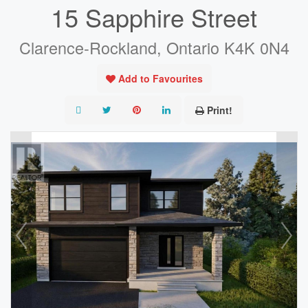
15 Sapphire Street
Clarence-Rockland, Ontario K4K 0N4
Add to Favourites
Print!