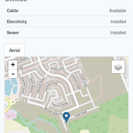
Cable
Available
Electricity
Installed
Sewer
Installed
Aerial
+
-