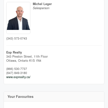
Michel Leger
Salesperson
(343) 573-0743
Exp Realty
343 Preston Street, 11th Floor
Ottawa,
Ontario
K1S 1N4
(866) 530-7737
(647) 849-3180
www.exprealty.ca/
Your Favourites