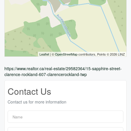
Leaflet
| ©
OpenStreetMap
contributors, Points © 2026 LINZ
https://www.realtor.ca/real-estate/29582364/15-sapphire-street-
clarence-rockland-607-clarencerockland-twp
Contact Us
Contact us for more information