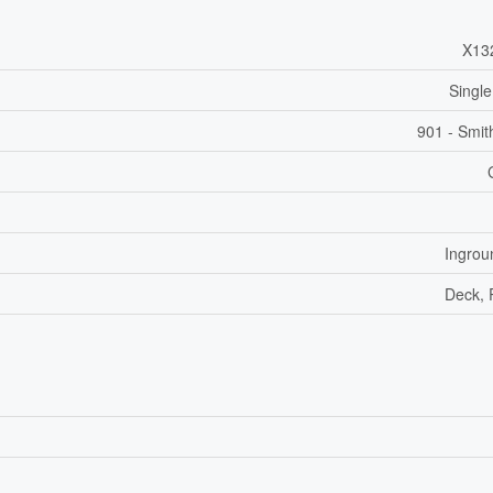
X13
Single
901 - Smit
Ingrou
Deck, 