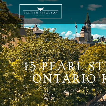
15 PEARL ST
ONTARIO K