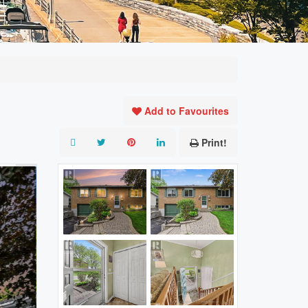
Add to Favourites
Print!