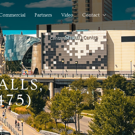
Commercial
Partners
Video
Contact
ALLS,
475)