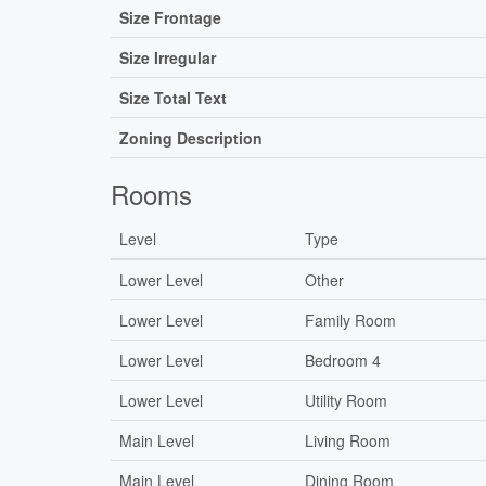
Size Frontage
Size Irregular
Size Total Text
Zoning Description
Rooms
Level
Type
Lower Level
Other
Lower Level
Family Room
Lower Level
Bedroom 4
Lower Level
Utility Room
Main Level
Living Room
Main Level
Dining Room