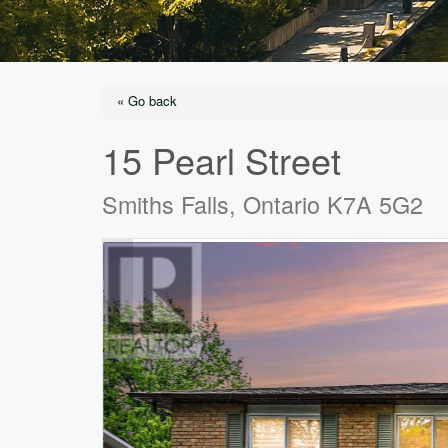
« Go back
15 Pearl Street
Smiths Falls, Ontario K7A 5G2