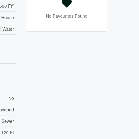
2
,500 Ft
No Favourites Found
House
l Water
No
scaped
y Sewer
120 Ft