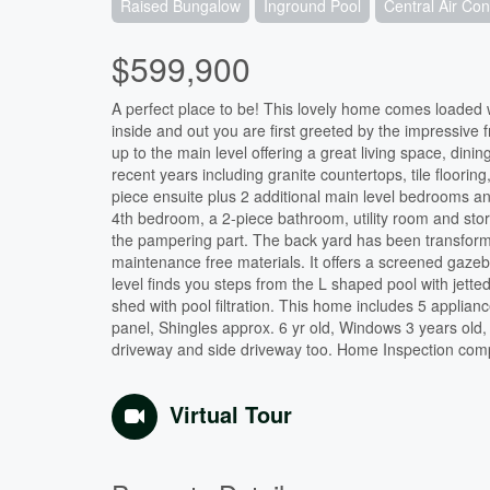
Raised Bungalow
Inground Pool
Central Air Con
$599,900
A perfect place to be! This lovely home comes loaded w
inside and out you are first greeted by the impressive
up to the main level offering a great living space, din
recent years including granite countertops, tile floori
piece ensuite plus 2 additional main level bedrooms a
4th bedroom, a 2-piece bathroom, utility room and sto
the pampering part. The back yard has been transform
maintenance free materials. It offers a screened gazeb
level finds you steps from the L shaped pool with jett
shed with pool filtration. This home includes 5 applian
panel, Shingles approx. 6 yr old, Windows 3 years old
driveway and side driveway too. Home Inspection comple
Virtual Tour