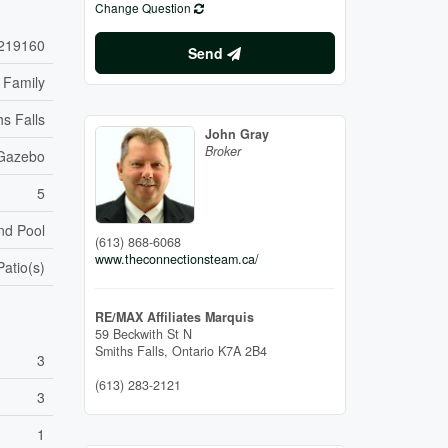
Change Question
219160
Send
 Family
hs Falls
John Gray
Broker
Gazebo
5
nd Pool
(613) 868-6068
www.theconnectionsteam.ca/
Patio(s)
RE/MAX Affiliates Marquis
59 Beckwith St N
Smiths Falls,
Ontario
K7A 2B4
3
(613) 283-2121
3
1