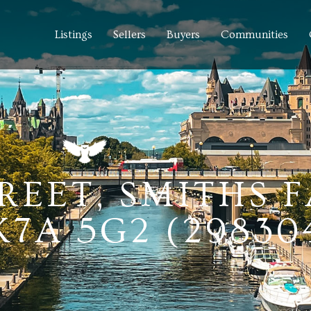
Listings
Sellers
Buyers
Communities
REET, SMITHS F
7A 5G2 (29830