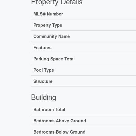
Property Details
MLS® Number
Property Type
Community Name
Features
Parking Space Total
Pool Type
Structure
Building
Bathroom Total
Bedrooms Above Ground
Bedrooms Below Ground