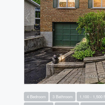
4 Bedroom
3 Bathroom
1,100 - 1,500 f