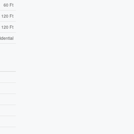
60 Ft
 120 Ft
 120 Ft
idential