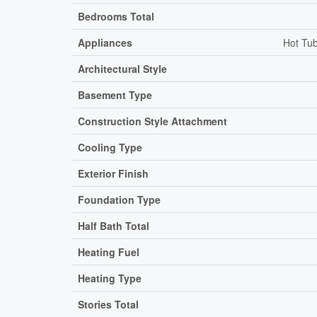
Bedrooms Total
Appliances
Hot Tub
Architectural Style
Basement Type
Construction Style Attachment
Cooling Type
Exterior Finish
Foundation Type
Half Bath Total
Heating Fuel
Heating Type
Stories Total