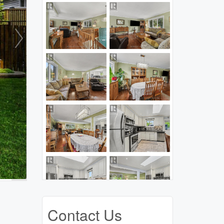
Contact Us