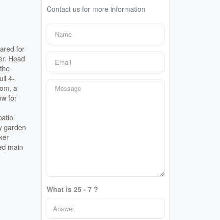
Contact us for more information
ared for
er. Head
 the
ll 4-
oom, a
ow for
patio
dy garden
ker
ved main
What is 25 - 7 ?