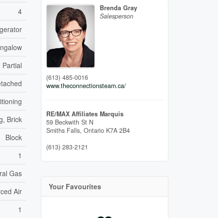
Brenda Gray
4
Salesperson
gerator
ungalow
Partial
(613) 485-0016
tached
www.theconnectionsteam.ca/
itioning
RE/MAX Affiliates Marquis
g, Brick
59 Beckwith St N
Smiths Falls,
Ontario
K7A 2B4
Block
(613) 283-2121
1
ral Gas
Your Favourites
ced Air
1