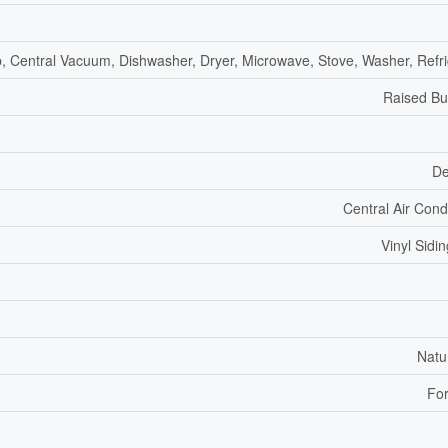
, Central Vacuum, Dishwasher, Dryer, Microwave, Stove, Washer, Refri
Raised B
De
Central Air Cond
Vinyl Sidin
Natu
For