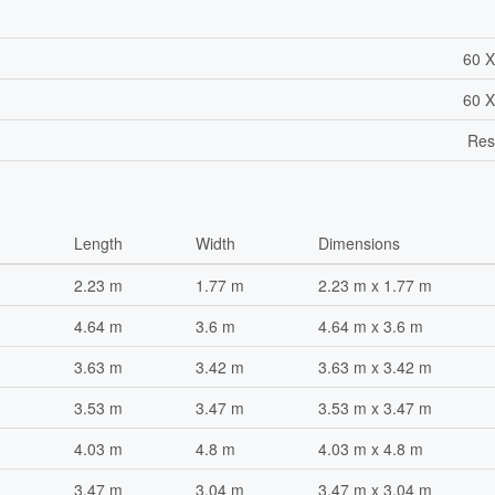
60 X
60 X
Res
Length
Width
Dimensions
2.23 m
1.77 m
2.23 m x 1.77 m
4.64 m
3.6 m
4.64 m x 3.6 m
3.63 m
3.42 m
3.63 m x 3.42 m
3.53 m
3.47 m
3.53 m x 3.47 m
4.03 m
4.8 m
4.03 m x 4.8 m
3.47 m
3.04 m
3.47 m x 3.04 m