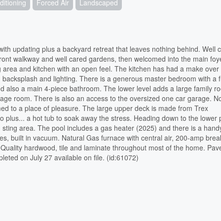
ditioning
Forced Air
Landscaped
ith updating plus a backyard retreat that leaves nothing behind. Well c
 front walkway and well cared gardens, then welcomed into the main foy
ing area and kitchen with an open feel. The kitchen has had a make over
ng, backsplash and lighting. There is a generous master bedroom with a fu
nd also a main 4-piece bathroom. The lower level adds a large family r
rage room. There is also an access to the oversized one car garage. N
ed to a place of pleasure. The large upper deck is made from Trex
o plus... a hot tub to soak away the stress. Heading down to the lower 
ed sting area. The pool includes a gas heater (2025) and there is a han
ces, built in vacuum. Natural Gas furnace with central air, 200-amp brea
, Quality hardwood, tile and laminate throughout most of the home. Pa
ted on July 27 available on file. (id:61072)