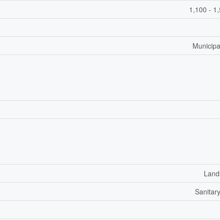
1,100 - 1
Municipa
Land
Sanitar