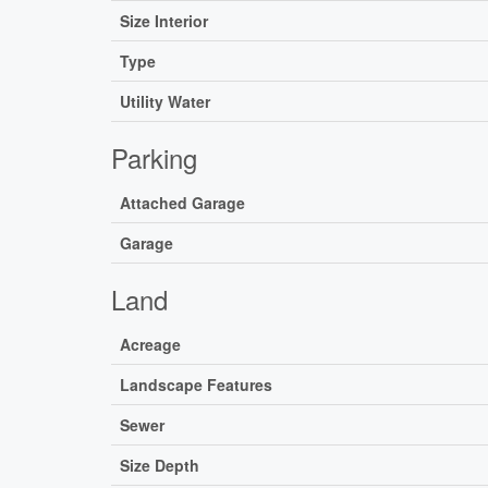
Size Interior
Type
Utility Water
Parking
Attached Garage
Garage
Land
Acreage
Landscape Features
Sewer
Size Depth