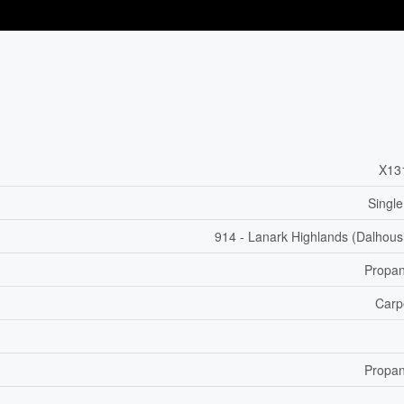
X13
Single
914 - Lanark Highlands (Dalhous
Propa
Carp
Propa