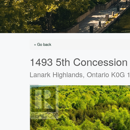
« Go back
1493 5th Concession
Lanark Highlands, Ontario K0G 