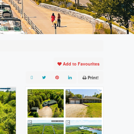
Add to Favourites
Print!