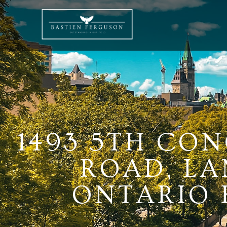
1493 5TH CO
ROAD, LA
ONTARIO K