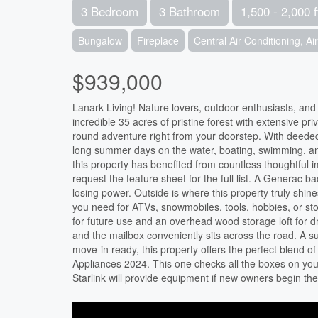
3 Bedroom
3 Bathroom
1,500 - 2,000 f
Bungalow
Fireplace
Central Air Conditioning, A
$939,000
Lanark Living! Nature lovers, outdoor enthusiasts, and 
incredible 35 acres of pristine forest with extensive pri
round adventure right from your doorstep. With deeded
long summer days on the water, boating, swimming, an
this property has benefited from countless thoughtful 
request the feature sheet for the full list. A Generac
losing power. Outside is where this property truly sh
you need for ATVs, snowmobiles, tools, hobbies, or s
for future use and an overhead wood storage loft for
and the mailbox conveniently sits across the road. A 
move-in ready, this property offers the perfect blend of 
Appliances 2024. This one checks all the boxes on your 
Starlink will provide equipment if new owners begin the