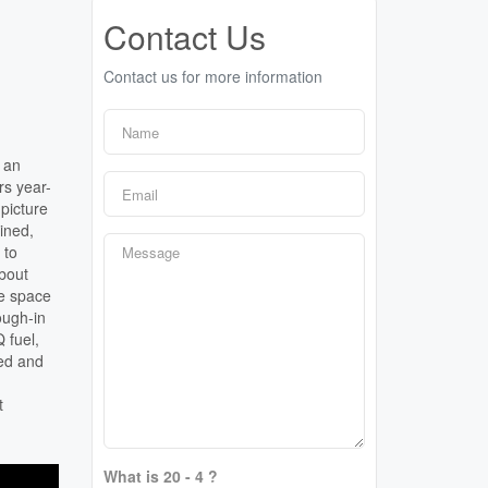
Contact Us
Contact us for more information
n an
rs year-
picture
ined,
 to
about
he space
ough-in
 fuel,
ned and
.
t
What is 20 - 4 ?