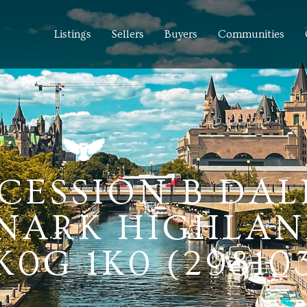
Listings
Sellers
Buyers
Communities
NCESSION B DA
NARK HIGHLAN
0G 1K0 (29810