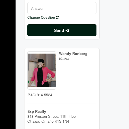
Change Question
Send
Wendy Ronberg
Broker
(613) 914-5524
Exp Realty
343 Preston Street, 11th Floor
Ottawa,
Ontario
K1S 1N4