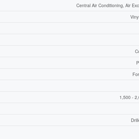
Central Air Conditioning, Air E
Viny
C
P
For
1,500 - 2
Dril