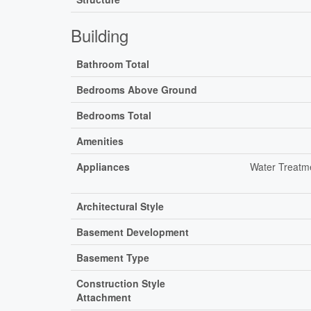
Building
Bathroom Total
Bedrooms Above Ground
Bedrooms Total
Amenities
Appliances
Water Treatme
Architectural Style
Basement Development
Basement Type
Construction Style
Attachment