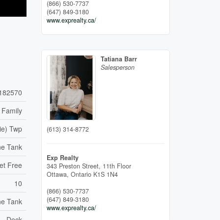
(866) 530-7737
(647) 849-3180
www.exprealty.ca/
Tatiana Barr
Salesperson
182570
 Family
ie) Twp
(613) 314-8772
ne Tank
Exp Realty
et Free
343 Preston Street, 11th Floor
Ottawa,
Ontario
K1S 1N4
10
(866) 530-7737
(647) 849-3180
ne Tank
www.exprealty.ca/
Deck