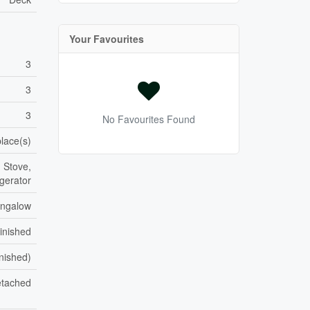
Your Favourites
3
3
3
No Favourites Found
place(s)
 Stove,
gerator
ngalow
inished
inished)
tached