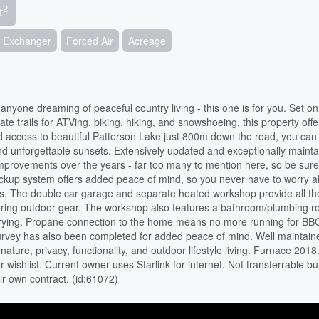
2
t
ir Exchanger
Forced Air
Acreage
anyone dreaming of peaceful country living - this one is for you. Set o
vate trails for ATVing, biking, hiking, and snowshoeing, this property offe
 access to beautiful Patterson Lake just 800m down the road, you can 
d unforgettable sunsets. Extensively updated and exceptionally mainta
improvements over the years - far too many to mention here, so be sure
 backup system offers added peace of mind, so you never have to worry 
ines. The double car garage and separate heated workshop provide all t
toring outdoor gear. The workshop also features a bathroom/plumbing r
 drying. Propane connection to the home means no more running for BBQ
survey has also been completed for added peace of mind. Well maintai
nature, privacy, functionality, and outdoor lifestyle living. Furnace 2018
wishlist. Current owner uses Starlink for internet. Not transferrable bu
ir own contract. (id:61072)