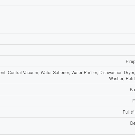
Fire
nt, Central Vacuum, Water Softener, Water Purifier, Dishwasher, Dryer,
Washer, Refri
Bu
F
Full (f
De