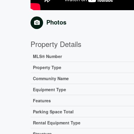
Photos
Property Details
MLS® Number
Property Type
Community Name
Equipment Type
Features
Parking Space Total
Rental Equipment Type
Structure