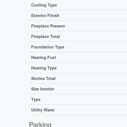
Cooling Type
Exterior Finish
Fireplace Present
Fireplace Total
Foundation Type
Heating Fuel
Heating Type
Stories Total
Size Interior
Type
Utility Water
Parking