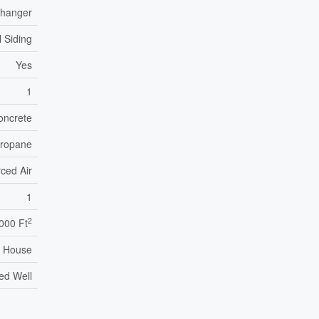
xchanger
l Siding
Yes
1
oncrete
ropane
ced Air
1
2
,000 Ft
House
led Well