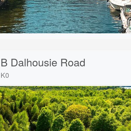
 B Dalhousie Road
1K0