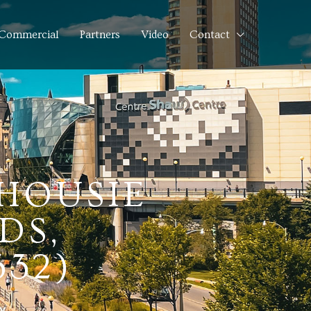
Commercial
Partners
Video
Contact
LHOUSIE
DS,
332)