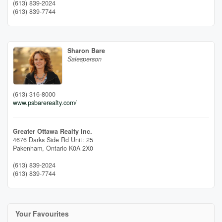
(613) 839-2024
(613) 839-7744
Sharon Bare
Salesperson
(613) 316-8000
www.psbarerealty.com/
Greater Ottawa Realty Inc.
4676 Darks Side Rd Unit: 25
Pakenham,
Ontario
K0A 2X0
(613) 839-2024
(613) 839-7744
Your Favourites