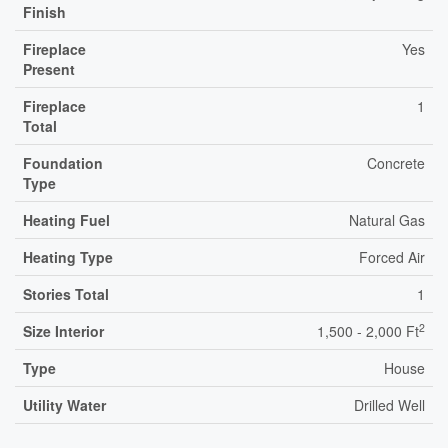
Finish
Fireplace
Yes
Present
Fireplace
1
Total
Foundation
Concrete
Type
Heating Fuel
Natural Gas
Heating Type
Forced Air
Stories Total
1
2
Size Interior
1,500 - 2,000 Ft
Type
House
Utility Water
Drilled Well