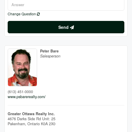
Change Question
Send
Peter Bare
Salesperson
(613) 451-0000
www.psbarerealty.com/
Greater Ottawa Realty Inc.
4676 Darks Side Rd Unit: 25
Pakenham,
Ontario
K0A 2X0