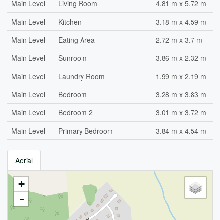
Main Level
Living Room
4.81 m x 5.72 m
Main Level
Kitchen
3.18 m x 4.59 m
Main Level
Eating Area
2.72 m x 3.7 m
Main Level
Sunroom
3.86 m x 2.32 m
Main Level
Laundry Room
1.99 m x 2.19 m
Main Level
Bedroom
3.28 m x 3.83 m
Main Level
Bedroom 2
3.01 m x 3.72 m
Main Level
Primary Bedroom
3.84 m x 4.54 m
Aerial
+
-