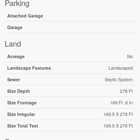
Parking
Attached Garage
Garage
Land
Acreage
No
Landscape Features
Landscaped
Sewer
Septic System
Size Depth
278 Ft
Size Frontage
169 Ft ,6 In
Size Irregular
169.5 X 278 Ft
Size Total Text
169.5 X 278 Ft