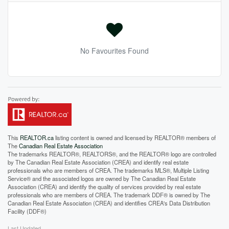
No Favourites Found
This
REALTOR.ca
listing content is owned and licensed by REALTOR® members of
The
Canadian Real Estate Association
The trademarks REALTOR®, REALTORS®, and the REALTOR® logo are controlled
by The Canadian Real Estate Association (CREA) and identify real estate
professionals who are members of CREA. The trademarks MLS®, Multiple Listing
Service® and the associated logos are owned by The Canadian Real Estate
Association (CREA) and identify the quality of services provided by real estate
professionals who are members of CREA. The trademark DDF® is owned by The
Canadian Real Estate Association (CREA) and identifies CREA's Data Distribution
Facility (DDF®)
Last Updated