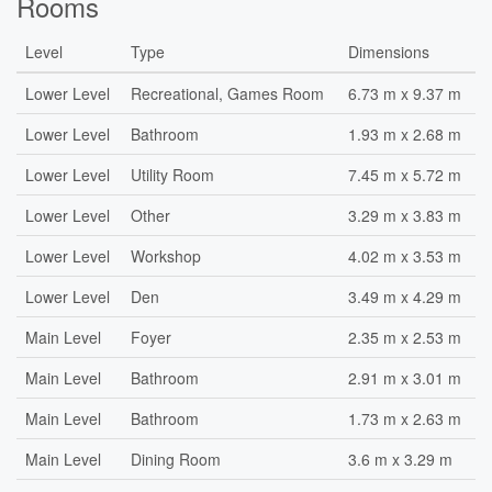
Rooms
Level
Type
Dimensions
Lower Level
Recreational, Games Room
6.73 m x 9.37 m
Lower Level
Bathroom
1.93 m x 2.68 m
Lower Level
Utility Room
7.45 m x 5.72 m
Lower Level
Other
3.29 m x 3.83 m
Lower Level
Workshop
4.02 m x 3.53 m
Lower Level
Den
3.49 m x 4.29 m
Main Level
Foyer
2.35 m x 2.53 m
Main Level
Bathroom
2.91 m x 3.01 m
Main Level
Bathroom
1.73 m x 2.63 m
Main Level
Dining Room
3.6 m x 3.29 m