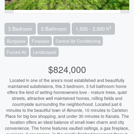
2
3 Bedroom
3 Bathroom
1,500 - 2,000 ft
Bungalow
Fireplace
Central Air Conditioning
Forced Air
Landscaped
$824,000
Located in one of the area's most established and beautifully
maintained subdivisions, this 3 bedroom, 3 full bathroom home
offers the kind of setting homeowners love - mature trees, quiet
streets, attractive well maintained homes, rolling fields and
countryside surrounding the neighborhood. Located just 6
minutes to the beautiful town of Almonte, 10 minutes to Carleton
Place for big box shopping, and under 30 minutes to Kanata. The
location offers an ideal balance of small-town charm and city
convenience. The home features vaulted ceilings, a gas fireplace,