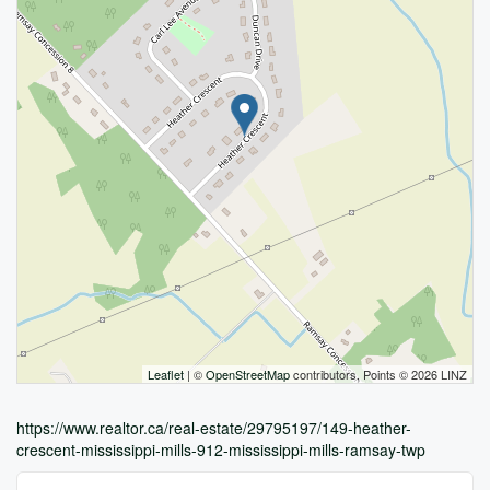
Leaflet
| ©
OpenStreetMap
contributors, Points © 2026 LINZ
https://www.realtor.ca/real-estate/29795197/149-heather-
crescent-mississippi-mills-912-mississippi-mills-ramsay-twp