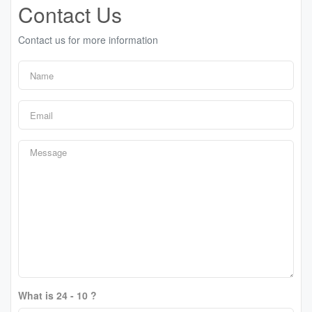
Contact Us
Contact us for more information
What is 24 - 10 ?