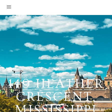
149 HEATHER
CRESCENT,
MISSISSIPPI