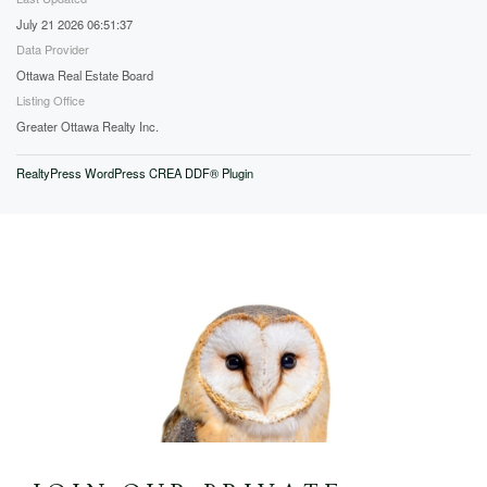
July 21 2026 06:51:37
Data Provider
Ottawa Real Estate Board
Listing Office
Greater Ottawa Realty Inc.
RealtyPress WordPress CREA DDF® Plugin