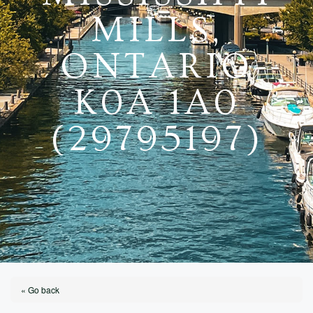
MILLS,
ONTARIO
K0A 1A0
(29795197)
« Go back