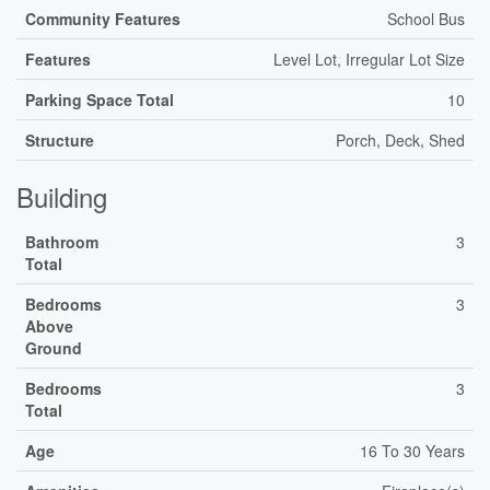
Community Features
School Bus
Features
Level Lot, Irregular Lot Size
Parking Space Total
10
Structure
Porch, Deck, Shed
Building
Bathroom
3
Total
Bedrooms
3
Above
Ground
Bedrooms
3
Total
Age
16 To 30 Years