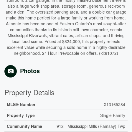
sunroom, 2 car garage. In the mostly finished basement there is
also a huge work shop area, storage room, generous rec-room
and a den. The oversized parking area, and a double car garage
make this home perfect for a large family or working from home.
Almonte has become one of Eastern Ontario's most sought-after
communities thanks to its historic mill-town character, scenic
Mississippi Riverwalk, vibrant cafés, artisan shops, and thriving
local food scene. Priced at $824,000, this property reflects
excellent value while securing a solid home in a highly desirable
neighborhood. 24 Hour Irrevocable on offers. (id:61072)
Photos
Property Details
MLS® Number
X13165284
Property Type
Single Family
Community Name
912 - Mississippi Mills (Ramsay) Twp