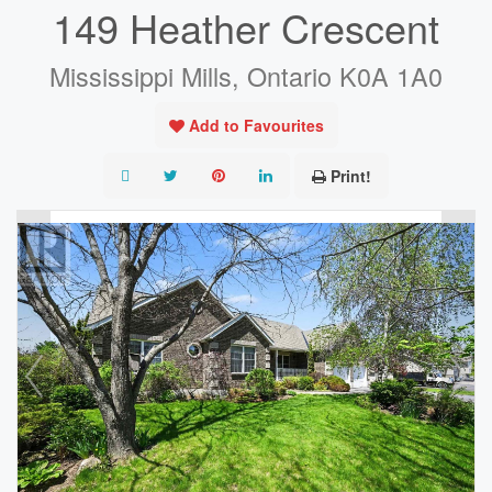
149 Heather Crescent
Mississippi Mills, Ontario K0A 1A0
Add to Favourites
Print!