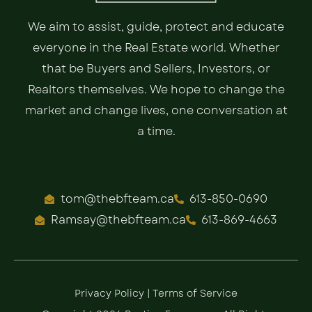
We aim to assist, guide, protect and educate
everyone in the Real Estate world. Whether
that be Buyers and Sellers, Investors, or
Realtors themselves. We hope to change the
market and change lives, one conversation at
a time.
tom@thebfteam.ca
613-850-0690
Ramsay@thebfteam.ca
613-869-4663
Privacy Policy
|
Terms of Service