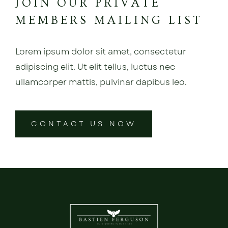
JOIN OUR PRIVATE
MEMBERS MAILING LIST
Lorem ipsum dolor sit amet, consectetur
adipiscing elit. Ut elit tellus, luctus nec
ullamcorper mattis, pulvinar dapibus leo.
CONTACT US NOW