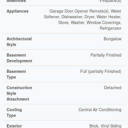
Amenities
Fireplace(s)
Appliances
Garage Door Opener Remote(s), Water
Softener, Dishwasher, Dryer, Water Heater,
Stove, Washer, Window Coverings,
Refrigerator
Architectural
Bungalow
Style
Basement
Partially Finished
Development
Basement
Full (partially Finished)
Type
Construction
Detached
Style
Attachment
Cooling
Central Air Conditioning
Type
Exterior
Brick, Vinyl Siding