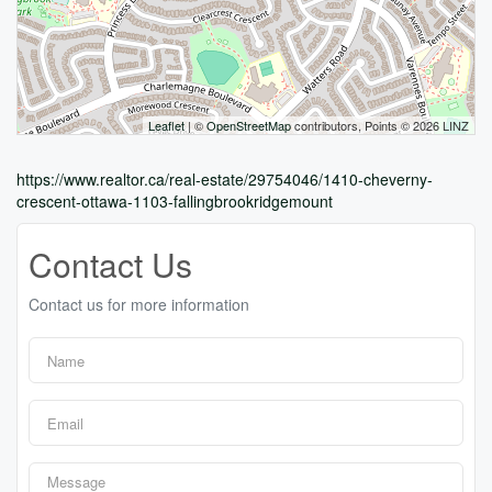
Leaflet
| ©
OpenStreetMap
contributors, Points © 2026 LINZ
https://www.realtor.ca/real-estate/29754046/1410-cheverny-
crescent-ottawa-1103-fallingbrookridgemount
Contact Us
Contact us for more information