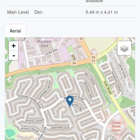
available
Main Level
Den
5.49 m x 4.41 m
Aerial
+
-