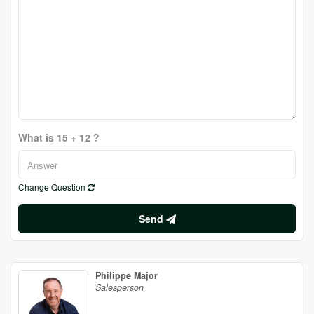
What is 15 + 12 ?
Change Question
Send
Philippe Major
Salesperson