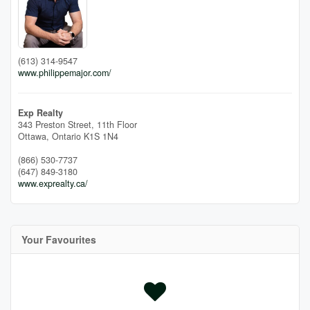
(613) 314-9547
www.philippemajor.com/
Exp Realty
343 Preston Street, 11th Floor
Ottawa,
Ontario
K1S 1N4
(866) 530-7737
(647) 849-3180
www.exprealty.ca/
Your Favourites