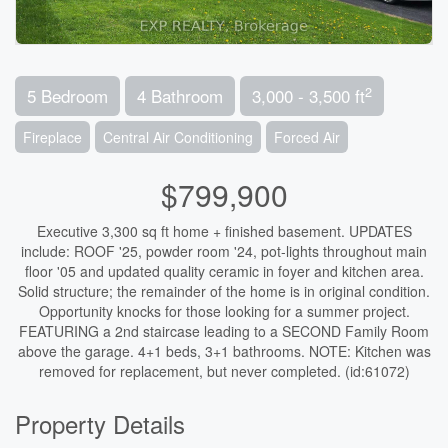
2
5 Bedroom
4 Bathroom
3,000 - 3,500 ft
Fireplace
Central Air Conditioning
Forced Air
$799,900
Executive 3,300 sq ft home + finished basement. UPDATES
include: ROOF '25, powder room '24, pot-lights throughout main
floor '05 and updated quality ceramic in foyer and kitchen area.
Solid structure; the remainder of the home is in original condition.
Opportunity knocks for those looking for a summer project.
FEATURING a 2nd staircase leading to a SECOND Family Room
above the garage. 4+1 beds, 3+1 bathrooms. NOTE: Kitchen was
removed for replacement, but never completed. (id:61072)
Property Details