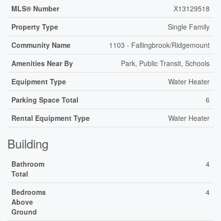
MLS® Number
X13129518
Property Type
Single Family
Community Name
1103 - Fallingbrook/Ridgemount
Amenities Near By
Park, Public Transit, Schools
Equipment Type
Water Heater
Parking Space Total
6
Rental Equipment Type
Water Heater
Building
Bathroom
4
Total
Bedrooms
4
Above
Ground