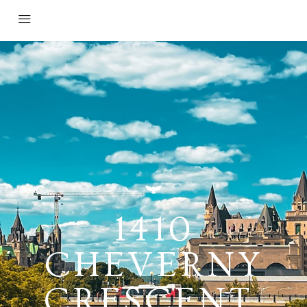
1410
CHEVERNY
CRESCENT,