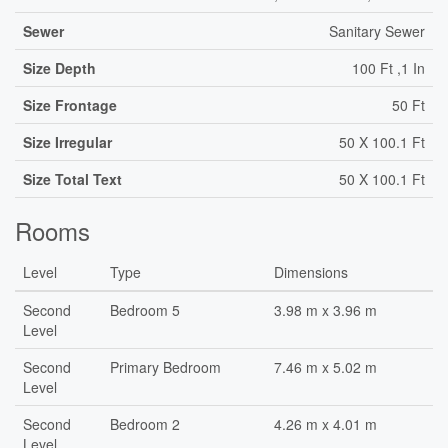
Sewer
Sanitary Sewer
Size Depth
100 Ft ,1 In
Size Frontage
50 Ft
Size Irregular
50 X 100.1 Ft
Size Total Text
50 X 100.1 Ft
Rooms
Level
Type
Dimensions
Second
Bedroom 5
3.98 m x 3.96 m
Level
Second
Primary Bedroom
7.46 m x 5.02 m
Level
Second
Bedroom 2
4.26 m x 4.01 m
Level