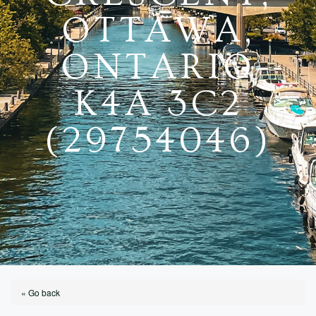
OTTAWA,
ONTARIO
K4A 3C2
(29754046)
« Go back