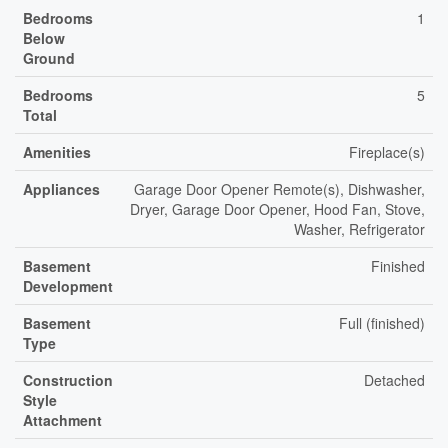
Bedrooms
1
Below
Ground
Bedrooms
5
Total
Amenities
Fireplace(s)
Appliances
Garage Door Opener Remote(s), Dishwasher,
Dryer, Garage Door Opener, Hood Fan, Stove,
Washer, Refrigerator
Basement
Finished
Development
Basement
Full (finished)
Type
Construction
Detached
Style
Attachment