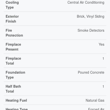
Cooling
Central Air Conditioning
Type
Exterior
Brick, Vinyl Siding
Finish
Fire
Smoke Detectors
Protection
Fireplace
Yes
Present
Fireplace
1
Total
Foundation
Poured Concrete
Type
Half Bath
1
Total
Heating Fuel
Natural Gas
Heating Type
Forced Air