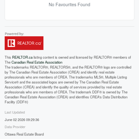
No Favourites Found
This
REALTOR.ca
listing content is owned and licensed by REALTOR® members of
The
Canadian Real Estate Association
The trademarks REALTOR®, REALTORS®, and the REALTOR® logo are controlled
by The Canadian Real Estate Association (CREA) and identify real estate
professionals who are members of CREA. The trademarks MLS®, Multiple Listing
Service® and the associated logos are owned by The Canadian Real Estate
Association (CREA) and identify the quality of services provided by real estate
professionals who are members of CREA. The trademark DDF® is owned by The
Canadian Real Estate Association (CREA) and identifies CREA's Data Distribution
Facility (DDF®)
Last Updated
June 02 2026 09:29:36
Data Provider
Ottawa Real Estate Board