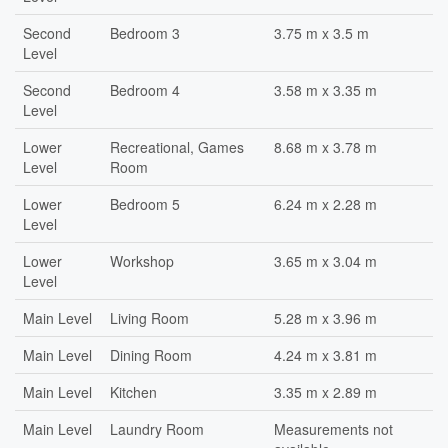
Second
Bedroom 3
3.75 m x 3.5 m
Level
Second
Bedroom 4
3.58 m x 3.35 m
Level
Lower
Recreational, Games
8.68 m x 3.78 m
Level
Room
Lower
Bedroom 5
6.24 m x 2.28 m
Level
Lower
Workshop
3.65 m x 3.04 m
Level
Main Level
Living Room
5.28 m x 3.96 m
Main Level
Dining Room
4.24 m x 3.81 m
Main Level
Kitchen
3.35 m x 2.89 m
Main Level
Laundry Room
Measurements not