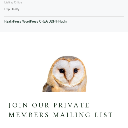
Listing Office
Exp Realty
RealtyPress WordPress CREA DDF® Plugin
JOIN OUR PRIVATE
MEMBERS MAILING LIST