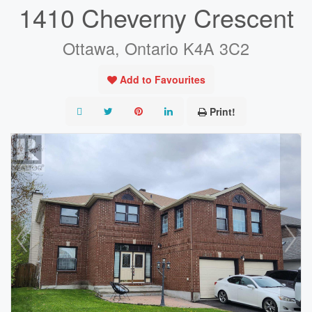
1410 Cheverny Crescent
Ottawa, Ontario K4A 3C2
Add to Favourites
Print!