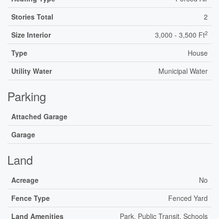
Stories Total
2
2
Size Interior
3,000 - 3,500 Ft
Type
House
Utility Water
Municipal Water
Parking
Attached Garage
Garage
Land
Acreage
No
Fence Type
Fenced Yard
Land Amenities
Park, Public Transit, Schools