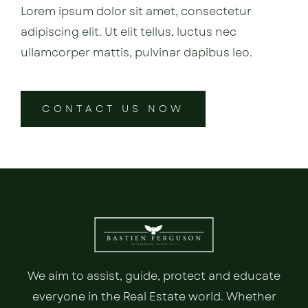
Lorem ipsum dolor sit amet, consectetur
adipiscing elit. Ut elit tellus, luctus nec
ullamcorper mattis, pulvinar dapibus leo.
CONTACT US NOW
We aim to assist, guide, protect and educate
everyone in the Real Estate world. Whether