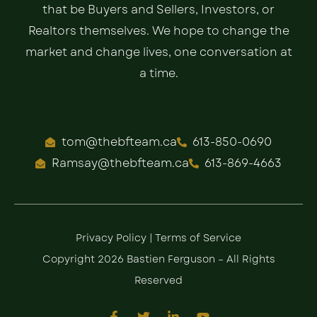
that be Buyers and Sellers, Investors, or
Realtors themselves. We hope to change the
market and change lives, one conversation at
a time.
tom@thebfteam.ca
613-850-0690
Ramsay@thebfteam.ca
613-869-4663
Privacy Policy
|
Terms of Service
Copyright 2026 Bastien Ferguson – All Rights
Reserved