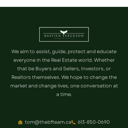
We aim to assist, guide, protect and educate
everyone in the Real Estate world. Whether
that be Buyers and Sellers, Investors, or
Realtors themselves. We hope to change the
market and change lives, one conversation at
a time.
tom@thebfteam.ca
613-850-0690