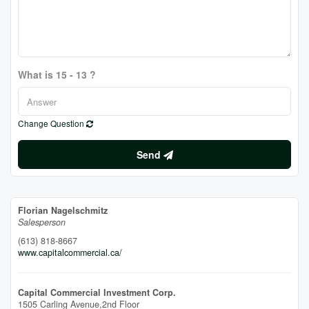
What is 15 - 13 ?
Change Question
Send
Florian Nagelschmitz
Salesperson
(613) 818-8667
www.capitalcommercial.ca/
Capital Commercial Investment Corp.
1505 Carling Avenue,2nd Floor