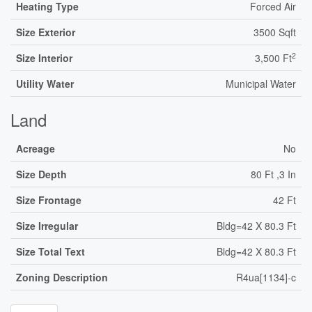
Heating Type
Forced Air
Size Exterior
3500 Sqft
2
Size Interior
3,500 Ft
Utility Water
Municipal Water
Land
Acreage
No
Size Depth
80 Ft ,3 In
Size Frontage
42 Ft
Size Irregular
Bldg=42 X 80.3 Ft
Size Total Text
Bldg=42 X 80.3 Ft
Zoning Description
R4ua[1134]-c