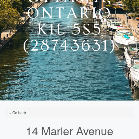
ONTARIO
K1L 5S5
(28743631)
« Go back
14 Marier Avenue