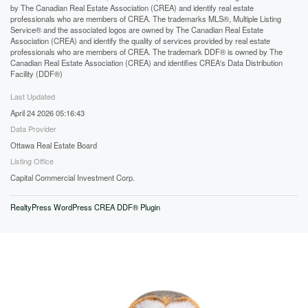
by The Canadian Real Estate Association (CREA) and identify real estate
professionals who are members of CREA. The trademarks MLS®, Multiple Listing
Service® and the associated logos are owned by The Canadian Real Estate
Association (CREA) and identify the quality of services provided by real estate
professionals who are members of CREA. The trademark DDF® is owned by The
Canadian Real Estate Association (CREA) and identifies CREA's Data Distribution
Facility (DDF®)
Last Updated
April 24 2026 05:16:43
Data Provider
Ottawa Real Estate Board
Listing Office
Capital Commercial Investment Corp.
RealtyPress WordPress CREA DDF® Plugin