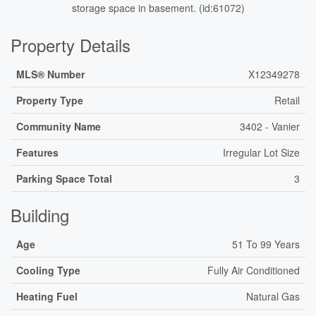
storage space in basement. (id:61072)
Property Details
MLS® Number
X12349278
Property Type
Retail
Community Name
3402 - Vanier
Features
Irregular Lot Size
Parking Space Total
3
Building
Age
51 To 99 Years
Cooling Type
Fully Air Conditioned
Heating Fuel
Natural Gas