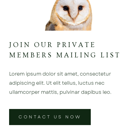
JOIN OUR PRIVATE
MEMBERS MAILING LIST
Lorem ipsum dolor sit amet, consectetur
adipiscing elit. Ut elit tellus, luctus nec
ullamcorper mattis, pulvinar dapibus leo.
CONTACT US NOW