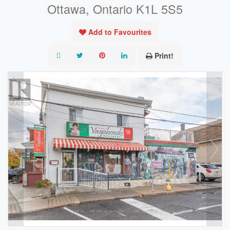
Ottawa, Ontario K1L 5S5
Add to Favourites
Print!