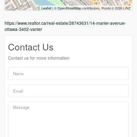
Leaflet
| ©
OpenStreetMap
contributors, Points © 2026 LINZ
https://www.realtor.ca/real-estate/28743631/14-marier-avenue-
ottawa-3402-vanier
Contact Us
Contact us for more information