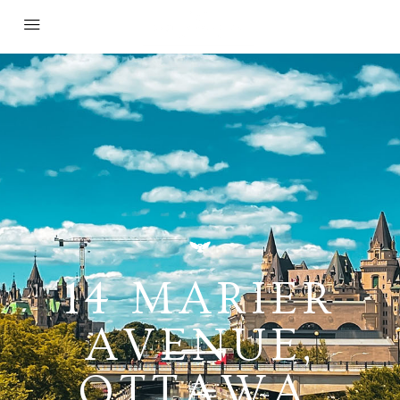
14 MARIER
AVENUE,
OTTAWA,