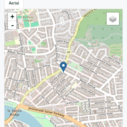
Aerial
+
-