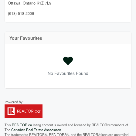
Ottawa,
Ontario
K1Z 7L9
(613) 518-2006
Your Favourites
No Favourites Found
This
REALTOR.ca
listing content is owned and licensed by REALTOR® members of
The
Canadian Real Estate Association
The trademarks REALTOR®, REALTORS®, and the REALTOR® logo are controlled