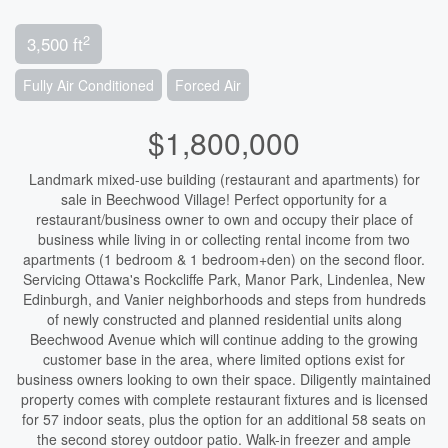
2
3,500 ft
Fully Air Conditioned
Forced Air
$1,800,000
Landmark mixed-use building (restaurant and apartments) for
sale in Beechwood Village! Perfect opportunity for a
restaurant/business owner to own and occupy their place of
business while living in or collecting rental income from two
apartments (1 bedroom & 1 bedroom+den) on the second floor.
Servicing Ottawa's Rockcliffe Park, Manor Park, Lindenlea, New
Edinburgh, and Vanier neighborhoods and steps from hundreds
of newly constructed and planned residential units along
Beechwood Avenue which will continue adding to the growing
customer base in the area, where limited options exist for
business owners looking to own their space. Diligently maintained
property comes with complete restaurant fixtures and is licensed
for 57 indoor seats, plus the option for an additional 58 seats on
the second storey outdoor patio. Walk-in freezer and ample