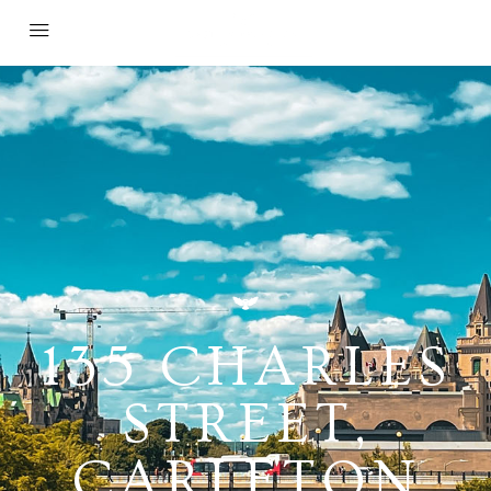
135 CHARLES
STREET,
CARLETON