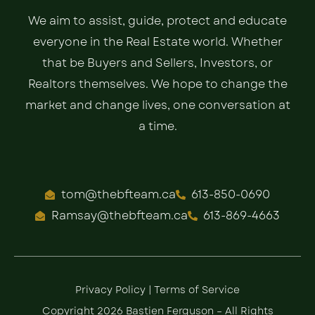
We aim to assist, guide, protect and educate
everyone in the Real Estate world. Whether
that be Buyers and Sellers, Investors, or
Realtors themselves. We hope to change the
market and change lives, one conversation at
a time.
tom@thebfteam.ca
613-850-0690
Ramsay@thebfteam.ca
613-869-4663
Privacy Policy
|
Terms of Service
Copyright 2026 Bastien Ferguson – All Rights