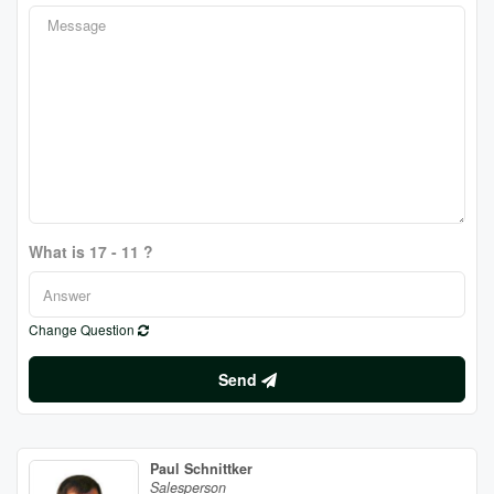
What is 17 - 11 ?
Change Question
Send
Paul Schnittker
Salesperson