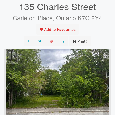
135 Charles Street
Carleton Place, Ontario K7C 2Y4
Add to Favourites
Print!