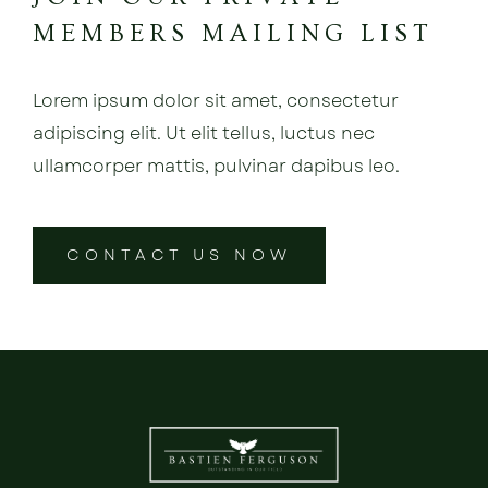
MEMBERS MAILING LIST
Lorem ipsum dolor sit amet, consectetur
adipiscing elit. Ut elit tellus, luctus nec
ullamcorper mattis, pulvinar dapibus leo.
CONTACT US NOW