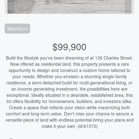
Waterfront
$99,900
Build the lifestyle you've been dreaming of at 135 Charles Street.
Now offered as residential land, this property presents a rare
opportunity to design and construct a custom home tailored to
your needs. Whether you envision a stunning single-family
residence, a semi-detached build for multi-generational living, or
an income-generating investment, the possibilities here are
exceptional. Ideally situated in a desirable, established area, this
lot offers flexibility for homeowners, builders, and investors alike.
Create a space that reflects your vision while maximizing both
comfort and long-term value. Don't miss your chance to secure a
versatile piece of land with endless potential-bring your plans and
make it your own. (id:61072)