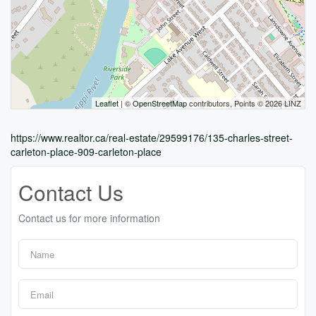
Leaflet
| ©
OpenStreetMap
contributors, Points © 2026 LINZ
https://www.realtor.ca/real-estate/29599176/135-charles-street-
carleton-place-909-carleton-place
Contact Us
Contact us for more information