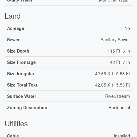
Land
Acreage
No
Sewer
Sanitary Sewer
Size Depth
115 Ft ,6 In
Size Frontage
42 Ft ,7 In
Size Irregular
42.65 X 115.53 Ft
Size Total Text
42.65 X 115.53 Ft
Surface Water
River/stream
Zoning Description
Residential
Utilities
Cable
Installed