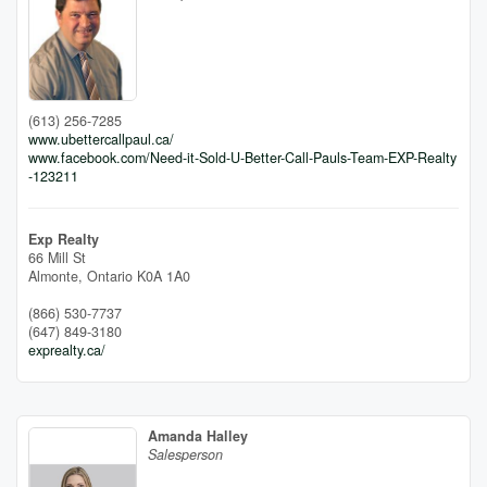
(613) 256-7285
www.ubettercallpaul.ca/
www.facebook.com/Need-it-Sold-U-Better-Call-Pauls-Team-EXP-Realty
-123211
Exp Realty
66 Mill St
Almonte,
Ontario
K0A 1A0
(866) 530-7737
(647) 849-3180
exprealty.ca/
Amanda Halley
Salesperson