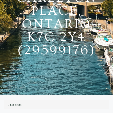
PLACE,
ONTARIO
K7C 2Y4
(29599176)
« Go back