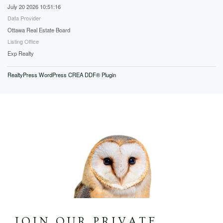
July 20 2026 10:51:16
Data Provider
Ottawa Real Estate Board
Listing Office
Exp Realty
RealtyPress WordPress CREA DDF® Plugin
JOIN OUR PRIVATE