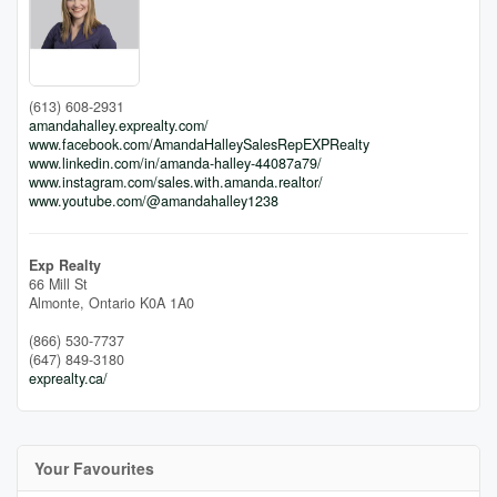
(613) 608-2931
amandahalley.exprealty.com/
www.facebook.com/AmandaHalleySalesRepEXPRealty
www.linkedin.com/in/amanda-halley-44087a79/
www.instagram.com/sales.with.amanda.realtor/
www.youtube.com/@amandahalley1238
Exp Realty
66 Mill St
Almonte,
Ontario
K0A 1A0
(866) 530-7737
(647) 849-3180
exprealty.ca/
Your Favourites