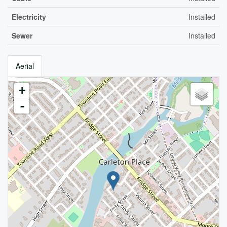
Electricity
Installed
Sewer
Installed
Aerial
+
-