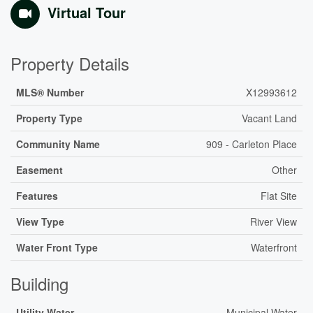
Virtual Tour
Property Details
MLS® Number
X12993612
Property Type
Vacant Land
Community Name
909 - Carleton Place
Easement
Other
Features
Flat Site
View Type
River View
Water Front Type
Waterfront
Building
Utility Water
Municipal Water