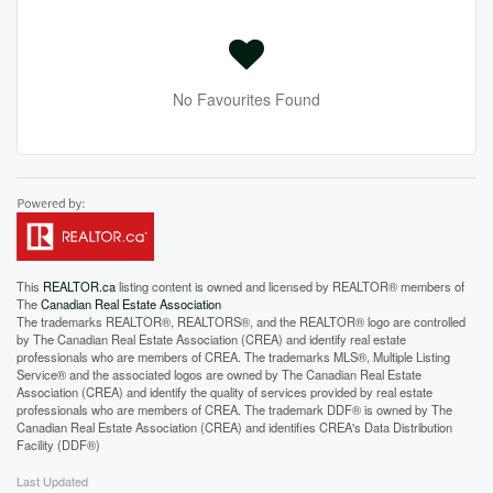
No Favourites Found
This
REALTOR.ca
listing content is owned and licensed by REALTOR® members of
The
Canadian Real Estate Association
The trademarks REALTOR®, REALTORS®, and the REALTOR® logo are controlled
by The Canadian Real Estate Association (CREA) and identify real estate
professionals who are members of CREA. The trademarks MLS®, Multiple Listing
Service® and the associated logos are owned by The Canadian Real Estate
Association (CREA) and identify the quality of services provided by real estate
professionals who are members of CREA. The trademark DDF® is owned by The
Canadian Real Estate Association (CREA) and identifies CREA's Data Distribution
Facility (DDF®)
Last Updated