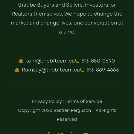
that be Buyers and Sellers, Investors, or
Realtors themselves. We hope to change the
market and change lives, one conversation at
a time.
tom@thebfteam.ca
613-850-0690
Ramsay@thebfteam.ca
613-869-4663
Privacy Policy
|
Terms of Service
Copyright 2026 Bastien Ferguson – All Rights
Reserved