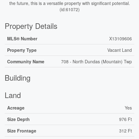
the future, this is a versatile property with significant potential.
(id:61072)
Property Details
MLS® Number
X13109606
Property Type
Vacant Land
Community Name
708 - North Dundas (Mountain) Twp
Building
Land
Acreage
Yes
Size Depth
976 Ft
Size Frontage
312 Ft