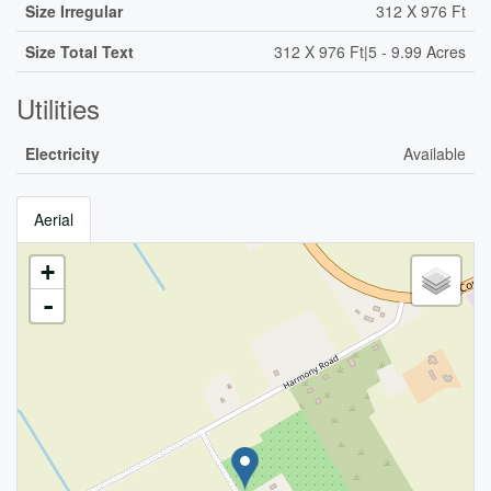
Size Irregular
312 X 976 Ft
Size Total Text
312 X 976 Ft|5 - 9.99 Acres
Utilities
Electricity
Available
Aerial
+
-