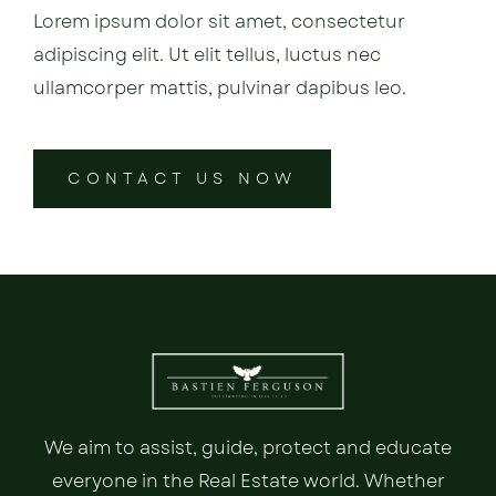
Lorem ipsum dolor sit amet, consectetur
adipiscing elit. Ut elit tellus, luctus nec
ullamcorper mattis, pulvinar dapibus leo.
CONTACT US NOW
We aim to assist, guide, protect and educate
everyone in the Real Estate world. Whether