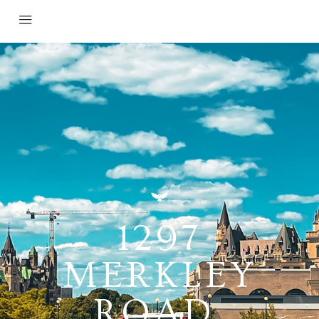
1297
MERKLEY
ROAD,