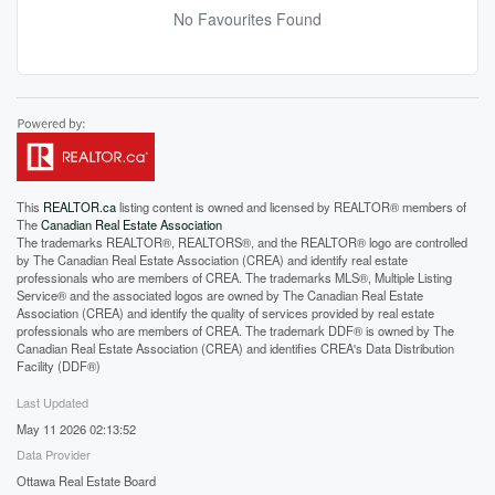
No Favourites Found
This
REALTOR.ca
listing content is owned and licensed by REALTOR® members of
The
Canadian Real Estate Association
The trademarks REALTOR®, REALTORS®, and the REALTOR® logo are controlled
by The Canadian Real Estate Association (CREA) and identify real estate
professionals who are members of CREA. The trademarks MLS®, Multiple Listing
Service® and the associated logos are owned by The Canadian Real Estate
Association (CREA) and identify the quality of services provided by real estate
professionals who are members of CREA. The trademark DDF® is owned by The
Canadian Real Estate Association (CREA) and identifies CREA's Data Distribution
Facility (DDF®)
Last Updated
May 11 2026 02:13:52
Data Provider
Ottawa Real Estate Board