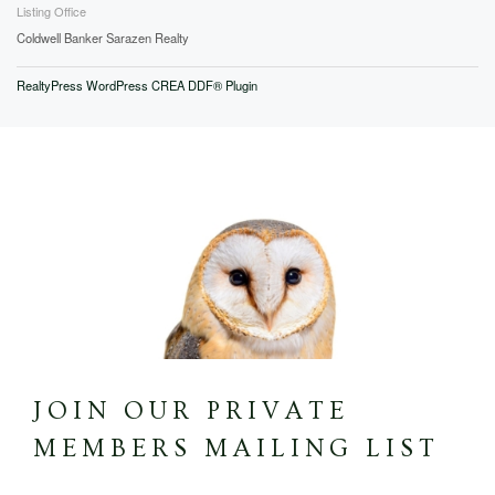
Listing Office
Coldwell Banker Sarazen Realty
RealtyPress WordPress CREA DDF® Plugin
JOIN OUR PRIVATE
MEMBERS MAILING LIST