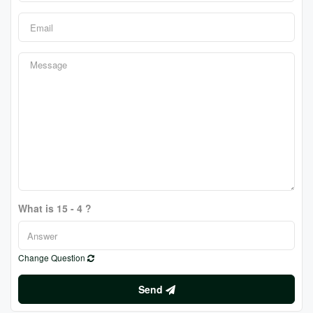
What is 15 - 4 ?
Change Question
Send