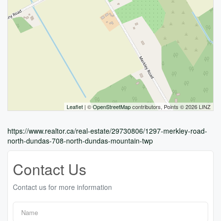
Leaflet
| ©
OpenStreetMap
contributors, Points © 2026 LINZ
https://www.realtor.ca/real-estate/29730806/1297-merkley-road-
north-dundas-708-north-dundas-mountain-twp
Contact Us
Contact us for more information