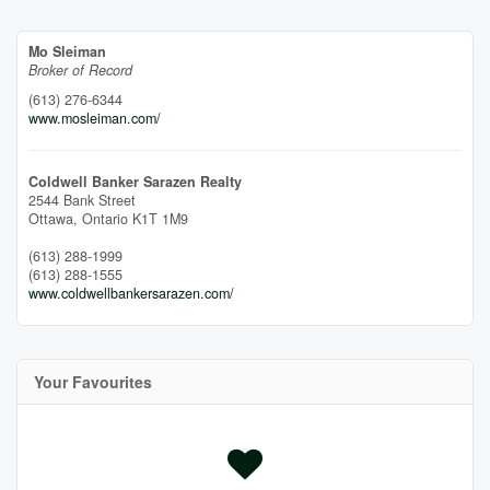
Mo Sleiman
Broker of Record
(613) 276-6344
www.mosleiman.com/
Coldwell Banker Sarazen Realty
2544 Bank Street
Ottawa,
Ontario
K1T 1M9
(613) 288-1999
(613) 288-1555
www.coldwellbankersarazen.com/
Your Favourites