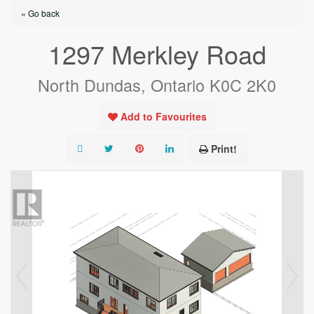
« Go back
1297 Merkley Road
North Dundas, Ontario K0C 2K0
Add to Favourites
Print!