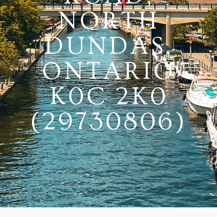
NORTH
DUNDAS,
ONTARIO
K0C 2K0
(29730806)