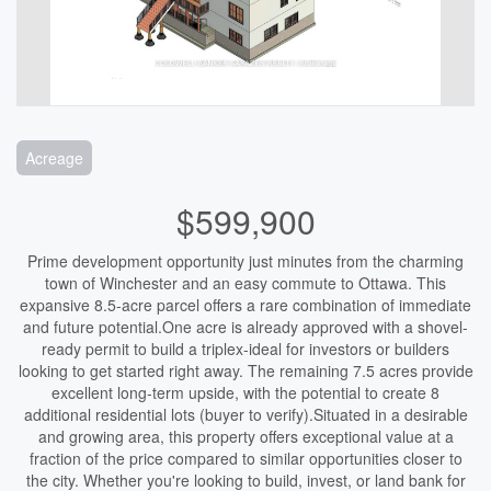
Acreage
$599,900
Prime development opportunity just minutes from the charming
town of Winchester and an easy commute to Ottawa. This
expansive 8.5-acre parcel offers a rare combination of immediate
and future potential.One acre is already approved with a shovel-
ready permit to build a triplex-ideal for investors or builders
looking to get started right away. The remaining 7.5 acres provide
excellent long-term upside, with the potential to create 8
additional residential lots (buyer to verify).Situated in a desirable
and growing area, this property offers exceptional value at a
fraction of the price compared to similar opportunities closer to
the city. Whether you're looking to build, invest, or land bank for