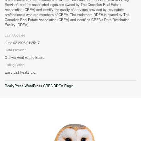
Service® and the associated logos are owned by The Canadian Real Estate
Association (CREA) and identify the quality of services provided by real estate
professionals who are members of CREA. The trademark DDF® is owned by The
Canadian Real Estate Association (CREA) and identifies CREA's Data Distribution
Facility (DDF®)
Last Updated
June 02 2026 01:25:17
Data Provider
Ottawa Real Estate Board
Listing Office
Easy List Realty Ltd.
RealtyPress WordPress CREA DDF® Plugin