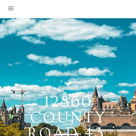
12860
COUNTY
ROAD 43,