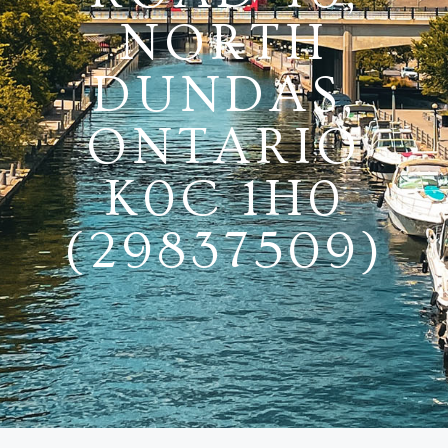
NORTH
DUNDAS,
ONTARIO
K0C 1H0
(29837509)