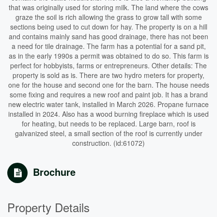
that was originally used for storing milk. The land where the cows
graze the soil is rich allowing the grass to grow tall with some
sections being used to cut down for hay. The property is on a hill
and contains mainly sand has good drainage, there has not been
a need for tile drainage. The farm has a potential for a sand pit,
as in the early 1990s a permit was obtained to do so. This farm is
perfect for hobbyists, farms or entrepreneurs. Other details: The
property is sold as is. There are two hydro meters for property,
one for the house and second one for the barn. The house needs
some fixing and requires a new roof and paint job. It has a brand
new electric water tank, installed in March 2026. Propane furnace
installed in 2024. Also has a wood burning fireplace which is used
for heating, but needs to be replaced. Large barn, roof is
galvanized steel, a small section of the roof is currently under
construction. (id:61072)
Brochure
Property Details