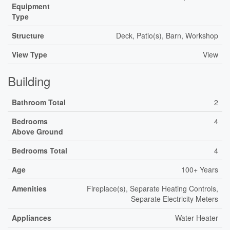
Equipment
Type
Structure
Deck, Patio(s), Barn, Workshop
View Type
View
Building
Bathroom Total
2
Bedrooms
4
Above Ground
Bedrooms Total
4
Age
100+ Years
Amenities
Fireplace(s), Separate Heating Controls,
Separate Electricity Meters
Appliances
Water Heater