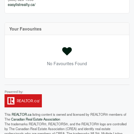
easylistrealty.ca/
Your Favourites
No Favourites Found
This
REALTOR.ca
listing content is owned and licensed by REALTOR® members of
The
Canadian Real Estate Association
The trademarks REALTOR®, REALTORS®, and the REALTOR® logo are controlled
by The Canadian Real Estate Association (CREA) and identify real estate
professionals who are members of CREA. The trademarks MLS®, Multiple Listing