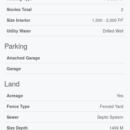
Stories Total
2
2
Size Interior
1,500 - 2,000 Ft
Utility Water
Drilled Well
Parking
Attached Garage
Garage
Land
Acreage
Yes
Fence Type
Fenced Yard
Sewer
Septic System
Size Depth
1406 M