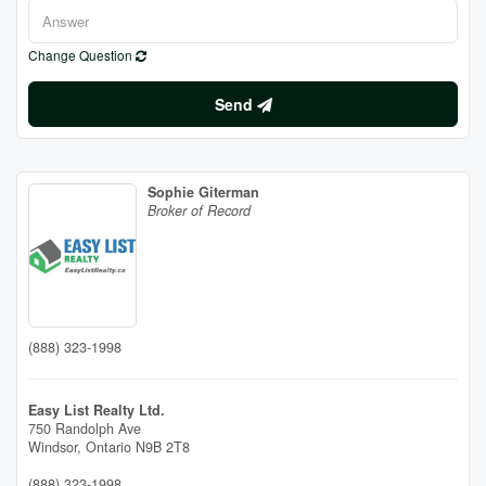
Change Question
Send
Sophie Giterman
Broker of Record
(888) 323-1998
Easy List Realty Ltd.
750 Randolph Ave
Windsor,
Ontario
N9B 2T8
(888) 323-1998