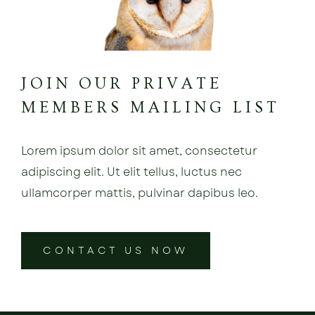
JOIN OUR PRIVATE
MEMBERS MAILING LIST
Lorem ipsum dolor sit amet, consectetur
adipiscing elit. Ut elit tellus, luctus nec
ullamcorper mattis, pulvinar dapibus leo.
CONTACT US NOW