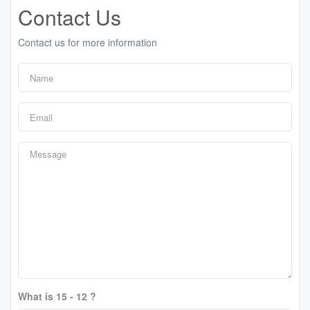
Contact Us
Contact us for more information
What is 15 - 12 ?