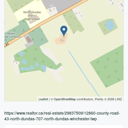
Leaflet
| ©
OpenStreetMap
contributors, Points © 2026 LINZ
https://www.realtor.ca/real-estate/29837509/12860-county-road-
43-north-dundas-707-north-dundas-winchester-twp