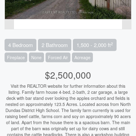
2
4 Bedroom
2 Bathroom
1,500 - 2,000 ft
Fireplace
None
Forced Air
Acreage
$2,500,000
Visit the REALTOR website for further information about this
listing. Family farm house 4-bed, 2-bath, 2 car garage, a large
deck with bar stand over looking the apples orchard and fields is
nested on approximately 123.5 Acres. Located across from North
Dundas District High School. The family farm currently is used for
raising beef cattle, farms corn and soy on approximately 90 acers
of land. Apart from the house there is a spacious barn. The main
part of the barn was originally set up for dairy cows and still
contains the cattle headlocks. There is also a workshop building