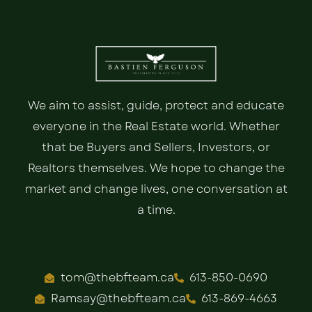
We aim to assist, guide, protect and educate
everyone in the Real Estate world. Whether
that be Buyers and Sellers, Investors, or
Realtors themselves. We hope to change the
market and change lives, one conversation at
a time.
tom@thebfteam.ca
613-850-0690
Ramsay@thebfteam.ca
613-869-4663