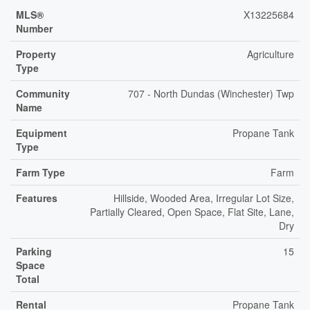
MLS®
X13225684
Number
Property
Agriculture
Type
Community
707 - North Dundas (Winchester) Twp
Name
Equipment
Propane Tank
Type
Farm Type
Farm
Features
Hillside, Wooded Area, Irregular Lot Size,
Partially Cleared, Open Space, Flat Site, Lane,
Dry
Parking
15
Space
Total
Rental
Propane Tank