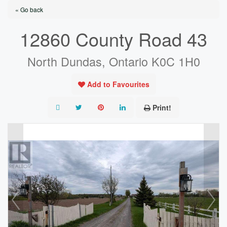
« Go back
12860 County Road 43
North Dundas, Ontario K0C 1H0
Add to Favourites
Print!