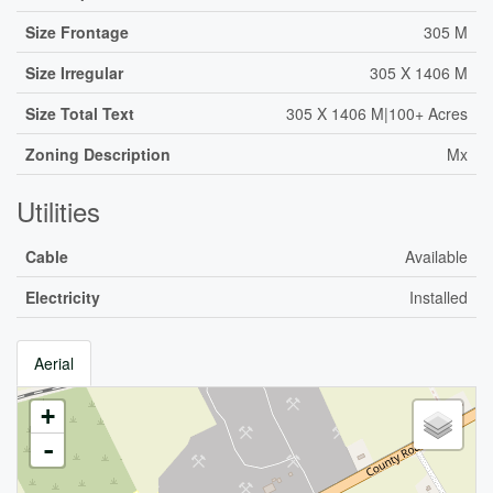
Size Frontage
305 M
Size Irregular
305 X 1406 M
Size Total Text
305 X 1406 M|100+ Acres
Zoning Description
Mx
Utilities
Cable
Available
Electricity
Installed
Aerial
+
-