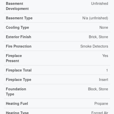
Basement
Unfinished
Development
Basement Type
N/a (unfinished)
Cooling Type
None
Exterior Finish
Brick, Stone
Fire Protection
Smoke Detectors
Fireplace
Yes
Present
Fireplace Total
1
Fireplace Type
Insert
Foundation
Block, Stone
Type
Heating Fuel
Propane
Heating Type
Forced Air