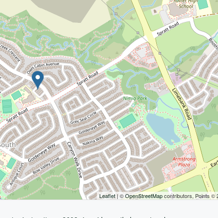
Leaflet
| ©
OpenStreetMap
contributors, Points ©