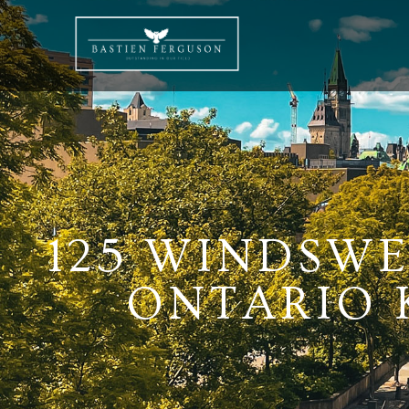
125 WINDSWE
ONTARIO K