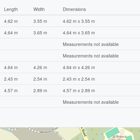
Length
Width
Dimensions
4.62 m
3.55 m
4.62 m x 3.55 m
4.64 m
3.65 m
4.64 m x 3.65 m
Measurements not available
Measurements not available
4.64 m
4.26 m
4.64 m x 4.26 m
2.43 m
2.54 m
2.43 m x 2.54 m
4.57 m
2.89 m
4.57 m x 2.89 m
Measurements not available