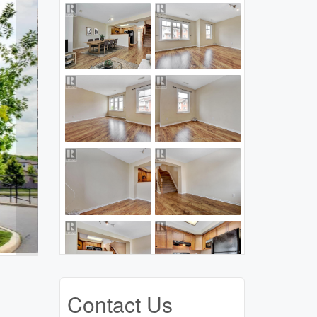
Contact Us