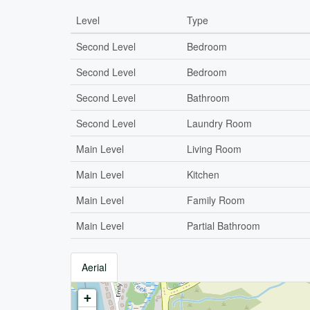
Level
Type
Second Level
Bedroom
Second Level
Bedroom
Second Level
Bathroom
Second Level
Laundry Room
Main Level
Living Room
Main Level
Kitchen
Main Level
Family Room
Main Level
Partial Bathroom
Aerial
+