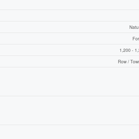
Natu
For
1,200 - 1
Row / Tow