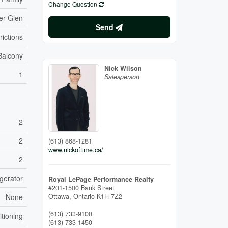
Change Question
er Glen
Send
rictions
Balcony
Nick Wilson
1
Salesperson
2
2
(613) 868-1281
www.nickoftime.ca/
2
igerator
Royal LePage Performance Realty
#201-1500 Bank Street
Ottawa,
Ontario
K1H 7Z2
None
(613) 733-9100
itioning
(613) 733-1450