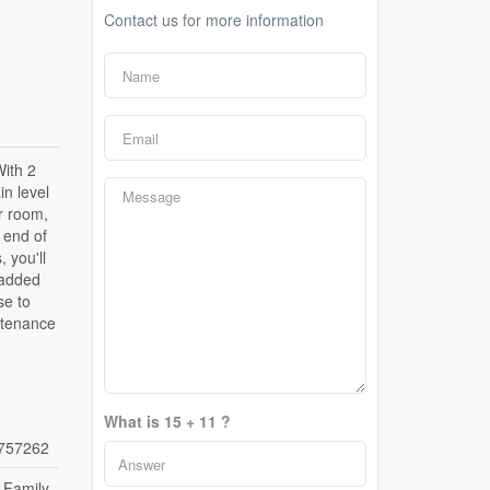
Contact us for more information
With 2
in level
r room,
 end of
 you'll
 added
se to
ntenance
What is 15 + 11 ?
757262
 Family