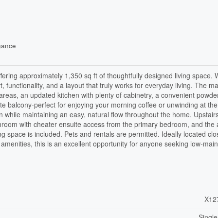
nance
ering approximately 1,350 sq ft of thoughtfully designed living space. 
unctionality, and a layout that truly works for everyday living. The ma
g areas, an updated kitchen with plenty of cabinetry, a convenient powde
te balcony-perfect for enjoying your morning coffee or unwinding at the
n while maintaining an easy, natural flow throughout the home. Upstairs,
athroom with cheater ensuite access from the primary bedroom, and the
 space is included. Pets and rentals are permitted. Ideally located clo
amenities, this is an excellent opportunity for anyone seeking low-mai
X12
Single