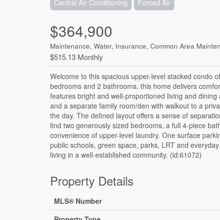
Central Air Conditioning
Forced Air
$364,900
Maintenance, Water, Insurance, Common Area Mainte
$515.13 Monthly
Welcome to this spacious upper-level stacked condo off
bedrooms and 2 bathrooms, this home delivers comfort, f
features bright and well-proportioned living and dinin
and a separate family room/den with walkout to a priva
the day. The defined layout offers a sense of separatio
find two generously sized bedrooms, a full 4-piece b
convenience of upper-level laundry. One surface parking
public schools, green space, parks, LRT and everyday 
living in a well-established community. (id:61072)
Property Details
MLS® Number
Property Type