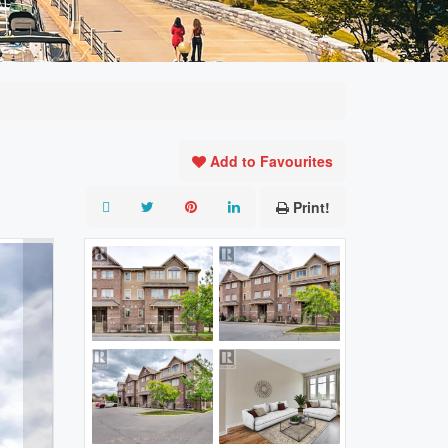
Add to Favourites
Print!