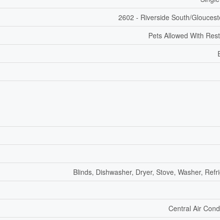
2602 - Riverside South/Gloucest
Pets Allowed With Rest
Blinds, Dishwasher, Dryer, Stove, Washer, Refr
Central Air Cond