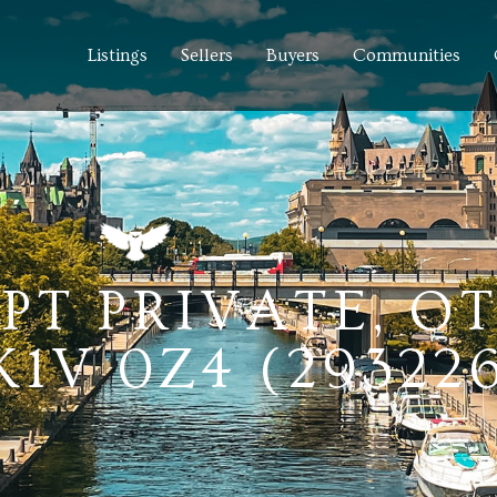
Listings
Sellers
Buyers
Communities
PT PRIVATE, O
1V 0Z4 (29322