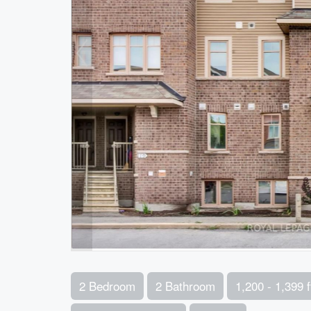
2 Bedroom
2 Bathroom
1,200 - 1,399 f