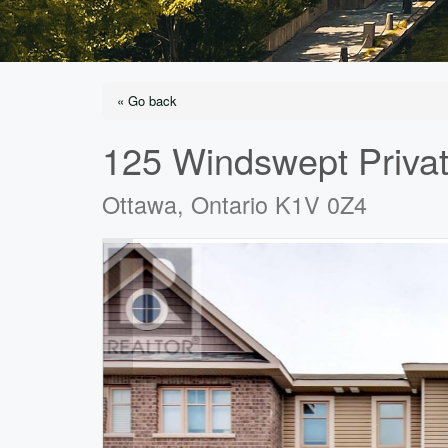
« Go back
125 Windswept Priva
Ottawa, Ontario K1V 0Z4