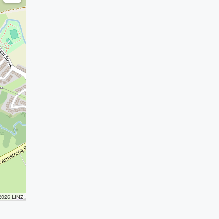
 2026 LINZ