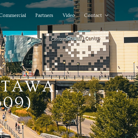
Commercial
Partners
Video
Contact
TTAWA,
609)