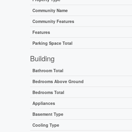
Community Name
Community Features
Features
Parking Space Total
Building
Bathroom Total
Bedrooms Above Ground
Bedrooms Total
Appliances
Basement Type
Cooling Type