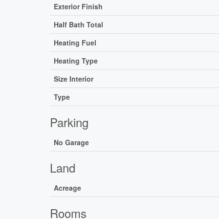
Exterior Finish
Half Bath Total
Heating Fuel
Heating Type
Size Interior
Type
Parking
No Garage
Land
Acreage
Rooms