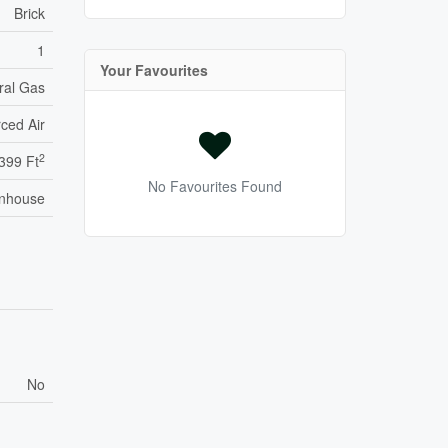
Brick
1
Your Favourites
ral Gas
ced Air
2
,399 Ft
No Favourites Found
nhouse
No