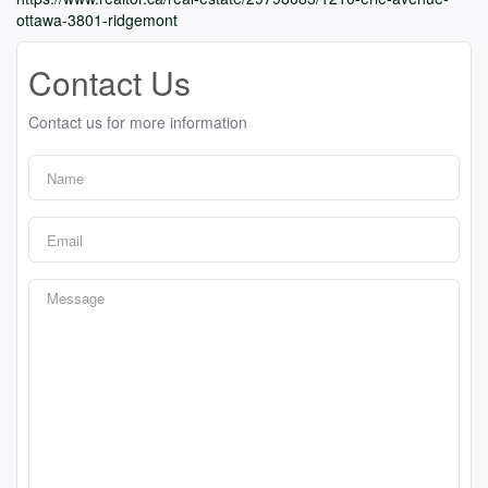
ottawa-3801-ridgemont
Contact Us
Contact us for more information