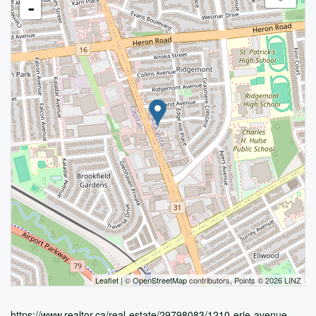
-
Leaflet
| ©
OpenStreetMap
contributors, Points © 2026 LINZ
https://www.realtor.ca/real-estate/29798083/1210-erie-avenue-