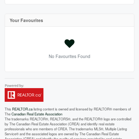
Your Favourites
No Favourites Found
This
REALTOR.ca
listing content is owned and licensed by REALTOR® members of
The
Canadian Real Estate Association
The trademarks REALTOR®, REALTORS®, and the REALTOR® logo are controlled
by The Canadian Real Estate Association (CREA) and identify real estate
professionals who are members of CREA. The trademarks MLS®, Multiple Listing
Service® and the associated logos are owned by The Canadian Real Estate
Association (CREA) and identify the quality of services provided by real estate