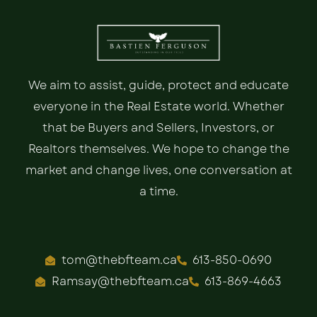
We aim to assist, guide, protect and educate
everyone in the Real Estate world. Whether
that be Buyers and Sellers, Investors, or
Realtors themselves. We hope to change the
market and change lives, one conversation at
a time.
tom@thebfteam.ca
613-850-0690
Ramsay@thebfteam.ca
613-869-4663