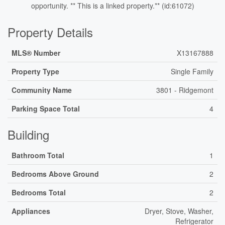
opportunity. ** This is a linked property.** (id:61072)
Property Details
MLS® Number
X13167888
Property Type
Single Family
Community Name
3801 - Ridgemont
Parking Space Total
4
Building
Bathroom Total
1
Bedrooms Above Ground
2
Bedrooms Total
2
Appliances
Dryer, Stove, Washer,
Refrigerator