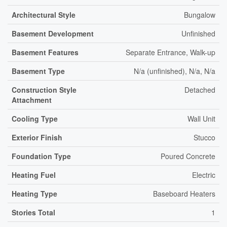
Architectural Style
Bungalow
Basement Development
Unfinished
Basement Features
Separate Entrance, Walk-up
Basement Type
N/a (unfinished), N/a, N/a
Construction Style
Detached
Attachment
Cooling Type
Wall Unit
Exterior Finish
Stucco
Foundation Type
Poured Concrete
Heating Fuel
Electric
Heating Type
Baseboard Heaters
Stories Total
1