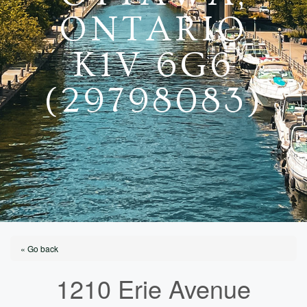
ONTARIO
K1V 6G6
(29798083)
« Go back
1210 Erie Avenue