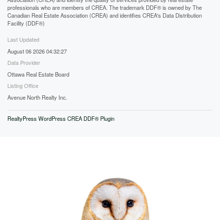
professionals who are members of CREA. The trademark DDF® is owned by The
Canadian Real Estate Association (CREA) and identifies CREA's Data Distribution
Facility (DDF®)
Last Updated
August 06 2026 04:32:27
Data Provider
Ottawa Real Estate Board
Listing Office
Avenue North Realty Inc.
RealtyPress WordPress CREA DDF® Plugin