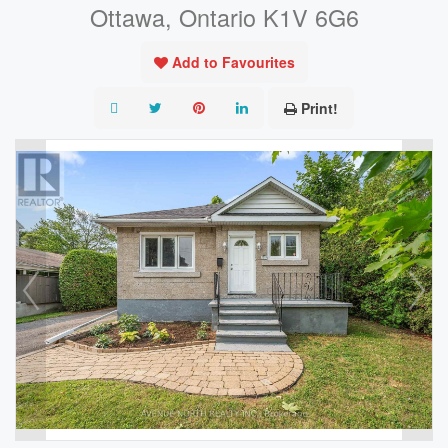
Ottawa, Ontario K1V 6G6
Add to Favourites
Print!