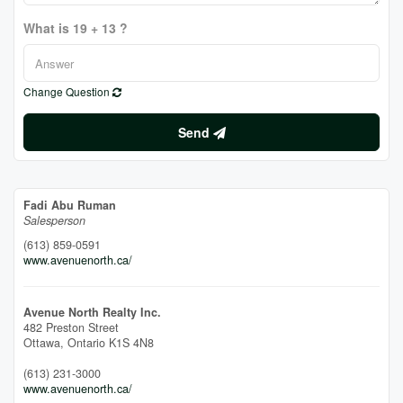
What is 19 + 13 ?
Change Question
Send
Fadi Abu Ruman
Salesperson
(613) 859-0591
www.avenuenorth.ca/
Avenue North Realty Inc.
482 Preston Street
Ottawa,
Ontario
K1S 4N8
(613) 231-3000
www.avenuenorth.ca/