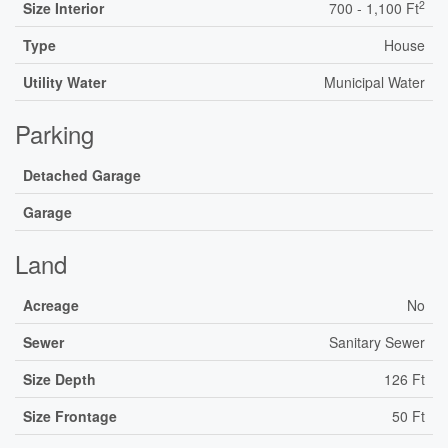
2
Size Interior
700 - 1,100 Ft
Type
House
Utility Water
Municipal Water
Parking
Detached Garage
Garage
Land
Acreage
No
Sewer
Sanitary Sewer
Size Depth
126 Ft
Size Frontage
50 Ft