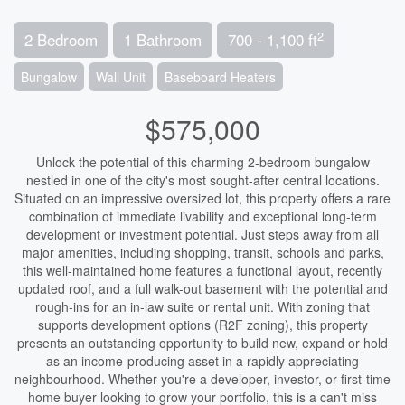
2
2 Bedroom
1 Bathroom
700 - 1,100 ft
Bungalow
Wall Unit
Baseboard Heaters
$575,000
Unlock the potential of this charming 2-bedroom bungalow
nestled in one of the city's most sought-after central locations.
Situated on an impressive oversized lot, this property offers a rare
combination of immediate livability and exceptional long-term
development or investment potential. Just steps away from all
major amenities, including shopping, transit, schools and parks,
this well-maintained home features a functional layout, recently
updated roof, and a full walk-out basement with the potential and
rough-ins for an in-law suite or rental unit. With zoning that
supports development options (R2F zoning), this property
presents an outstanding opportunity to build new, expand or hold
as an income-producing asset in a rapidly appreciating
neighbourhood. Whether you're a developer, investor, or first-time
home buyer looking to grow your portfolio, this is a can't miss