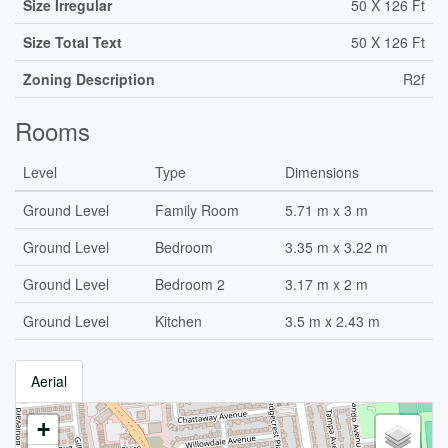
Size Irregular
50 X 126 Ft
Size Total Text
50 X 126 Ft
Zoning Description
R2f
Rooms
Level
Type
Dimensions
Ground Level
Family Room
5.71 m x 3 m
Ground Level
Bedroom
3.35 m x 3.22 m
Ground Level
Bedroom 2
3.17 m x 2 m
Ground Level
Kitchen
3.5 m x 2.43 m
Aerial
+