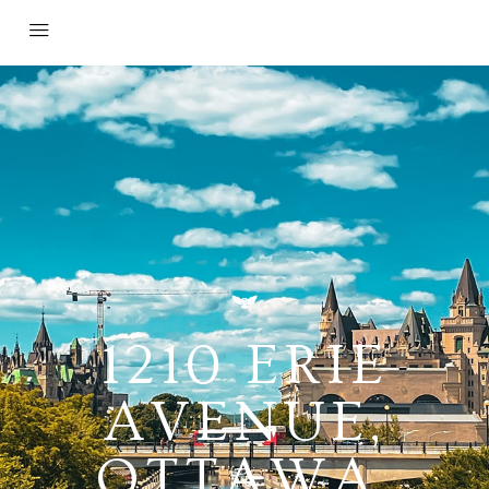
1210 ERIE
AVENUE,
OTTAWA,