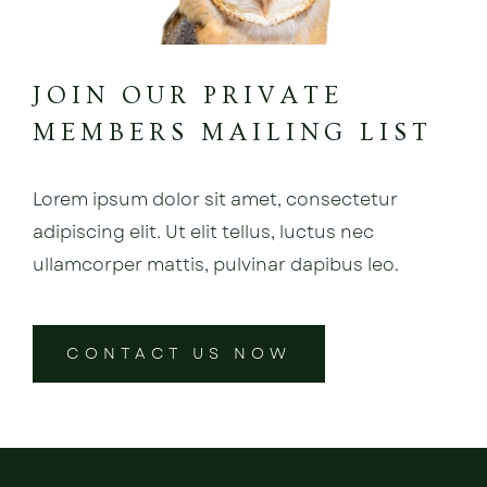
JOIN OUR PRIVATE
MEMBERS MAILING LIST
Lorem ipsum dolor sit amet, consectetur
adipiscing elit. Ut elit tellus, luctus nec
ullamcorper mattis, pulvinar dapibus leo.
CONTACT US NOW