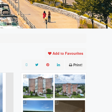
Add to Favourites
Print!