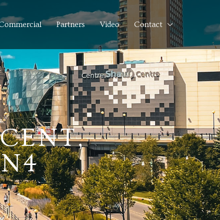
Commercial
Partners
Video
Contact
SCENT,
2N4