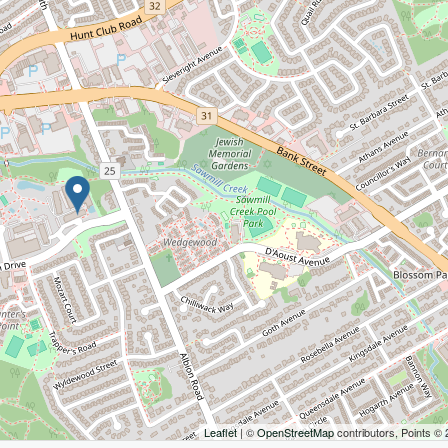
Leaflet
| ©
OpenStreetMap
contributors, Points ©