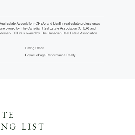
state Association (CREA) and identify real estate professionals
 are owned by The Canadian Real Estate Association (CREA) and
 trademark DDF® is owned by The Canadian Real Estate Association
Listing Office
Royal LePage Performance Realty
ATE
NG LIST