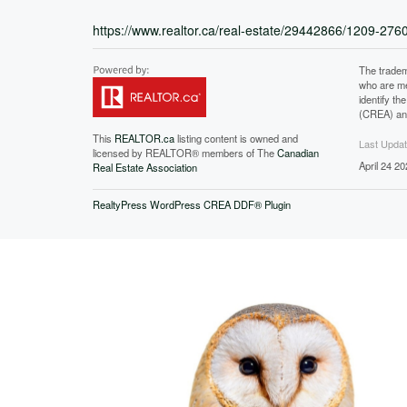
https://www.realtor.ca/real-estate/29442866/1209-27
The tradem
who are me
identify t
(CREA) and
This
REALTOR.ca
listing content is owned and
Last Upda
licensed by REALTOR® members of The
Canadian
April 24 2
Real Estate Association
RealtyPress WordPress CREA DDF® Plugin