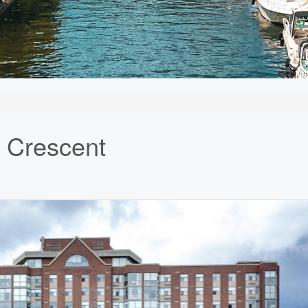
 Crescent