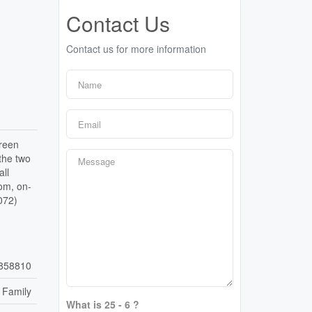
Contact Us
Contact us for more information
green
 the two
ll
oom, on-
072)
858810
 Family
What is 25 - 6 ?