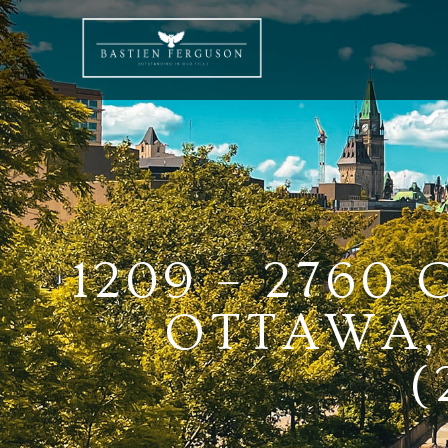
1209 – 2760
OTTAWA, 
(