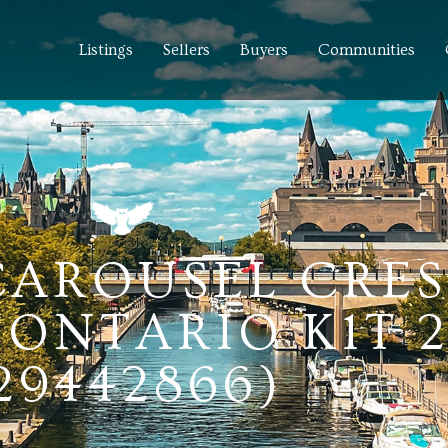
Listings
Sellers
Buyers
Communities
 CAROUSEL CRE
ONTARIO K1T 
29442866)