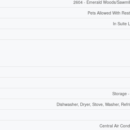
2604 - Emerald Woods/Sawmil
Pets Allowed With Rest
In Suite 
Storage -
Dishwasher, Dryer, Stove, Washer, Refri
Central Air Cond