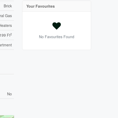
Brick
Your Favourites
ral Gas
Heaters
2
,199 Ft
No Favourites Found
artment
No