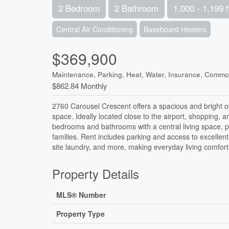
2 Bedroom
2 Bathroom
1,000 - 1,199 f
Central Air Conditioning
Baseboard Heaters
$369,900
Maintenance, Parking, Heat, Water, Insurance, Comm
$862.84 Monthly
2760 Carousel Crescent offers a spacious and bright 
space. Ideally located close to the airport, shopping, 
bedrooms and bathrooms with a central living space, p
families. Rent includes parking and access to excellent
site laundry, and more, making everyday living comfort
Property Details
MLS® Number
Property Type