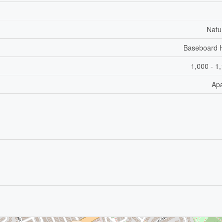
Natu
Baseboard 
1,000 - 1
Ap