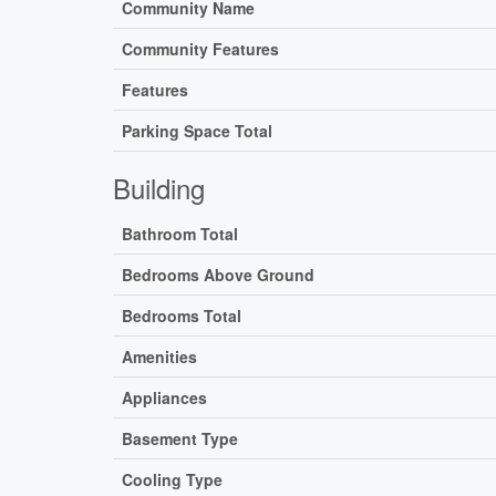
Community Name
Community Features
Features
Parking Space Total
Building
Bathroom Total
Bedrooms Above Ground
Bedrooms Total
Amenities
Appliances
Basement Type
Cooling Type