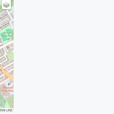
 2026 LINZ