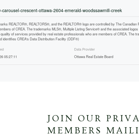
60-carousel-crescent-ottawa-2604-emerald-woodssawmill-creek
arks REALTOR®, REALTORS®, and the REALTOR® logo are controlled by The Canadian Real E
mbers of CREA. The trademarks MLS®, Multiple Listing Service® and the associated logos
he quality of services provided by real estate professionals who are members of CREA. The
 identifies CREA's Data Distribution Facility (DDF®)
ted
Data Provider
026 05:27:11
Ottawa Real Estate Board
JOIN OUR PRIV
MEMBERS MAILI