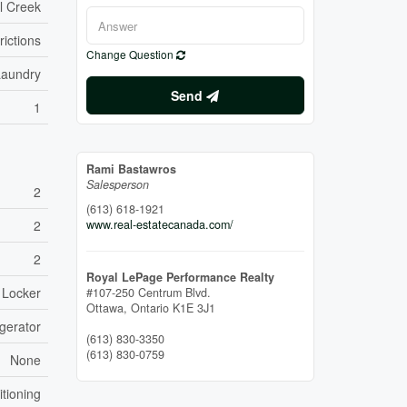
l Creek
rictions
Change Question
Laundry
Send
1
Rami Bastawros
Salesperson
2
(613) 618-1921
2
www.real-estatecanada.com/
2
Royal LePage Performance Realty
 Locker
#107-250 Centrum Blvd.
Ottawa,
Ontario
K1E 3J1
gerator
(613) 830-3350
(613) 830-0759
None
itioning