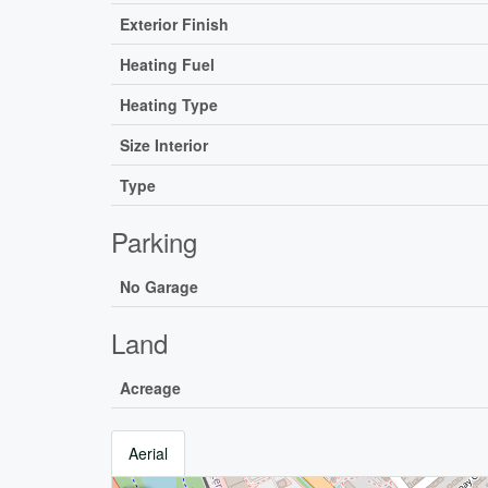
Exterior Finish
Heating Fuel
Heating Type
Size Interior
Type
Parking
No Garage
Land
Acreage
Aerial