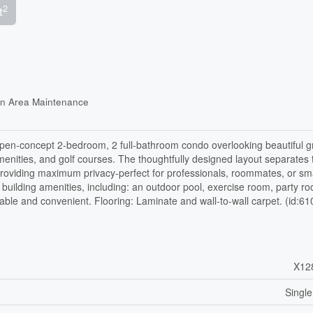
2
t
on Area Maintenance
open-concept 2-bedroom, 2 full-bathroom condo overlooking beautiful 
amenities, and golf courses. The thoughtfully designed layout separates
roviding maximum privacy-perfect for professionals, roommates, or sma
 building amenities, including: an outdoor pool, exercise room, party r
able and convenient. Flooring: Laminate and wall-to-wall carpet. (id:61
X12
Single