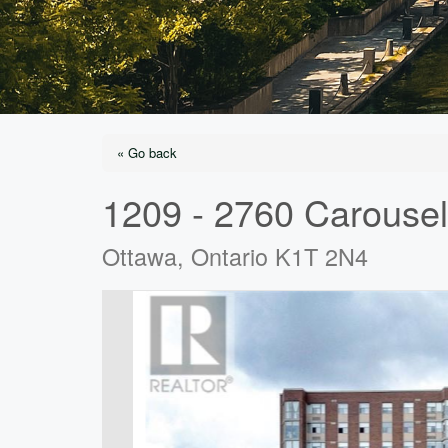
« Go back
1209 - 2760 Carousel
Ottawa, Ontario K1T 2N4