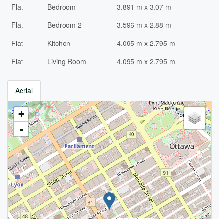
Flat
Bedroom
3.891 m x 3.07 m
Flat
Bedroom 2
3.596 m x 2.88 m
Flat
Kitchen
4.095 m x 2.795 m
Flat
Living Room
4.095 m x 2.795 m
Aerial
+
-