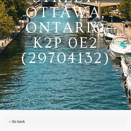
OTTAWA,
ONTARIO
K2P 0E2
(29704132)
« Go back