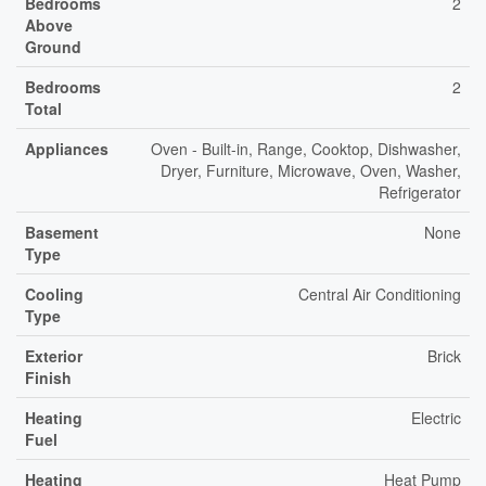
Bedrooms
2
Above
Ground
Bedrooms
2
Total
Appliances
Oven - Built-in, Range, Cooktop, Dishwasher,
Dryer, Furniture, Microwave, Oven, Washer,
Refrigerator
Basement
None
Type
Cooling
Central Air Conditioning
Type
Exterior
Brick
Finish
Heating
Electric
Fuel
Heating
Heat Pump