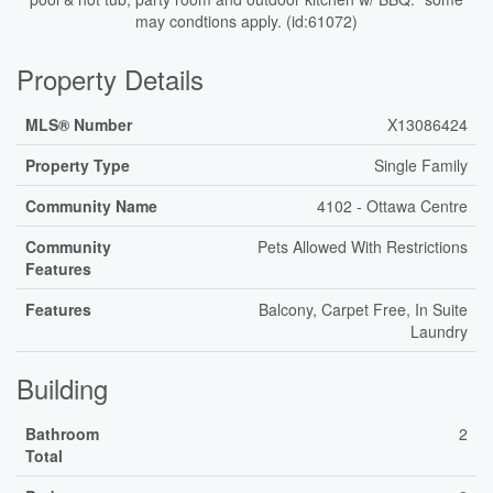
may condtions apply. (id:61072)
Property Details
MLS® Number
X13086424
Property Type
Single Family
Community Name
4102 - Ottawa Centre
Community
Pets Allowed With Restrictions
Features
Features
Balcony, Carpet Free, In Suite
Laundry
Building
Bathroom
2
Total