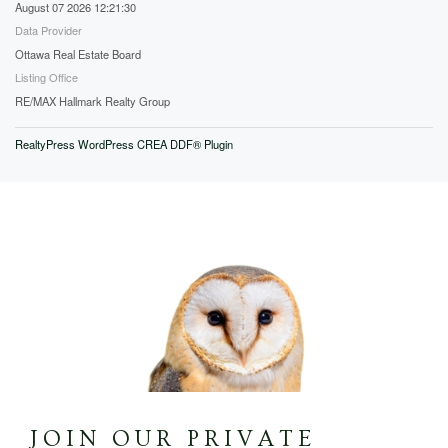
August 07 2026 12:21:30
Data Provider
Ottawa Real Estate Board
Listing Office
RE/MAX Hallmark Realty Group
RealtyPress WordPress CREA DDF® Plugin
JOIN OUR PRIVATE