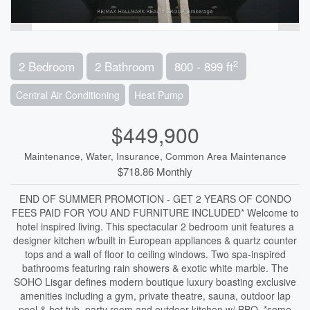
2
2 Bedroom
2 Bathroom
800 - 899 ft
Central Air Conditioning
Heat Pump
$449,900
Maintenance, Water, Insurance, Common Area Maintenance
$718.86 Monthly
END OF SUMMER PROMOTION - GET 2 YEARS OF CONDO
FEES PAID FOR YOU AND FURNITURE INCLUDED* Welcome to
hotel inspired living. This spectacular 2 bedroom unit features a
designer kitchen w/built in European appliances & quartz counter
tops and a wall of floor to ceiling windows. Two spa-inspired
bathrooms featuring rain showers & exotic white marble. The
SOHO Lisgar defines modern boutique luxury boasting exclusive
amenities including a gym, private theatre, sauna, outdoor lap
pool & hot tub, party room and outdoor kitchen w/ BBQ. *some