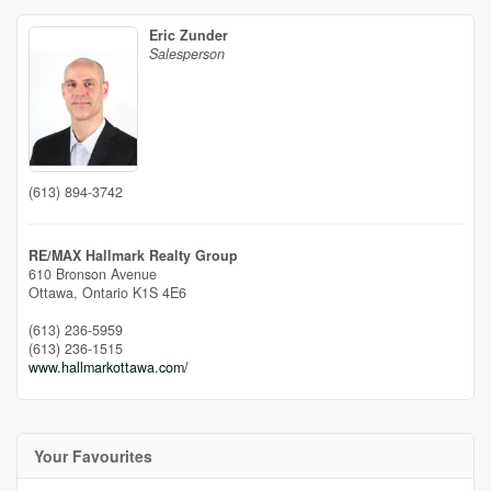
Eric Zunder
Salesperson
(613) 894-3742
RE/MAX Hallmark Realty Group
610 Bronson Avenue
Ottawa,
Ontario
K1S 4E6
(613) 236-5959
(613) 236-1515
www.hallmarkottawa.com/
Your Favourites