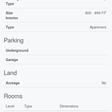
Type
2
Size
800 - 899 Ft
Interior
Type
Apartment
Parking
Underground
Garage
Land
Acreage
No
Rooms
Level
Type
Dimensions