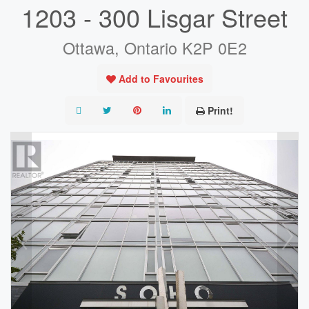
1203 - 300 Lisgar Street
Ottawa, Ontario K2P 0E2
Add to Favourites
Print!