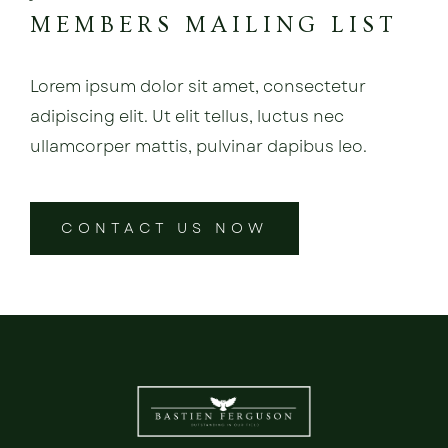
MEMBERS MAILING LIST
Lorem ipsum dolor sit amet, consectetur
adipiscing elit. Ut elit tellus, luctus nec
ullamcorper mattis, pulvinar dapibus leo.
CONTACT US NOW