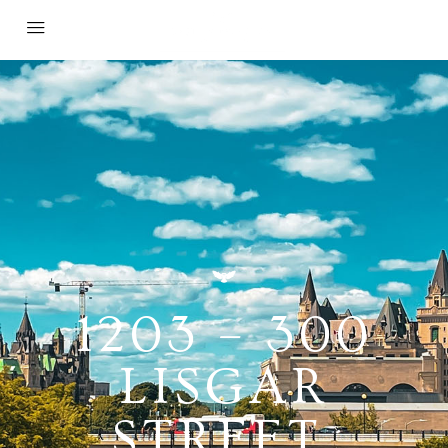
1203 – 300
LISGAR
STREET,