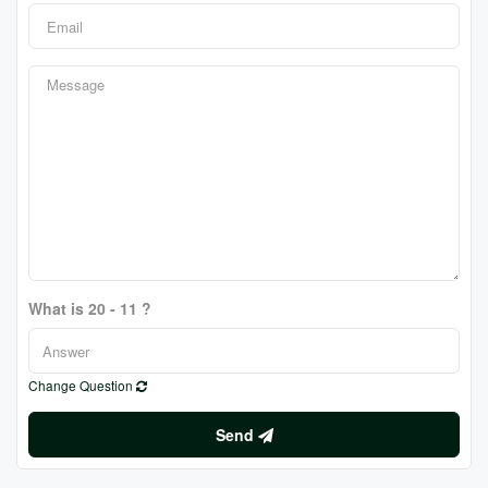
What is 20 - 11 ?
Change Question
Send