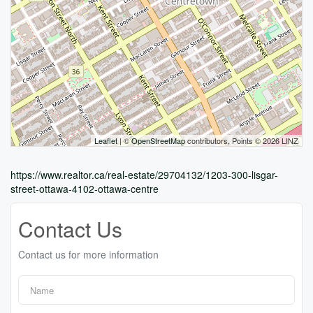
Leaflet
| ©
OpenStreetMap
contributors, Points © 2026 LINZ
https://www.realtor.ca/real-estate/29704132/1203-300-lisgar-
street-ottawa-4102-ottawa-centre
Contact Us
Contact us for more information