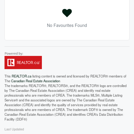
No Favourites Found
This
REALTOR.ca
listing content is owned and licensed by REALTOR® members of
The
Canadian Real Estate Association
The trademarks REALTOR®, REALTORS®, and the REALTOR® logo are controlled
by The Canadian Real Estate Association (CREA) and identify real estate
professionals who are members of CREA. The trademarks MLS®, Multiple Listing
Service® and the associated logos are owned by The Canadian Real Estate
Association (CREA) and identify the quality of services provided by real estate
professionals who are members of CREA. The trademark DDF® is owned by The
Canadian Real Estate Association (CREA) and identifies CREA's Data Distribution
Facility (DDF®)
Last Updated