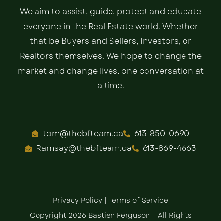
We aim to assist, guide, protect and educate
everyone in the Real Estate world. Whether
that be Buyers and Sellers, Investors, or
Realtors themselves. We hope to change the
market and change lives, one conversation at
a time.
tom@thebfteam.ca
613-850-0690
Ramsay@thebfteam.ca
613-869-4663
Privacy Policy
|
Terms of Service
Copyright 2026 Bastien Ferguson – All Rights