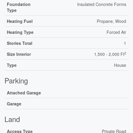
Foundation
Insulated Concrete Forms
Type
Heating Fuel
Propane, Wood
Heating Type
Forced Air
Stories Total
1
2
Size Interior
1,500 - 2,000 Ft
Type
House
Parking
Attached Garage
Garage
Land
Access Type
Private Road