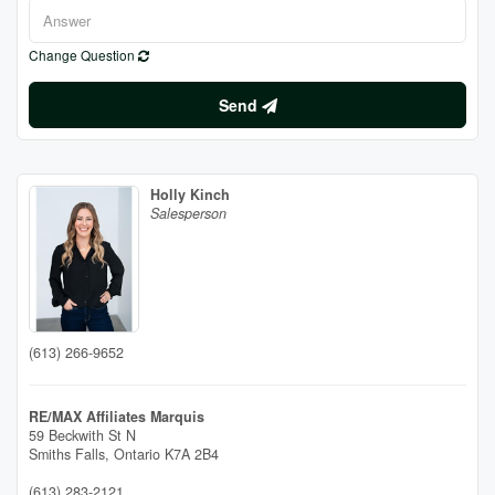
Change Question
Send
Holly Kinch
Salesperson
(613) 266-9652
RE/MAX Affiliates Marquis
59 Beckwith St N
Smiths Falls,
Ontario
K7A 2B4
(613) 283-2121