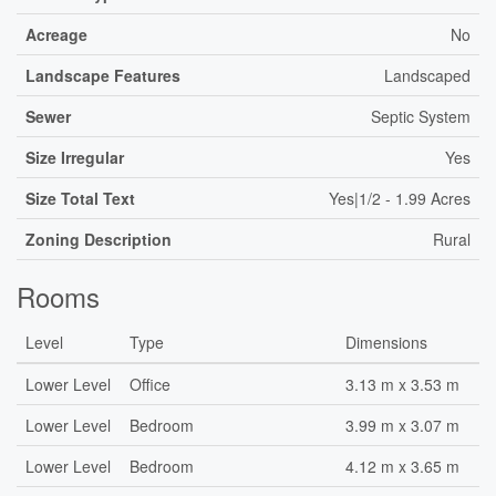
Acreage
No
Landscape Features
Landscaped
Sewer
Septic System
Size Irregular
Yes
Size Total Text
Yes|1/2 - 1.99 Acres
Zoning Description
Rural
Rooms
Level
Type
Dimensions
Lower Level
Office
3.13 m x 3.53 m
Lower Level
Bedroom
3.99 m x 3.07 m
Lower Level
Bedroom
4.12 m x 3.65 m