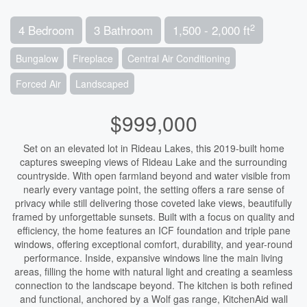
2
4 Bedroom
3 Bathroom
1,500 - 2,000 ft
Bungalow
Fireplace
Central Air Conditioning
Forced Air
Landscaped
$999,000
Set on an elevated lot in Rideau Lakes, this 2019-built home
captures sweeping views of Rideau Lake and the surrounding
countryside. With open farmland beyond and water visible from
nearly every vantage point, the setting offers a rare sense of
privacy while still delivering those coveted lake views, beautifully
framed by unforgettable sunsets. Built with a focus on quality and
efficiency, the home features an ICF foundation and triple pane
windows, offering exceptional comfort, durability, and year-round
performance. Inside, expansive windows line the main living
areas, filling the home with natural light and creating a seamless
connection to the landscape beyond. The kitchen is both refined
and functional, anchored by a Wolf gas range, KitchenAid wall