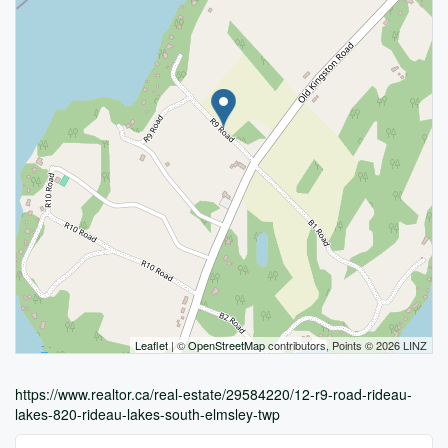
Leaflet
| ©
OpenStreetMap
contributors, Points © 2026 LINZ
https://www.realtor.ca/real-estate/29584220/12-r9-road-rideau-
lakes-820-rideau-lakes-south-elmsley-twp