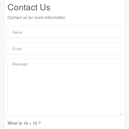
Contact Us
Contact us for more information
What is 16 + 10 ?