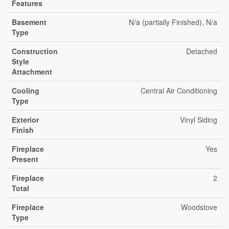
Features
Basement
N/a (partially Finished), N/a
Type
Construction
Detached
Style
Attachment
Cooling
Central Air Conditioning
Type
Exterior
Vinyl Siding
Finish
Fireplace
Yes
Present
Fireplace
2
Total
Fireplace
Woodstove
Type