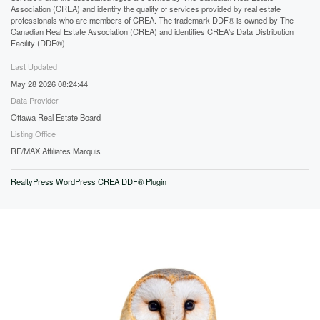
Association (CREA) and identify the quality of services provided by real estate
professionals who are members of CREA. The trademark DDF® is owned by The
Canadian Real Estate Association (CREA) and identifies CREA's Data Distribution
Facility (DDF®)
Last Updated
May 28 2026 08:24:44
Data Provider
Ottawa Real Estate Board
Listing Office
RE/MAX Affiliates Marquis
RealtyPress WordPress CREA DDF® Plugin