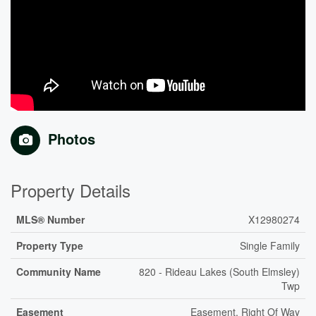
Photos
Property Details
MLS® Number
X12980274
Property Type
Single Family
Community Name
820 - Rideau Lakes (South Elmsley)
Twp
Easement
Easement, Right Of Way