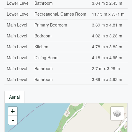
Lower Level
Bathroom
3.04 m x 2.45 m
Lower Level
Recreational, Games Room
11.15 m x 7.71 m
Main Level
Primary Bedroom
3.69 m x 4.81 m
Main Level
Bedroom
4.02 m x 3.28 m
Main Level
Kitchen
4.78 m x 3.82 m
Main Level
Dining Room
4.18 m x 4.95 m
Main Level
Bathroom
2.7 m x 3.28 m
Main Level
Bathroom
3.69 m x 4.92 m
Aerial
+
-