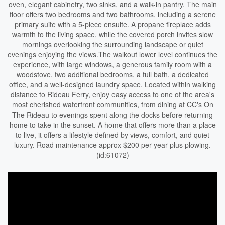
oven, elegant cabinetry, two sinks, and a walk-in pantry. The main
floor offers two bedrooms and two bathrooms, including a serene
primary suite with a 5-piece ensuite. A propane fireplace adds
warmth to the living space, while the covered porch invites slow
mornings overlooking the surrounding landscape or quiet
evenings enjoying the views.The walkout lower level continues the
experience, with large windows, a generous family room with a
woodstove, two additional bedrooms, a full bath, a dedicated
office, and a well-designed laundry space. Located within walking
distance to Rideau Ferry, enjoy easy access to one of the area's
most cherished waterfront communities, from dining at CC's On
The Rideau to evenings spent along the docks before returning
home to take in the sunset. A home that offers more than a place
to live, it offers a lifestyle defined by views, comfort, and quiet
luxury. Road maintenance approx $200 per year plus plowing.
(id:61072)