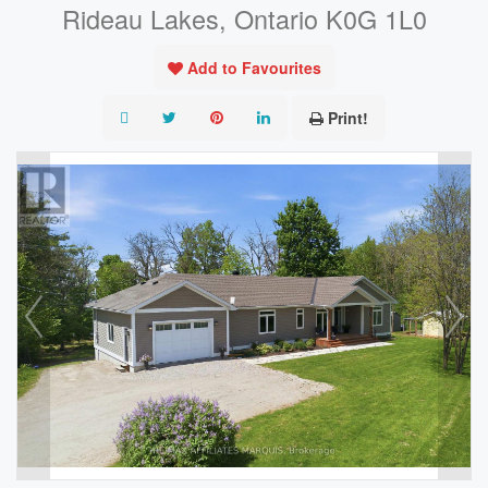
Rideau Lakes, Ontario K0G 1L0
Add to Favourites
Print!