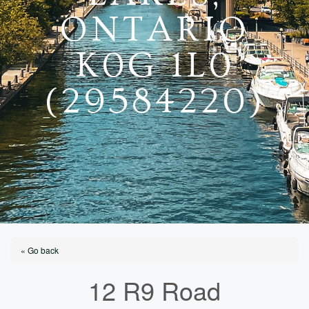
ONTARIO
K0G 1L0
(29584220)
« Go back
12 R9 Road