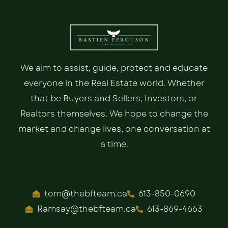
We aim to assist, guide, protect and educate
everyone in the Real Estate world. Whether
that be Buyers and Sellers, Investors, or
Realtors themselves. We hope to change the
market and change lives, one conversation at
a time.
tom@thebfteam.ca
613-850-0690
Ramsay@thebfteam.ca
613-869-4663