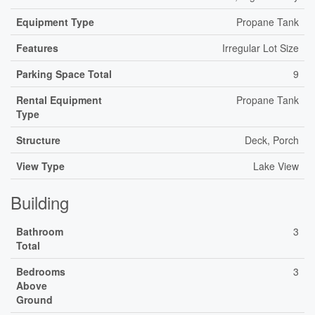
Equipment Type
Propane Tank
Features
Irregular Lot Size
Parking Space Total
9
Rental Equipment
Propane Tank
Type
Structure
Deck, Porch
View Type
Lake View
Building
Bathroom
3
Total
Bedrooms
3
Above
Ground