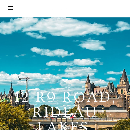
12 R9 ROAD,
RIDEAU
LAKES,