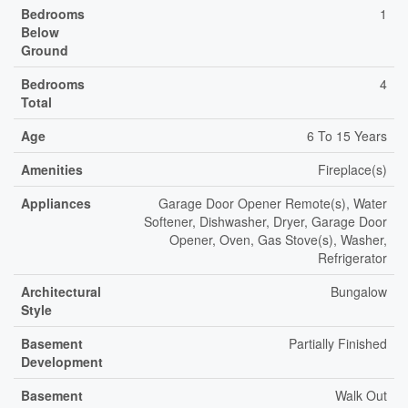
Bedrooms
1
Below
Ground
Bedrooms
4
Total
Age
6 To 15 Years
Amenities
Fireplace(s)
Appliances
Garage Door Opener Remote(s), Water
Softener, Dishwasher, Dryer, Garage Door
Opener, Oven, Gas Stove(s), Washer,
Refrigerator
Architectural
Bungalow
Style
Basement
Partially Finished
Development
Basement
Walk Out