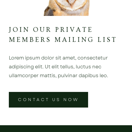
JOIN OUR PRIVATE
MEMBERS MAILING LIST
Lorem ipsum dolor sit amet, consectetur
adipiscing elit. Ut elit tellus, luctus nec
ullamcorper mattis, pulvinar dapibus leo.
CONTACT US NOW