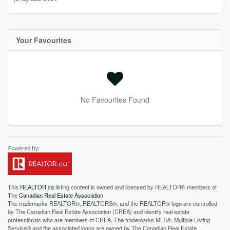
Your Favourites
No Favourites Found
This
REALTOR.ca
listing content is owned and licensed by REALTOR® members of
The
Canadian Real Estate Association
The trademarks REALTOR®, REALTORS®, and the REALTOR® logo are controlled
by The Canadian Real Estate Association (CREA) and identify real estate
professionals who are members of CREA. The trademarks MLS®, Multiple Listing
Service® and the associated logos are owned by The Canadian Real Estate