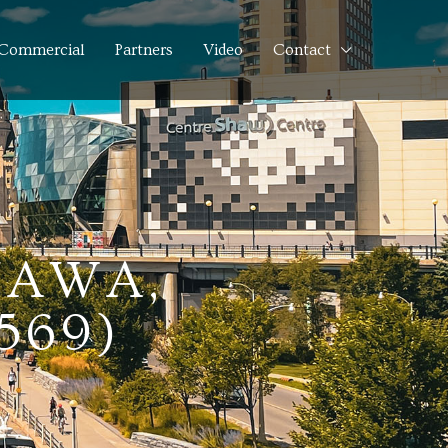
Commercial
Partners
Video
Contact
TAWA,
569)