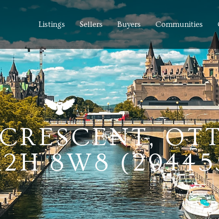
Listings
Sellers
Buyers
Communities
 CRESCENT, OT
2H 8W8 (29445