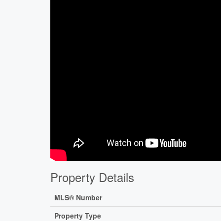
Property Details
MLS® Number
Property Type