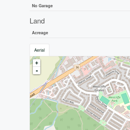
No Garage
Land
Acreage
Aerial
+
-