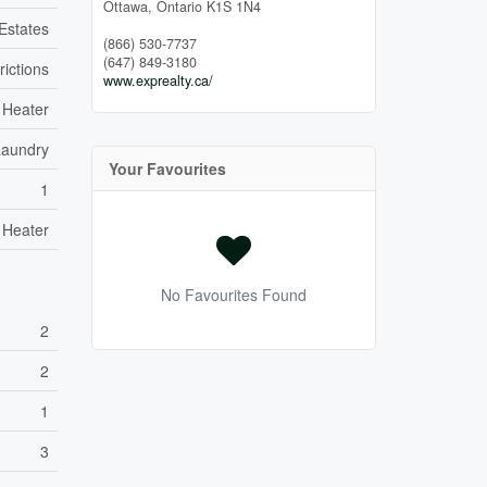
Ottawa,
Ontario
K1S 1N4
 Estates
(866) 530-7737
(647) 849-3180
rictions
www.exprealty.ca/
 Heater
Laundry
Your Favourites
1
 Heater
No Favourites Found
2
2
1
3