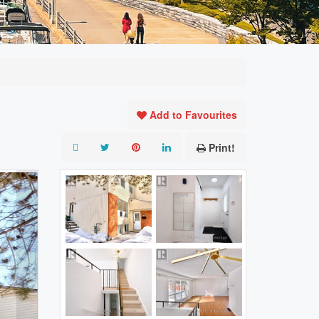
Add to Favourites
Print!