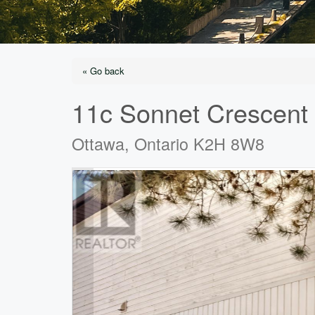
« Go back
11c Sonnet Crescent
Ottawa, Ontario K2H 8W8