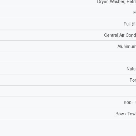
Dryer, Washer, Refr
F
Full (f
Central Air Cond
Aluminum
Natu
For
900 - 
Row / Tow