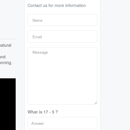
Contact us for more information
atural
and
unning,
What is 17 - 5 ?