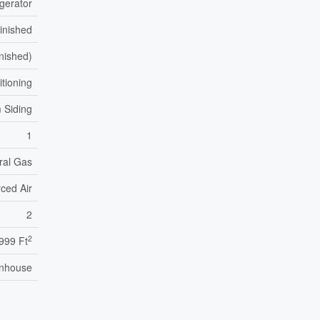
igerator
inished
inished)
itioning
 Siding
1
ral Gas
ced Air
2
2
999 Ft
nhouse