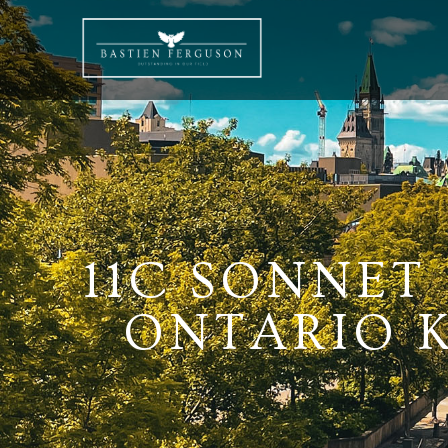
11C SONNET
ONTARIO K