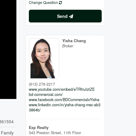
Change Question
Send
Yisha Chang
Broker
(613) 276-2217
www.youtube.com/embed/eTRfruIztZE
bd-commercial.com/
www.facebook.com/BDCommercialxYisha
www.linkedin.com/in/yisha-chang-msc-ab3
3864b/
861554
Exp Realty
 Family
343 Preston Street, 11th Floor