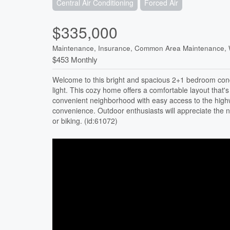
Central Air Conditioning
Forced Air
$335,000
Maintenance, Insurance, Common Area Maintenance, 
$453 Monthly
Welcome to this bright and spacious 2+1 bedroom cond
light. This cozy home offers a comfortable layout that's 
convenient neighborhood with easy access to the high
convenience. Outdoor enthusiasts will appreciate the n
or biking. (id:61072)