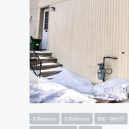
2
3 Bedroom
2 Bathroom
900 - 999 ft