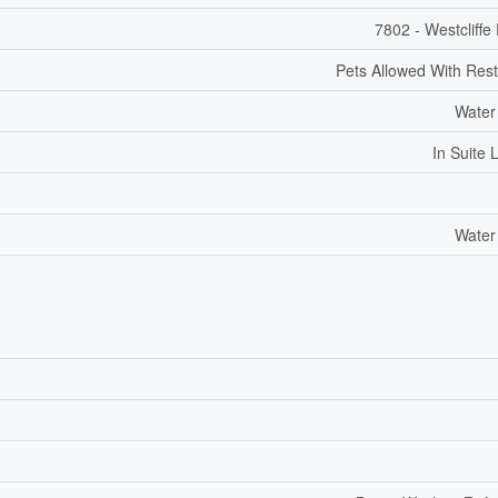
7802 - Westcliffe
Pets Allowed With Rest
Water
In Suite 
Water