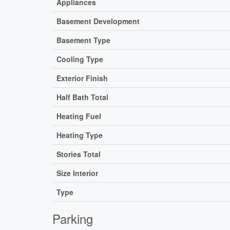
Appliances
Basement Development
Basement Type
Cooling Type
Exterior Finish
Half Bath Total
Heating Fuel
Heating Type
Stories Total
Size Interior
Type
Parking