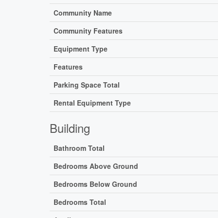
Community Name
Community Features
Equipment Type
Features
Parking Space Total
Rental Equipment Type
Building
Bathroom Total
Bedrooms Above Ground
Bedrooms Below Ground
Bedrooms Total