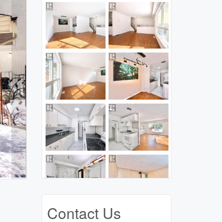
Contact Us