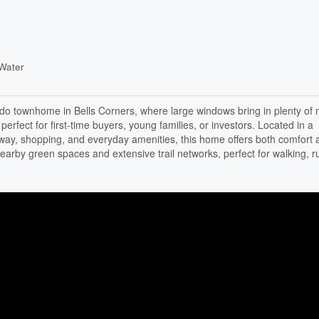
Water
o townhome in Bells Corners, where large windows bring in plenty of n
perfect for first-time buyers, young families, or investors. Located in a
way, shopping, and everyday amenities, this home offers both comfort 
earby green spaces and extensive trail networks, perfect for walking, r