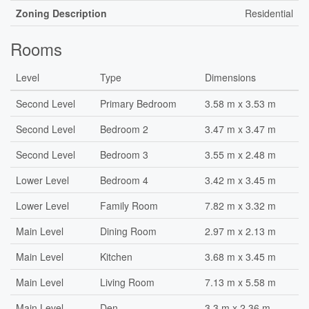
Zoning Description
Residential
Rooms
Level
Type
Dimensions
Second Level
Primary Bedroom
3.58 m x 3.53 m
Second Level
Bedroom 2
3.47 m x 3.47 m
Second Level
Bedroom 3
3.55 m x 2.48 m
Lower Level
Bedroom 4
3.42 m x 3.45 m
Lower Level
Family Room
7.82 m x 3.32 m
Main Level
Dining Room
2.97 m x 2.13 m
Main Level
Kitchen
3.68 m x 3.45 m
Main Level
Living Room
7.13 m x 5.58 m
Main Level
Den
3.3 m x 2.36 m