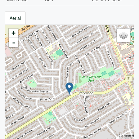
Aerial
+
-