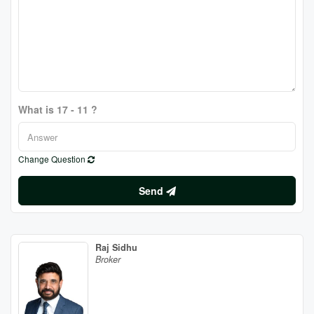
What is 17 - 11 ?
Change Question
Send
Raj Sidhu
Broker