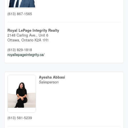
(613) 867-1565
Royal LePage Integrity Realty
2148 Carling Ave., Unit 6
Ottawa,
Ontario
K2A 1H1
(613) 829-1818
royallepageintegrity.ca/
Ayesha Abbasi
Salesperson
(613) 581-5239