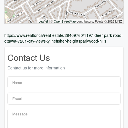
Leaflet
| ©
OpenStreetMap
contributors, Points © 2026 LINZ
https://www.realtor.ca/real-estate/29409760/1197-deer-park-road-
ottawa-7201-city-viewskylinefisher-heightsparkwood-hills
Contact Us
Contact us for more information