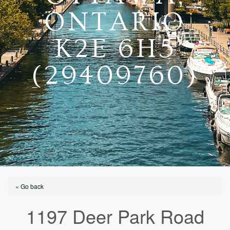
ONTARIO
K2E 6H5
(29409760)
« Go back
1197 Deer Park Road