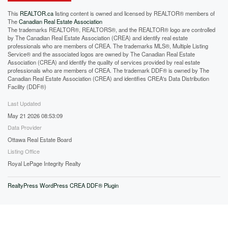
This
REALTOR.ca
listing content is owned and licensed by REALTOR® members of
The
Canadian Real Estate Association
The trademarks REALTOR®, REALTORS®, and the REALTOR® logo are controlled
by The Canadian Real Estate Association (CREA) and identify real estate
professionals who are members of CREA. The trademarks MLS®, Multiple Listing
Service® and the associated logos are owned by The Canadian Real Estate
Association (CREA) and identify the quality of services provided by real estate
professionals who are members of CREA. The trademark DDF® is owned by The
Canadian Real Estate Association (CREA) and identifies CREA's Data Distribution
Facility (DDF®)
Last Updated
May 21 2026 08:53:09
Data Provider
Ottawa Real Estate Board
Listing Office
Royal LePage Integrity Realty
RealtyPress WordPress CREA DDF® Plugin