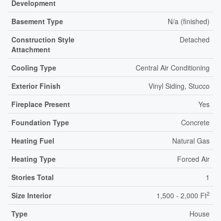
Development
Basement Type
N/a (finished)
Construction Style
Detached
Attachment
Cooling Type
Central Air Conditioning
Exterior Finish
Vinyl Siding, Stucco
Fireplace Present
Yes
Foundation Type
Concrete
Heating Fuel
Natural Gas
Heating Type
Forced Air
Stories Total
1
2
Size Interior
1,500 - 2,000 Ft
Type
House