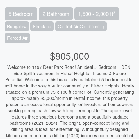
2
5 Bedroom
2 Bathroom
1,500 - 2,000 ft
Bungalow
Fireplace
Central Air Conditioning
Forced Air
$805,000
Welcome to 1197 Deer Park Road! An ideal 5-Bedroom + DEN,
Side-Split investment in Fisher Heights - Income & Future
Potential. Welcome to this beautifully maintained 5-bedroom side-
split home in the sought-after community of Fisher Heights, ideally
situated on a premium 75 x 100 ft corner lot. Currently generating
approximately $5,000/month in rental income, this property
presents an exceptional opportunity for investors or homeowners
seeking strong cash flow with long-term upside.The upper level
features three spacious bedrooms and a beautifully updated
bathrooms (2021, 2024). The bright, open-concept living and
dining area is ideal for entertaining. A thoughtfully designed
kitchen and mudroom addition (2020) includes updated electrical