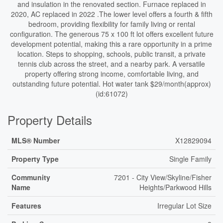
and insulation in the renovated section. Furnace replaced in
2020, AC replaced in 2022 .The lower level offers a fourth & fifth
bedroom, providing flexibility for family living or rental
configuration. The generous 75 x 100 ft lot offers excellent future
development potential, making this a rare opportunity in a prime
location. Steps to shopping, schools, public transit, a private
tennis club across the street, and a nearby park. A versatile
property offering strong income, comfortable living, and
outstanding future potential. Hot water tank $29/month(approx)
(id:61072)
Property Details
MLS® Number
X12829094
Property Type
Single Family
Community
7201 - City View/Skyline/Fisher
Name
Heights/Parkwood Hills
Features
Irregular Lot Size