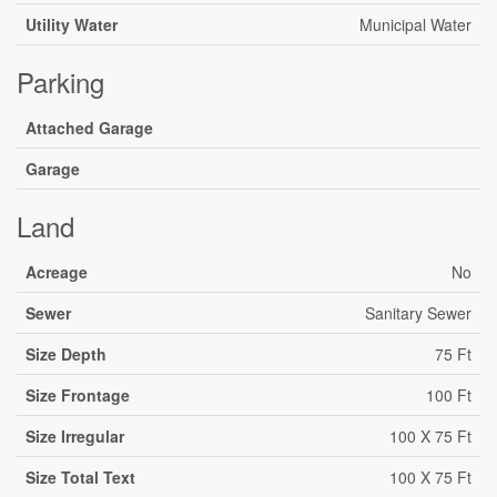
Utility Water
Municipal Water
Parking
Attached Garage
Garage
Land
Acreage
No
Sewer
Sanitary Sewer
Size Depth
75 Ft
Size Frontage
100 Ft
Size Irregular
100 X 75 Ft
Size Total Text
100 X 75 Ft