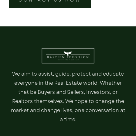
CONTACT US NOW
We aim to assist, guide, protect and educate
everyone in the Real Estate world. Whether
that be Buyers and Sellers, Investors, or
Realtors themselves. We hope to change the
market and change lives, one conversation at
a time.