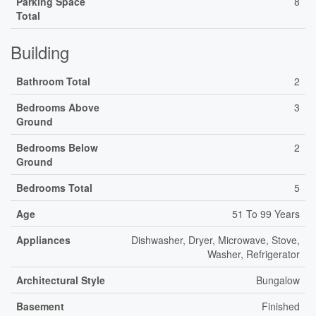
Parking Space
8
Total
Building
Bathroom Total
2
Bedrooms Above
3
Ground
Bedrooms Below
2
Ground
Bedrooms Total
5
Age
51 To 99 Years
Appliances
Dishwasher, Dryer, Microwave, Stove,
Washer, Refrigerator
Architectural Style
Bungalow
Basement
Finished