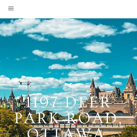
1197 DEER
PARK ROAD,
OTTAWA,