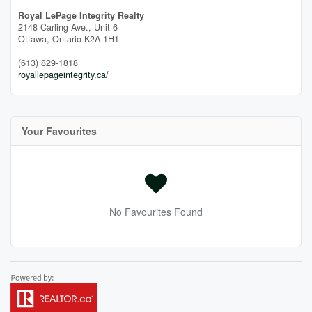
Royal LePage Integrity Realty
2148 Carling Ave., Unit 6
Ottawa,
Ontario
K2A 1H1
(613) 829-1818
royallepageintegrity.ca/
Your Favourites
No Favourites Found