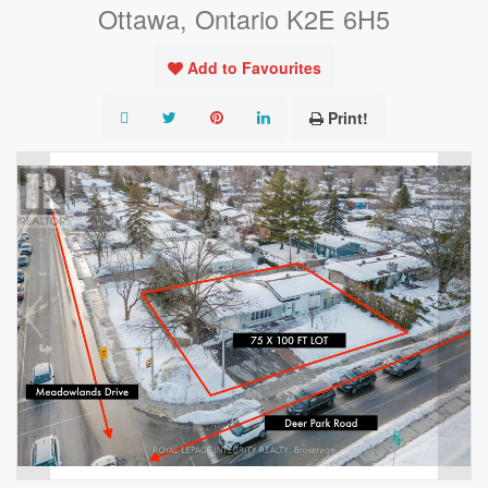
Ottawa, Ontario K2E 6H5
Add to Favourites
Print!