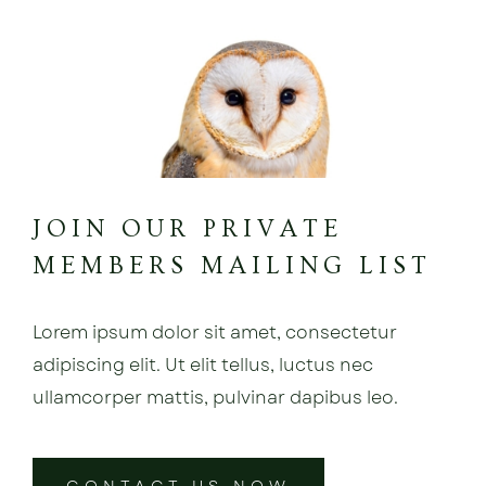
JOIN OUR PRIVATE
MEMBERS MAILING LIST
Lorem ipsum dolor sit amet, consectetur
adipiscing elit. Ut elit tellus, luctus nec
ullamcorper mattis, pulvinar dapibus leo.