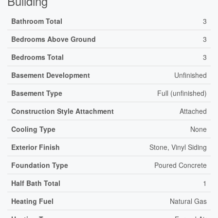
Building
Bathroom Total
3
Bedrooms Above Ground
3
Bedrooms Total
3
Basement Development
Unfinished
Basement Type
Full (unfinished)
Construction Style Attachment
Attached
Cooling Type
None
Exterior Finish
Stone, Vinyl Siding
Foundation Type
Poured Concrete
Half Bath Total
1
Heating Fuel
Natural Gas