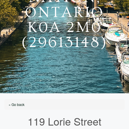
ONTARIO
K0A 2M0
(29613148)
« Go back
119 Lorie Street