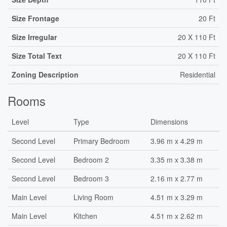
Size Frontage
20 Ft
Size Irregular
20 X 110 Ft
Size Total Text
20 X 110 Ft
Zoning Description
Residential
Rooms
Level
Type
Dimensions
Second Level
Primary Bedroom
3.96 m x 4.29 m
Second Level
Bedroom 2
3.35 m x 3.38 m
Second Level
Bedroom 3
2.16 m x 2.77 m
Main Level
Living Room
4.51 m x 3.29 m
Main Level
Kitchen
4.51 m x 2.62 m