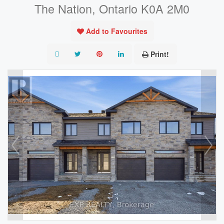
The Nation, Ontario K0A 2M0
Add to Favourites
Print!