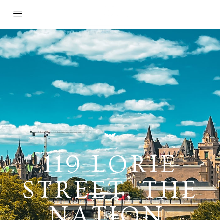
119 LORIE
STREET, THE
NATION,