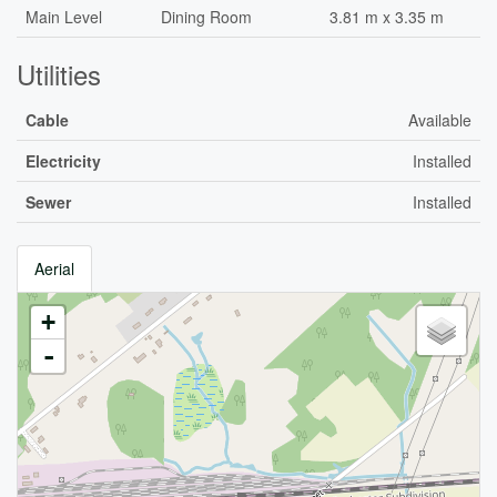
Main Level
Dining Room
3.81 m x 3.35 m
Utilities
Cable
Available
Electricity
Installed
Sewer
Installed
Aerial
+
-