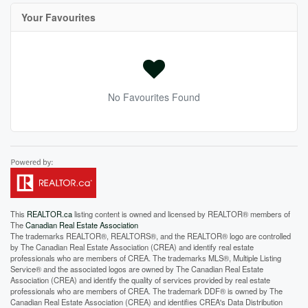
Your Favourites
No Favourites Found
This
REALTOR.ca
listing content is owned and licensed by REALTOR® members of
The
Canadian Real Estate Association
The trademarks REALTOR®, REALTORS®, and the REALTOR® logo are controlled
by The Canadian Real Estate Association (CREA) and identify real estate
professionals who are members of CREA. The trademarks MLS®, Multiple Listing
Service® and the associated logos are owned by The Canadian Real Estate
Association (CREA) and identify the quality of services provided by real estate
professionals who are members of CREA. The trademark DDF® is owned by The
Canadian Real Estate Association (CREA) and identifies CREA's Data Distribution