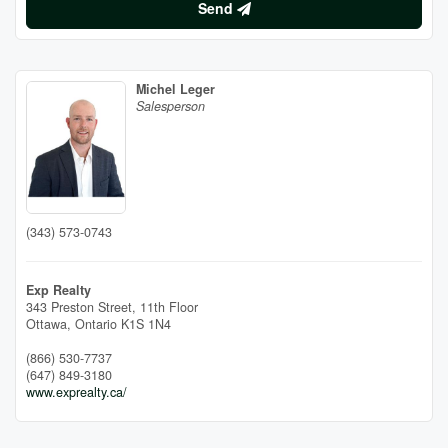
Send
Michel Leger
Salesperson
(343) 573-0743
Exp Realty
343 Preston Street, 11th Floor
Ottawa,
Ontario
K1S 1N4
(866) 530-7737
(647) 849-3180
www.exprealty.ca/