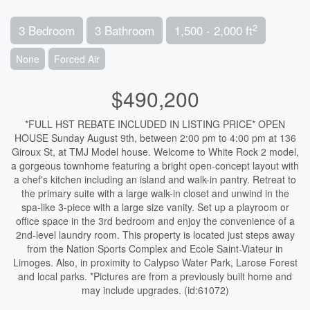
2
3 Bedroom
3 Bathroom
1,500 - 2,000 ft
None
Forced Air
$490,200
*FULL HST REBATE INCLUDED IN LISTING PRICE* OPEN
HOUSE Sunday August 9th, between 2:00 pm to 4:00 pm at 136
Giroux St, at TMJ Model house. Welcome to White Rock 2 model,
a gorgeous townhome featuring a bright open-concept layout with
a chef's kitchen including an island and walk-in pantry. Retreat to
the primary suite with a large walk-in closet and unwind in the
spa-like 3-piece with a large size vanity. Set up a playroom or
office space in the 3rd bedroom and enjoy the convenience of a
2nd-level laundry room. This property is located just steps away
from the Nation Sports Complex and Ecole Saint-Viateur in
Limoges. Also, in proximity to Calypso Water Park, Larose Forest
and local parks. *Pictures are from a previously built home and
may include upgrades. (id:61072)