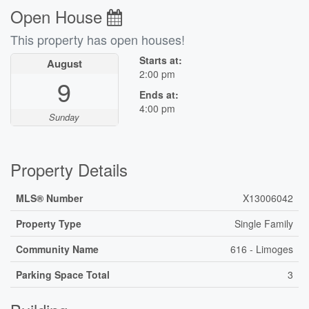
Open House
This property has open houses!
Starts at:
August
2:00 pm
9
Ends at:
4:00 pm
Sunday
Property Details
MLS® Number
X13006042
Property Type
Single Family
Community Name
616 - Limoges
Parking Space Total
3