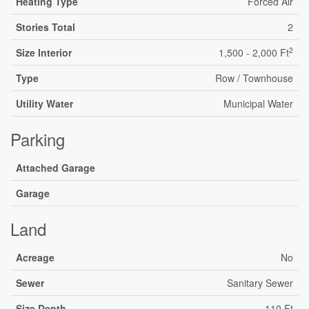
Heating Type
Forced Air
Stories Total
2
2
Size Interior
1,500 - 2,000 Ft
Type
Row / Townhouse
Utility Water
Municipal Water
Parking
Attached Garage
Garage
Land
Acreage
No
Sewer
Sanitary Sewer
Size Depth
110 Ft