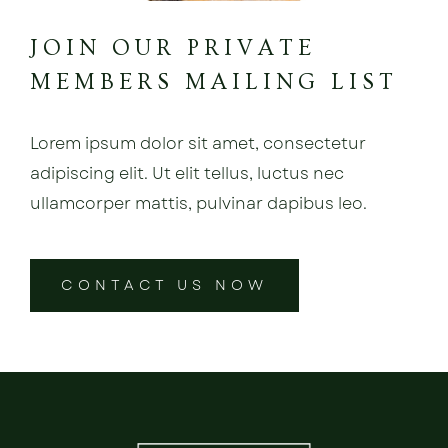
JOIN OUR PRIVATE
MEMBERS MAILING LIST
Lorem ipsum dolor sit amet, consectetur
adipiscing elit. Ut elit tellus, luctus nec
ullamcorper mattis, pulvinar dapibus leo.
CONTACT US NOW