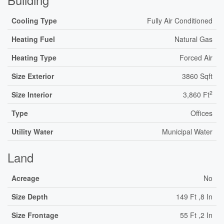
Cooling Type
Fully Air Conditioned
Heating Fuel
Natural Gas
Heating Type
Forced Air
Size Exterior
3860 Sqft
2
Size Interior
3,860 Ft
Type
Offices
Utility Water
Municipal Water
Land
Acreage
No
Size Depth
149 Ft ,8 In
Size Frontage
55 Ft ,2 In