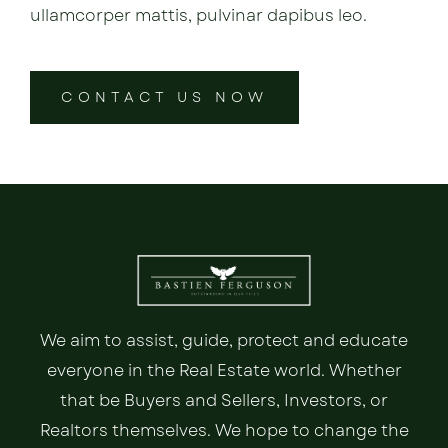
ullamcorper mattis, pulvinar dapibus leo.
CONTACT US NOW
We aim to assist, guide, protect and educate
everyone in the Real Estate world. Whether
that be Buyers and Sellers, Investors, or
Realtors themselves. We hope to change the