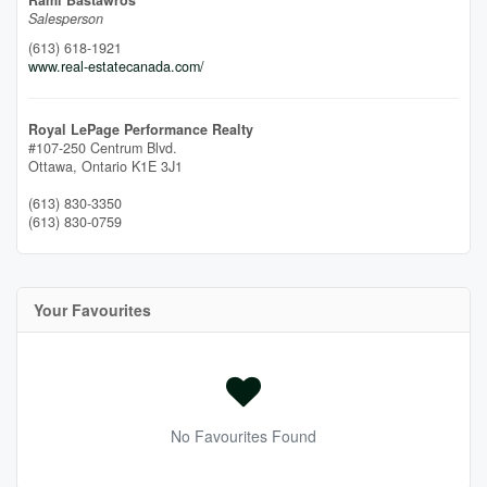
Rami Bastawros
Salesperson
(613) 618-1921
www.real-estatecanada.com/
Royal LePage Performance Realty
#107-250 Centrum Blvd.
Ottawa,
Ontario
K1E 3J1
(613) 830-3350
(613) 830-0759
Your Favourites
No Favourites Found