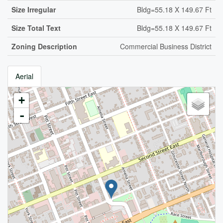
Size Irregular
Bldg=55.18 X 149.67 Ft
Size Total Text
Bldg=55.18 X 149.67 Ft
Zoning Description
Commercial Business District
Aerial
+
-