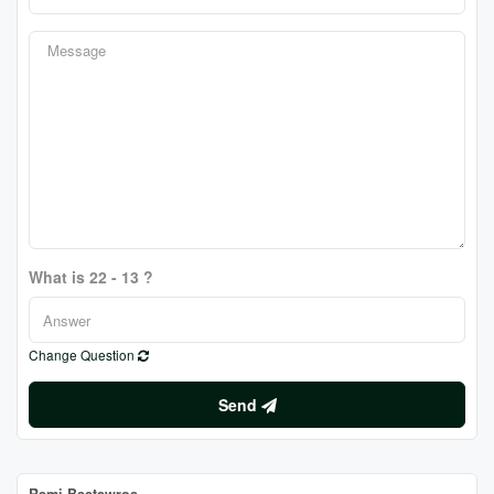
What is 22 - 13 ?
Change Question
Send