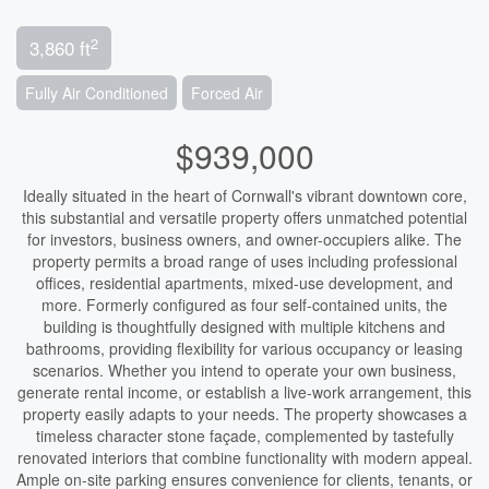
2
3,860 ft
Fully Air Conditioned
Forced Air
$939,000
Ideally situated in the heart of Cornwall's vibrant downtown core,
this substantial and versatile property offers unmatched potential
for investors, business owners, and owner-occupiers alike. The
property permits a broad range of uses including professional
offices, residential apartments, mixed-use development, and
more. Formerly configured as four self-contained units, the
building is thoughtfully designed with multiple kitchens and
bathrooms, providing flexibility for various occupancy or leasing
scenarios. Whether you intend to operate your own business,
generate rental income, or establish a live-work arrangement, this
property easily adapts to your needs. The property showcases a
timeless character stone façade, complemented by tastefully
renovated interiors that combine functionality with modern appeal.
Ample on-site parking ensures convenience for clients, tenants, or