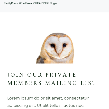
RealtyPress WordPress CREA DDF® Plugin
JOIN OUR PRIVATE
MEMBERS MAILING LIST
Lorem ipsum dolor sit amet, consectetur
adipiscing elit. Ut elit tellus, luctus nec