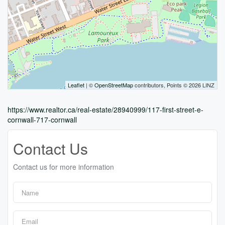
Leaflet
| ©
OpenStreetMap
contributors, Points © 2026 LINZ
https://www.realtor.ca/real-estate/28940999/117-first-street-e-
cornwall-717-cornwall
Contact Us
Contact us for more information