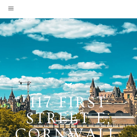
117 FIRST
STREET E,
CORNWALL,