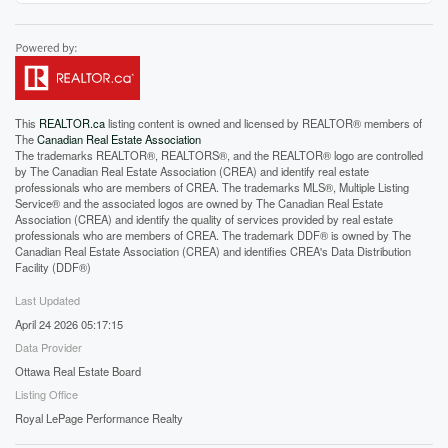
This
REALTOR.ca
listing content is owned and licensed by REALTOR® members of
The
Canadian Real Estate Association
The trademarks REALTOR®, REALTORS®, and the REALTOR® logo are controlled
by The Canadian Real Estate Association (CREA) and identify real estate
professionals who are members of CREA. The trademarks MLS®, Multiple Listing
Service® and the associated logos are owned by The Canadian Real Estate
Association (CREA) and identify the quality of services provided by real estate
professionals who are members of CREA. The trademark DDF® is owned by The
Canadian Real Estate Association (CREA) and identifies CREA's Data Distribution
Facility (DDF®)
Last Updated
April 24 2026 05:17:15
Data Provider
Ottawa Real Estate Board
Listing Office
Royal LePage Performance Realty