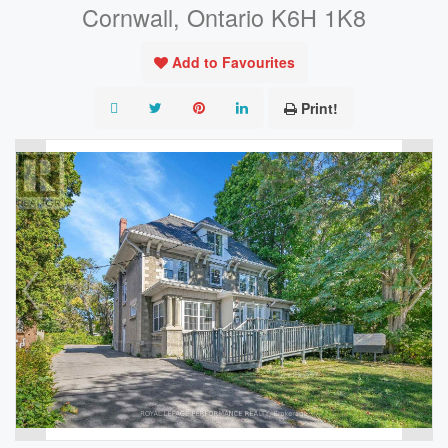
Cornwall, Ontario K6H 1K8
Add to Favourites
Print!