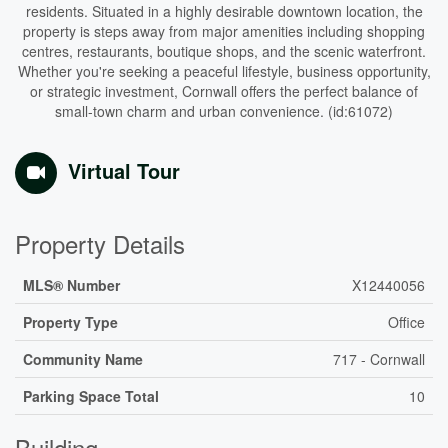
residents. Situated in a highly desirable downtown location, the
property is steps away from major amenities including shopping
centres, restaurants, boutique shops, and the scenic waterfront.
Whether you're seeking a peaceful lifestyle, business opportunity,
or strategic investment, Cornwall offers the perfect balance of
small-town charm and urban convenience. (id:61072)
Virtual Tour
Property Details
MLS® Number
X12440056
Property Type
Office
Community Name
717 - Cornwall
Parking Space Total
10
Building