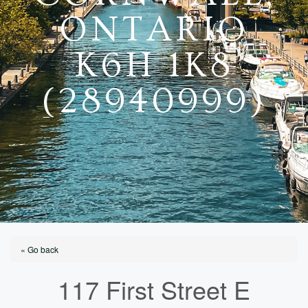
ONTARIO
K6H 1K8
(28940999)
« Go back
117 First Street E