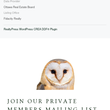
Data Provider
Ottawa Real Estate Board
Listing Office
Fidacity Realty
RealtyPress WordPress CREA DDF® Plugin
JOIN OUR PRIVATE
MEMBERS MAILING LIST