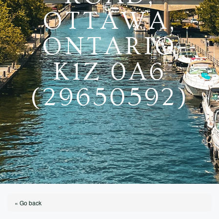
OTTAWA,
ONTARIO
K1Z 0A6
(29650592)
« Go back