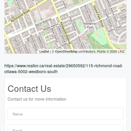
Leaflet
| ©
OpenStreetMap
contributors, Points © 2026 LINZ
https://www.realtor.ca/real-estate/29650592/115-richmond-road-
ottawa-5002-westboro-south
Contact Us
Contact us for more information