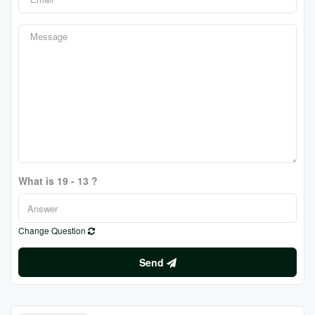
What is 19 - 13 ?
Change Question
Send