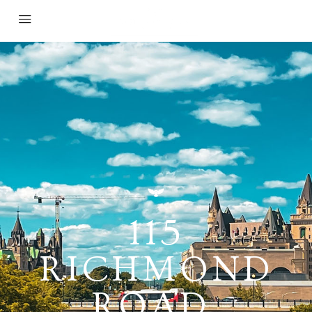
115
RICHMOND
ROAD,