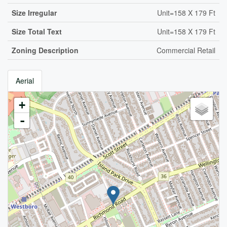
Size Irregular
Unit=158 X 179 Ft
Size Total Text
Unit=158 X 179 Ft
Zoning Description
Commercial Retail
Aerial
+
-