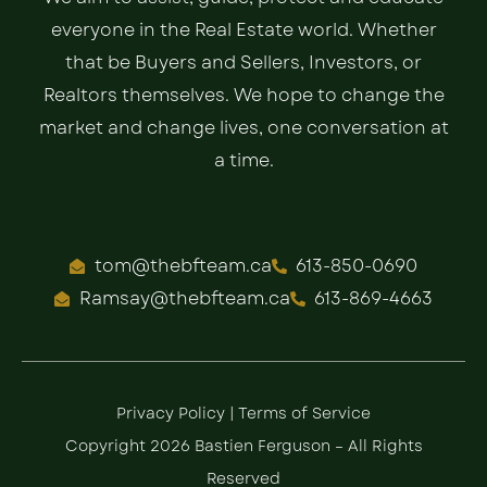
everyone in the Real Estate world. Whether
that be Buyers and Sellers, Investors, or
Realtors themselves. We hope to change the
market and change lives, one conversation at
a time.
tom@thebfteam.ca
613-850-0690
Ramsay@thebfteam.ca
613-869-4663
Privacy Policy
|
Terms of Service
Copyright 2026 Bastien Ferguson – All Rights
Reserved