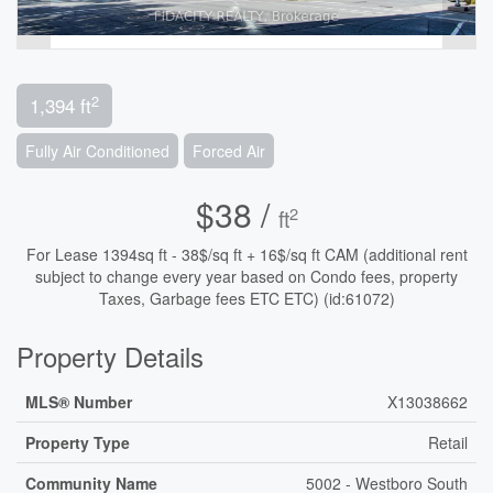
2
1,394 ft
Fully Air Conditioned
Forced Air
$38 /
2
ft
For Lease 1394sq ft - 38$/sq ft + 16$/sq ft CAM (additional rent
subject to change every year based on Condo fees, property
Taxes, Garbage fees ETC ETC) (id:61072)
Property Details
MLS® Number
X13038662
Property Type
Retail
Community Name
5002 - Westboro South