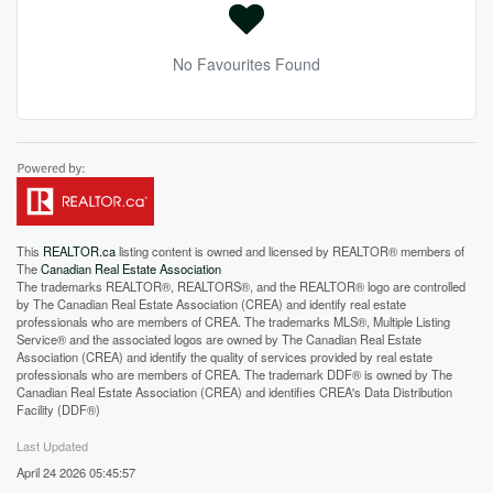
No Favourites Found
This
REALTOR.ca
listing content is owned and licensed by REALTOR® members of
The
Canadian Real Estate Association
The trademarks REALTOR®, REALTORS®, and the REALTOR® logo are controlled
by The Canadian Real Estate Association (CREA) and identify real estate
professionals who are members of CREA. The trademarks MLS®, Multiple Listing
Service® and the associated logos are owned by The Canadian Real Estate
Association (CREA) and identify the quality of services provided by real estate
professionals who are members of CREA. The trademark DDF® is owned by The
Canadian Real Estate Association (CREA) and identifies CREA's Data Distribution
Facility (DDF®)
Last Updated
April 24 2026 05:45:57