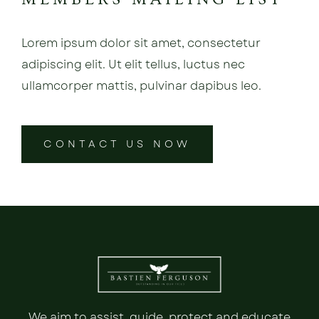
Lorem ipsum dolor sit amet, consectetur
adipiscing elit. Ut elit tellus, luctus nec
ullamcorper mattis, pulvinar dapibus leo.
CONTACT US NOW
We aim to assist, guide, protect and educate