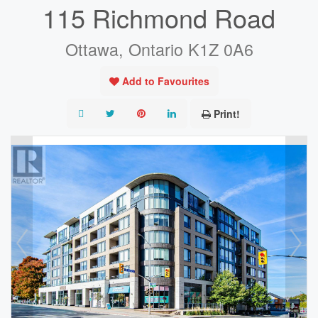
115 Richmond Road
Ottawa, Ontario K1Z 0A6
Add to Favourites
Print!