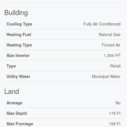
Building
Cooling Type
Fully Air Conditioned
Heating Fuel
Natural Gas
Heating Type
Forced Air
2
Size Interior
1,394 Ft
Type
Retail
Utility Water
Municipal Water
Land
Acreage
No
Size Depth
179 Ft
Size Frontage
158 Ft