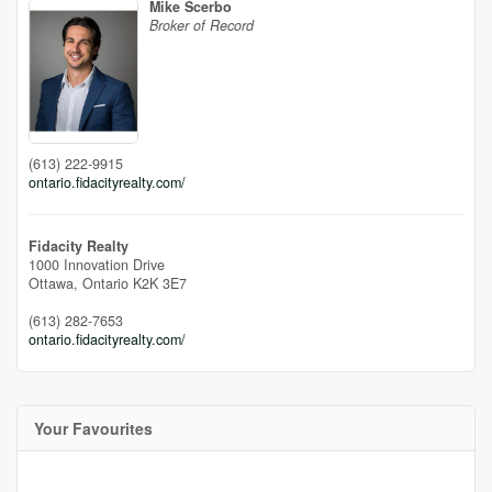
Mike Scerbo
Broker of Record
(613) 222-9915
ontario.fidacityrealty.com/
Fidacity Realty
1000 Innovation Drive
Ottawa,
Ontario
K2K 3E7
(613) 282-7653
ontario.fidacityrealty.com/
Your Favourites