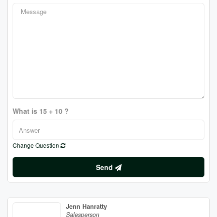
What is 15 + 10 ?
Change Question
Send
Jenn Hanratty
Salesperson