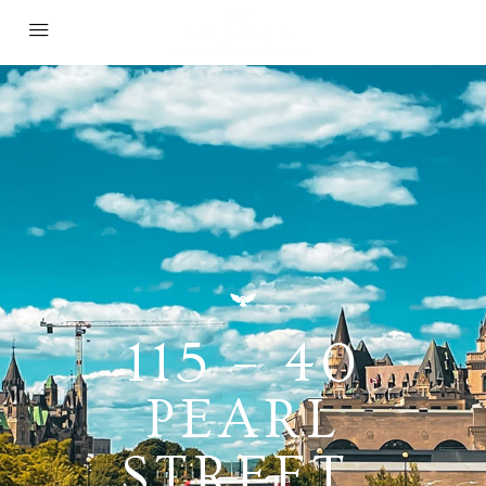
115 – 40
PEARL
STREET,