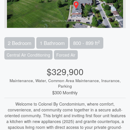
2
2 Bedroom
1 Bathroom
800 - 899 ft
Central Air Conditioning
Forced Air
$329,900
Maintenance, Water, Common Area Maintenance, Insurance,
Parking
$300 Monthly
Welcome to Colonel By Condominium, where comfort,
convenience, and community come together in a secure adult-
oriented community. This bright and inviting first floor unit features
a kitchen with new appliances (2025) and granite countertops, a
spacious living room with direct access to your private ground-