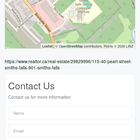
Leaflet
| ©
OpenStreetMap
contributors, Points © 2026 LINZ
https://www.realtor.ca/real-estate/29829996/115-40-pearl-street-
smiths-falls-901-smiths-falls
Contact Us
Contact us for more information