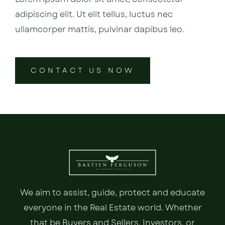
adipiscing elit. Ut elit tellus, luctus nec
ullamcorper mattis, pulvinar dapibus leo.
CONTACT US NOW
We aim to assist, guide, protect and educate
everyone in the Real Estate world. Whether
that be Buyers and Sellers, Investors, or