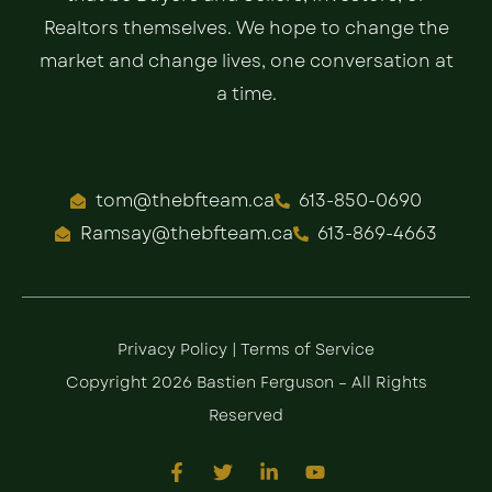
Realtors themselves. We hope to change the
market and change lives, one conversation at
a time.
tom@thebfteam.ca
613-850-0690
Ramsay@thebfteam.ca
613-869-4663
Privacy Policy
|
Terms of Service
Copyright 2026 Bastien Ferguson – All Rights
Reserved