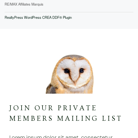
RE/MAX Affiliates Marquis
RealtyPress WordPress CREA DDF® Plugin
JOIN OUR PRIVATE
MEMBERS MAILING LIST
Lorem ipsum dolor sit amet, consectetur