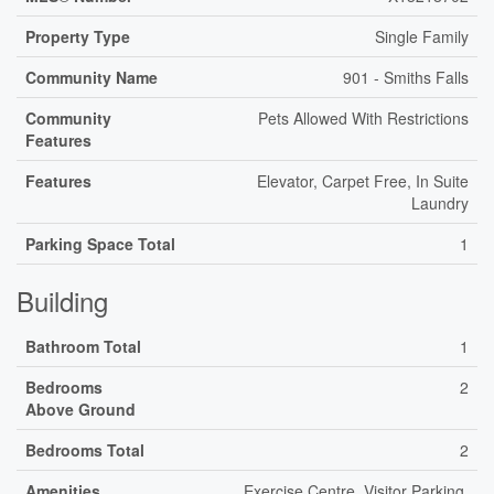
Property Type
Single Family
Community Name
901 - Smiths Falls
Community
Pets Allowed With Restrictions
Features
Features
Elevator, Carpet Free, In Suite
Laundry
Parking Space Total
1
Building
Bathroom Total
1
Bedrooms
2
Above Ground
Bedrooms Total
2
Amenities
Exercise Centre, Visitor Parking,