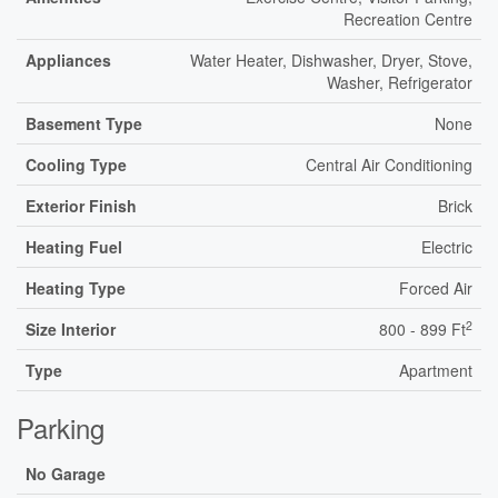
Recreation Centre
Appliances
Water Heater, Dishwasher, Dryer, Stove,
Washer, Refrigerator
Basement Type
None
Cooling Type
Central Air Conditioning
Exterior Finish
Brick
Heating Fuel
Electric
Heating Type
Forced Air
2
Size Interior
800 - 899 Ft
Type
Apartment
Parking
No Garage