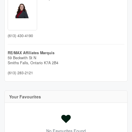
(613) 430-4190
RE/MAX Affiliates Marquis
59 Beckwith St N
Smiths Falls,
Ontario
K7A 2B4
(613) 283-2121
Your Favourites
No Favourites Found