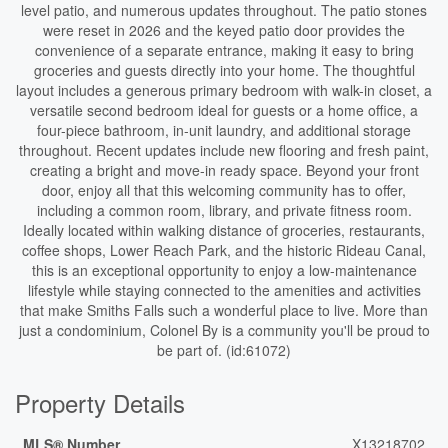
level patio, and numerous updates throughout. The patio stones
were reset in 2026 and the keyed patio door provides the
convenience of a separate entrance, making it easy to bring
groceries and guests directly into your home. The thoughtful
layout includes a generous primary bedroom with walk-in closet, a
versatile second bedroom ideal for guests or a home office, a
four-piece bathroom, in-unit laundry, and additional storage
throughout. Recent updates include new flooring and fresh paint,
creating a bright and move-in ready space. Beyond your front
door, enjoy all that this welcoming community has to offer,
including a common room, library, and private fitness room.
Ideally located within walking distance of groceries, restaurants,
coffee shops, Lower Reach Park, and the historic Rideau Canal,
this is an exceptional opportunity to enjoy a low-maintenance
lifestyle while staying connected to the amenities and activities
that make Smiths Falls such a wonderful place to live. More than
just a condominium, Colonel By is a community you'll be proud to
be part of. (id:61072)
Property Details
MLS® Number
X13218702