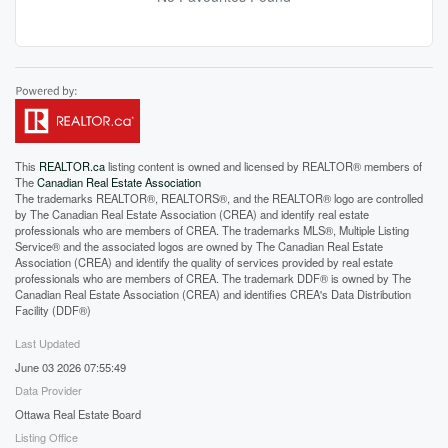
This
REALTOR.ca
listing content is owned and licensed by REALTOR® members of
The
Canadian Real Estate Association
The trademarks REALTOR®, REALTORS®, and the REALTOR® logo are controlled
by The Canadian Real Estate Association (CREA) and identify real estate
professionals who are members of CREA. The trademarks MLS®, Multiple Listing
Service® and the associated logos are owned by The Canadian Real Estate
Association (CREA) and identify the quality of services provided by real estate
professionals who are members of CREA. The trademark DDF® is owned by The
Canadian Real Estate Association (CREA) and identifies CREA's Data Distribution
Facility (DDF®)
Last Updated
June 03 2026 07:55:49
Data Provider
Ottawa Real Estate Board
Listing Office