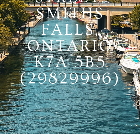
SMITHS
FALLS,
ONTARIO
K7A 5B5
(29829996)