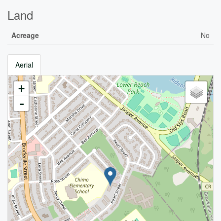
Land
Acreage
No
Aerial
+
-