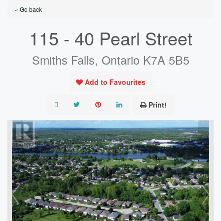
« Go back
115 - 40 Pearl Street
Smiths Falls, Ontario K7A 5B5
Add to Favourites
Print!