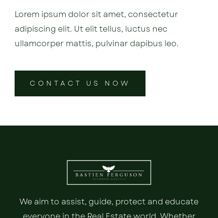
Lorem ipsum dolor sit amet, consectetur
adipiscing elit. Ut elit tellus, luctus nec
ullamcorper mattis, pulvinar dapibus leo.
CONTACT US NOW
We aim to assist, guide, protect and educate
everyone in the Real Estate world. Whether