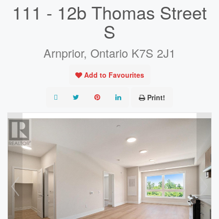
111 - 12b Thomas Street
S
Arnprior, Ontario K7S 2J1
Add to Favourites
Print!