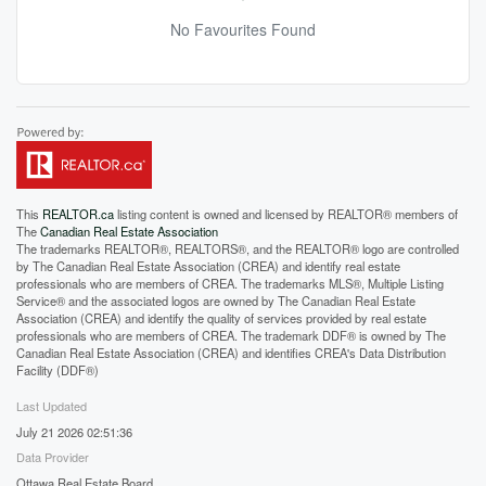
No Favourites Found
This
REALTOR.ca
listing content is owned and licensed by REALTOR® members of
The
Canadian Real Estate Association
The trademarks REALTOR®, REALTORS®, and the REALTOR® logo are controlled
by The Canadian Real Estate Association (CREA) and identify real estate
professionals who are members of CREA. The trademarks MLS®, Multiple Listing
Service® and the associated logos are owned by The Canadian Real Estate
Association (CREA) and identify the quality of services provided by real estate
professionals who are members of CREA. The trademark DDF® is owned by The
Canadian Real Estate Association (CREA) and identifies CREA's Data Distribution
Facility (DDF®)
Last Updated
July 21 2026 02:51:36
Data Provider
Ottawa Real Estate Board