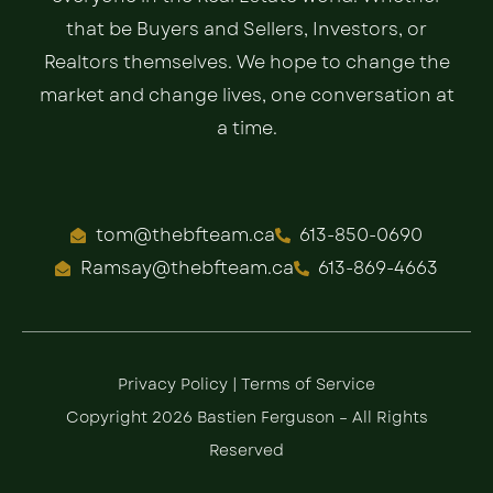
that be Buyers and Sellers, Investors, or
Realtors themselves. We hope to change the
market and change lives, one conversation at
a time.
tom@thebfteam.ca
613-850-0690
Ramsay@thebfteam.ca
613-869-4663
Privacy Policy
|
Terms of Service
Copyright 2026 Bastien Ferguson – All Rights
Reserved