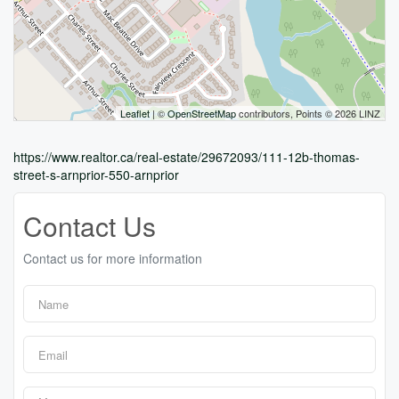
Leaflet
| ©
OpenStreetMap
contributors, Points © 2026 LINZ
https://www.realtor.ca/real-estate/29672093/111-12b-thomas-
street-s-arnprior-550-arnprior
Contact Us
Contact us for more information