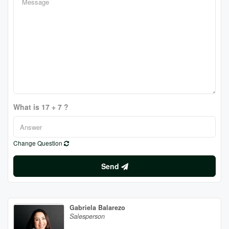
What is 17 + 7 ?
Change Question
Send
Gabriela Balarezo
Salesperson