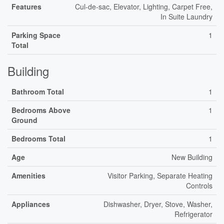
Features
Cul-de-sac, Elevator, Lighting, Carpet Free,
In Suite Laundry
Parking Space
1
Total
Building
Bathroom Total
1
Bedrooms Above
1
Ground
Bedrooms Total
1
Age
New Building
Amenities
Visitor Parking, Separate Heating
Controls
Appliances
Dishwasher, Dryer, Stove, Washer,
Refrigerator