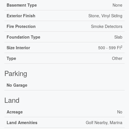
Basement Type
None
Exterior Finish
Stone, Vinyl Siding
Fire Protection
Smoke Detectors
Foundation Type
Slab
2
Size Interior
500 - 599 Ft
Type
Other
Parking
No Garage
Land
Acreage
No
Land Amenities
Golf Nearby, Marina