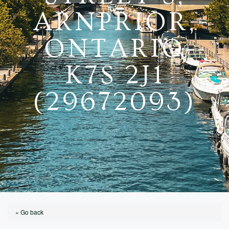
ARNPRIOR,
ONTARIO
K7S 2J1
(29672093)
« Go back