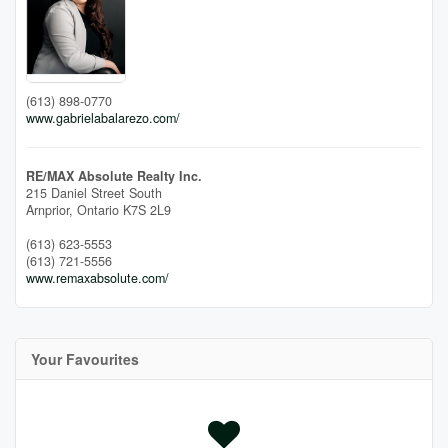
(613) 898-0770
www.gabrielabalarezo.com/
RE/MAX Absolute Realty Inc.
215 Daniel Street South
Arnprior,
Ontario
K7S 2L9
(613) 623-5553
(613) 721-5556
www.remaxabsolute.com/
Your Favourites