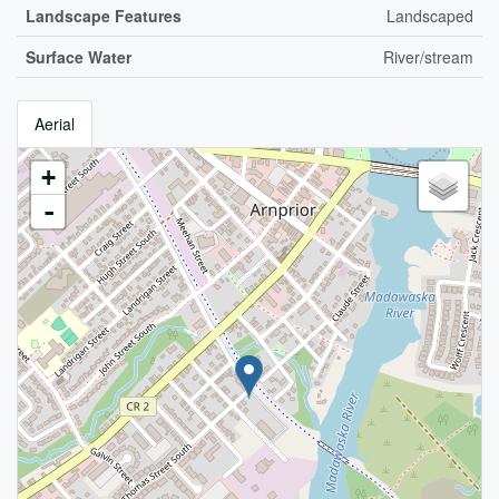
Landscape Features
Landscaped
Surface Water
River/stream
Aerial
+
-