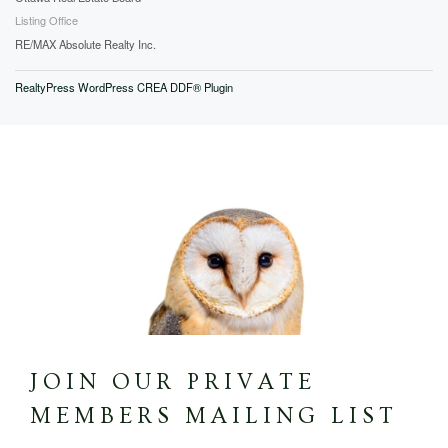
Listing Office
RE/MAX Absolute Realty Inc.
RealtyPress WordPress CREA DDF® Plugin
JOIN OUR PRIVATE
MEMBERS MAILING LIST