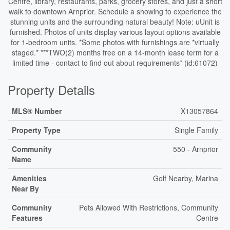
Centre, library, restaurants, parks, grocery stores, and just a short
walk to downtown Arnprior. Schedule a showing to experience the
stunning units and the surrounding natural beauty! Note: uUnit is
furnished. Photos of units display various layout options available
for 1-bedroom units. *Some photos with furnishings are *virtually
staged.* ***TWO(2) months free on a 14-month lease term for a
limited time - contact to find out about requirements* (id:61072)
Property Details
MLS® Number
X13057864
Property Type
Single Family
Community
550 - Arnprior
Name
Amenities
Golf Nearby, Marina
Near By
Community
Pets Allowed With Restrictions, Community
Features
Centre