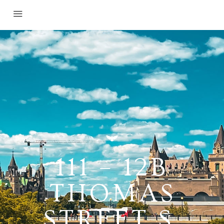
111 – 12B
THOMAS
STREET S,