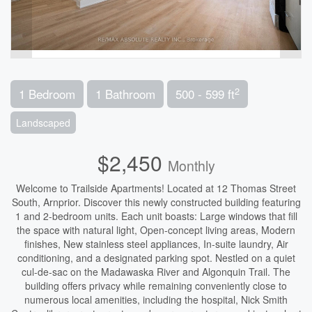
2
1 Bedroom
1 Bathroom
500 - 599 ft
Landscaped
$2,450
Monthly
Welcome to Trailside Apartments! Located at 12 Thomas Street
South, Arnprior. Discover this newly constructed building featuring
1 and 2-bedroom units. Each unit boasts: Large windows that fill
the space with natural light, Open-concept living areas, Modern
finishes, New stainless steel appliances, In-suite laundry, Air
conditioning, and a designated parking spot. Nestled on a quiet
cul-de-sac on the Madawaska River and Algonquin Trail. The
building offers privacy while remaining conveniently close to
numerous local amenities, including the hospital, Nick Smith