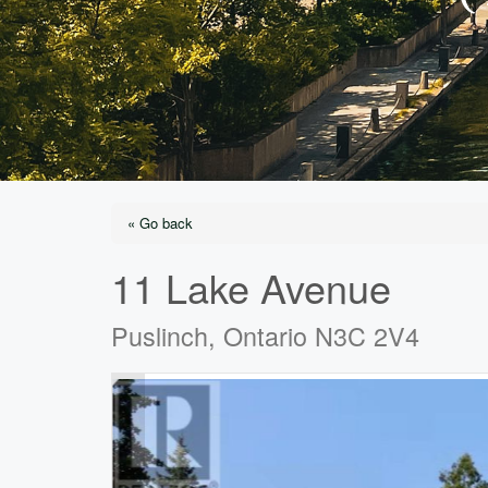
« Go back
11 Lake Avenue
Puslinch, Ontario N3C 2V4