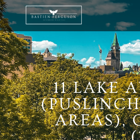
11 LAKE 
(PUSLINCH
AREAS),