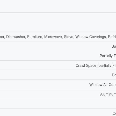
ner, Dishwasher, Furniture, Microwave, Stove, Window Coverings, Refri
Bu
Partially 
Crawl Space (partially F
De
Window Air Cond
Aluminum
C