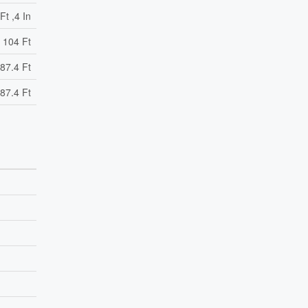
Ft ,4 In
104 Ft
87.4 Ft
87.4 Ft