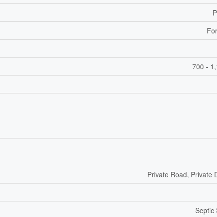
P
For
700 - 1
Private Road, Private 
Septic