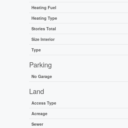
Heating Fuel
Heating Type
Stories Total
Size Interior
Type
Parking
No Garage
Land
Access Type
Acreage
Sewer