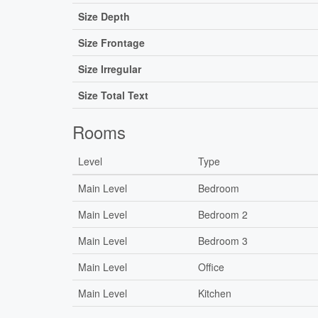
Size Depth
Size Frontage
Size Irregular
Size Total Text
Rooms
Level
Type
Main Level
Bedroom
Main Level
Bedroom 2
Main Level
Bedroom 3
Main Level
Office
Main Level
Kitchen