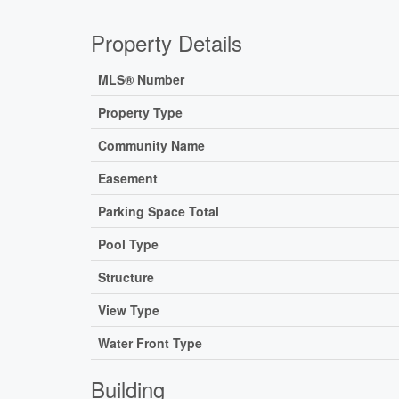
Property Details
MLS® Number
Property Type
Community Name
Easement
Parking Space Total
Pool Type
Structure
View Type
Water Front Type
Building