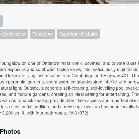
r Conditioner
Forced Air
Waterfront On Lake
 bungalow on one of Ontario's most iconic, coveted, and private lakes-
ern exposure and southwest-facing views, this meticulously maintained
ional lakeside living just minutes from Cambridge and Highway 401. The
 lush perennial gardens, and a warm cottage-inspired interior with hard
tural light. Outside, a concrete self-cleaning, self-levelling pool overlo
s, and mature gardens, creating an ideal setting for entertaining. Priv
with Adirondack seating provide direct lake access and a perfect place
l for a substantial addition, and a new septic system has been installed
 3,200 sq. ft. with four bathrooms. (id:61072)
Photos