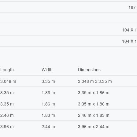
187 
104 X 1
104 X 1
Length
Width
Dimensions
3.048 m
3.35 m
3.048 m x 3.35 m
3.35 m
1.86 m
3.35 m x 1.86 m
3.35 m
1.86 m
3.35 m x 1.86 m
2.46 m
1.83 m
2.46 m x 1.83 m
3.96 m
2.44 m
3.96 m x 2.44 m