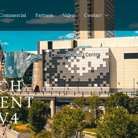
Commercial
Partners
Video
Contact
NCH
MENT
V4