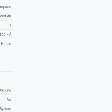
ropane
ced Air
1
2
,100 Ft
House
Docking
No
 System