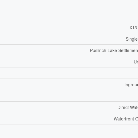
X13
Single
Puslinch Lake Settlemen
U
Ingrou
Direct Wat
Waterfront 