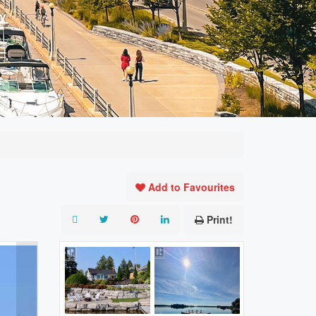
Add to Favourites
Print!