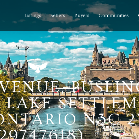
Listings
Sellers
Buyers
Communities
AVENUE, PUSLI
 LAKE SETTLE
 ONTARIO N3C 2
(29747618)