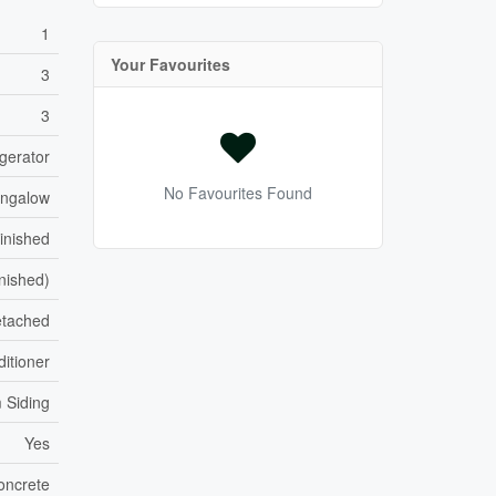
1
Your Favourites
3
3
gerator
No Favourites Found
ngalow
Finished
inished)
tached
itioner
 Siding
Yes
oncrete