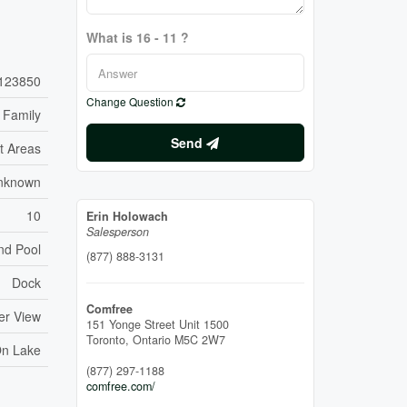
What is 16 - 11 ?
123850
Change Question
 Family
Send
t Areas
nknown
10
Erin Holowach
Salesperson
nd Pool
(877) 888-3131
Dock
Comfree
er View
151 Yonge Street Unit 1500
Toronto,
Ontario
M5C 2W7
On Lake
(877) 297-1188
comfree.com/