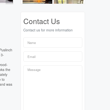
Contact Us
Contact us for more information
Puslinch
 3-
wood-
oks the
ately
 to
 and was