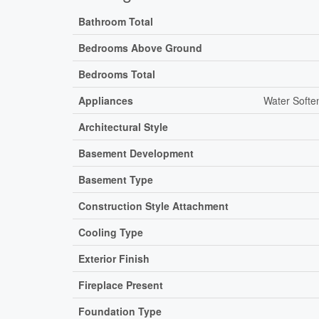
Bathroom Total
Bedrooms Above Ground
Bedrooms Total
Appliances
Water Softe
Architectural Style
Basement Development
Basement Type
Construction Style Attachment
Cooling Type
Exterior Finish
Fireplace Present
Foundation Type