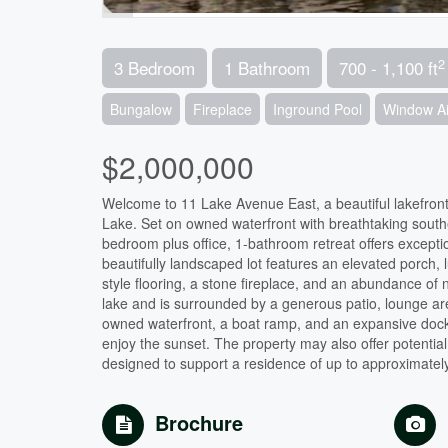
2
3 Bedroom
1 Bathroom
700 - 1,100 ft
Bungalow
Fireplace
Inground Pool
Window Ai
$2,000,000
Welcome to 11 Lake Avenue East, a beautiful lakefront
Lake. Set on owned waterfront with breathtaking south
bedroom plus office, 1-bathroom retreat offers except
beautifully landscaped lot features an elevated porch,
style flooring, a stone fireplace, and an abundance of na
lake and is surrounded by a generous patio, lounge area
owned waterfront, a boat ramp, and an expansive dock 
enjoy the sunset. The property may also offer potentia
designed to support a residence of up to approximately
Brochure