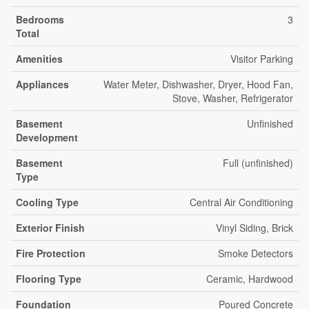
Bedrooms
3
Total
Amenities
Visitor Parking
Appliances
Water Meter, Dishwasher, Dryer, Hood Fan,
Stove, Washer, Refrigerator
Basement
Unfinished
Development
Basement
Full (unfinished)
Type
Cooling Type
Central Air Conditioning
Exterior Finish
Vinyl Siding, Brick
Fire Protection
Smoke Detectors
Flooring Type
Ceramic, Hardwood
Foundation
Poured Concrete