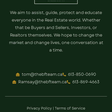
We aim to assist, guide, protect and educate
everyone in the Real Estate world. Whether
that be Buyers and Sellers, Investors, or
Realtors themselves. We hope to change the
market and change lives, one conversation at
a time.
tom@thebfteam.ca
613-850-0690
Ramsay@thebfteam.ca
613-869-4663
Privacy Policy
|
Terms of Service