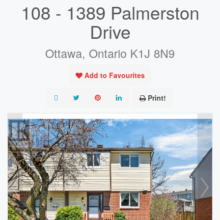
108 - 1389 Palmerston
Drive
Ottawa, Ontario K1J 8N9
Add to Favourites
Print!