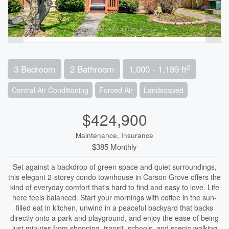
2
3 Bedroom
2 Bathroom
1,000 - 1,199 ft
Central Air Conditioning
Forced Air
Landscaped
$424,900
Maintenance, Insurance
$385 Monthly
Set against a backdrop of green space and quiet surroundings,
this elegant 2-storey condo townhouse in Carson Grove offers the
kind of everyday comfort that's hard to find and easy to love. Life
here feels balanced. Start your mornings with coffee in the sun-
filled eat in kitchen, unwind in a peaceful backyard that backs
directly onto a park and playground, and enjoy the ease of being
just minutes from shopping, transit, schools, and scenic walking