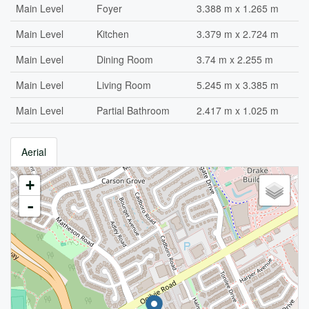
Main Level
Foyer
3.388 m x 1.265 m
Main Level
Kitchen
3.379 m x 2.724 m
Main Level
Dining Room
3.74 m x 2.255 m
Main Level
Living Room
5.245 m x 3.385 m
Main Level
Partial Bathroom
2.417 m x 1.025 m
Aerial
+
-