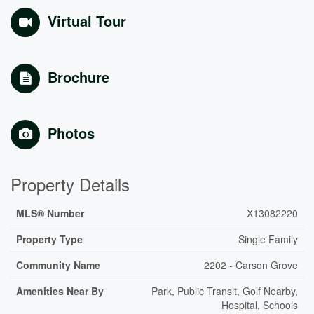
Virtual Tour
Brochure
Photos
Property Details
MLS® Number
X13082220
Property Type
Single Family
Community Name
2202 - Carson Grove
Amenities Near By
Park, Public Transit, Golf Nearby,
Hospital, Schools