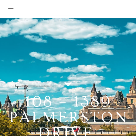
108 – 1389
PALMERSTON
DRIVE,