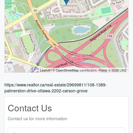
Leaflet
| ©
OpenStreetMap
contributors, Points © 2026 LINZ
https://www.realtor.ca/real-estate/29699811/108-1389-
palmerston-drive-ottawa-2202-carson-grove
Contact Us
Contact us for more information