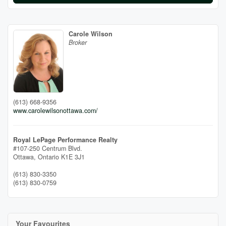
Carole Wilson
Broker
(613) 668-9356
www.carolewilsonottawa.com/
Royal LePage Performance Realty
#107-250 Centrum Blvd.
Ottawa,
Ontario
K1E 3J1
(613) 830-3350
(613) 830-0759
Your Favourites