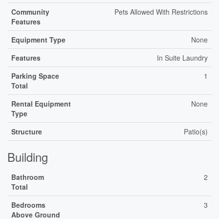
Community
Pets Allowed With Restrictions
Features
Equipment Type
None
Features
In Suite Laundry
Parking Space
1
Total
Rental Equipment
None
Type
Structure
Patio(s)
Building
Bathroom
2
Total
Bedrooms
3
Above Ground