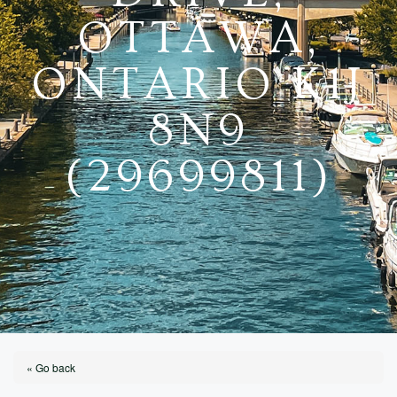
OTTAWA,
ONTARIO K1J
8N9
(29699811)
« Go back