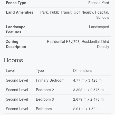
Fence Type
Fenced Yard
Land Amenities
Park, Public Transit, Golf Nearby, Hospital,
Schools
Landscape
Landscaped
Features
Zoning
Residential R3y[708] Residential Third
Description
Density
Rooms
Level
Type
Dimensions
Second Level
Primary Bedroom
4.77 m x 3.428 m
Second Level
Bedroom 2
3.398 m x 2.575 m
Second Level
Bedroom 3
2.679 m x 2.473 m
Second Level
Bathroom
2.61 m x 1.52 m