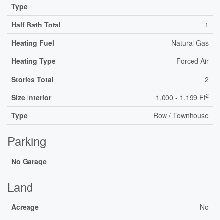
Type
Half Bath Total
1
Heating Fuel
Natural Gas
Heating Type
Forced Air
Stories Total
2
2
Size Interior
1,000 - 1,199 Ft
Type
Row / Townhouse
Parking
No Garage
Land
Acreage
No