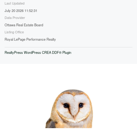
Last Updated
July 20 2026 11:52:31
Data Provider
Ottawa Real Estate Board
Listing Office
Royal LePage Performance Realty
RealtyPress WordPress CREA DDF® Plugin