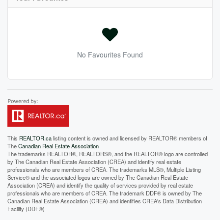
No Favourites Found
This
REALTOR.ca
listing content is owned and licensed by REALTOR® members of
The
Canadian Real Estate Association
The trademarks REALTOR®, REALTORS®, and the REALTOR® logo are controlled
by The Canadian Real Estate Association (CREA) and identify real estate
professionals who are members of CREA. The trademarks MLS®, Multiple Listing
Service® and the associated logos are owned by The Canadian Real Estate
Association (CREA) and identify the quality of services provided by real estate
professionals who are members of CREA. The trademark DDF® is owned by The
Canadian Real Estate Association (CREA) and identifies CREA's Data Distribution
Facility (DDF®)