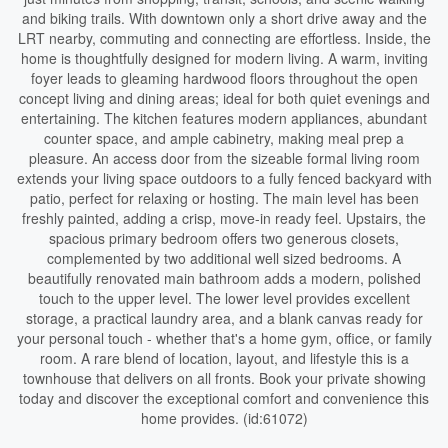
and biking trails. With downtown only a short drive away and the
LRT nearby, commuting and connecting are effortless. Inside, the
home is thoughtfully designed for modern living. A warm, inviting
foyer leads to gleaming hardwood floors throughout the open
concept living and dining areas; ideal for both quiet evenings and
entertaining. The kitchen features modern appliances, abundant
counter space, and ample cabinetry, making meal prep a
pleasure. An access door from the sizeable formal living room
extends your living space outdoors to a fully fenced backyard with
patio, perfect for relaxing or hosting. The main level has been
freshly painted, adding a crisp, move-in ready feel. Upstairs, the
spacious primary bedroom offers two generous closets,
complemented by two additional well sized bedrooms. A
beautifully renovated main bathroom adds a modern, polished
touch to the upper level. The lower level provides excellent
storage, a practical laundry area, and a blank canvas ready for
your personal touch - whether that's a home gym, office, or family
room. A rare blend of location, layout, and lifestyle this is a
townhouse that delivers on all fronts. Book your private showing
today and discover the exceptional comfort and convenience this
home provides. (id:61072)