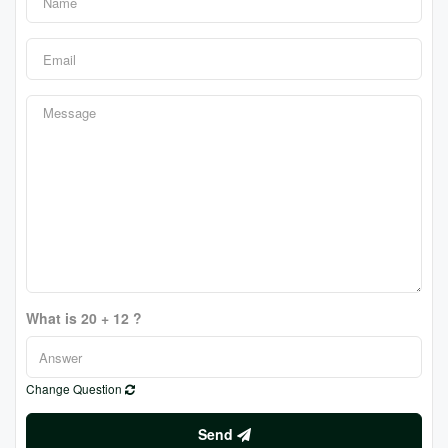
What is 20 + 12 ?
Change Question
Send