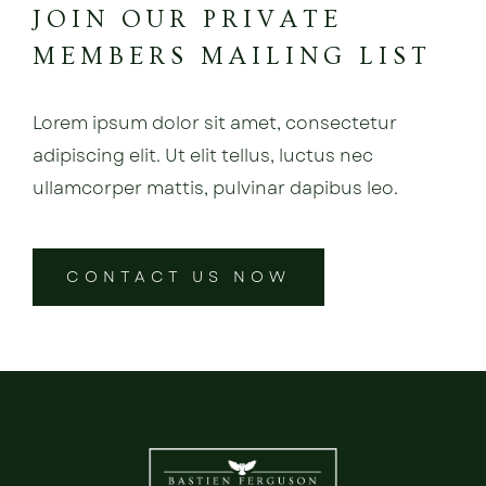
JOIN OUR PRIVATE
MEMBERS MAILING LIST
Lorem ipsum dolor sit amet, consectetur
adipiscing elit. Ut elit tellus, luctus nec
ullamcorper mattis, pulvinar dapibus leo.
CONTACT US NOW