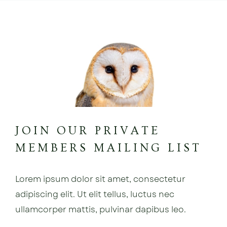
JOIN OUR PRIVATE
MEMBERS MAILING LIST
Lorem ipsum dolor sit amet, consectetur
adipiscing elit. Ut elit tellus, luctus nec
ullamcorper mattis, pulvinar dapibus leo.