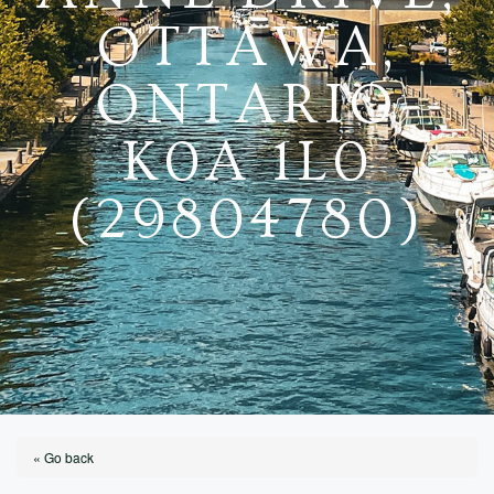
OTTAWA,
ONTARIO
K0A 1L0
(29804780)
« Go back