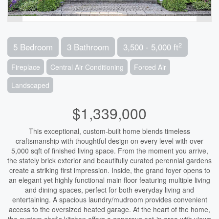
2
5 Bedroom
3 Bathroom
3,500 - 5,000 ft
Fireplace
Central Air Conditioning
Forced Air
Landscaped
$1,339,000
This exceptional, custom-built home blends timeless
craftsmanship with thoughtful design on every level with over
5,000 sqft of finished living space. From the moment you arrive,
the stately brick exterior and beautifully curated perennial gardens
create a striking first impression. Inside, the grand foyer opens to
an elegant yet highly functional main floor featuring multiple living
and dining spaces, perfect for both everyday living and
entertaining. A spacious laundry/mudroom provides convenient
access to the oversized heated garage. At the heart of the home,