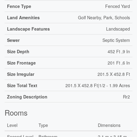
Fence Type
Fenced Yard
Land Amenities
Golf Nearby, Park, Schools
Landscape Features
Landscaped
Sewer
Septic System
Size Depth
452 Ft ,9 In
Size Frontage
201 Ft ,6 In
Size Irregular
201.5 X 452.8 Ft
Size Total Text
201.5 X 452.8 Ft|1/2 - 1.99 Acres
Zoning Description
Rr2
Rooms
Level
Type
Dimensions
Second Level
Bathroom
2.1 m x 3.15 m