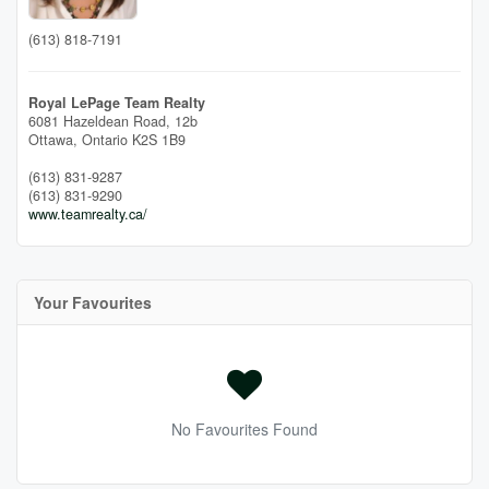
(613) 818-7191
Royal LePage Team Realty
6081 Hazeldean Road, 12b
Ottawa,
Ontario
K2S 1B9
(613) 831-9287
(613) 831-9290
www.teamrealty.ca/
Your Favourites
No Favourites Found