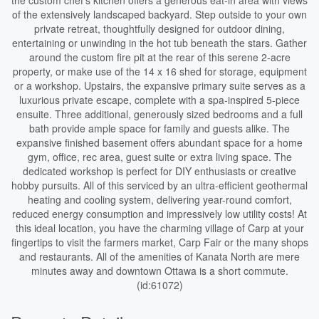
the custom chef's kitchen offers a generous eat-in area with views
of the extensively landscaped backyard. Step outside to your own
private retreat, thoughtfully designed for outdoor dining,
entertaining or unwinding in the hot tub beneath the stars. Gather
around the custom fire pit at the rear of this serene 2-acre
property, or make use of the 14 x 16 shed for storage, equipment
or a workshop. Upstairs, the expansive primary suite serves as a
luxurious private escape, complete with a spa-inspired 5-piece
ensuite. Three additional, generously sized bedrooms and a full
bath provide ample space for family and guests alike. The
expansive finished basement offers abundant space for a home
gym, office, rec area, guest suite or extra living space. The
dedicated workshop is perfect for DIY enthusiasts or creative
hobby pursuits. All of this serviced by an ultra-efficient geothermal
heating and cooling system, delivering year-round comfort,
reduced energy consumption and impressively low utility costs! At
this ideal location, you have the charming village of Carp at your
fingertips to visit the farmers market, Carp Fair or the many shops
and restaurants. All of the amenities of Kanata North are mere
minutes away and downtown Ottawa is a short commute.
(id:61072)