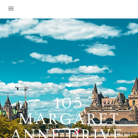
105
MARGARET
ANNE DRIVE,