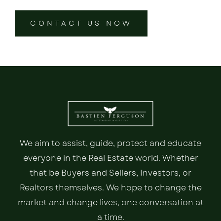
CONTACT US NOW
We aim to assist, guide, protect and educate
everyone in the Real Estate world. Whether
that be Buyers and Sellers, Investors, or
Realtors themselves. We hope to change the
market and change lives, one conversation at
a time.