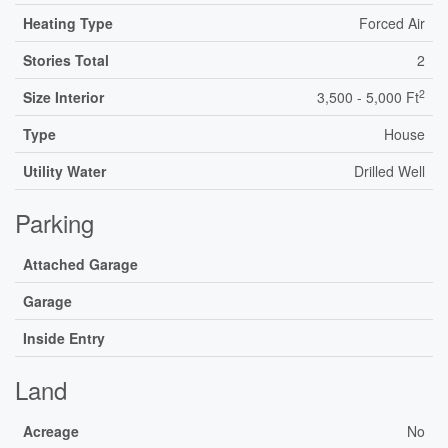
Heating Type
Forced Air
Stories Total
2
2
Size Interior
3,500 - 5,000 Ft
Type
House
Utility Water
Drilled Well
Parking
Attached Garage
Garage
Inside Entry
Land
Acreage
No