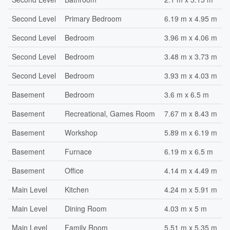
Second Level
Primary Bedroom
6.19 m x 4.95 m
Second Level
Bedroom
3.96 m x 4.06 m
Second Level
Bedroom
3.48 m x 3.73 m
Second Level
Bedroom
3.93 m x 4.03 m
Basement
Bedroom
3.6 m x 6.5 m
Basement
Recreational, Games Room
7.67 m x 8.43 m
Basement
Workshop
5.89 m x 6.19 m
Basement
Furnace
6.19 m x 6.5 m
Basement
Office
4.14 m x 4.49 m
Main Level
Kitchen
4.24 m x 5.91 m
Main Level
Dining Room
4.03 m x 5 m
Main Level
Family Room
5.51 m x 5.35 m