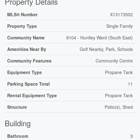
Property Details
MLS® Number
X13173502
Property Type
Single Family
Community Name
9104 - Huntley Ward (South East)
Amenities Near By
Golf Nearby, Park, Schools
Community Features
Community Centre
Equipment Type
Propane Tank
Parking Space Total
11
Rental Equipment Type
Propane Tank
Structure
Patio(s), Shed
Building
Bathroom
3