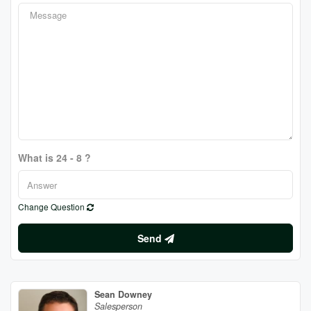
What is 24 - 8 ?
Change Question
Send
Sean Downey
Salesperson