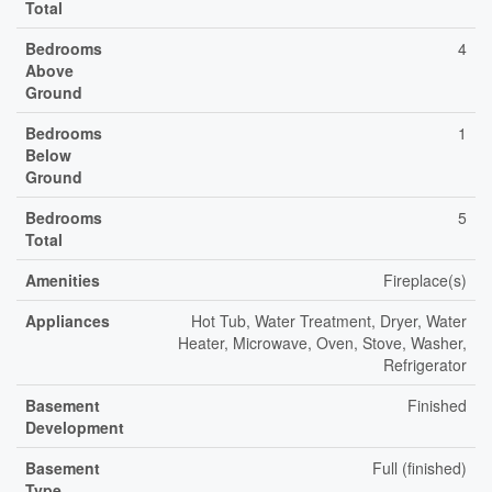
Total
Bedrooms
4
Above
Ground
Bedrooms
1
Below
Ground
Bedrooms
5
Total
Amenities
Fireplace(s)
Appliances
Hot Tub, Water Treatment, Dryer, Water
Heater, Microwave, Oven, Stove, Washer,
Refrigerator
Basement
Finished
Development
Basement
Full (finished)
Type