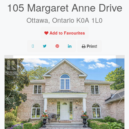
105 Margaret Anne Drive
Ottawa, Ontario K0A 1L0
Add to Favourites
Print!