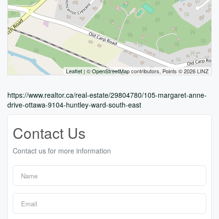
Leaflet
| ©
OpenStreetMap
contributors, Points © 2026 LINZ
https://www.realtor.ca/real-estate/29804780/105-margaret-anne-
drive-ottawa-9104-huntley-ward-south-east
Contact Us
Contact us for more information