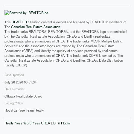
This
REALTOR.ca
listing content is owned and licensed by REALTOR® members of
The
Canadian Real Estate Association
The trademarks REALTOR®, REALTORS®, and the REALTOR® logo are controlled
by The Canadian Real Estate Association (CREA) and identify real estate
professionals who are members of CREA. The trademarks MLS®, Multiple Listing
Service® and the associated logos are owned by The Canadian Real Estate
Association (CREA) and identify the quality of services provided by real estate
professionals who are members of CREA. The trademark DDF® is owned by The
Canadian Real Estate Association (CREA) and identifies CREA's Data Distribution
Facility (DDF®)
Last Updated
July 26 2026 03:51:34
Data Provider
Ottawa Real Estate Board
Listing Office
Royal LePage Team Realty
RealtyPress WordPress CREA DDF® Plugin