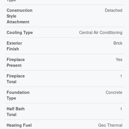
Construction
Detached
Style
Attachment
Cooling Type
Central Air Conditioning
Exterior
Brick
Finish
Fireplace
Yes
Present
Fireplace
1
Total
Foundation
Concrete
Type
Half Bath
1
Total
Heating Fuel
Geo Thermal