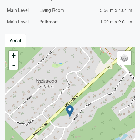
Main Level
Living Room
5.56 m x 4.01 m
Main Level
Bathroom
1.62 m x 2.61 m
Aerial
+
-