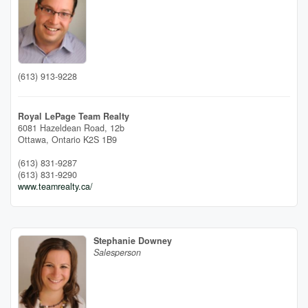
(613) 913-9228
Royal LePage Team Realty
6081 Hazeldean Road, 12b
Ottawa,
Ontario
K2S 1B9
(613) 831-9287
(613) 831-9290
www.teamrealty.ca/
Stephanie Downey
Salesperson