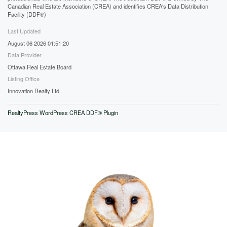
Canadian Real Estate Association (CREA) and identifies CREA's Data Distribution
Facility (DDF®)
Last Updated
August 06 2026 01:51:20
Data Provider
Ottawa Real Estate Board
Listing Office
Innovation Realty Ltd.
RealtyPress WordPress CREA DDF® Plugin