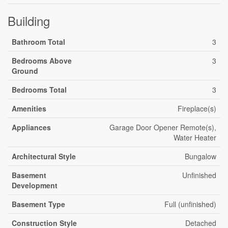
Building
Bathroom Total
3
Bedrooms Above
3
Ground
Bedrooms Total
3
Amenities
Fireplace(s)
Appliances
Garage Door Opener Remote(s),
Water Heater
Architectural Style
Bungalow
Basement
Unfinished
Development
Basement Type
Full (unfinished)
Construction Style
Detached