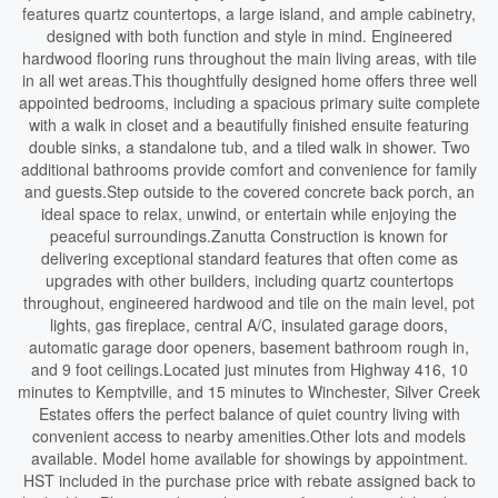
features quartz countertops, a large island, and ample cabinetry,
designed with both function and style in mind. Engineered
hardwood flooring runs throughout the main living areas, with tile
in all wet areas.This thoughtfully designed home offers three well
appointed bedrooms, including a spacious primary suite complete
with a walk in closet and a beautifully finished ensuite featuring
double sinks, a standalone tub, and a tiled walk in shower. Two
additional bathrooms provide comfort and convenience for family
and guests.Step outside to the covered concrete back porch, an
ideal space to relax, unwind, or entertain while enjoying the
peaceful surroundings.Zanutta Construction is known for
delivering exceptional standard features that often come as
upgrades with other builders, including quartz countertops
throughout, engineered hardwood and tile on the main level, pot
lights, gas fireplace, central A/C, insulated garage doors,
automatic garage door openers, basement bathroom rough in,
and 9 foot ceilings.Located just minutes from Highway 416, 10
minutes to Kemptville, and 15 minutes to Winchester, Silver Creek
Estates offers the perfect balance of quiet country living with
convenient access to nearby amenities.Other lots and models
available. Model home available for showings by appointment.
HST included in the purchase price with rebate assigned back to