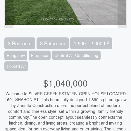
2
3 Bedroom
3 Bathroom
1,500 - 2,000 ft
Bungalow
Fireplace
Central Air Conditioning
Forced Air
$1,040,000
Welcome to SILVER CREEK ESTATES. OPEN HOUSE LOCATED
1691 SHARON ST. This beautifully designed 1,890 sq ft bungalow
by Zanutta Construction offers the perfect blend of modern
comfort and timeless style, set within a growing, family friendly
community.The open concept layout seamlessly connects the
kitchen, dining, and living areas, creating a bright and inviting
space ideal for both everyday living and entertaining. The kitchen