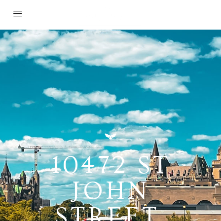
10472 ST
JOHN
STREET,