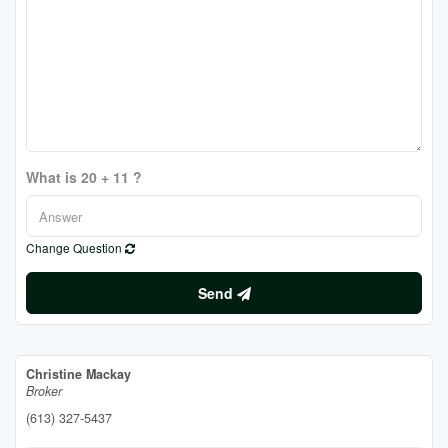
What is 20 + 11 ?
Change Question
Send
Christine Mackay
Broker
(613) 327-5437