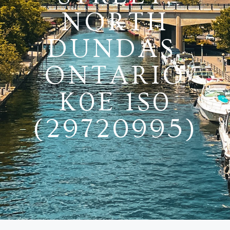
NORTH
DUNDAS,
ONTARIO
K0E 1S0
(29720995)