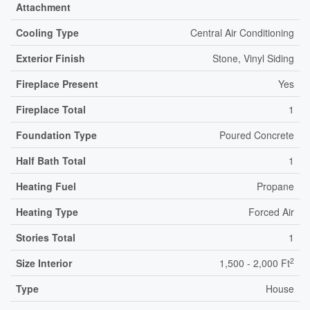
Attachment
Cooling Type
Central Air Conditioning
Exterior Finish
Stone, Vinyl Siding
Fireplace Present
Yes
Fireplace Total
1
Foundation Type
Poured Concrete
Half Bath Total
1
Heating Fuel
Propane
Heating Type
Forced Air
Stories Total
1
2
Size Interior
1,500 - 2,000 Ft
Type
House