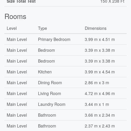
Size Total Text
150 X 238 Ft
Rooms
Level
Type
Dimensions
Main Level
Primary Bedroom
3.99 m x 4.51 m
Main Level
Bedroom
3.39 m x 3.38 m
Main Level
Bedroom
3.39 m x 3.38 m
Main Level
Kitchen
3.99 m x 4.54 m
Main Level
Dining Room
2.86 m x 3 m
Main Level
Living Room
4.72 m x 4.96 m
Main Level
Laundry Room
3.44 m x 1 m
Main Level
Bathroom
3.66 m x 2.34 m
Main Level
Bathroom
2.37 m x 2.43 m