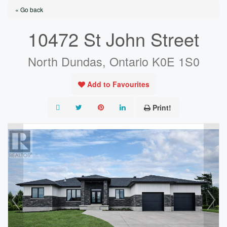
« Go back
10472 St John Street
North Dundas, Ontario K0E 1S0
Add to Favourites
Print!