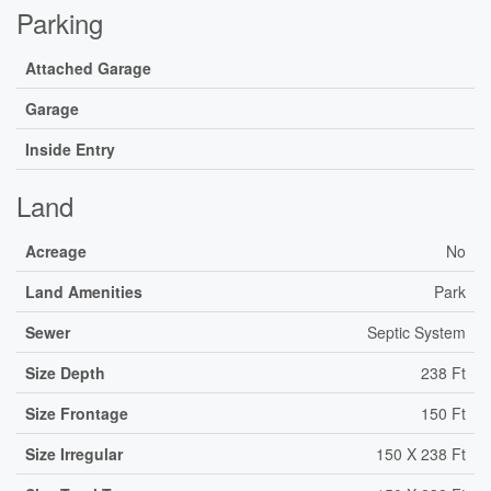
Parking
Attached Garage
Garage
Inside Entry
Land
Acreage
No
Land Amenities
Park
Sewer
Septic System
Size Depth
238 Ft
Size Frontage
150 Ft
Size Irregular
150 X 238 Ft