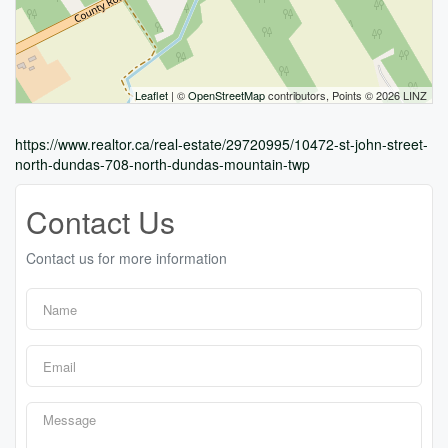
Leaflet
| ©
OpenStreetMap
contributors, Points © 2026 LINZ
https://www.realtor.ca/real-estate/29720995/10472-st-john-street-
north-dundas-708-north-dundas-mountain-twp
Contact Us
Contact us for more information