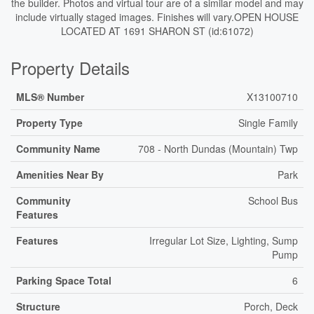
the builder. Photos and virtual tour are of a similar model and may
include virtually staged images. Finishes will vary.OPEN HOUSE
LOCATED AT 1691 SHARON ST (id:61072)
Property Details
MLS® Number
X13100710
Property Type
Single Family
Community Name
708 - North Dundas (Mountain) Twp
Amenities Near By
Park
Community
School Bus
Features
Features
Irregular Lot Size, Lighting, Sump
Pump
Parking Space Total
6
Structure
Porch, Deck