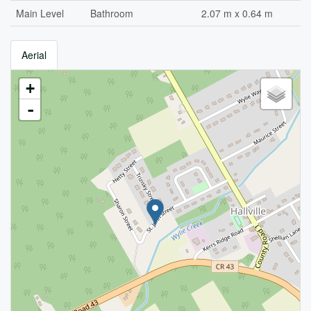
Main Level
Bathroom
2.07 m x 0.64 m
Aerial
+
-