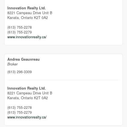
Innovation Realty Ltd.
8221 Campeau Drive Unit B
Kanata,
Ontario
K2T 0A2
(613) 755-2278
(613) 755-2279
www.innovationrealty.ca/
Andrea Geauvreau
Broker
(613) 296-3309
Innovation Realty Ltd.
8221 Campeau Drive Unit B
Kanata,
Ontario
K2T 0A2
(613) 755-2278
(613) 755-2279
www.innovationrealty.ca/