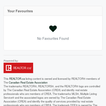
Your Favourites
No Favourites Found
This
REALTOR.ca
listing content is owned and licensed by REALTOR® members of
The
Canadian Real Estate Association
The trademarks REALTOR®, REALTORS®, and the REALTOR® logo are controlled
by The Canadian Real Estate Association (CREA) and identify real estate
professionals who are members of CREA. The trademarks MLS®, Multiple Listing
Service® and the associated logos are owned by The Canadian Real Estate
Association (CREA) and identify the quality of services provided by real estate
professionals who are members of CREA. The trademark DDF® is owned by The