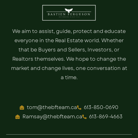
We aim to assist, guide, protect and educate
everyone in the Real Estate world. Whether
that be Buyers and Sellers, Investors, or
Realtors themselves. We hope to change the
market and change lives, one conversation at
a time.
tom@thebfteam.ca
613-850-0690
Ramsay@thebfteam.ca
613-869-4663