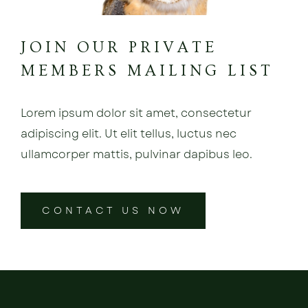
JOIN OUR PRIVATE
MEMBERS MAILING LIST
Lorem ipsum dolor sit amet, consectetur
adipiscing elit. Ut elit tellus, luctus nec
ullamcorper mattis, pulvinar dapibus leo.
CONTACT US NOW