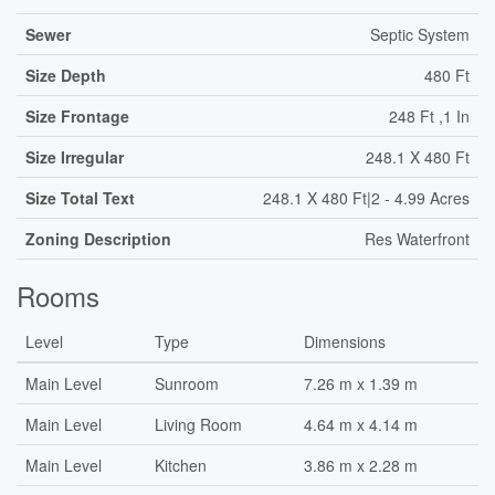
Sewer
Septic System
Size Depth
480 Ft
Size Frontage
248 Ft ,1 In
Size Irregular
248.1 X 480 Ft
Size Total Text
248.1 X 480 Ft|2 - 4.99 Acres
Zoning Description
Res Waterfront
Rooms
Level
Type
Dimensions
Main Level
Sunroom
7.26 m x 1.39 m
Main Level
Living Room
4.64 m x 4.14 m
Main Level
Kitchen
3.86 m x 2.28 m