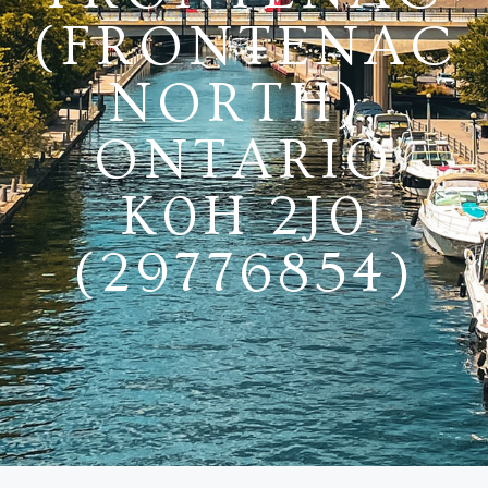
(FRONTENAC
NORTH),
ONTARIO
K0H 2J0
(29776854)