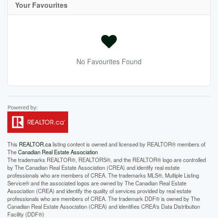
Your Favourites
No Favourites Found
This
REALTOR.ca
listing content is owned and licensed by REALTOR® members of
The
Canadian Real Estate Association
The trademarks REALTOR®, REALTORS®, and the REALTOR® logo are controlled
by The Canadian Real Estate Association (CREA) and identify real estate
professionals who are members of CREA. The trademarks MLS®, Multiple Listing
Service® and the associated logos are owned by The Canadian Real Estate
Association (CREA) and identify the quality of services provided by real estate
professionals who are members of CREA. The trademark DDF® is owned by The
Canadian Real Estate Association (CREA) and identifies CREA's Data Distribution
Facility (DDF®)