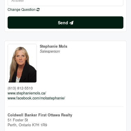
Change Question
Send
Stephanie Mols
Salesperson
(613) 812-5510
www.stephaniemols.ca/
www.facebook.com/molsstephanie/
Coldwell Banker First Ottawa Realty
51 Foster St
Perth,
Ontario
K7H 1R9