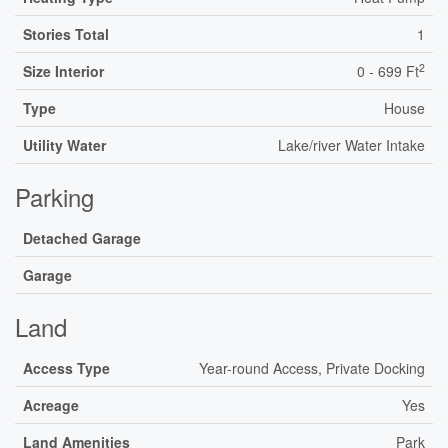
Stories Total
1
2
Size Interior
0 - 699 Ft
Type
House
Utility Water
Lake/river Water Intake
Parking
Detached Garage
Garage
Land
Access Type
Year-round Access, Private Docking
Acreage
Yes
Land Amenities
Park