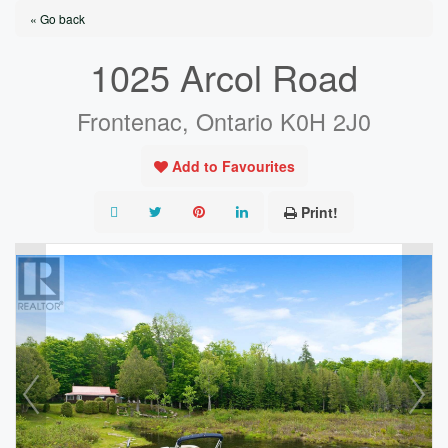
« Go back
1025 Arcol Road
Frontenac, Ontario K0H 2J0
Add to Favourites
Print!