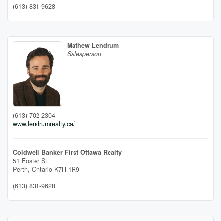
(613) 831-9628
Mathew Lendrum
Salesperson
(613) 702-2304
www.lendrumrealty.ca/
Coldwell Banker First Ottawa Realty
51 Foster St
Perth,
Ontario
K7H 1R9
(613) 831-9628