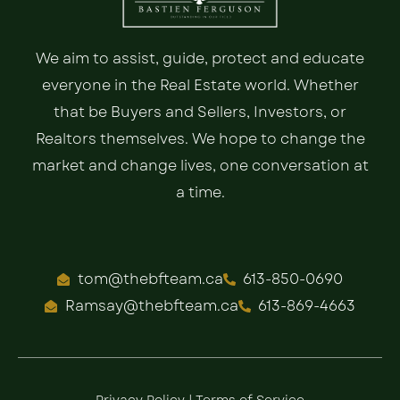
We aim to assist, guide, protect and educate
everyone in the Real Estate world. Whether
that be Buyers and Sellers, Investors, or
Realtors themselves. We hope to change the
market and change lives, one conversation at
a time.
tom@thebfteam.ca
613-850-0690
Ramsay@thebfteam.ca
613-869-4663