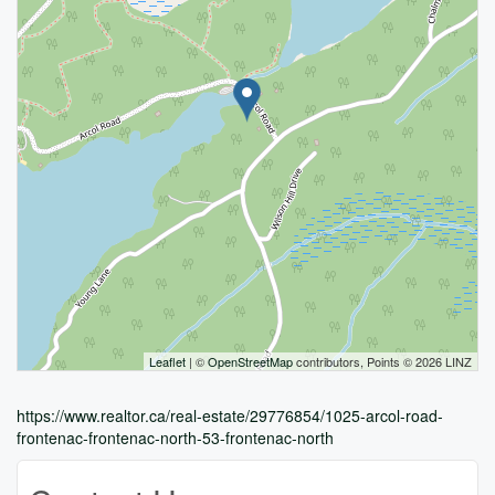
Leaflet
| ©
OpenStreetMap
contributors, Points © 2026 LINZ
https://www.realtor.ca/real-estate/29776854/1025-arcol-road-
frontenac-frontenac-north-53-frontenac-north