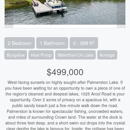
2
2 Bedroom
1 Bathroom
0 - 699 ft
Bungalow
Heat Pump
Waterfront On Lake
Acreage
$499,000
West-facing sunsets on highly sought-after Palmerston Lake. If
you have been waiting for an opportunity to own a piece of one of
the region's cleanest and deepest lakes, 1025 Arcol Road is your
opportunity. Over 2 acres of privacy on a spacious lot, with a
public sandy beach just a five-minute walk down the road.
Palmerston is known for spectacular fishing, uncrowded waters,
and miles of surrounding Crown land. The water at the dock is
about three feet deep, and a short swim out drops into the crystal
clear depths the lake is famous for. Inside, the cottage has been