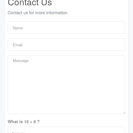
Contact Us
Contact us for more information
What is 15 + 8 ?