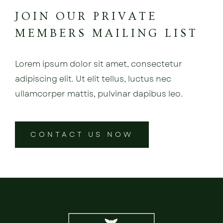
JOIN OUR PRIVATE
MEMBERS MAILING LIST
Lorem ipsum dolor sit amet, consectetur
adipiscing elit. Ut elit tellus, luctus nec
ullamcorper mattis, pulvinar dapibus leo.
CONTACT US NOW