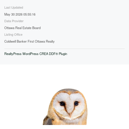
Last Updated
May 30 2026 05:55:16
Data Provider
Ottawa Real Estate Board
Listing Office
Coldwell Banker First Ottawa Realty
RealtyPress WordPress CREA DDF® Plugin