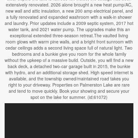
extensively renovated. 2026 alone brought a new heat pump/AC,
new wall and attic insulation, a new 200 amp electrical panel, and
a fully renovated and expanded washroom with a walk-in shower
and laundry. Prior updates include a 2009 septic system, 2017 hot
water tank, and 2021 water pump. The upgrades make this an
exceptional extended three-season retreat.The vaulted living
room glows with warm pine walls, and a bright front sunroom with
cedar ceilings adds a second living space full of natural light. Two
bedrooms and a bunkie give you room for the whole family
without the upkeep of a massive build. Outside, you will find a new
back deck, a detached two-car garage built in 2015, the bunkie
with hydro, and an additional storage shed. High speed internet is
available, and the township owned/maintained road takes you
right to your driveway. Properties on Palmerston Lake are rare
and tend to move quickly. Book your showing and secure your
spot on the lake for summer. (id:61072)