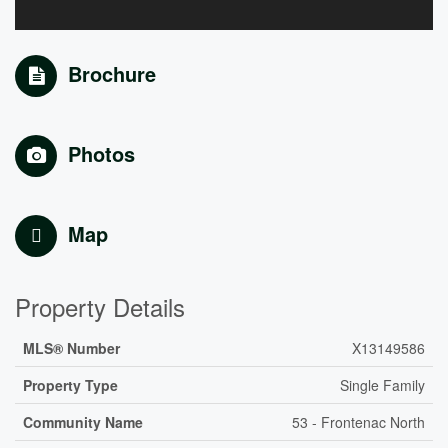
Brochure
Photos
Map
Property Details
MLS® Number
X13149586
Property Type
Single Family
Community Name
53 - Frontenac North