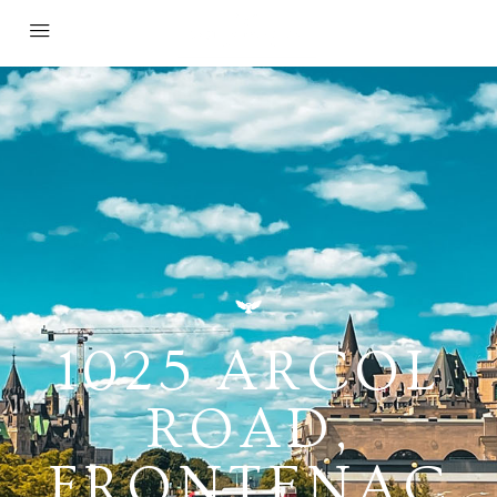
1025 ARCOL
ROAD,
FRONTENAC