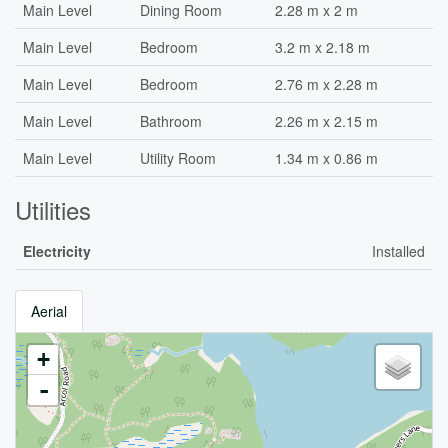
Main Level
Dining Room
2.28 m x 2 m
Main Level
Bedroom
3.2 m x 2.18 m
Main Level
Bedroom
2.76 m x 2.28 m
Main Level
Bathroom
2.26 m x 2.15 m
Main Level
Utility Room
1.34 m x 0.86 m
Utilities
Electricity
Installed
Aerial
+
-