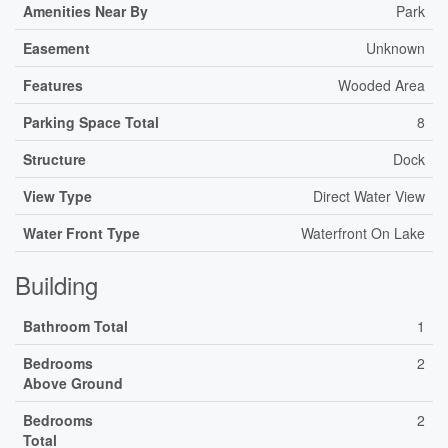
Amenities Near By
Park
Easement
Unknown
Features
Wooded Area
Parking Space Total
8
Structure
Dock
View Type
Direct Water View
Water Front Type
Waterfront On Lake
Building
Bathroom Total
1
Bedrooms
2
Above Ground
Bedrooms
2
Total