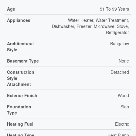
Age
51 To 99 Years
Appliances
Water Heater, Water Treatment,
Dishwasher, Freezer, Microwave, Stove,
Refrigerator
Architectural
Bungalow
Style
Basement Type
None
Construction
Detached
Style
Attachment
Exterior Finish
Wood
Foundation
Slab
Type
Heating Fuel
Electric
Heating Type
Heat Pump