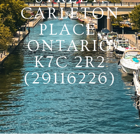
CARLETON
PLACE,
ONTARIO
K7C 2R2
(29116226)