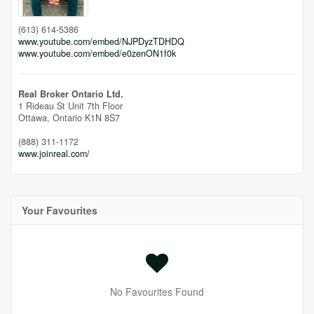
(613) 614-5386
www.youtube.com/embed/NJPDyzTDHDQ
www.youtube.com/embed/e0zenON1f0k
Real Broker Ontario Ltd.
1 Rideau St Unit 7th Floor
Ottawa,
Ontario
K1N 8S7
(888) 311-1172
www.joinreal.com/
Your Favourites
No Favourites Found