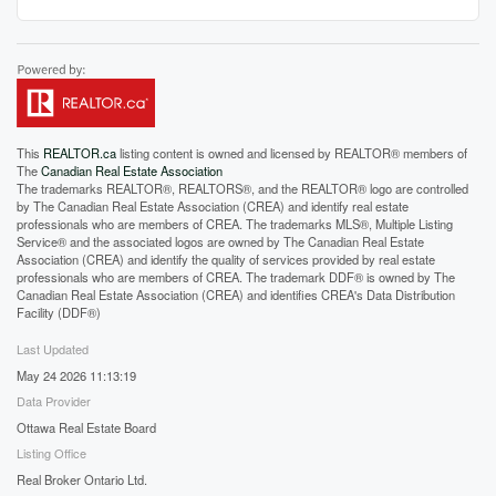
This
REALTOR.ca
listing content is owned and licensed by REALTOR® members of
The
Canadian Real Estate Association
The trademarks REALTOR®, REALTORS®, and the REALTOR® logo are controlled
by The Canadian Real Estate Association (CREA) and identify real estate
professionals who are members of CREA. The trademarks MLS®, Multiple Listing
Service® and the associated logos are owned by The Canadian Real Estate
Association (CREA) and identify the quality of services provided by real estate
professionals who are members of CREA. The trademark DDF® is owned by The
Canadian Real Estate Association (CREA) and identifies CREA's Data Distribution
Facility (DDF®)
Last Updated
May 24 2026 11:13:19
Data Provider
Ottawa Real Estate Board
Listing Office
Real Broker Ontario Ltd.