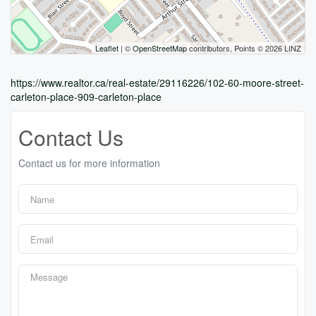
Leaflet
| ©
OpenStreetMap
contributors, Points © 2026 LINZ
https://www.realtor.ca/real-estate/29116226/102-60-moore-street-
carleton-place-909-carleton-place
Contact Us
Contact us for more information