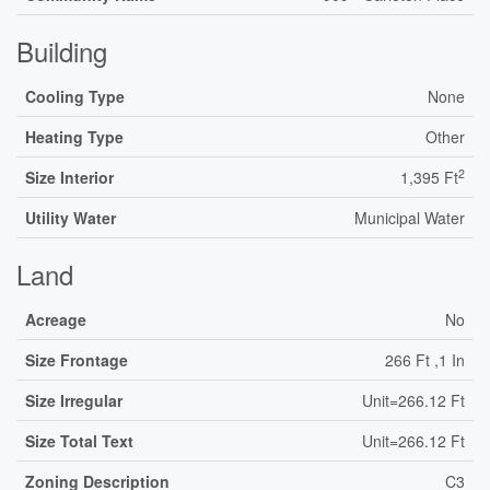
Building
Cooling Type
None
Heating Type
Other
2
Size Interior
1,395 Ft
Utility Water
Municipal Water
Land
Acreage
No
Size Frontage
266 Ft ,1 In
Size Irregular
Unit=266.12 Ft
Size Total Text
Unit=266.12 Ft
Zoning Description
C3