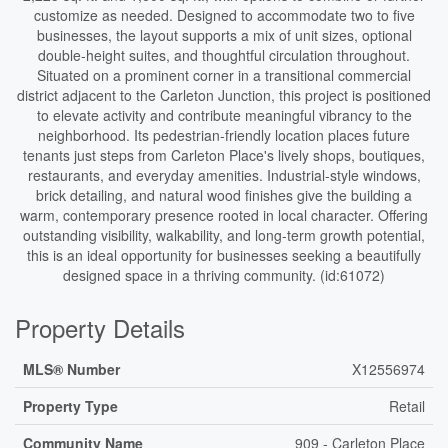
customize as needed. Designed to accommodate two to five
businesses, the layout supports a mix of unit sizes, optional
double-height suites, and thoughtful circulation throughout.
Situated on a prominent corner in a transitional commercial
district adjacent to the Carleton Junction, this project is positioned
to elevate activity and contribute meaningful vibrancy to the
neighborhood. Its pedestrian-friendly location places future
tenants just steps from Carleton Place's lively shops, boutiques,
restaurants, and everyday amenities. Industrial-style windows,
brick detailing, and natural wood finishes give the building a
warm, contemporary presence rooted in local character. Offering
outstanding visibility, walkability, and long-term growth potential,
this is an ideal opportunity for businesses seeking a beautifully
designed space in a thriving community. (id:61072)
Property Details
MLS® Number
X12556974
Property Type
Retail
Community Name
909 - Carleton Place