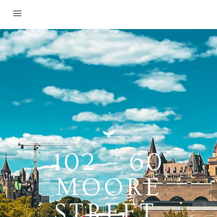
102 – 60
MOORE
STREET,