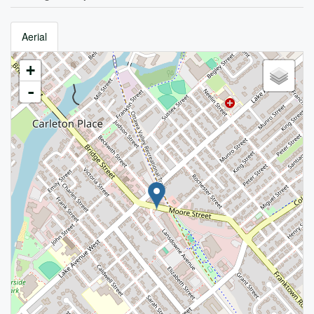
Aerial
+
-