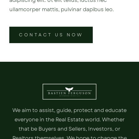
adipiscing elit. Ut elit tellus, luctus nec
ullamcorper mattis, pulvinar dapibus leo.
CONTACT US NOW
We aim to assist, guide, protect and educate
everyone in the Real Estate world. Whether
that be Buyers and Sellers, Investors, or
Realtors themselves. We hope to change the