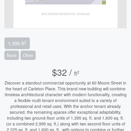
2
1,395 ft
None
Other
$32 /
2
ft
Discover a standout commercial opportunity at 60 Moore Street in
the heart of Carleton Place. This brand new building will combine
timeless architectural character with modern functionality, creating
a flexible multi-tenant environment suited to a variety of
professional and retail uses. With the anchor tenant already
secured, the remaining spaces offer exceptional adaptability,
including two ground-floor units of 1,395 sq. ft. and 1,600 sq. ft.
(or a combined 2,995 sq. ft.) along with two second-floor units of
2,225 sq. ft. and 1,600 sq. ft., with options to combine or further