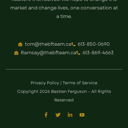
market and change lives, one conversation at
a time.
tom@thebfteam.ca
613-850-0690
Ramsay@thebfteam.ca
613-869-4663
Privacy Policy
|
Terms of Service
Copyright 2026 Bastien Ferguson – All Rights
Reserved