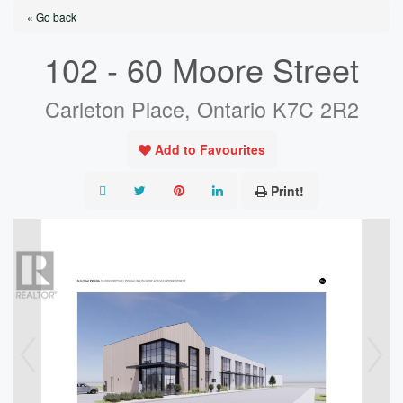
« Go back
102 - 60 Moore Street
Carleton Place, Ontario K7C 2R2
Add to Favourites
Print!