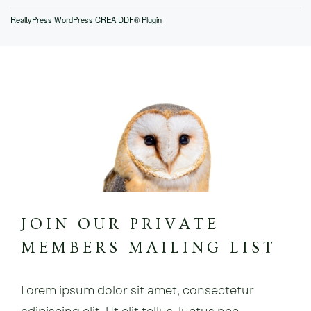
RealtyPress WordPress CREA DDF® Plugin
JOIN OUR PRIVATE
MEMBERS MAILING LIST
Lorem ipsum dolor sit amet, consectetur