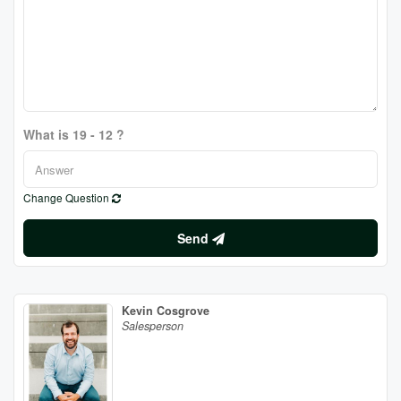
What is 19 - 12 ?
Change Question
Send
Kevin Cosgrove
Salesperson