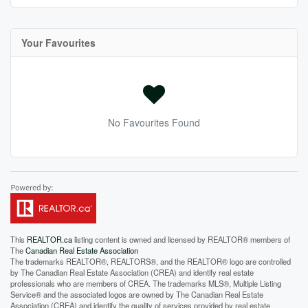
Your Favourites
No Favourites Found
This
REALTOR.ca
listing content is owned and licensed by REALTOR® members of
The
Canadian Real Estate Association
The trademarks REALTOR®, REALTORS®, and the REALTOR® logo are controlled
by The Canadian Real Estate Association (CREA) and identify real estate
professionals who are members of CREA. The trademarks MLS®, Multiple Listing
Service® and the associated logos are owned by The Canadian Real Estate
Association (CREA) and identify the quality of services provided by real estate