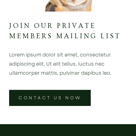
JOIN OUR PRIVATE
MEMBERS MAILING LIST
Lorem ipsum dolor sit amet, consectetur
adipiscing elit. Ut elit tellus, luctus nec
ullamcorper mattis, pulvinar dapibus leo.
CONTACT US NOW