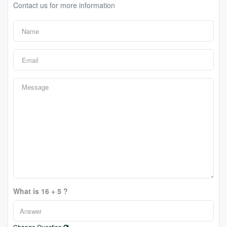
Contact us for more information
What is 16 + 5 ?
Change Question