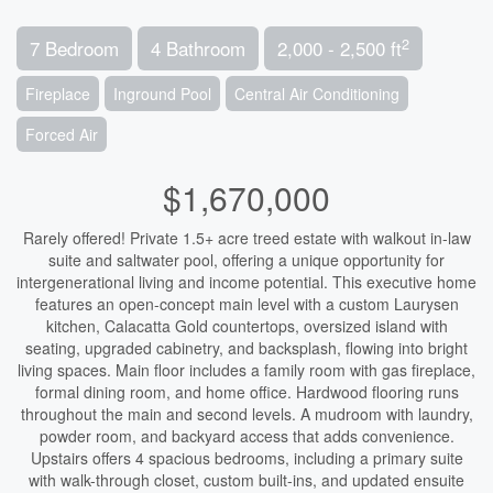
2
7 Bedroom
4 Bathroom
2,000 - 2,500 ft
Fireplace
Inground Pool
Central Air Conditioning
Forced Air
$1,670,000
Rarely offered! Private 1.5+ acre treed estate with walkout in-law
suite and saltwater pool, offering a unique opportunity for
intergenerational living and income potential. This executive home
features an open-concept main level with a custom Laurysen
kitchen, Calacatta Gold countertops, oversized island with
seating, upgraded cabinetry, and backsplash, flowing into bright
living spaces. Main floor includes a family room with gas fireplace,
formal dining room, and home office. Hardwood flooring runs
throughout the main and second levels. A mudroom with laundry,
powder room, and backyard access that adds convenience.
Upstairs offers 4 spacious bedrooms, including a primary suite
with walk-through closet, custom built-ins, and updated ensuite