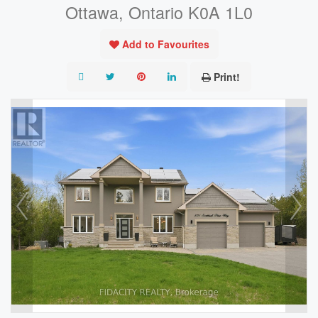
Ottawa, Ontario K0A 1L0
Add to Favourites
Print!