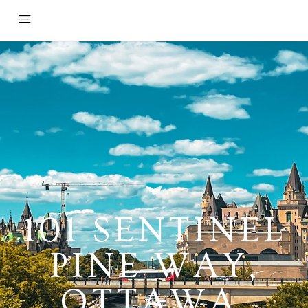
101 SENTINEL
PINE WAY,
OTTAWA,