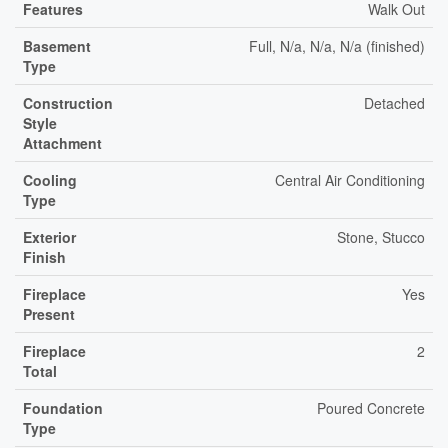
Features
Walk Out
Basement
Full, N/a, N/a, N/a (finished)
Type
Construction
Detached
Style
Attachment
Cooling
Central Air Conditioning
Type
Exterior
Stone, Stucco
Finish
Fireplace
Yes
Present
Fireplace
2
Total
Foundation
Poured Concrete
Type