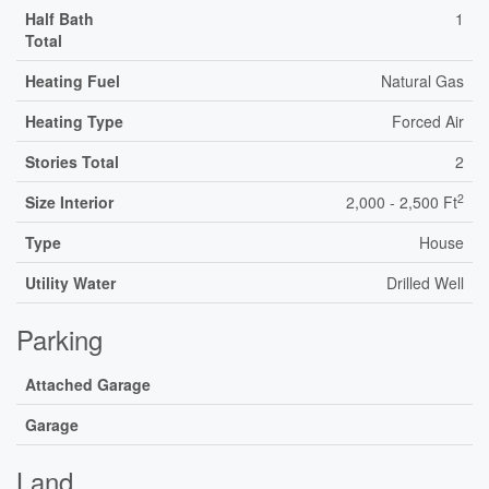
Half Bath
1
Total
Heating Fuel
Natural Gas
Heating Type
Forced Air
Stories Total
2
2
Size Interior
2,000 - 2,500 Ft
Type
House
Utility Water
Drilled Well
Parking
Attached Garage
Garage
Land