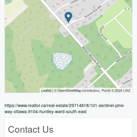
Leaflet
| ©
OpenStreetMap
contributors, Points © 2026 LINZ
https://www.realtor.ca/real-estate/29714818/101-sentinel-pine-
way-ottawa-9104-huntley-ward-south-east
Contact Us