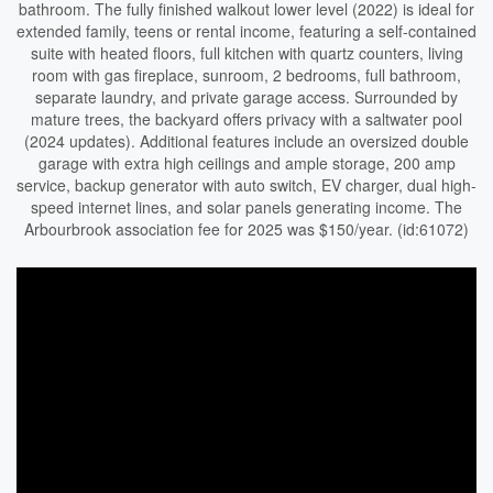
bathroom. The fully finished walkout lower level (2022) is ideal for
extended family, teens or rental income, featuring a self-contained
suite with heated floors, full kitchen with quartz counters, living
room with gas fireplace, sunroom, 2 bedrooms, full bathroom,
separate laundry, and private garage access. Surrounded by
mature trees, the backyard offers privacy with a saltwater pool
(2024 updates). Additional features include an oversized double
garage with extra high ceilings and ample storage, 200 amp
service, backup generator with auto switch, EV charger, dual high-
speed internet lines, and solar panels generating income. The
Arbourbrook association fee for 2025 was $150/year. (id:61072)