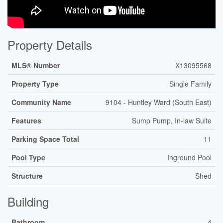
Property Details
MLS® Number
X13095568
Property Type
Single Family
Community Name
9104 - Huntley Ward (South East)
Features
Sump Pump, In-law Suite
Parking Space Total
11
Pool Type
Inground Pool
Structure
Shed
Building
Bathroom
4