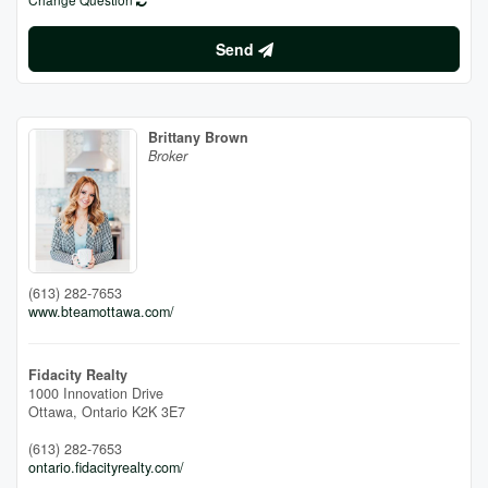
Send
Brittany Brown
Broker
(613) 282-7653
www.bteamottawa.com/
Fidacity Realty
1000 Innovation Drive
Ottawa,
Ontario
K2K 3E7
(613) 282-7653
ontario.fidacityrealty.com/