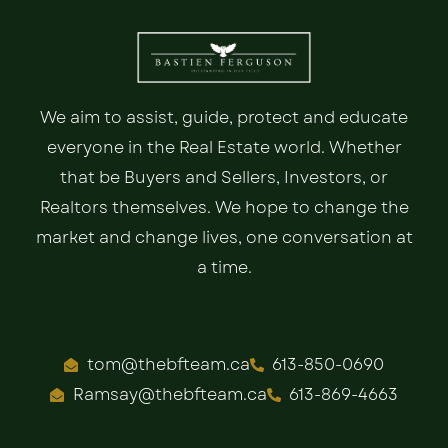
We aim to assist, guide, protect and educate
everyone in the Real Estate world. Whether
that be Buyers and Sellers, Investors, or
Realtors themselves. We hope to change the
market and change lives, one conversation at
a time.
tom@thebfteam.ca
613-850-0690
Ramsay@thebfteam.ca
613-869-4663