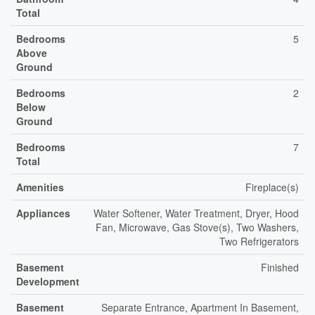
Total
Bedrooms
5
Above
Ground
Bedrooms
2
Below
Ground
Bedrooms
7
Total
Amenities
Fireplace(s)
Appliances
Water Softener, Water Treatment, Dryer, Hood
Fan, Microwave, Gas Stove(s), Two Washers,
Two Refrigerators
Basement
Finished
Development
Basement
Separate Entrance, Apartment In Basement,