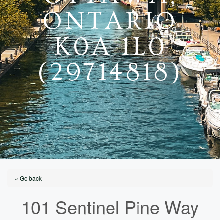
ONTARIO
K0A 1L0
(29714818)
« Go back
101 Sentinel Pine Way