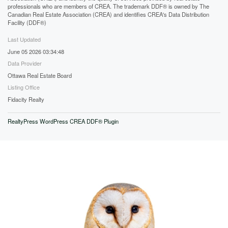
professionals who are members of CREA. The trademark DDF® is owned by The
Canadian Real Estate Association (CREA) and identifies CREA's Data Distribution
Facility (DDF®)
Last Updated
June 05 2026 03:34:48
Data Provider
Ottawa Real Estate Board
Listing Office
Fidacity Realty
RealtyPress WordPress CREA DDF® Plugin