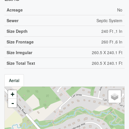
Acreage
No
Sewer
Septic System
Size Depth
240 Ft ,1 In
Size Frontage
260 Ft ,6 In
Size Irregular
260.5 X 240.1 Ft
Size Total Text
260.5 X 240.1 Ft
Aerial
+
-