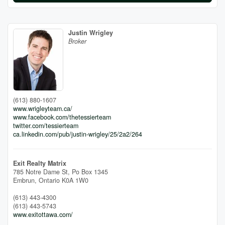
Justin Wrigley
Broker
(613) 880-1607
www.wrigleyteam.ca/
www.facebook.com/thetessierteam
twitter.com/tessierteam
ca.linkedin.com/pub/justin-wrigley/25/2a2/264
Exit Realty Matrix
785 Notre Dame St, Po Box 1345
Embrun,
Ontario
K0A 1W0
(613) 443-4300
(613) 443-5743
www.exitottawa.com/