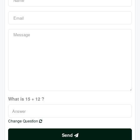
What is 15 + 12 ?
Change Question
Send