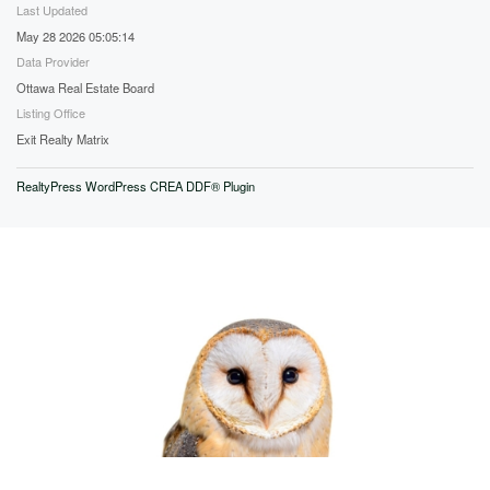
Last Updated
May 28 2026 05:05:14
Data Provider
Ottawa Real Estate Board
Listing Office
Exit Realty Matrix
RealtyPress WordPress CREA DDF® Plugin