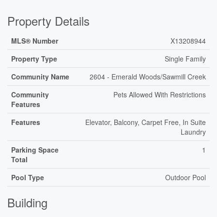
Property Details
MLS® Number
X13208944
Property Type
Single Family
Community Name
2604 - Emerald Woods/Sawmill Creek
Community
Pets Allowed With Restrictions
Features
Features
Elevator, Balcony, Carpet Free, In Suite
Laundry
Parking Space
1
Total
Pool Type
Outdoor Pool
Building