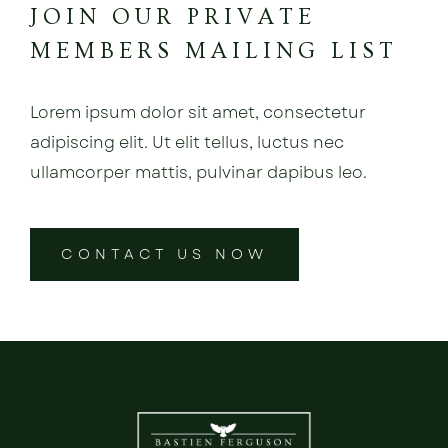
JOIN OUR PRIVATE
MEMBERS MAILING LIST
Lorem ipsum dolor sit amet, consectetur
adipiscing elit. Ut elit tellus, luctus nec
ullamcorper mattis, pulvinar dapibus leo.
CONTACT US NOW