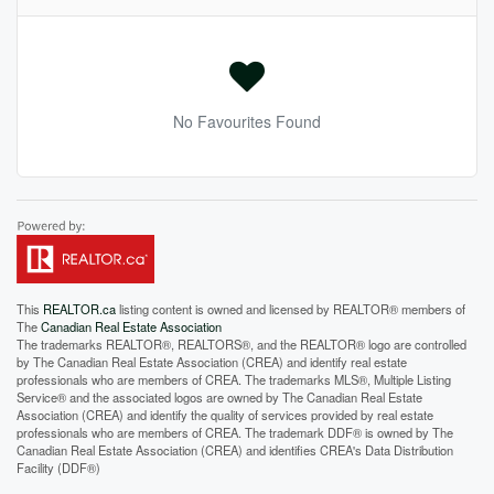
No Favourites Found
This
REALTOR.ca
listing content is owned and licensed by REALTOR® members of
The
Canadian Real Estate Association
The trademarks REALTOR®, REALTORS®, and the REALTOR® logo are controlled
by The Canadian Real Estate Association (CREA) and identify real estate
professionals who are members of CREA. The trademarks MLS®, Multiple Listing
Service® and the associated logos are owned by The Canadian Real Estate
Association (CREA) and identify the quality of services provided by real estate
professionals who are members of CREA. The trademark DDF® is owned by The
Canadian Real Estate Association (CREA) and identifies CREA's Data Distribution
Facility (DDF®)