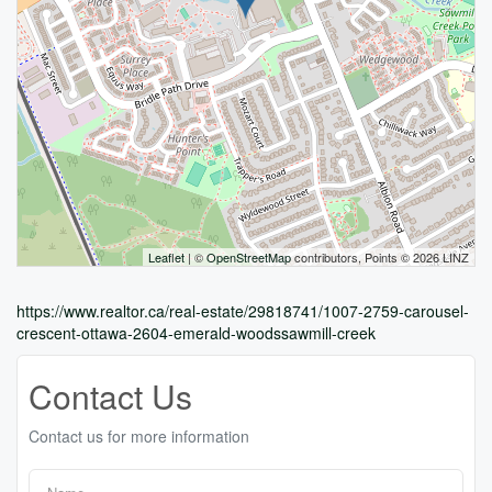
Leaflet
| ©
OpenStreetMap
contributors, Points © 2026 LINZ
https://www.realtor.ca/real-estate/29818741/1007-2759-carousel-
crescent-ottawa-2604-emerald-woodssawmill-creek
Contact Us
Contact us for more information