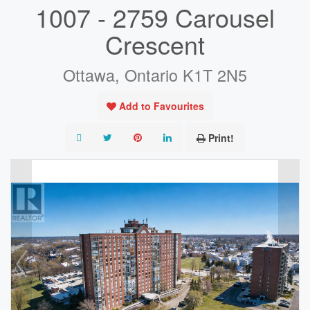
1007 - 2759 Carousel
Crescent
Ottawa, Ontario K1T 2N5
Add to Favourites
Print!