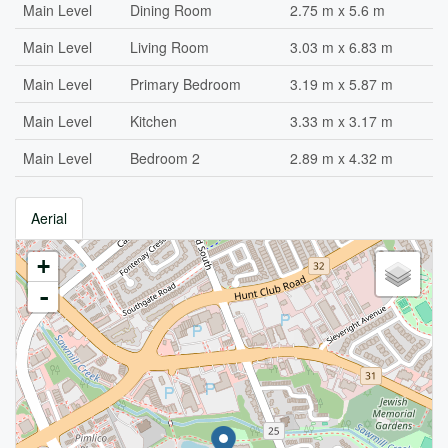
Main Level
Dining Room
2.75 m x 5.6 m
Main Level
Living Room
3.03 m x 6.83 m
Main Level
Primary Bedroom
3.19 m x 5.87 m
Main Level
Kitchen
3.33 m x 3.17 m
Main Level
Bedroom 2
2.89 m x 4.32 m
Aerial
+
-