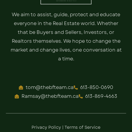
We aim to assist, guide, protect and educate
everyone in the Real Estate world. Whether
that be Buyers and Sellers, Investors, or
Realtors themselves. We hope to change the
market and change lives, one conversation at
a time.
tom@thebfteam.ca
613-850-0690
Ramsay@thebfteam.ca
613-869-4663
Privacy Policy
|
Terms of Service