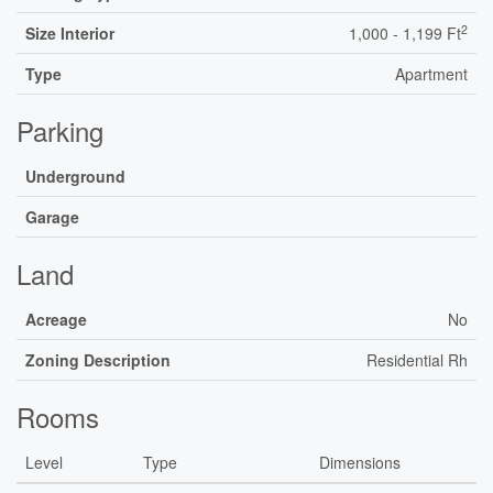
2
Size Interior
1,000 - 1,199 Ft
Type
Apartment
Parking
Underground
Garage
Land
Acreage
No
Zoning Description
Residential Rh
Rooms
Level
Type
Dimensions