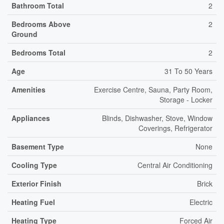
Bathroom Total
2
Bedrooms Above
2
Ground
Bedrooms Total
2
Age
31 To 50 Years
Amenities
Exercise Centre, Sauna, Party Room,
Storage - Locker
Appliances
Blinds, Dishwasher, Stove, Window
Coverings, Refrigerator
Basement Type
None
Cooling Type
Central Air Conditioning
Exterior Finish
Brick
Heating Fuel
Electric
Heating Type
Forced Air