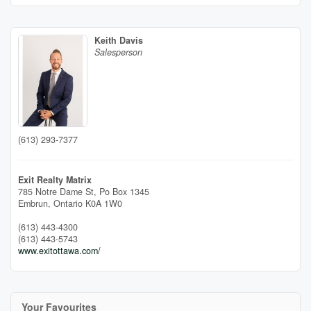
Keith Davis
Salesperson
(613) 293-7377
Exit Realty Matrix
785 Notre Dame St, Po Box 1345
Embrun,
Ontario
K0A 1W0
(613) 443-4300
(613) 443-5743
www.exitottawa.com/
Your Favourites