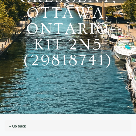
OTTAWA,
ONTARIO
K1T 2N5
(29818741)
« Go back