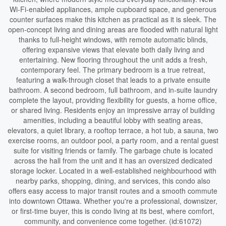
Wi-Fi-enabled appliances, ample cupboard space, and generous
counter surfaces make this kitchen as practical as it is sleek. The
open-concept living and dining areas are flooded with natural light
thanks to full-height windows, with remote automatic blinds,
offering expansive views that elevate both daily living and
entertaining. New flooring throughout the unit adds a fresh,
contemporary feel. The primary bedroom is a true retreat,
featuring a walk-through closet that leads to a private ensuite
bathroom. A second bedroom, full bathroom, and in-suite laundry
complete the layout, providing flexibility for guests, a home office,
or shared living. Residents enjoy an impressive array of building
amenities, including a beautiful lobby with seating areas,
elevators, a quiet library, a rooftop terrace, a hot tub, a sauna, two
exercise rooms, an outdoor pool, a party room, and a rental guest
suite for visiting friends or family. The garbage chute is located
across the hall from the unit and it has an oversized dedicated
storage locker. Located in a well-established neighbourhood with
nearby parks, shopping, dining, and services, this condo also
offers easy access to major transit routes and a smooth commute
into downtown Ottawa. Whether you're a professional, downsizer,
or first-time buyer, this is condo living at its best, where comfort,
community, and convenience come together. (id:61072)