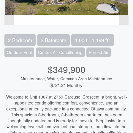
2
2 Bedroom
2 Bathroom
1,000 - 1,199 ft
Outdoor Pool
Central Air Conditioning
Forced Air
$349,900
Maintenance, Water, Common Area Maintenance
$721.21 Monthly
Welcome to Unit 1007 at 2759 Carousel Crescent, a bright, well-
appointed condo offering comfort, convenience, and an
exceptional amenity package in a connected Ottawa community.
This spacious 2-bedroom, 2-bathroom apartment has been
thoughtfully updated and is ready for move-in. Step inside to a
welcoming foyer with convenient coat storage, then flow into the
kitchen, where modern style meets everyday functionality. New