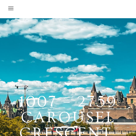
1007 – 2759
CAROUSEL
CRESCENT,