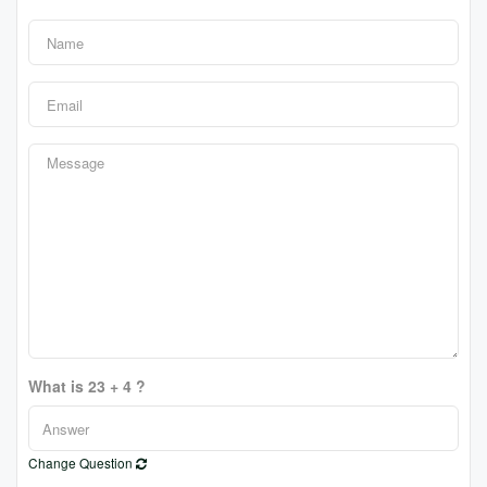
What is 23 + 4 ?
Change Question