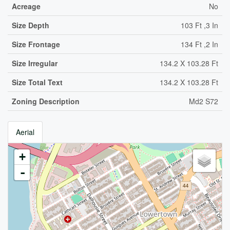
Acreage
No
Size Depth
103 Ft ,3 In
Size Frontage
134 Ft ,2 In
Size Irregular
134.2 X 103.28 Ft
Size Total Text
134.2 X 103.28 Ft
Zoning Description
Md2 S72
Aerial
+
-