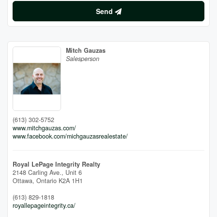
Send
Mitch Gauzas
Salesperson
(613) 302-5752
www.mitchgauzas.com/
www.facebook.com/michgauzasrealestate/
Royal LePage Integrity Realty
2148 Carling Ave., Unit 6
Ottawa,
Ontario
K2A 1H1
(613) 829-1818
royallepageintegrity.ca/