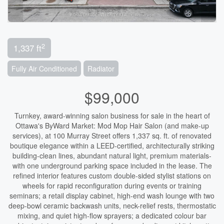
2
1,337 ft
Fully Air Conditioned
Radiator
$99,000
Turnkey, award-winning salon business for sale in the heart of
Ottawa's ByWard Market: Mod Mop Hair Salon (and make-up
services), at 100 Murray Street offers 1,337 sq. ft. of renovated
boutique elegance within a LEED-certified, architecturally striking
building-clean lines, abundant natural light, premium materials-
with one underground parking space included in the lease. The
refined interior features custom double-sided stylist stations on
wheels for rapid reconfiguration during events or training
seminars; a retail display cabinet, high-end wash lounge with two
deep-bowl ceramic backwash units, neck-relief rests, thermostatic
mixing, and quiet high-flow sprayers; a dedicated colour bar