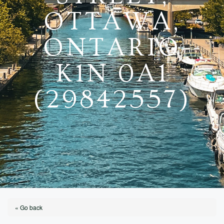
OTTAWA,
ONTARIO
K1N 0A1
(29842557)
« Go back