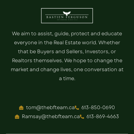
We aim to assist, guide, protect and educate
everyone in the Real Estate world. Whether
that be Buyers and Sellers, Investors, or
Realtors themselves. We hope to change the
market and change lives, one conversation at
a time.
tom@thebfteam.ca
613-850-0690
Ramsay@thebfteam.ca
613-869-4663