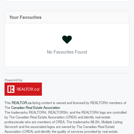
Your Favourites
No Favourites Found
This
REALTOR.ca
listing content is owned and licensed by REALTOR® members of
The
Canadian Real Estate Association
The trademarks REALTOR®, REALTORS®, and the REALTOR® logo are controlled
by The Canadian Real Estate Association (CREA) and identify real estate
professionals who are members of CREA. The trademarks MLS®, Multiple Listing
Service® and the associated logos are owned by The Canadian Real Estate
Association (CREA) and identify the quality of services provided by real estate