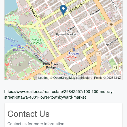
Leaflet
| ©
OpenStreetMap
contributors, Points © 2026 LINZ
https://www.realtor.ca/real-estate/29842557/100-100-murray-
street-ottawa-4001-lower-townbyward-market
Contact Us
Contact us for more information