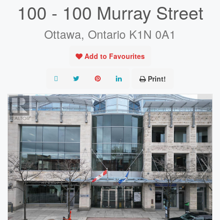
100 - 100 Murray Street
Ottawa, Ontario K1N 0A1
Add to Favourites
Print!