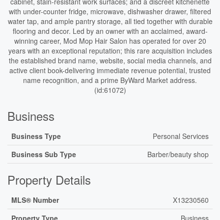
cabinet, stain-resistant work surfaces; and a discreet kitchenette
with under-counter fridge, microwave, dishwasher drawer, filtered
water tap, and ample pantry storage, all tied together with durable
flooring and decor. Led by an owner with an acclaimed, award-
winning career, Mod Mop Hair Salon has operated for over 20
years with an exceptional reputation; this rare acquisition includes
the established brand name, website, social media channels, and
active client book-delivering immediate revenue potential, trusted
name recognition, and a prime ByWard Market address.
(id:61072)
Business
Business Type
Personal Services
Business Sub Type
Barber/beauty shop
Property Details
MLS® Number
X13230560
Property Type
Business