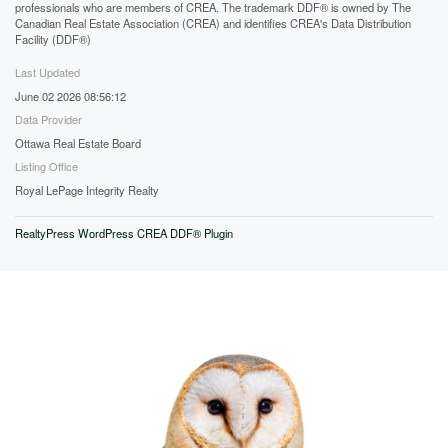
professionals who are members of CREA. The trademark DDF® is owned by The
Canadian Real Estate Association (CREA) and identifies CREA's Data Distribution
Facility (DDF®)
Last Updated
June 02 2026 08:56:12
Data Provider
Ottawa Real Estate Board
Listing Office
Royal LePage Integrity Realty
RealtyPress WordPress CREA DDF® Plugin