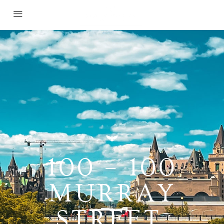
100 – 100
MURRAY
STREET,