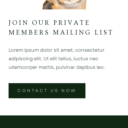
JOIN OUR PRIVATE
MEMBERS MAILING LIST
Lorem ipsum dolor sit amet, consectetur
adipiscing elit. Ut elit tellus, luctus nec
ullamcorper mattis, pulvinar dapibus leo.
CONTACT US NOW