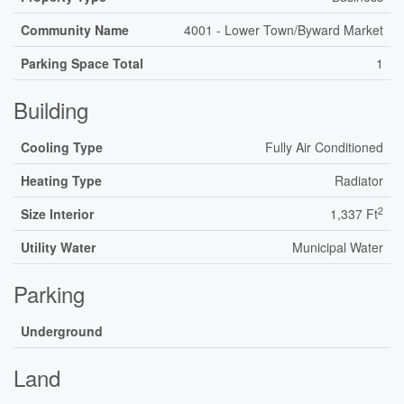
Community Name
4001 - Lower Town/Byward Market
Parking Space Total
1
Building
Cooling Type
Fully Air Conditioned
Heating Type
Radiator
2
Size Interior
1,337 Ft
Utility Water
Municipal Water
Parking
Underground
Land