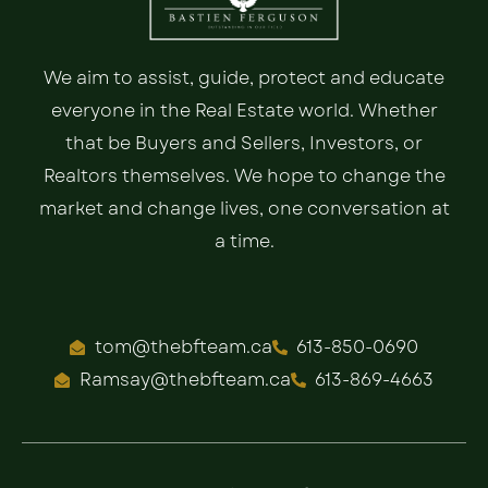
We aim to assist, guide, protect and educate
everyone in the Real Estate world. Whether
that be Buyers and Sellers, Investors, or
Realtors themselves. We hope to change the
market and change lives, one conversation at
a time.
tom@thebfteam.ca
613-850-0690
Ramsay@thebfteam.ca
613-869-4663