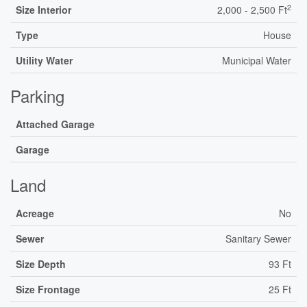
2
Size Interior
2,000 - 2,500 Ft
Type
House
Utility Water
Municipal Water
Parking
Attached Garage
Garage
Land
Acreage
No
Sewer
Sanitary Sewer
Size Depth
93 Ft
Size Frontage
25 Ft