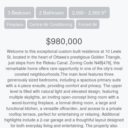
2
3 Bedroom
2 Bathroom
2,000 - 2,500 ft
Fireplace
Central Air Conditioning
Forced Air
$980,000
Welcome to this exceptional custom-built residence at 10 Lewis
St, located in the heart of Ottawa's prestigious Golden Triangle,
just steps from the Rideau Canal. Zoning Code N4B[478], this
remarkable home offers rare opportunity in one of the city's most
coveted neighbourhoods.The main level features three
generously sized bedrooms, including a spacious primary suite
with a 4-piece ensuite, providing comfort and privacy. The upper
level is filled with natural light and elevated design, featuring
multiple skylights, an inviting open-concept living room with a
wood-burning fireplace, a formal dining room, a large and
functional kitchen, a versatile office/den, and access to a private
rooftop terrace, perfect for entertaining or relaxing. Additional
highlights include a 2-car garage and a thoughtful layout designed
for both everyday living and entertaining. The property also