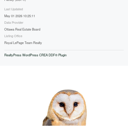
Last Updated
May 01 2026 10:25:11
Data Provider
Ottawa Real Estate Board
Listing Office
Royal LePage Team Realty
RealtyPress WordPress CREA DDF® Plugin