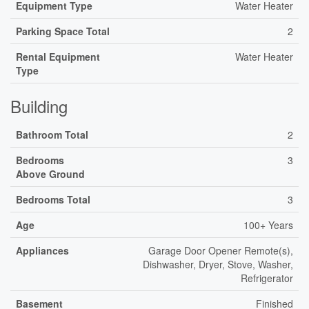
Equipment Type
Water Heater
Parking Space Total
2
Rental Equipment
Water Heater
Type
Building
Bathroom Total
2
Bedrooms
3
Above Ground
Bedrooms Total
3
Age
100+ Years
Appliances
Garage Door Opener Remote(s),
Dishwasher, Dryer, Stove, Washer,
Refrigerator
Basement
Finished