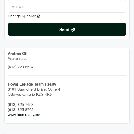
Change Question
Send
Andrea Gil
Salesperson
(613) 220-8624
Royal LePage Team Realty
3101 Strandherd Drive, Suite 4
Ottawa,
Ontario
K2G 4R9
(613) 825-7653
(613) 825-8762
www.teamrealty.ca/