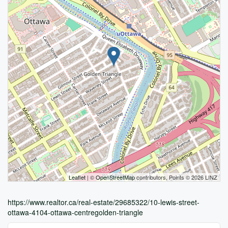
Leaflet
| ©
OpenStreetMap
contributors, Points © 2026 LINZ
https://www.realtor.ca/real-estate/29685322/10-lewis-street-
ottawa-4104-ottawa-centregolden-triangle