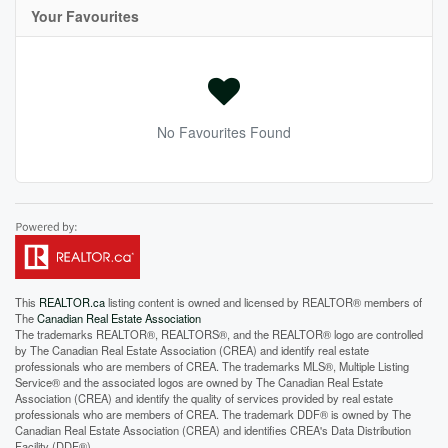
Your Favourites
No Favourites Found
This
REALTOR.ca
listing content is owned and licensed by REALTOR® members of
The
Canadian Real Estate Association
The trademarks REALTOR®, REALTORS®, and the REALTOR® logo are controlled
by The Canadian Real Estate Association (CREA) and identify real estate
professionals who are members of CREA. The trademarks MLS®, Multiple Listing
Service® and the associated logos are owned by The Canadian Real Estate
Association (CREA) and identify the quality of services provided by real estate
professionals who are members of CREA. The trademark DDF® is owned by The
Canadian Real Estate Association (CREA) and identifies CREA's Data Distribution
Facility (DDF®)