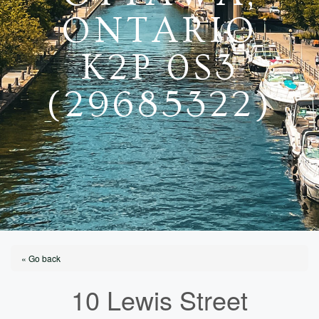
ONTARIO
K2P 0S3
(29685322)
« Go back
10 Lewis Street