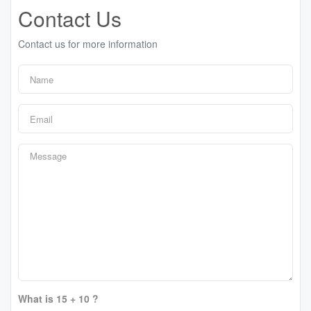
Contact Us
Contact us for more information
What is 15 + 10 ?