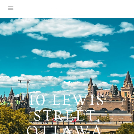
10 LEWIS
STREET,
OTTAWA,