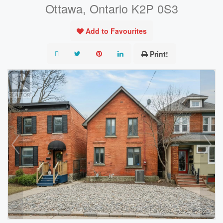
Ottawa, Ontario K2P 0S3
Add to Favourites
Print!