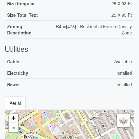
Size Irregular
25 X 93 Ft
Size Total Text
25 X 93 Ft
Zoning
R4uc[478] - Residential Fourth Density
Description
Zone
Utilities
Cable
Available
Electricity
Installed
Sewer
Installed
Aerial
+
-