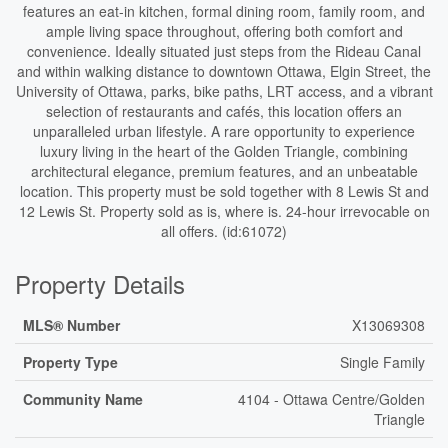
features an eat-in kitchen, formal dining room, family room, and
ample living space throughout, offering both comfort and
convenience. Ideally situated just steps from the Rideau Canal
and within walking distance to downtown Ottawa, Elgin Street, the
University of Ottawa, parks, bike paths, LRT access, and a vibrant
selection of restaurants and cafés, this location offers an
unparalleled urban lifestyle. A rare opportunity to experience
luxury living in the heart of the Golden Triangle, combining
architectural elegance, premium features, and an unbeatable
location. This property must be sold together with 8 Lewis St and
12 Lewis St. Property sold as is, where is. 24-hour irrevocable on
all offers. (id:61072)
Property Details
MLS® Number
X13069308
Property Type
Single Family
Community Name
4104 - Ottawa Centre/Golden
Triangle