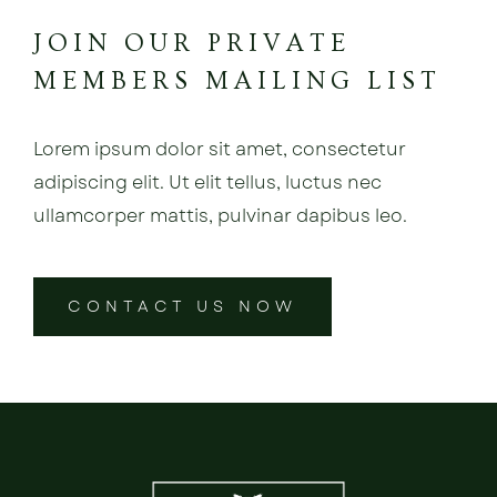
JOIN OUR PRIVATE
MEMBERS MAILING LIST
Lorem ipsum dolor sit amet, consectetur
adipiscing elit. Ut elit tellus, luctus nec
ullamcorper mattis, pulvinar dapibus leo.
CONTACT US NOW