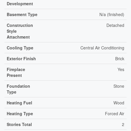
Development
Basement Type
N/a (finished)
Construction
Detached
Style
Attachment
Cooling Type
Central Air Conditioning
Exterior Finish
Brick
Fireplace
Yes
Present
Foundation
Stone
Type
Heating Fuel
Wood
Heating Type
Forced Air
Stories Total
2