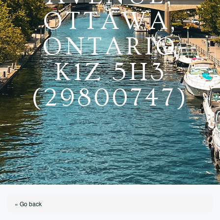
OTTAWA,
ONTARIO
K1Z 5H3
(29800747)
« Go back