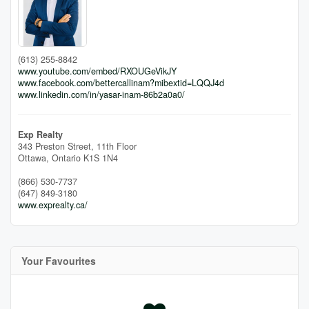
(613) 255-8842
www.youtube.com/embed/RXOUGeVikJY
www.facebook.com/bettercallinam?mibextid=LQQJ4d
www.linkedin.com/in/yasar-inam-86b2a0a0/
Exp Realty
343 Preston Street, 11th Floor
Ottawa,
Ontario
K1S 1N4
(866) 530-7737
(647) 849-3180
www.exprealty.ca/
Your Favourites