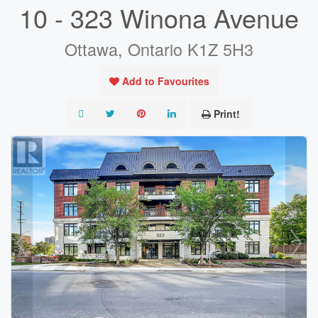
10 - 323 Winona Avenue
Ottawa, Ontario K1Z 5H3
Add to Favourites
Print!