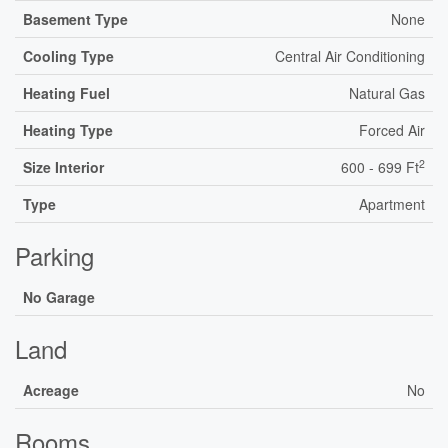
Basement Type
None
Cooling Type
Central Air Conditioning
Heating Fuel
Natural Gas
Heating Type
Forced Air
2
Size Interior
600 - 699 Ft
Type
Apartment
Parking
No Garage
Land
Acreage
No
Rooms