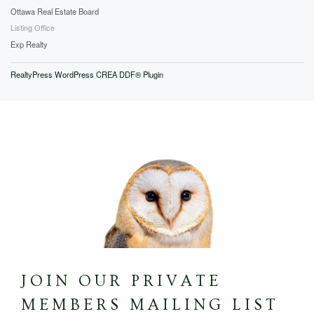
Ottawa Real Estate Board
Listing Office
Exp Realty
RealtyPress WordPress CREA DDF® Plugin
JOIN OUR PRIVATE
MEMBERS MAILING LIST