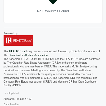
No Favourites Found
This
REALTOR.ca
listing content is owned and licensed by REALTOR® members of
The
Canadian Real Estate Association
The trademarks REALTOR®, REALTORS®, and the REALTOR® logo are controlled
by The Canadian Real Estate Association (CREA) and identify real estate
professionals who are members of CREA. The trademarks MLS®, Multiple Listing
Service® and the associated logos are owned by The Canadian Real Estate
Association (CREA) and identify the quality of services provided by real estate
professionals who are members of CREA. The trademark DDF® is owned by The
Canadian Real Estate Association (CREA) and identifies CREA's Data Distribution
Facility (DDF®)
Last Updated
August 07 2026 02:21:53
Data Provider