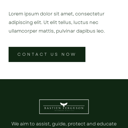
Lorem ipsum dolor sit amet, consectetur
adipiscing elit. Ut elit tellus, luctus nec
ullamcorper mattis, pulvinar dapibus leo.
CONTACT US NOW
We aim to assist, guide, protect and educate