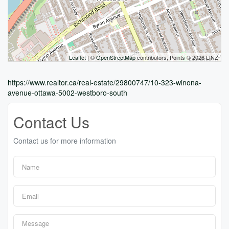
Leaflet
| ©
OpenStreetMap
contributors, Points © 2026 LINZ
https://www.realtor.ca/real-estate/29800747/10-323-winona-
avenue-ottawa-5002-westboro-south
Contact Us
Contact us for more information