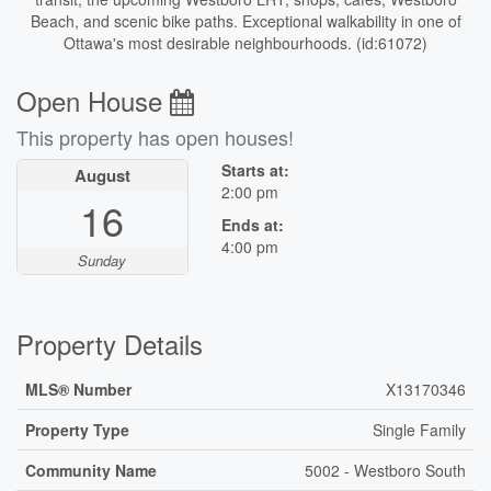
Beach, and scenic bike paths. Exceptional walkability in one of
Ottawa's most desirable neighbourhoods. (id:61072)
Open House
This property has open houses!
Starts at:
August
2:00 pm
16
Ends at:
4:00 pm
Sunday
Property Details
MLS® Number
X13170346
Property Type
Single Family
Community Name
5002 - Westboro South