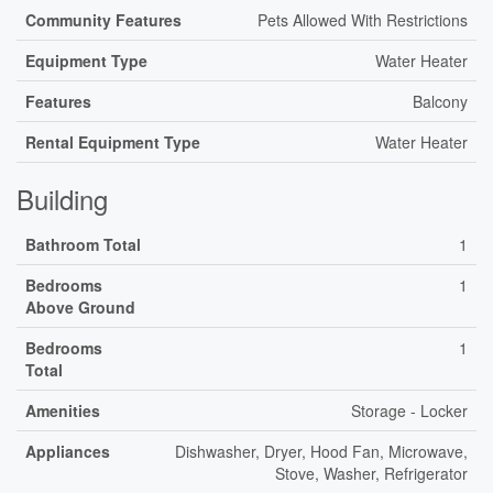
Community Features
Pets Allowed With Restrictions
Equipment Type
Water Heater
Features
Balcony
Rental Equipment Type
Water Heater
Building
Bathroom Total
1
Bedrooms
1
Above Ground
Bedrooms
1
Total
Amenities
Storage - Locker
Appliances
Dishwasher, Dryer, Hood Fan, Microwave,
Stove, Washer, Refrigerator