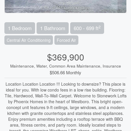
2
1 Bedroom
1 Bathroom
600 - 699 ft
Central Air Conditioning
Forced Air
$369,900
Maintenance, Water, Common Area Maintenance, Insurance
$506.66 Monthly
Location Location Location !!! Looking to downsize? This place is
ideal for you. With low condo fees in a low rise building. Flooring:
Tile, Hardwood, Wall-To-Wall Carpet. Welcome to Stonework Lofts
by Phoenix Homes in the heart of Westboro. This bright open-
concept unit features 9-ft ceilings, large windows, and a modern
kitchen with granite countertops and stainless steel appliances.
Enjoy premium amenities including a rooftop terrace with BBQ
area, fitness centre, and party room. Ideally located steps to
transit, the upcoming Westboro LRT, shops, cafés, Westboro