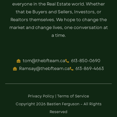
everyone in the Real Estate world. Whether
that be Buyers and Sellers, Investors, or
Realtors themselves. We hope to change the
market and change lives, one conversation at
a time.
tom@thebfteam.ca
613-850-0690
Ramsay@thebfteam.ca
613-869-4663
Privacy Policy
|
Terms of Service
Copyright 2026 Bastien Ferguson – All Rights
Reserved