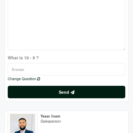
What is 19 - 9 ?
Change Question
Send
Yasar Inam
Salesperson