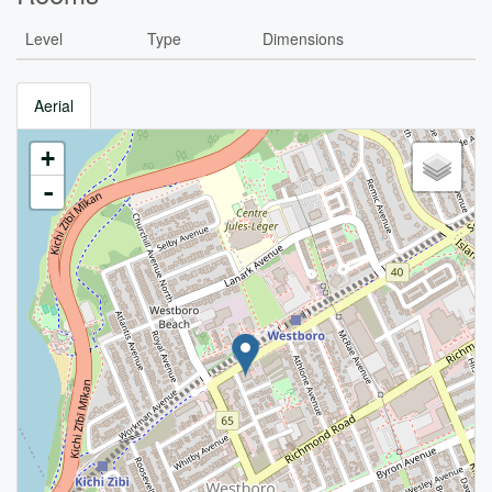
Level
Type
Dimensions
Aerial
+
-