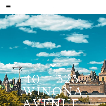
10 – 323
WINONA
AVENUE,