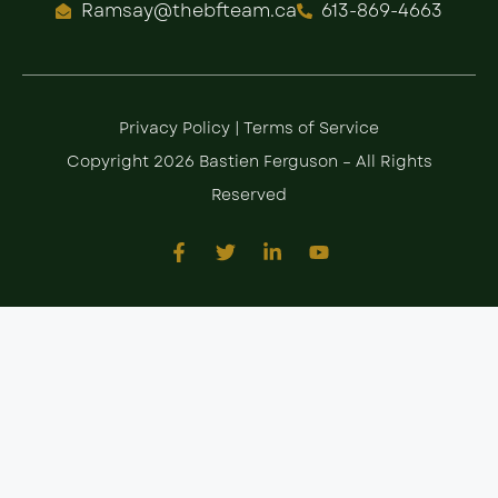
Ramsay@thebfteam.ca
613-869-4663
Privacy Policy
|
Terms of Service
Copyright 2026 Bastien Ferguson – All Rights
Reserved