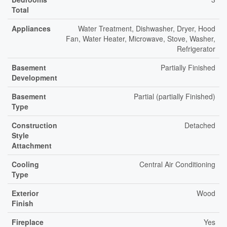
Total
Appliances
Water Treatment, Dishwasher, Dryer, Hood
Fan, Water Heater, Microwave, Stove, Washer,
Refrigerator
Basement
Partially Finished
Development
Basement
Partial (partially Finished)
Type
Construction
Detached
Style
Attachment
Cooling
Central Air Conditioning
Type
Exterior
Wood
Finish
Fireplace
Yes