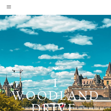
1
WOODLAND
DRIVE,