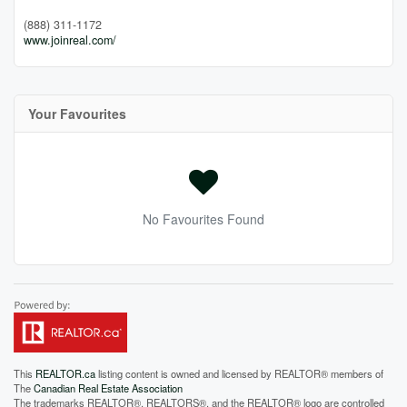
(888) 311-1172
www.joinreal.com/
Your Favourites
No Favourites Found
This
REALTOR.ca
listing content is owned and licensed by REALTOR® members of
The
Canadian Real Estate Association
The trademarks REALTOR®, REALTORS®, and the REALTOR® logo are controlled