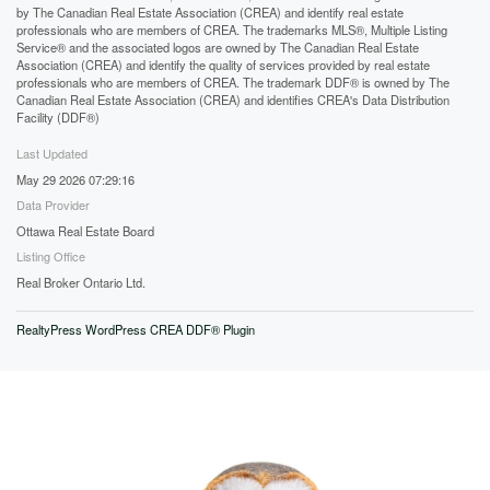
by The Canadian Real Estate Association (CREA) and identify real estate
professionals who are members of CREA. The trademarks MLS®, Multiple Listing
Service® and the associated logos are owned by The Canadian Real Estate
Association (CREA) and identify the quality of services provided by real estate
professionals who are members of CREA. The trademark DDF® is owned by The
Canadian Real Estate Association (CREA) and identifies CREA's Data Distribution
Facility (DDF®)
Last Updated
May 29 2026 07:29:16
Data Provider
Ottawa Real Estate Board
Listing Office
Real Broker Ontario Ltd.
RealtyPress WordPress CREA DDF® Plugin