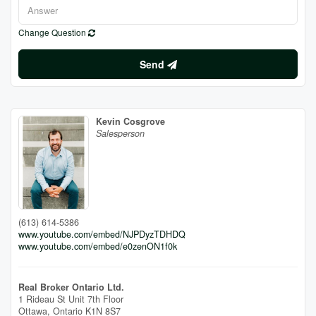
Change Question
Send
Kevin Cosgrove
Salesperson
(613) 614-5386
www.youtube.com/embed/NJPDyzTDHDQ
www.youtube.com/embed/e0zenON1f0k
Real Broker Ontario Ltd.
1 Rideau St Unit 7th Floor
Ottawa,
Ontario
K1N 8S7