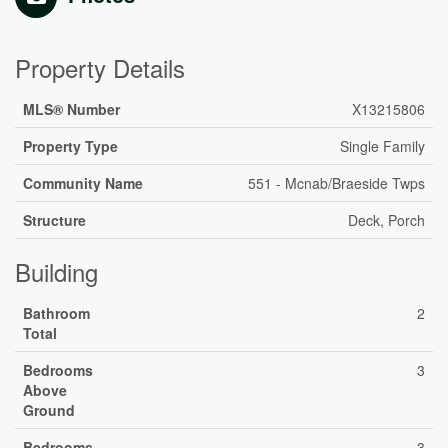
Property Details
MLS® Number
X13215806
Property Type
Single Family
Community Name
551 - Mcnab/Braeside Twps
Structure
Deck, Porch
Building
Bathroom
2
Total
Bedrooms
3
Above
Ground
Bedrooms
3