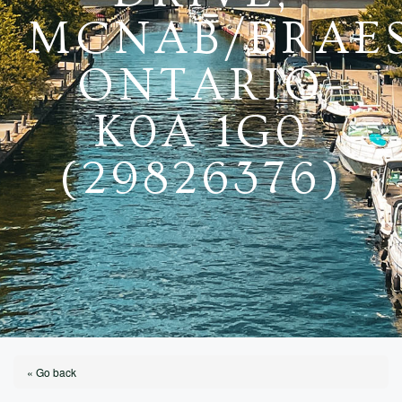
MCNAB/BRAES
ONTARIO
K0A 1G0
(29826376)
« Go back