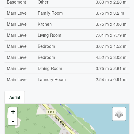
Basement
Other
3.63 m x 2.28 m
Main Level
Family Room
3.75 m x 3.2 m
Main Level
Kitchen
3.75 m x 4.06 m
Main Level
Living Room
7.01 m x 7.79 m
Main Level
Bedroom
3.07 m x 4.52 m
Main Level
Bedroom
4.52 m x 3.02 m
Main Level
Dining Room
3.75 m x 2.61 m
Main Level
Laundry Room
2.54 m x 0.91 m
Aerial
+
-