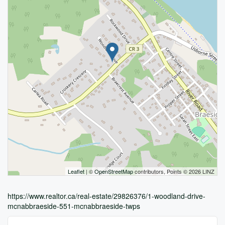
Leaflet
| ©
OpenStreetMap
contributors, Points © 2026 LINZ
https://www.realtor.ca/real-estate/29826376/1-woodland-drive-
mcnabbraeside-551-mcnabbraeside-twps