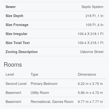
Sewer
Septic System
Size Depth
218 Ft ,1 In
Size Frontage
109 Ft ,4 In
Size Irregular
109.4 X 218.1 Ft
Size Total Text
109.4 X 218.1 Ft
Zoning Description
Usborne Street
Rooms
Level
Type
Dimensions
Second Level
Primary Bedroom
6.22 m x 3.75 m
Basement
Utility Room
5.86 m x 4.72 m
Basement
Recreational, Games Room
9.77 m x 7.77 m