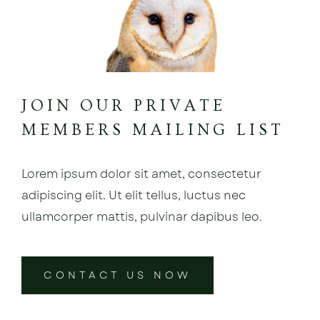
JOIN OUR PRIVATE
MEMBERS MAILING LIST
Lorem ipsum dolor sit amet, consectetur
adipiscing elit. Ut elit tellus, luctus nec
ullamcorper mattis, pulvinar dapibus leo.
CONTACT US NOW