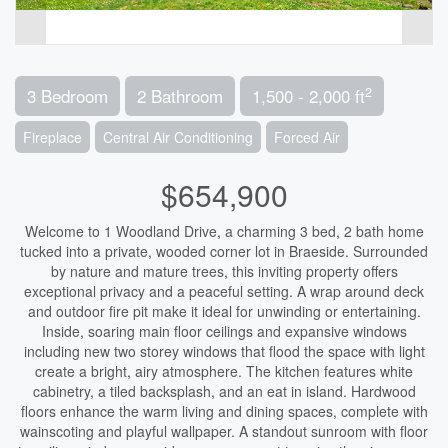
2
3 Bedroom
2 Bathroom
1,500 - 2,000 ft
Fireplace
Central Air Conditioning
Forced Air
$654,900
Welcome to 1 Woodland Drive, a charming 3 bed, 2 bath home
tucked into a private, wooded corner lot in Braeside. Surrounded
by nature and mature trees, this inviting property offers
exceptional privacy and a peaceful setting. A wrap around deck
and outdoor fire pit make it ideal for unwinding or entertaining.
Inside, soaring main floor ceilings and expansive windows
including new two storey windows that flood the space with light
create a bright, airy atmosphere. The kitchen features white
cabinetry, a tiled backsplash, and an eat in island. Hardwood
floors enhance the warm living and dining spaces, complete with
wainscoting and playful wallpaper. A standout sunroom with floor