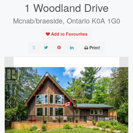
1 Woodland Drive
Mcnab/braeside, Ontario K0A 1G0
Add to Favourites
Print!