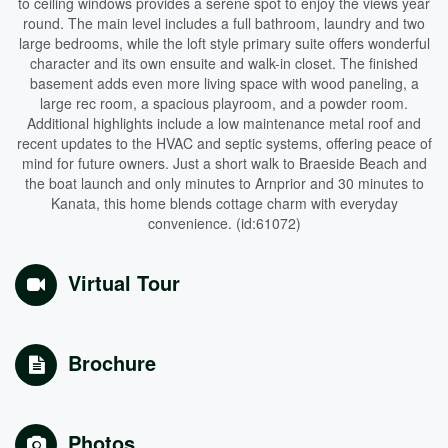
to ceiling windows provides a serene spot to enjoy the views year
round. The main level includes a full bathroom, laundry and two
large bedrooms, while the loft style primary suite offers wonderful
character and its own ensuite and walk-in closet. The finished
basement adds even more living space with wood paneling, a
large rec room, a spacious playroom, and a powder room.
Additional highlights include a low maintenance metal roof and
recent updates to the HVAC and septic systems, offering peace of
mind for future owners. Just a short walk to Braeside Beach and
the boat launch and only minutes to Arnprior and 30 minutes to
Kanata, this home blends cottage charm with everyday
convenience. (id:61072)
Virtual Tour
Brochure
Photos