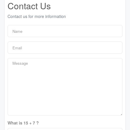
Contact Us
Contact us for more information
What is 15 + 7 ?