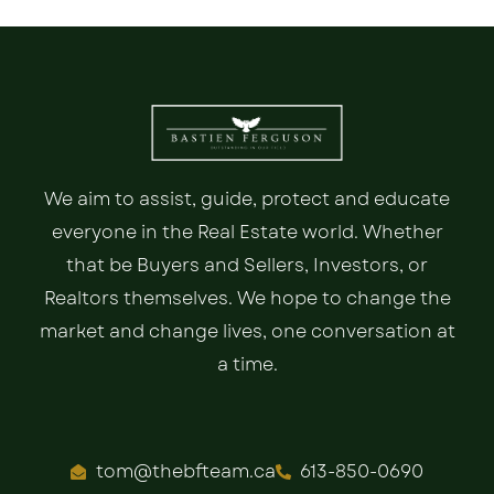
We aim to assist, guide, protect and educate
everyone in the Real Estate world. Whether
that be Buyers and Sellers, Investors, or
Realtors themselves. We hope to change the
market and change lives, one conversation at
a time.
tom@thebfteam.ca
613-850-0690