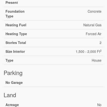
Present
Foundation
Concrete
Type
Heating Fuel
Natural Gas
Heating Type
Forced Air
Stories Total
2
2
Size Interior
1,500 - 2,000 Ft
Type
House
Parking
No Garage
Land
Acreage
No