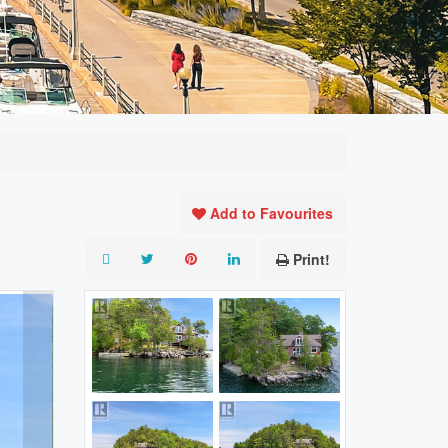
Add to Favourites
Print!