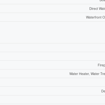
Direct Wat
Waterfront O
Fire
Water Heater, Water Tr
De