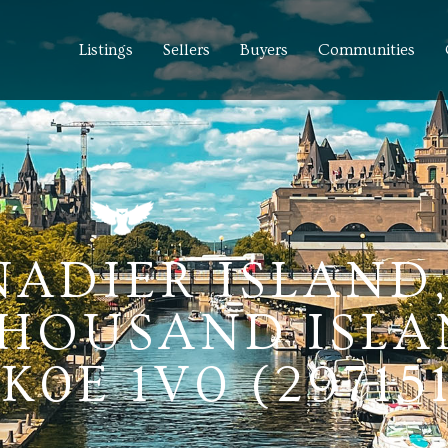
Listings
Sellers
Buyers
Communities
NADIER ISLAND
HOUSAND ISLA
0E 1V0 (297151