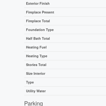
Exterior Finish
Fireplace Present
Fireplace Total
Foundation Type
Half Bath Total
Heating Fuel
Heating Type
Stories Total
Size Interior
Type
Utility Water
Parking