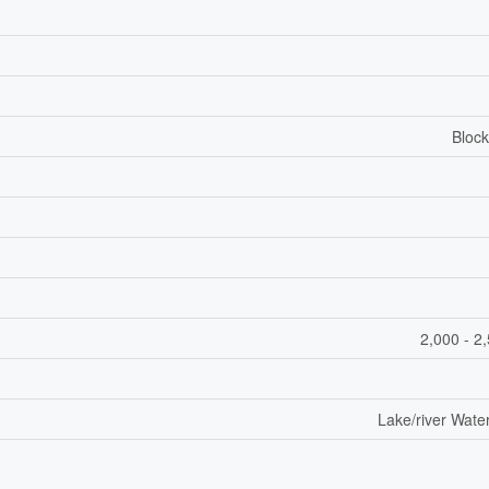
Block
2,000 - 2
Lake/river Wate