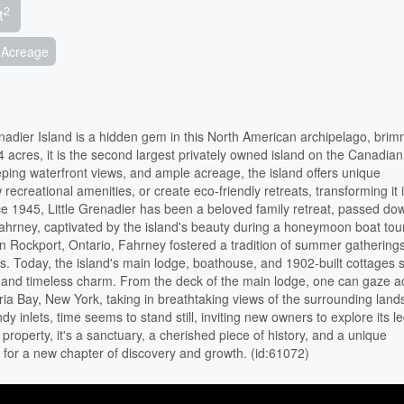
2
t
Acreage
renadier Island is a hidden gem in this North American archipelago, bri
 acres, it is the second largest privately owned island on the Canadian
eeping waterfront views, and ample acreage, the island offers unique
 recreational amenities, or create eco-friendly retreats, transforming it 
nce 1945, Little Grenadier has been a beloved family retreat, passed do
ahrney, captivated by the island's beauty during a honeymoon boat tour
in Rockport, Ontario, Fahrney fostered a tradition of summer gatherings
. Today, the island's main lodge, boathouse, and 1902-built cottages 
ory and timeless charm. From the deck of the main lodge, one can gaze a
a Bay, New York, taking in breathtaking views of the surrounding land
dy inlets, time seems to stand still, inviting new owners to explore its l
 a property, it's a sanctuary, a cherished piece of history, and a unique
 for a new chapter of discovery and growth. (id:61072)