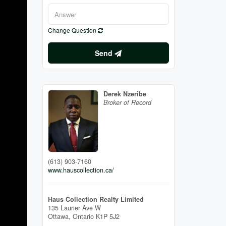
Change Question
Send
Derek Nzeribe
Broker of Record
(613) 903-7160
www.hauscollection.ca/
Haus Collection Realty Limited
135 Laurier Ave W
Ottawa,
Ontario
K1P 5J2