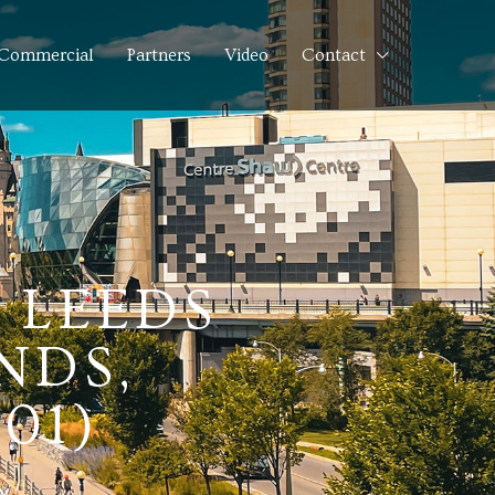
Commercial
Partners
Video
Contact
, LEEDS
NDS,
01)