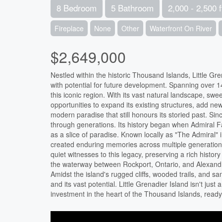
8 Bedroom
5 Bathroom
2,000 - 2,500 f
Fireplace
None
Other
Waterfront On River
$2,649,000
Nestled within the historic Thousand Islands, Little G
with potential for future development. Spanning over 14
this iconic region. With its vast natural landscape, sw
opportunities to expand its existing structures, add new
modern paradise that still honours its storied past. Si
through generations. Its history began when Admiral F
as a slice of paradise. Known locally as "The Admiral" 
created enduring memories across multiple generations
quiet witnesses to this legacy, preserving a rich hist
the waterway between Rockport, Ontario, and Alexandri
Amidst the island's rugged cliffs, wooded trails, and san
and its vast potential. Little Grenadier Island isn't just
investment in the heart of the Thousand Islands, ready