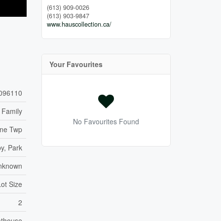
(613) 909-0026
(613) 903-9847
www.hauscollection.ca/
Your Favourites
096110
 Family
No Favourites Found
wne Twp
y, Park
nknown
Lot Size
2
thouse