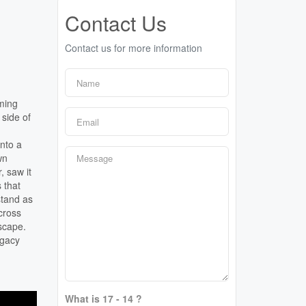
Contact Us
Contact us for more information
mming
 side of
into a
wn
, saw it
 that
stand as
cross
scape.
egacy
What is 17 - 14 ?