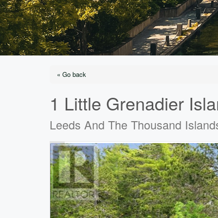
« Go back
1 Little Grenadier Isl
Leeds And The Thousand Island