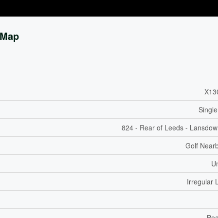
Map
X13
Single
824 - Rear of Leeds - Lansdo
Golf Nearb
U
Irregular 
Boa