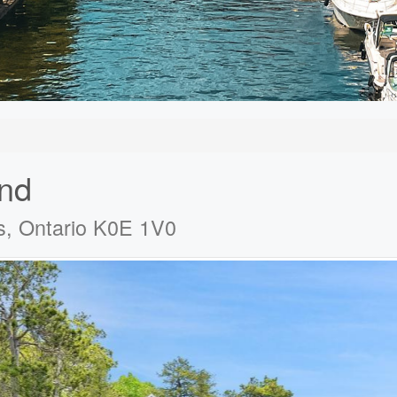
and
s, Ontario K0E 1V0