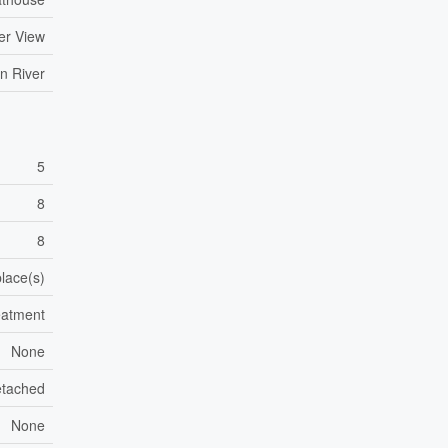
er View
n River
5
8
8
place(s)
eatment
None
tached
None