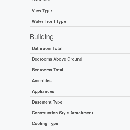
View Type
Water Front Type
Building
Bathroom Total
Bedrooms Above Ground
Bedrooms Total
Amenities
Appliances
Basement Type
Construction Style Attachment
Cooling Type