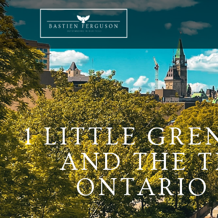
1 LITTLE GRE
AND THE T
ONTARIO K