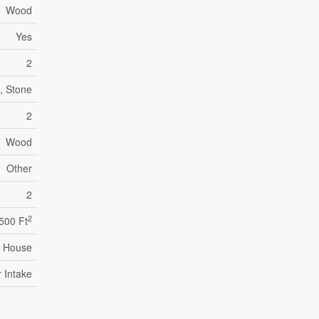
Wood
Yes
2
, Stone
2
Wood
Other
2
2
,500 Ft
House
r Intake