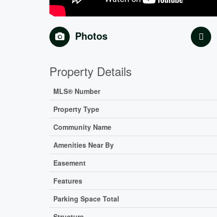
Photos
Property Details
MLS® Number
Property Type
Community Name
Amenities Near By
Easement
Features
Parking Space Total
Structure