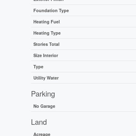
Foundation Type
Heating Fuel
Heating Type
Stories Total
Size Interior
Type
Utility Water
Parking
No Garage
Land
Acreage