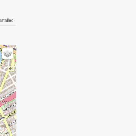
nstalled