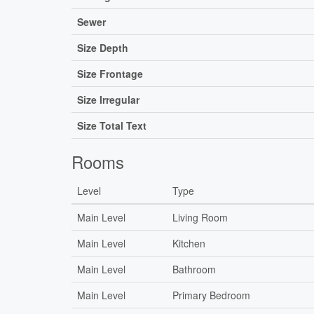
Sewer
Size Depth
Size Frontage
Size Irregular
Size Total Text
Rooms
Level
Type
Main Level
Living Room
Main Level
Kitchen
Main Level
Bathroom
Main Level
Primary Bedroom