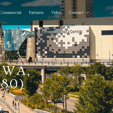
Commercial
Partners
Video
Contact
AWA,
380)