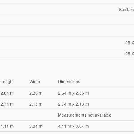
Sanitar
25 X
25 X
Length
Width
Dimensions
2.64 m
2.36 m
2.64 m x 2.36 m
2.74 m
2.13 m
2.74 m x 2.13 m
Measurements not available
4.11 m
3.04 m
4.11 m x 3.04 m