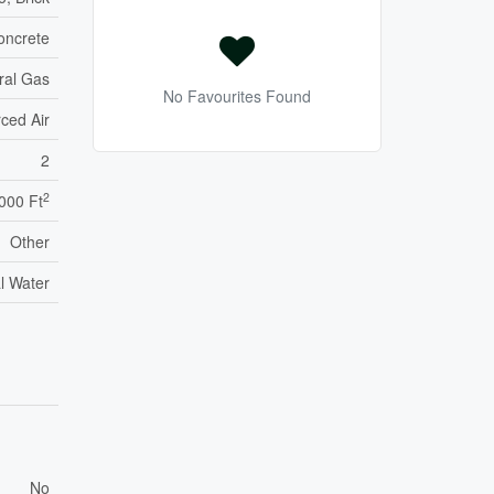
oncrete
ral Gas
No Favourites Found
ced Air
2
2
,000 Ft
Other
l Water
No