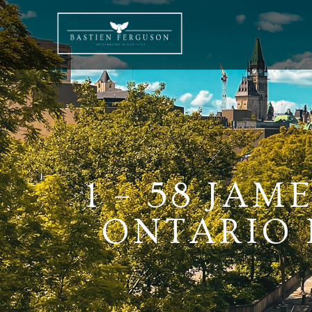
1 – 58 JAM
ONTARIO K