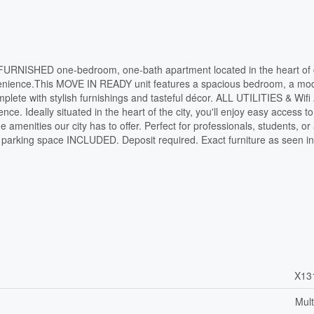
 FURNISHED one-bedroom, one-bath apartment located in the heart of 
onvenience.This MOVE IN READY unit features a spacious bedroom, a mo
plete with stylish furnishings and tasteful décor. ALL UTILITIES & Wif
ce. Ideally situated in the heart of the city, you'll enjoy easy access to
he amenities our city has to offer. Perfect for professionals, students, o
ne parking space INCLUDED. Deposit required. Exact furniture as seen in
X13
Mult