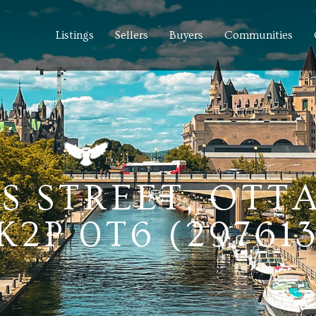
Listings
Sellers
Buyers
Communities
ES STREET, OTT
2P 0T6 (29761