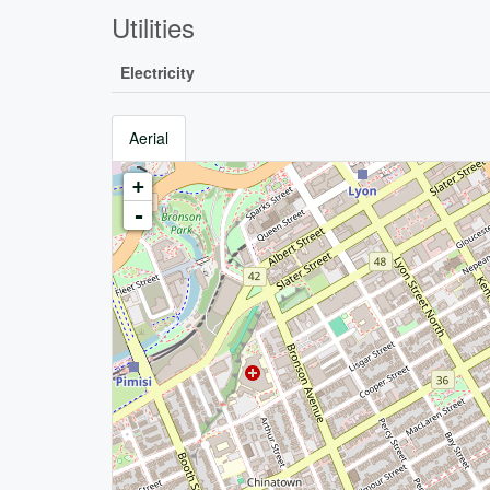
Utilities
Electricity
Aerial
+
-