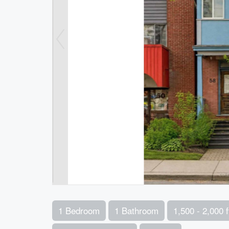
1 Bedroom
1 Bathroom
1,500 - 2,000 f