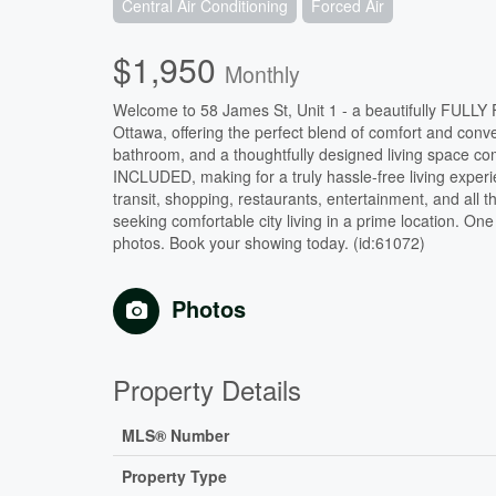
Central Air Conditioning
Forced Air
$1,950
Monthly
Welcome to 58 James St, Unit 1 - a beautifully FULLY
Ottawa, offering the perfect blend of comfort and c
bathroom, and a thoughtfully designed living space com
INCLUDED, making for a truly hassle-free living experien
transit, shopping, restaurants, entertainment, and all t
seeking comfortable city living in a prime location. O
photos. Book your showing today. (id:61072)
Photos
Property Details
MLS® Number
Property Type