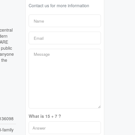
Contact us for more information
central
dern
i ARE
 public
r anyone
 the
What is 15 + 7 ?
136098
i-family