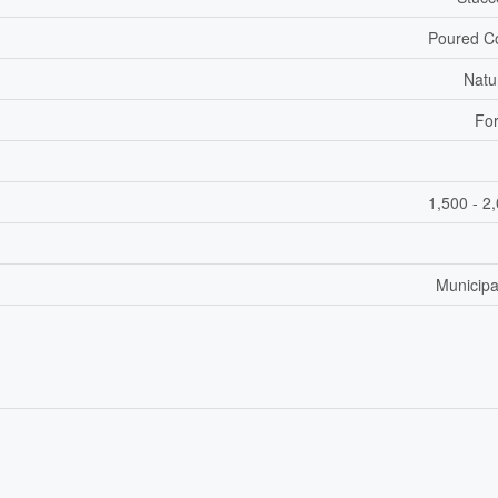
Poured C
Natu
For
1,500 - 2
Municipa