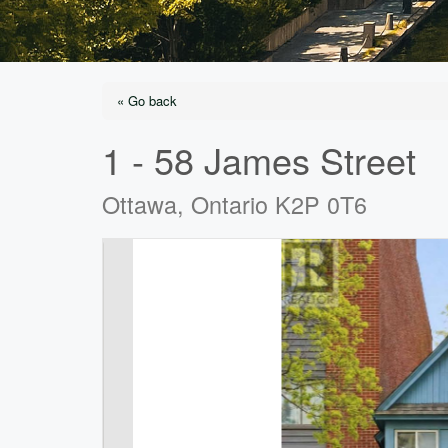
« Go back
1 - 58 James Street
Ottawa, Ontario K2P 0T6