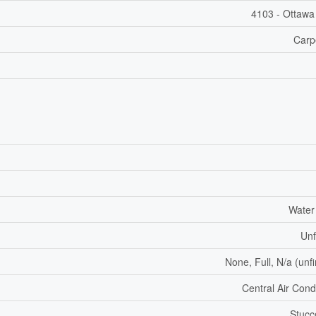
4103 - Ottawa
Carp
Water
Unf
None, Full, N/a (unf
Central Air Cond
Stucc