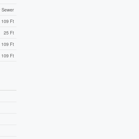
y Sewer
109 Ft
25 Ft
 109 Ft
 109 Ft