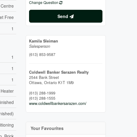
Change Question
 Centre
Send
et Free
1
Kamila Sleiman
Salesperson
(613) 853-9587
1
1
Coldwell Banker Sarazen Realty
2544 Bank Street
1
Ottawa,
Ontario
K1T 1M9
 Heater
(613) 288-1999
(613) 288-1555
inished
www.coldwellbankersarazen.com/
inished)
itioning
Your Favourites
o, Brick