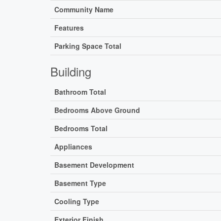
Community Name
Features
Parking Space Total
Building
Bathroom Total
Bedrooms Above Ground
Bedrooms Total
Appliances
Basement Development
Basement Type
Cooling Type
Exterior Finish