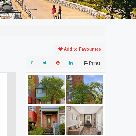
Add to Favourites
Print!