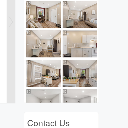
Contact Us