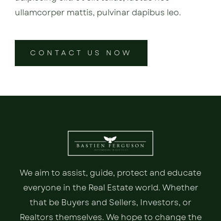
ullamcorper mattis, pulvinar dapibus leo.
CONTACT US NOW
We aim to assist, guide, protect and educate
everyone in the Real Estate world. Whether
that be Buyers and Sellers, Investors, or
Realtors themselves. We hope to change the