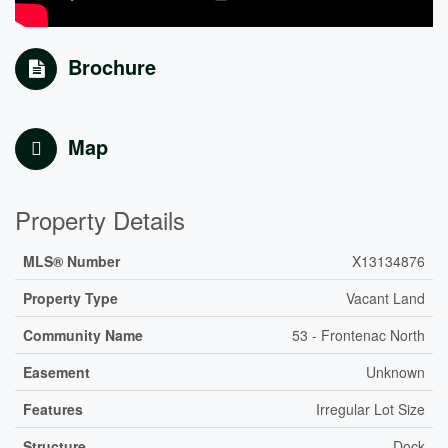
Brochure
Map
Property Details
MLS® Number
X13134876
Property Type
Vacant Land
Community Name
53 - Frontenac North
Easement
Unknown
Features
Irregular Lot Size
Structure
Dock