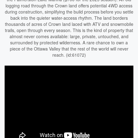
logging road through the Crown land offers potential 4WD access
during construction, simplifying the build process before you settle
back into the quieter water-access rhythm. The land borders
thousands of acres of Crown land laced with ATV and snowmobile
trails, open through every season. This is the kind of property that
almost never comes available: large, private, untouched, and
surrounded by protected wilderness. A rare chance to own a
piece of the Ottawa Valley that the rest of the world will never
reach. (id:61072)