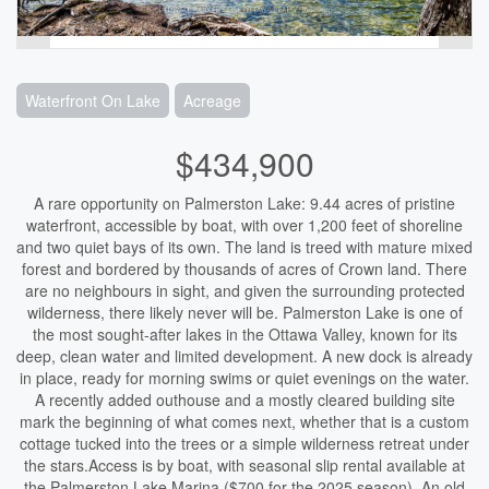
Waterfront On Lake
Acreage
$434,900
A rare opportunity on Palmerston Lake: 9.44 acres of pristine
waterfront, accessible by boat, with over 1,200 feet of shoreline
and two quiet bays of its own. The land is treed with mature mixed
forest and bordered by thousands of acres of Crown land. There
are no neighbours in sight, and given the surrounding protected
wilderness, there likely never will be. Palmerston Lake is one of
the most sought-after lakes in the Ottawa Valley, known for its
deep, clean water and limited development. A new dock is already
in place, ready for morning swims or quiet evenings on the water.
A recently added outhouse and a mostly cleared building site
mark the beginning of what comes next, whether that is a custom
cottage tucked into the trees or a simple wilderness retreat under
the stars.Access is by boat, with seasonal slip rental available at
the Palmerston Lake Marina ($700 for the 2025 season). An old