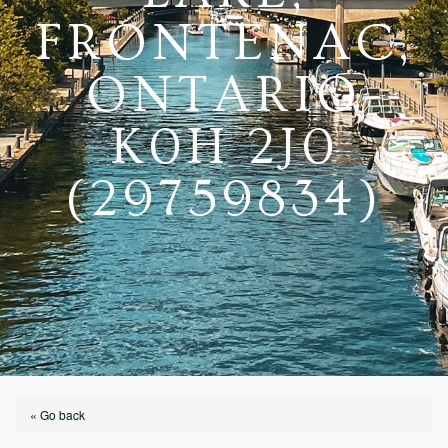
FRONTENAC,
ONTARIO
K0H 2J0
(29759834)
« Go back