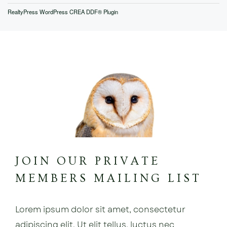
RealtyPress WordPress CREA DDF® Plugin
JOIN OUR PRIVATE
MEMBERS MAILING LIST
Lorem ipsum dolor sit amet, consectetur
adipiscing elit. Ut elit tellus, luctus nec