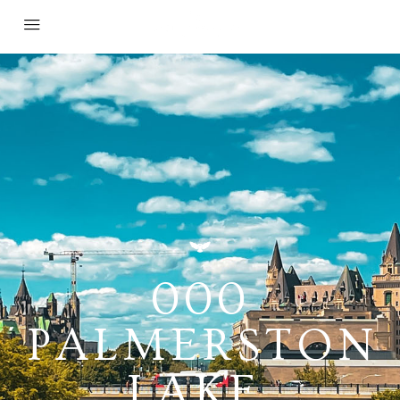
000
PALMERSTON
LAKE,