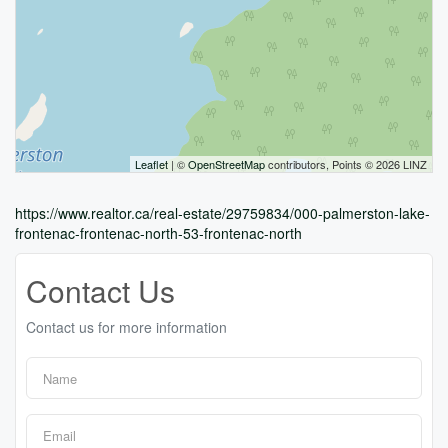
Leaflet
| ©
OpenStreetMap
contributors, Points © 2026 LINZ
https://www.realtor.ca/real-estate/29759834/000-palmerston-lake-
frontenac-frontenac-north-53-frontenac-north
Contact Us
Contact us for more information