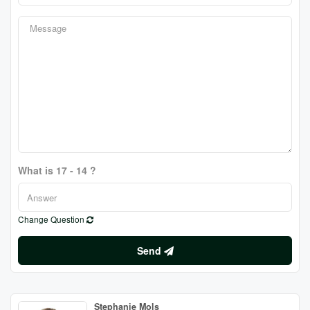
What is 17 - 14 ?
Change Question
Send
Stephanie Mols