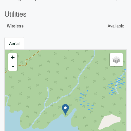
Utilities
Wireless
Available
Aerial
+
-