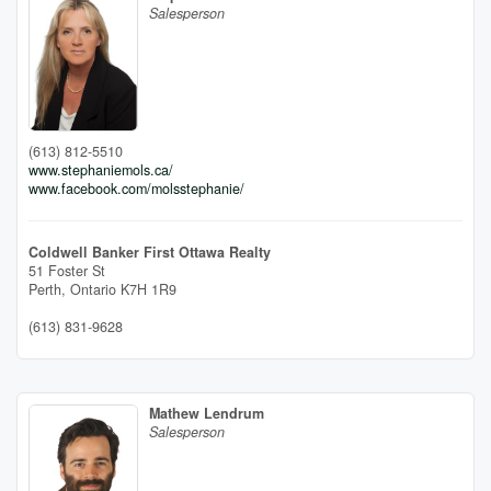
Salesperson
(613) 812-5510
www.stephaniemols.ca/
www.facebook.com/molsstephanie/
Coldwell Banker First Ottawa Realty
51 Foster St
Perth,
Ontario
K7H 1R9
(613) 831-9628
Mathew Lendrum
Salesperson