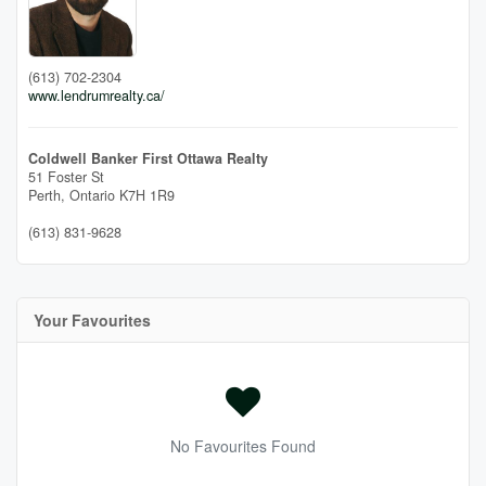
(613) 702-2304
www.lendrumrealty.ca/
Coldwell Banker First Ottawa Realty
51 Foster St
Perth,
Ontario
K7H 1R9
(613) 831-9628
Your Favourites
No Favourites Found