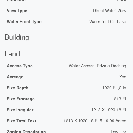
View Type
Direct Water View
Water Front Type
Waterfront On Lake
Building
Land
Access Type
Water Access, Private Docking
Acreage
Yes
Size Depth
1920 Ft ,2 In
Size Frontage
1213 Ft
Size Irregular
1213 X 1920.18 Ft
Size Total Text
1213 X 1920.18 Ft|5 - 9.99 Acres
Zoning Description
Lsw, Lsr