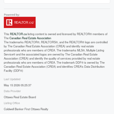
This
REALTOR.ca
listing content is owned and licensed by REALTOR® members of
The
Canadian Real Estate Association
The trademarks REALTOR®, REALTORS®, and the REALTOR® logo are controlled
by The Canadian Real Estate Association (CREA) and identify real estate
professionals who are members of CREA. The trademarks MLS®, Multiple Listing
Service® and the associated logos are owned by The Canadian Real Estate
Association (CREA) and identify the quality of services provided by real estate
professionals who are members of CREA. The trademark DDF® is owned by The
Canadian Real Estate Association (CREA) and identifies CREA's Data Distribution
Facility (DDF®)
Last Updated
May 15 2026 05:25:37
Data Provider
Ottawa Real Estate Board
Listing Office
Coldwell Banker First Ottawa Realty