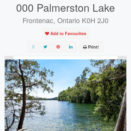
000 Palmerston Lake
Frontenac, Ontario K0H 2J0
Add to Favourites
Print!