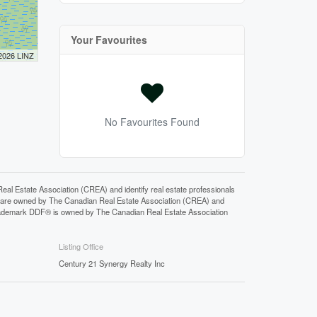
Your Favourites
 2026 LINZ
No Favourites Found
state Association (CREA) and identify real estate professionals
 are owned by The Canadian Real Estate Association (CREA) and
 trademark DDF® is owned by The Canadian Real Estate Association
Listing Office
Century 21 Synergy Realty Inc