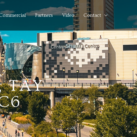
Commercial
Partners
Video
Contact
, TAY
3C6