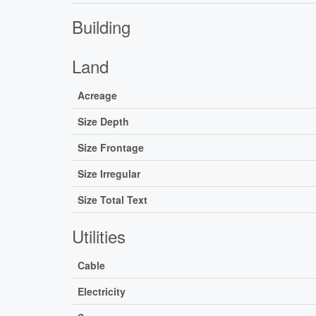
Building
Land
Acreage
Size Depth
Size Frontage
Size Irregular
Size Total Text
Utilities
Cable
Electricity