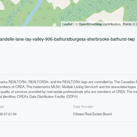
Leaflet
| ©
OpenStreetMap
contributors, Points ©
brandelle-lane-tay-valley-906-bathurstburgess-sherbrooke-bathurst-twp
arks REALTOR®, REALTORS®, and the REALTOR® logo are controlled by The Canadian Real E
mbers of CREA. The trademarks MLS®, Multiple Listing Service® and the associated logos
he quality of services provided by real estate professionals who are members of CREA. The
 identifies CREA's Data Distribution Facility (DDF®)
ted
Data Provider
26 07:21:54
Ottawa Real Estate Board