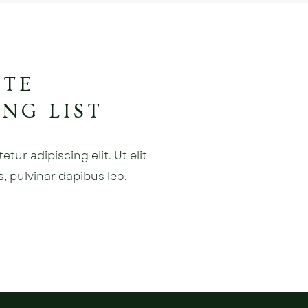
ATE
NG LIST
ur adipiscing elit. Ut elit
s, pulvinar dapibus leo.