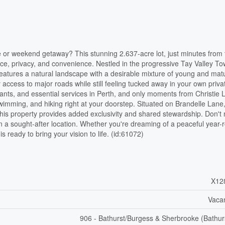
e or weekend getaway? This stunning 2.637-acre lot, just minutes from 
ace, privacy, and convenience. Nestled in the progressive Tay Valley T
atures a natural landscape with a desirable mixture of young and mat
 access to major roads while still feeling tucked away in your own priva
urants, and essential services in Perth, and only moments from Christie 
 swimming, and hiking right at your doorstep. Situated on Brandelle Lan
this property provides added exclusivity and shared stewardship. Don't 
 in a sought-after location. Whether you're dreaming of a peaceful year-
 ready to bring your vision to life. (id:61072)
X12
Vaca
906 - Bathurst/Burgess & Sherbrooke (Bathur