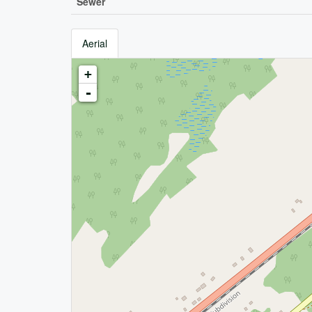
Sewer
Aerial
+
-