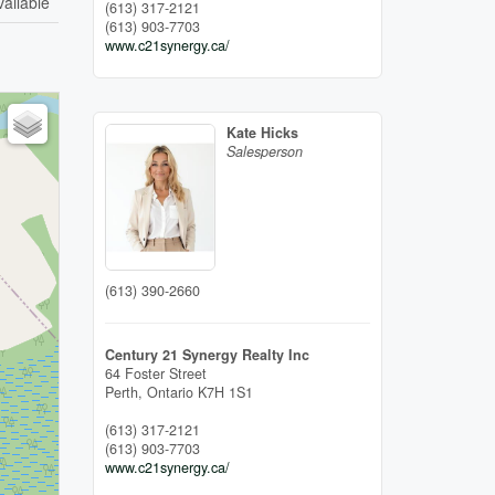
vailable
(613) 317-2121
(613) 903-7703
www.c21synergy.ca/
Kate Hicks
Salesperson
(613) 390-2660
Century 21 Synergy Realty Inc
64 Foster Street
Perth,
Ontario
K7H 1S1
(613) 317-2121
(613) 903-7703
www.c21synergy.ca/