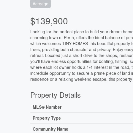
Acreage
$139,900
Looking for the perfect place to build your dream hom
charming town of Perth, offers the ideal balance of pe
which welcomes TINY HOMES-this beautiful property fe
trees, providing both character and privacy. Enjoy easy
retreat. Located just a short drive to the shops, resta
you'll have endless opportunities for boating, fishing,
where each lot owner holds a 1/4 interest in the road, 
incredible opportunity to secure a prime piece of land
residence or a relaxing weekend escape, this property is
Property Details
MLS® Number
Property Type
Community Name