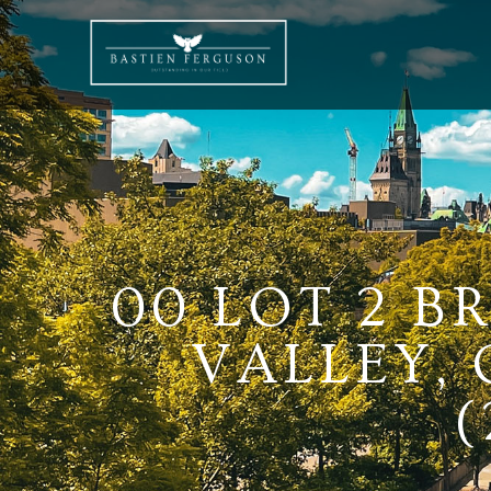
00 LOT 2 B
VALLEY,
(