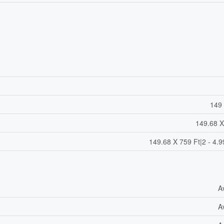
149 
149.68 X
149.68 X 759 Ft|2 - 4.9
A
A