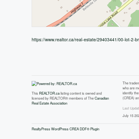
https://www.realtor.ca/real-estate/29403441/00-lot-2-
The tradem
who are me
identify t
This
REALTOR.ca
listing content is owned and
(CREA) and
licensed by REALTOR® members of The
Canadian
Real Estate Association
Last Upda
July 15 20
RealtyPress WordPress CREA DDF® Plugin