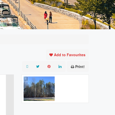
Add to Favourites
Print!