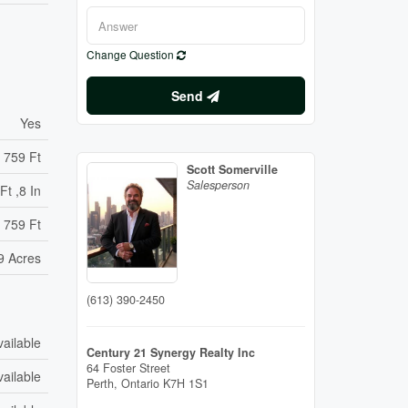
Change Question
Send
Yes
759 Ft
Scott Somerville
Salesperson
Ft ,8 In
 759 Ft
9 Acres
(613) 390-2450
vailable
Century 21 Synergy Realty Inc
64 Foster Street
vailable
Perth,
Ontario
K7H 1S1