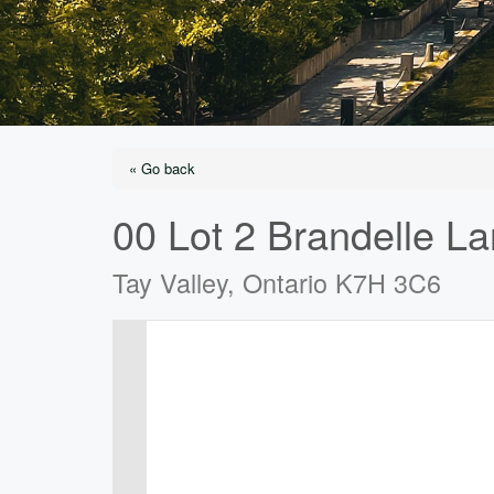
« Go back
00 Lot 2 Brandelle L
Tay Valley, Ontario K7H 3C6