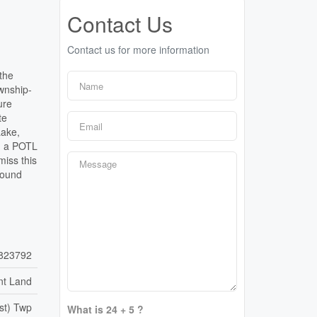
Contact Us
Contact us for more information
the
ownship-
ure
te
Lake,
e, a POTL
miss this
round
823792
nt Land
st) Twp
What is 24 + 5 ?