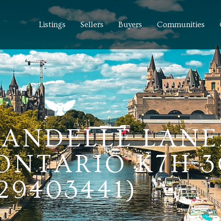
Listings
Sellers
Buyers
Communities
RANDELLE LANE
 ONTARIO K7H 
29403441)