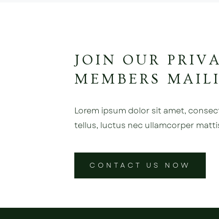
JOIN OUR PRIV
MEMBERS MAILI
Lorem ipsum dolor sit amet, consectet
tellus, luctus nec ullamcorper matti
CONTACT US NOW