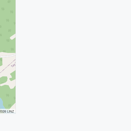
 2026 LINZ