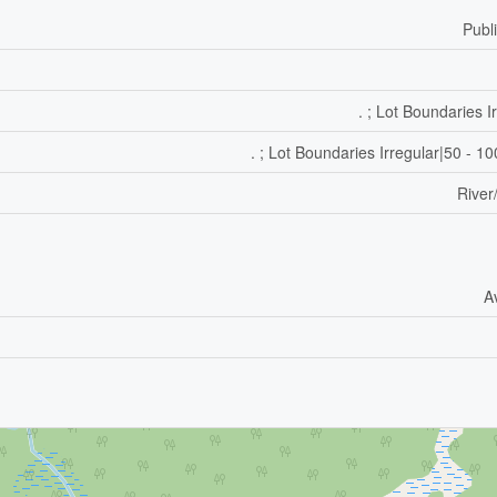
Publ
. ; Lot Boundaries I
. ; Lot Boundaries Irregular|50 - 1
River
A