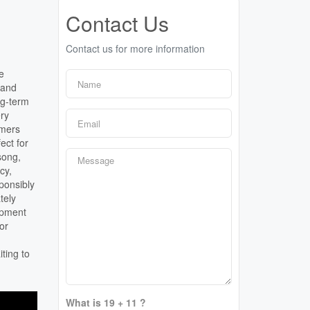
Contact Us
Contact us for more information
e
 and
ng-term
ry
mmers
ect for
song,
cy,
ponsibly
tely
opment
for
ting to
What is 19 + 11 ?