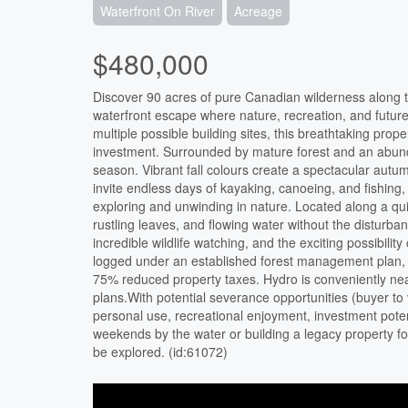
Waterfront On River
Acreage
$480,000
Discover 90 acres of pure Canadian wilderness along th
waterfront escape where nature, recreation, and future
multiple possible building sites, this breathtaking prop
investment. Surrounded by mature forest and an abund
season. Vibrant fall colours create a spectacular aut
invite endless days of kayaking, canoeing, and fishing,
exploring and unwinding in nature. Located along a qui
rustling leaves, and flowing water without the disturb
incredible wildlife watching, and the exciting possibil
logged under an established forest management plan, of
75% reduced property taxes. Hydro is conveniently near
plans.With potential severance opportunities (buyer to ve
personal use, recreational enjoyment, investment poten
weekends by the water or building a legacy property for 
be explored. (id:61072)