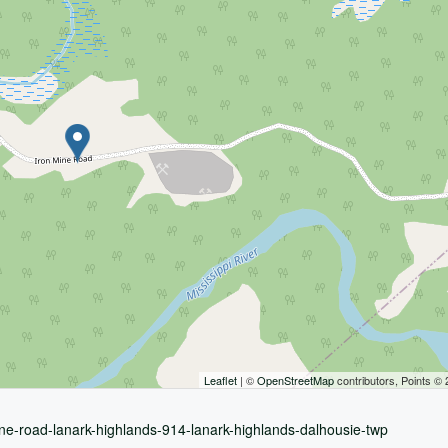
Leaflet
| ©
OpenStreetMap
contributors, Points ©
ine-road-lanark-highlands-914-lanark-highlands-dalhousie-twp