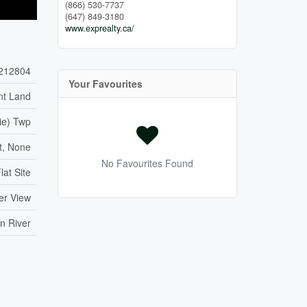
(866) 530-7737
(647) 849-3180
www.exprealty.ca/
212804
Your Favourites
nt Land
ie) Twp
, None
No Favourites Found
lat Site
ter View
n River