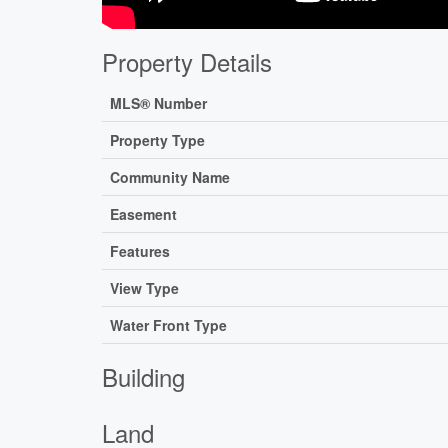
Property Details
MLS® Number
Property Type
Community Name
Easement
Features
View Type
Water Front Type
Building
Land