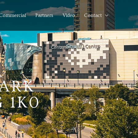
Commercial
Partners
Video
Contact
NARK
 1K0