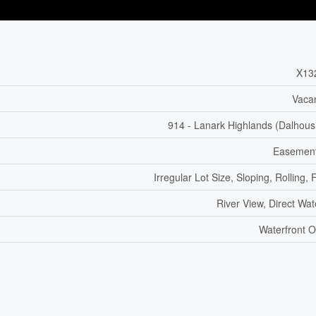
X13
Vaca
914 - Lanark Highlands (Dalhous
Easement
Irregular Lot Size, Sloping, Rolling, F
River View, Direct Wa
Waterfront O