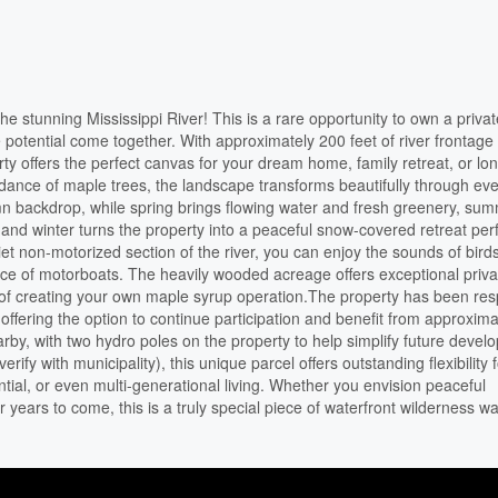
e stunning Mississippi River! This is a rare opportunity to own a privat
 potential come together. With approximately 200 feet of river frontage
erty offers the perfect canvas for your dream home, family retreat, or lo
ance of maple trees, the landscape transforms beautifully through eve
umn backdrop, while spring brings flowing water and fresh greenery, su
 and winter turns the property into a peaceful snow-covered retreat perf
et non-motorized section of the river, you can enjoy the sounds of bird
ance of motorboats. The heavily wooded acreage offers exceptional priva
ity of creating your own maple syrup operation.The property has been res
fering the option to continue participation and benefit from approxima
by, with two hydro poles on the property to help simplify future devel
rify with municipality), this unique parcel offers outstanding flexibility 
tial, or even multi-generational living. Whether you envision peaceful
years to come, this is a truly special piece of waterfront wilderness wai