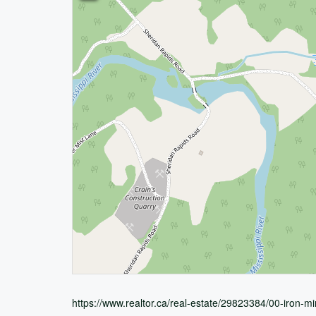
https://www.realtor.ca/real-estate/29823384/00-iron-m