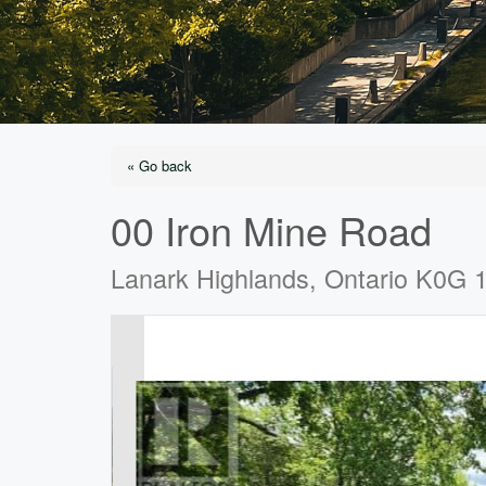
« Go back
00 Iron Mine Road
Lanark Highlands, Ontario K0G 