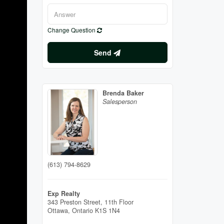
Change Question
Send
Brenda Baker
Salesperson
(613) 794-8629
Exp Realty
343 Preston Street, 11th Floor
Ottawa,
Ontario
K1S 1N4