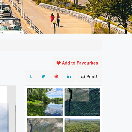
Add to Favourites
Print!