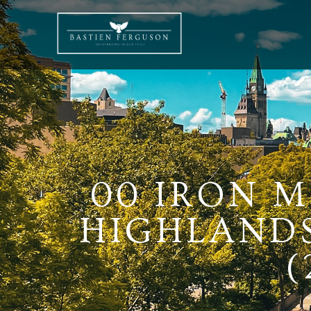
00 IRON M
HIGHLANDS
(