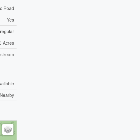
ic Road
Yes
rregular
00 Acres
/stream
vailable
Nearby