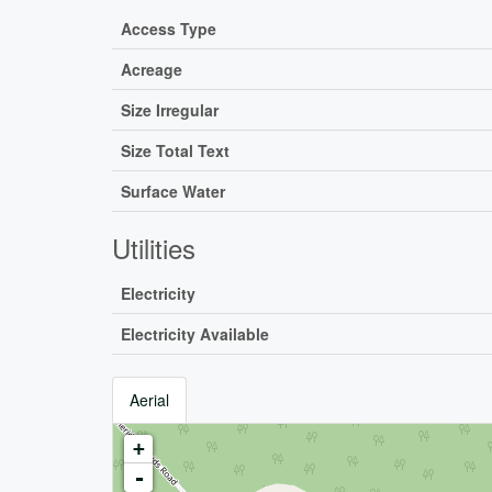
Access Type
Acreage
Size Irregular
Size Total Text
Surface Water
Utilities
Electricity
Electricity Available
Aerial
+
-