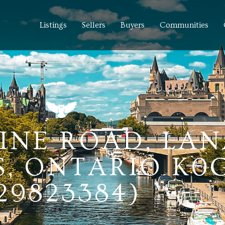
Listings
Sellers
Buyers
Communities
INE ROAD, LA
, ONTARIO K0G
29823384)