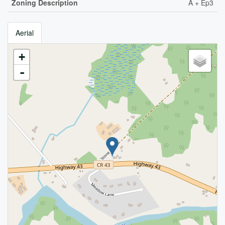
Zoning Description
A + Ep3
Aerial
+
-