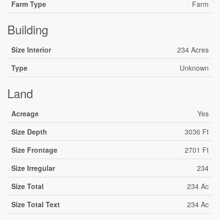
Farm Type
Farm
Building
Size Interior
234 Acres
Type
Unknown
Land
Acreage
Yes
Size Depth
3036 Ft
Size Frontage
2701 Ft
Size Irregular
234
Size Total
234 Ac
Size Total Text
234 Ac