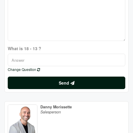
What is 18 - 13 ?
Change Question
Send
Danny Morissette
Salesperson