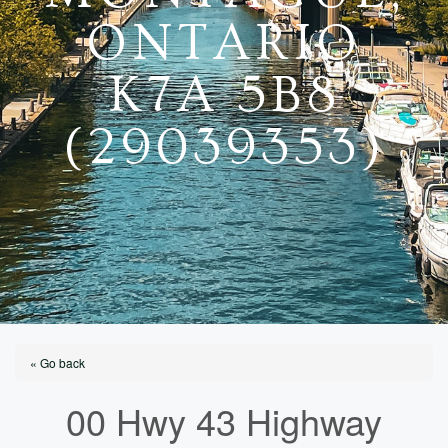
ONTARIO
K7A 5B8
(29039353)
« Go back
00 Hwy 43 Highway