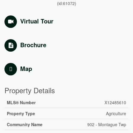
(id:61072)
Virtual Tour
Brochure
Map
Property Details
MLS® Number
X12485610
Property Type
Agriculture
Community Name
902 - Montague Twp