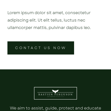
Lorem ipsum dolor sit amet, consectetur
adipiscing elit. Ut elit tellus, luctus nec
ullamcorper mattis, pulvinar dapibus leo.
CONTACT US NOW
We aim to assist, guide, protect and educate