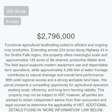
234 Acres
Acreage
$2,796,000
Functional agricultural landholding suited to efficient and ongoing
crop production. Extending across 234 acres along Highway 43 in
the Smiths Falls region, this property offers meaningful scale and
approximately 135 acres of tile-drained, productive tillable land.
The field layout supports modern equipment use and dependable
farm operations, while approximately 5,288 feet of water frontage
contributes to natural drainage and overall land performance.
With solid regional access and a strong workable land base, this
parcel presents a compelling opportunity for agricultural operators
seeking scale, efficiency, and long-term farming viability. This
property may not be subject to HST; however, all parties are
advised to obtain independent advice from their accountant and
legal counsel to determine the applicability of HST. ADDITIONAL
DETAILS FOUND IN "MORE INFORMATION" LINK BELOW.