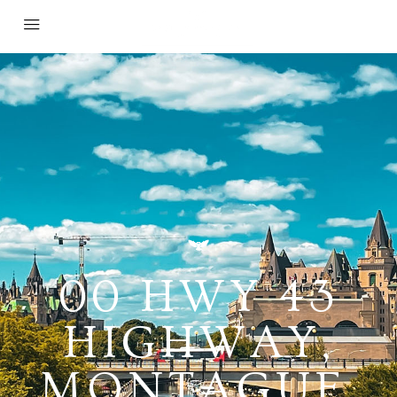
00 HWY 43
HIGHWAY,
MONTAGUE,