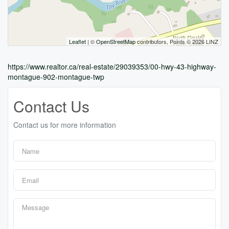
Leaflet
| ©
OpenStreetMap
contributors, Points © 2026 LINZ
https://www.realtor.ca/real-estate/29039353/00-hwy-43-highway-
montague-902-montague-twp
Contact Us
Contact us for more information