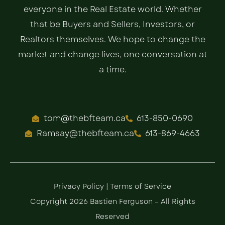
everyone in the Real Estate world. Whether
that be Buyers and Sellers, Investors, or
Realtors themselves. We hope to change the
market and change lives, one conversation at
a time.
tom@thebfteam.ca
613-850-0690
Ramsay@thebfteam.ca
613-869-4663
Privacy Policy
|
Terms of Service
Copyright 2026 Bastien Ferguson – All Rights
Reserved