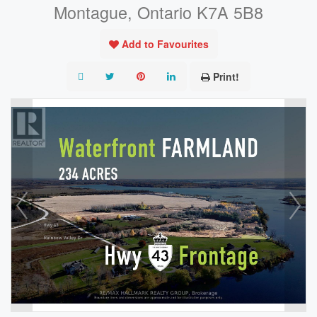
Montague, Ontario K7A 5B8
Add to Favourites
Print!