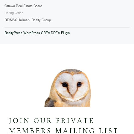
Ottawa Real Estate Board
Listing Office
RE/MAX Hallmark Realty Group
RealtyPress WordPress CREA DDF® Plugin
JOIN OUR PRIVATE
MEMBERS MAILING LIST