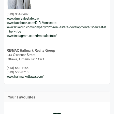
(613) 334-6497
www.drmrealestate.ca/
www.facebook.com/D.R.Morissette
www.linkedin.com/company/drm-real-estate-developments/?viewAsMe
mber=true
www.instagram.com/drmrealestate/
RE/MAX Hallmark Realty Group
344 O'connor Street
Ottawa,
Ontario
K2P 1W1
(613) 563-1155
(613) 563-8710
www.hallmarkottawa.com/
Your Favourites