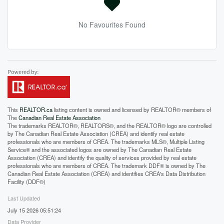
No Favourites Found
This
REALTOR.ca
listing content is owned and licensed by REALTOR® members of
The
Canadian Real Estate Association
The trademarks REALTOR®, REALTORS®, and the REALTOR® logo are controlled
by The Canadian Real Estate Association (CREA) and identify real estate
professionals who are members of CREA. The trademarks MLS®, Multiple Listing
Service® and the associated logos are owned by The Canadian Real Estate
Association (CREA) and identify the quality of services provided by real estate
professionals who are members of CREA. The trademark DDF® is owned by The
Canadian Real Estate Association (CREA) and identifies CREA's Data Distribution
Facility (DDF®)
Last Updated
July 15 2026 05:51:24
Data Provider