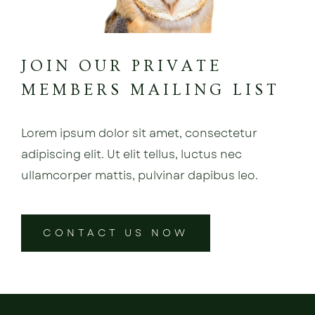
JOIN OUR PRIVATE
MEMBERS MAILING LIST
Lorem ipsum dolor sit amet, consectetur
adipiscing elit. Ut elit tellus, luctus nec
ullamcorper mattis, pulvinar dapibus leo.
CONTACT US NOW