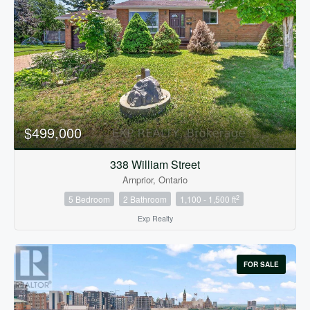
$499,000
338 William Street
Arnprior, Ontario
2
5 Bedroom
2 Bathroom
1,100 - 1,500 ft
Exp Realty
FOR SALE