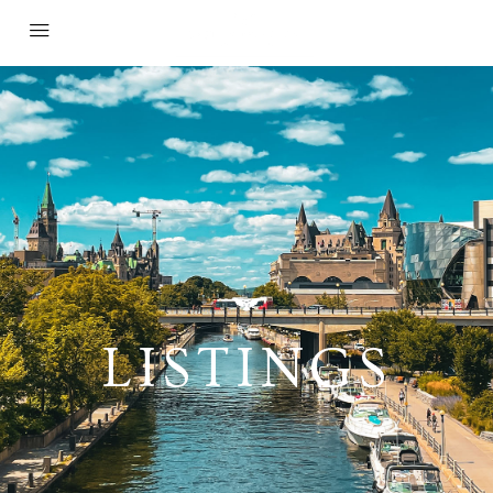
LISTINGS