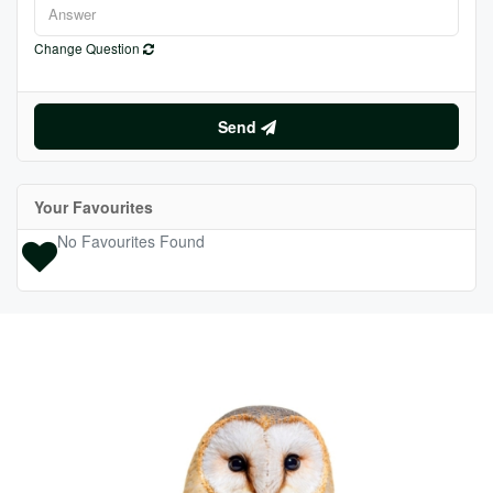
Change Question
Send
Your Favourites
No Favourites Found