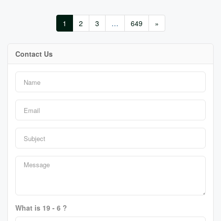
1
2
3
…
649
»
Contact Us
What is 19 - 6 ?