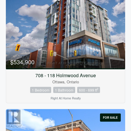
$534,900
708 - 118 Holmwood Avenue
Ottawa, Ontario
2
1 Bedroom
1 Bathroom
600 - 699 ft
Right At Home Realty
FOR SALE