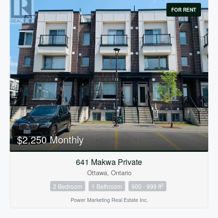
FOR RENT
$2,250 Monthly
641 Makwa Private
Ottawa, Ontario
2
2 Bedroom
1 Bathroom
900 - 999 ft
Power Marketing Real Estate Inc.