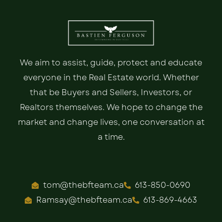
We aim to assist, guide, protect and educate
everyone in the Real Estate world. Whether
that be Buyers and Sellers, Investors, or
Realtors themselves. We hope to change the
market and change lives, one conversation at
a time.
tom@thebfteam.ca
613-850-0690
Ramsay@thebfteam.ca
613-869-4663