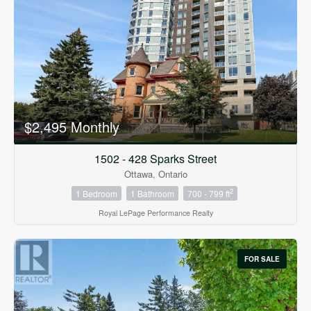
Condominium
Pool
$2,495 Monthly
Open House
1502 - 428 Sparks Street
Ottawa, Ontario
Search
2
1 Bedroom
1 Bathroom
700 - 799 ft
Royal LePage Performance Realty
FOR SALE