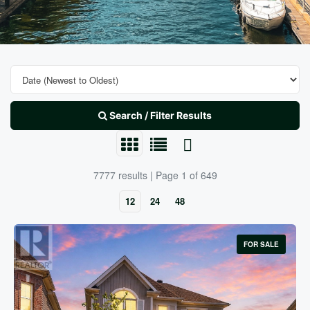
Search / Filter Results
7777 results | Page 1 of 649
12
24
48
FOR SALE