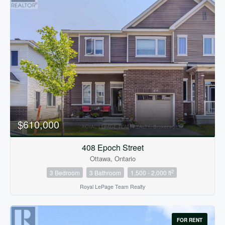
$610,000
408 Epoch Street
Ottawa, Ontario
2
3 Bedroom
3 Bathroom
1,500 - 2,000 ft
Royal LePage Team Realty
FOR RENT