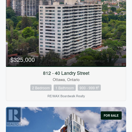
$325,000
812 - 40 Landry Street
Ottawa, Ontario
2
2 Bedroom
1 Bathroom
900 - 999 ft
RE/MAX Boardwalk Realty
FOR SALE