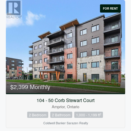
FOR RENT
$2,399 Monthly
104 - 50 Corb Stewart Court
Arnprior, Ontario
2
2 Bedroom
2 Bathroom
1,000 - 1,199 ft
Coldwell Banker Sarazen Realty