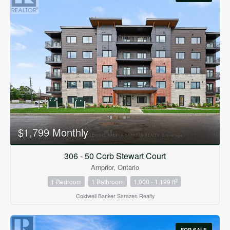
$1,799 Monthly
306 - 50 Corb Stewart Court
Arnprior, Ontario
2
1 Bedroom
1 Bathroom
1,000 - 1,199 ft
Coldwell Banker Sarazen Realty