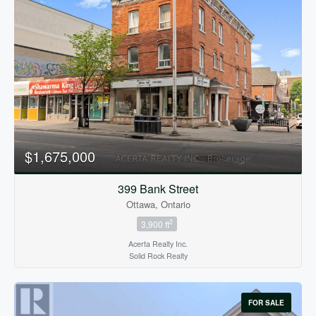
$1,675,000
399 Bank Street
Ottawa, Ontario
2
3,900 ft
Acerta Realty Inc.
Solid Rock Realty
FOR SALE