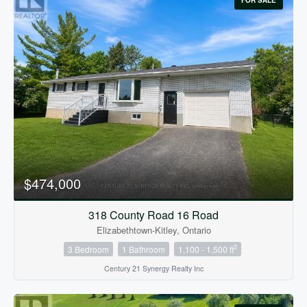
FOR SALE
$474,000
318 County Road 16 Road
Elizabethtown-Kitley, Ontario
2
3 Bedroom
1 Bathroom
1,100 - 1,500 ft
Century 21 Synergy Realty Inc