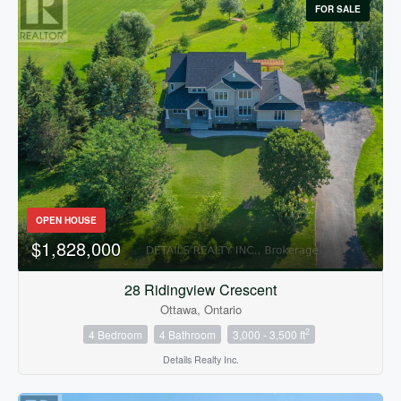
FOR SALE
OPEN HOUSE
$1,828,000
28 Ridingview Crescent
Ottawa, Ontario
2
4 Bedroom
4 Bathroom
3,000 - 3,500 ft
Details Realty Inc.