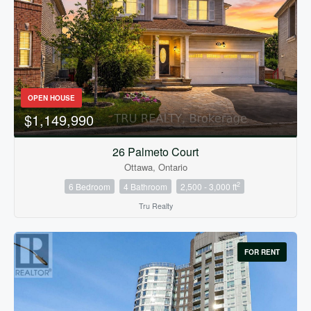
Bedrooms
0
10
OPEN HOUSE
$1,149,990
Bathrooms
0
10
26 Palmeto Court
Ottawa, Ontario
2
6 Bedroom
4 Bathroom
2,500 - 3,000 ft
Price
$0
$1000000
Tru Realty
FOR RENT